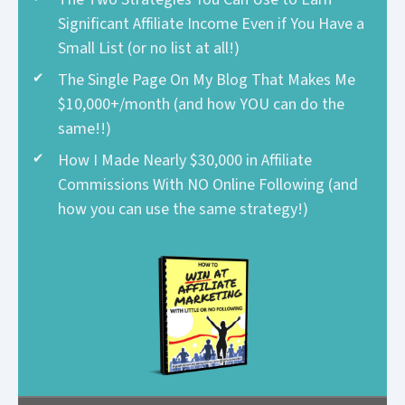
Significant Affiliate Income Even if You Have a
Small List (or no list at all!)
The Single Page On My Blog That Makes Me
$10,000+/month (and how YOU can do the
same!!)
How I Made Nearly $30,000 in Affiliate
Commissions With NO Online Following (and
how you can use the same strategy!)