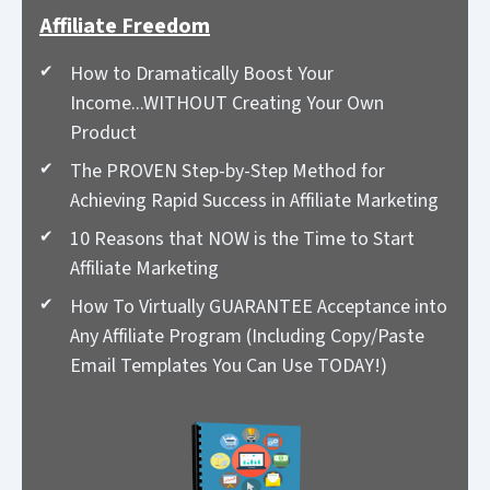
Affiliate Freedom
How to Dramatically Boost Your
Income...WITHOUT Creating Your Own
Product
The PROVEN Step-by-Step Method for
Achieving Rapid Success in Affiliate Marketing
10 Reasons that NOW is the Time to Start
Affiliate Marketing
How To Virtually GUARANTEE Acceptance into
Any Affiliate Program (Including Copy/Paste
Email Templates You Can Use TODAY!)