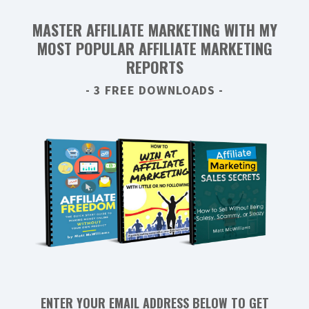
MASTER AFFILIATE MARKETING WITH MY
MOST POPULAR AFFILIATE MARKETING
REPORTS
- 3 FREE DOWNLOADS -
ENTER YOUR EMAIL ADDRESS BELOW TO GET