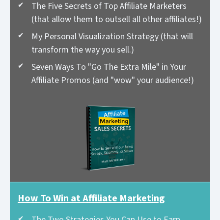
The Five Secrets of Top Affiliate Marketers
(that allow them to outsell all other affiliates!)
My Personal Visualization Strategy (that will
transform the way you sell.)
Seven Ways To "Go The Extra Mile" in Your
Affiliate Promos (and "wow" your audience!)
How To Win at Affiliate Marketing
The Two Strategies You Can Use to Earn