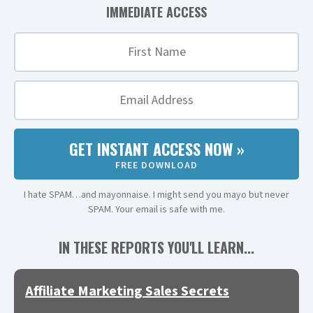
IMMEDIATE ACCESS
GET INSTANT ACCESS NOW »
FREE DOWNLOAD
I hate SPAM…and mayonnaise. I might send you mayo but never
SPAM. Your email is safe with me.
IN THESE REPORTS YOU'LL LEARN...
Affiliate Marketing Sales Secrets