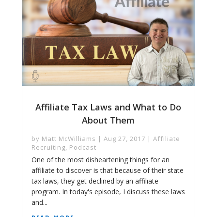
Affiliate Tax Laws and What to Do
About Them
by
Matt McWilliams
|
Aug 27, 2017
|
Affiliate
Recruiting
,
Podcast
One of the most disheartening things for an
affiliate to discover is that because of their state
tax laws, they get declined by an affiliate
program. In today's episode, I discuss these laws
and...
read more