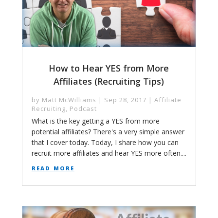
How to Hear YES from More
Affiliates (Recruiting Tips)
by
Matt McWilliams
|
Sep 28, 2017
|
Affiliate
Recruiting
,
Podcast
What is the key getting a YES from more
potential affiliates? There's a very simple answer
that I cover today. Today, I share how you can
recruit more affiliates and hear YES more often....
read more