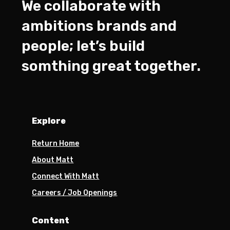
We collaborate with
ambitions brands and
people; let’s build
somthing great together.
Explore
Return Home
About Matt
Connect With Matt
Careers / Job Openings
Content