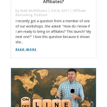
Affiliates?
by
Matt McWilliams
|
Oct 8, 2017
|
Affiliate
Recruiting
,
Podcast
I recently got a question from a member of one
of our workshops. She asked: "How do I know if
I am ready to bring on affiliates? This launch? My
next one?" I love this question because it shows
she...
read more