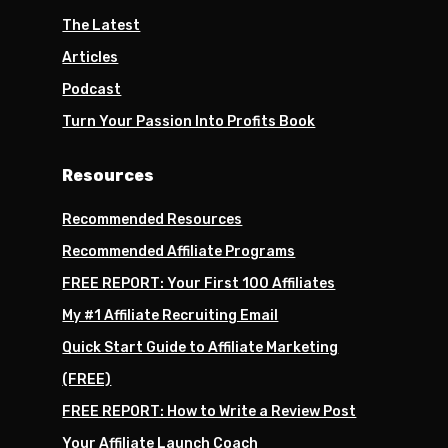
The Latest
Articles
Podcast
Turn Your Passion Into Profits Book
Resources
Recommended Resources
Recommended Affiliate Programs
FREE REPORT: Your First 100 Affiliates
My #1 Affiliate Recruiting Email
Quick Start Guide to Affiliate Marketing
(FREE)
FREE REPORT: How to Write a Review Post
Your Affiliate Launch Coach