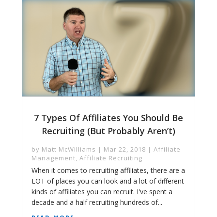
7 Types Of Affiliates You Should Be
Recruiting (But Probably Aren’t)
by
Matt McWilliams
|
Mar 22, 2018
|
Affiliate
Management
,
Affiliate Recruiting
When it comes to recruiting affiliates, there are a
LOT of places you can look and a lot of different
kinds of affiliates you can recruit. I've spent a
decade and a half recruiting hundreds of...
read more