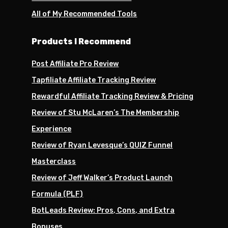
All of My Recommended Tools
Products I Recommend
Post Affiliate Pro Review
Tapfiliate Affiliate Tracking Review
Rewardful Affiliate Tracking Review & Pricing
Review of Stu McLaren’s The Membership
Experience
Review of Ryan Levesque’s QUIZ Funnel
Masterclass
Review of Jeff Walker’s Product Launch
Formula (PLF)
BotLeads Review: Pros, Cons, and Extra
Bonuses