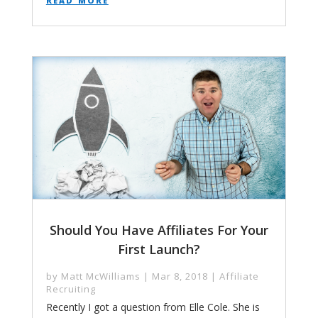
Should You Have Affiliates For Your
First Launch?
by
Matt McWilliams
|
Mar 8, 2018
|
Affiliate
Recruiting
Recently I got a question from Elle Cole. She is