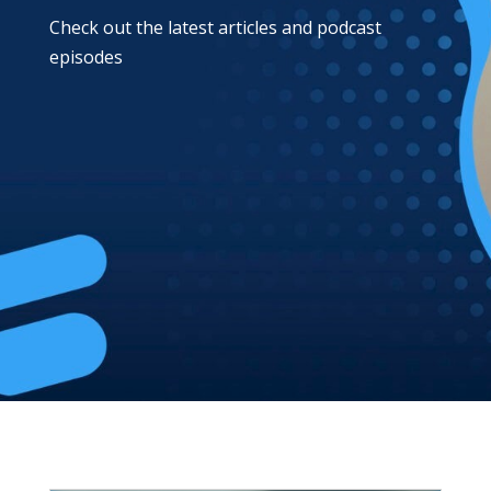
Check out the latest articles and podcast
episodes