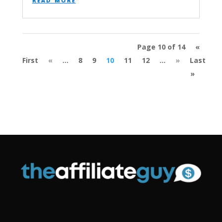
Page 10 of 14
«
First
«
...
8
9
10
11
12
...
»
Last
»