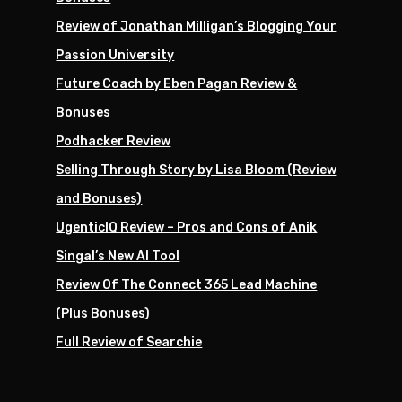
Review of Jonathan Milligan’s Blogging Your
Passion University
Future Coach by Eben Pagan Review &
Bonuses
Podhacker Review
Selling Through Story by Lisa Bloom (Review
and Bonuses)
UgenticIQ Review – Pros and Cons of Anik
Singal’s New AI Tool
Review Of The Connect 365 Lead Machine
(Plus Bonuses)
Full Review of Searchie