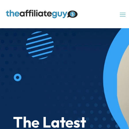
The Latest