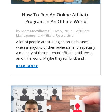
How To Run An Online Affiliate
Program In An Offline World
by
Matt McWilliams
|
Oct 5, 2017
|
Affiliate
Management
,
Affiliate Recruiting
A lot of people are starting an online business
when a majority of their audience, and especially
a majority of their potential affiliates, still live in
an offline world. Maybe they run brick and...
read more