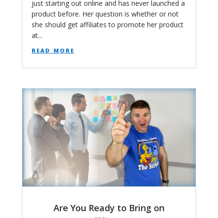
just starting out online and has never launched a
product before. Her question is whether or not
she should get affiliates to promote her product
at...
read more
Are You Ready to Bring on