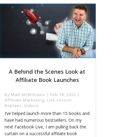
A Behind the Scenes Look at
Affiliate Book Launches
by
Matt McWilliams
|
Feb 18, 2022
|
Affiliate Marketing
,
Live Lesson
Replays
,
Videos
I’ve helped launch more than 15 books and
have had numerous bestsellers. On my
next Facebook Live, I am pulling back the
curtain on a successful affiliate book