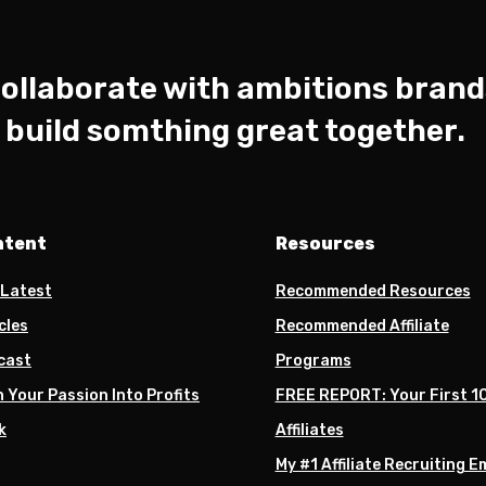
ollaborate with ambitions brand
s build somthing great together.
ntent
Resources
 Latest
Recommended Resources
cles
Recommended Affiliate
cast
Programs
 Your Passion Into Profits
FREE REPORT: Your First 1
k
Affiliates
My #1 Affiliate Recruiting E