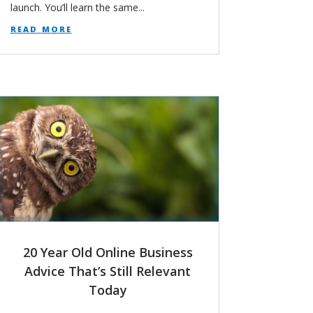
launch. You’ll learn the same...
read more
20 Year Old Online Business
Advice That’s Still Relevant
Today