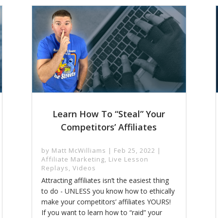
Learn How To “Steal” Your
Competitors’ Affiliates
by
Matt McWilliams
|
Feb 25, 2022
|
Affiliate Marketing
,
Live Lesson
Replays
,
Videos
Attracting affiliates isn’t the easiest thing
to do - UNLESS you know how to ethically
make your competitors’ affiliates YOURS!
If you want to learn how to “raid” your