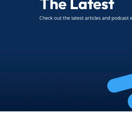
The Latest
Check out the latest articles and podcast