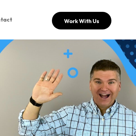
tact
Work With Us