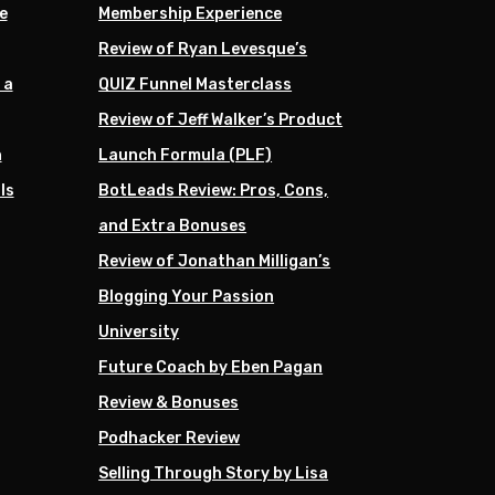
e
Membership Experience
Review of Ryan Levesque’s
 a
QUIZ Funnel Masterclass
Review of Jeff Walker’s Product
h
Launch Formula (PLF)
ls
BotLeads Review: Pros, Cons,
and Extra Bonuses
Review of Jonathan Milligan’s
Blogging Your Passion
University
Future Coach by Eben Pagan
Review & Bonuses
Podhacker Review
Selling Through Story by Lisa