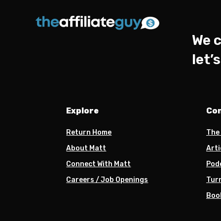
We c
let’
Explore
Co
Return Home
The
About Matt
Arti
Connect With Matt
Pod
Careers / Job Openings
Turn
Boo