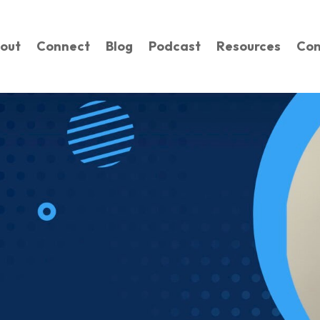
out
Connect
Blog
Podcast
Resources
Con