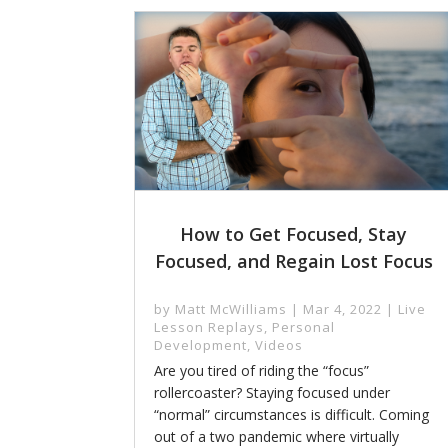
How to Get Focused, Stay
Focused, and Regain Lost Focus
by
Matt McWilliams
|
Mar 4, 2022
|
Live
Lesson Replays
,
Personal
Development
,
Videos
Are you tired of riding the “focus”
rollercoaster? Staying focused under
“normal” circumstances is difficult. Coming
out of a two pandemic where virtually