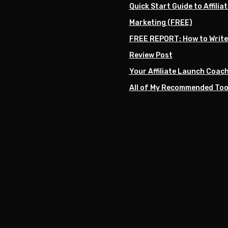
Quick Start Guide to Affiliat
Marketing (FREE)
FREE REPORT: How to Write
Review Post
Your Affiliate Launch Coac
All of My Recommended Too