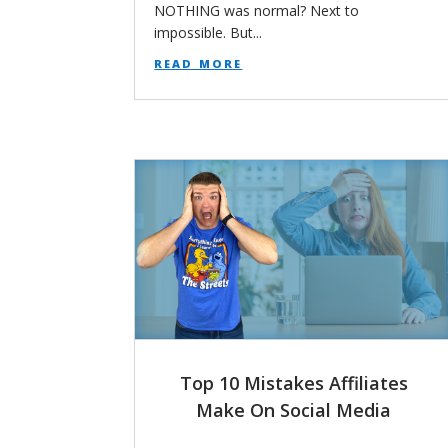
NOTHING was normal? Next to
impossible. But...
read more
Top 10 Mistakes Affiliates
Make On Social Media