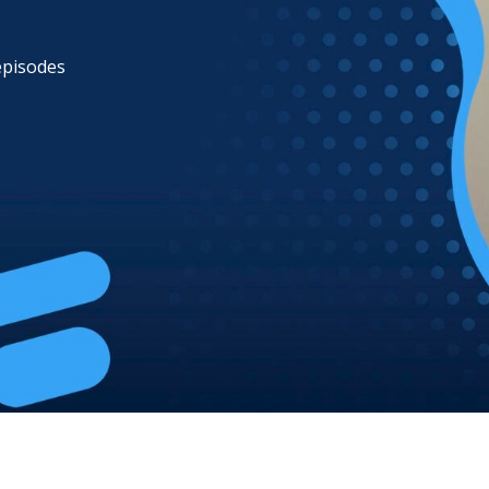
 episodes