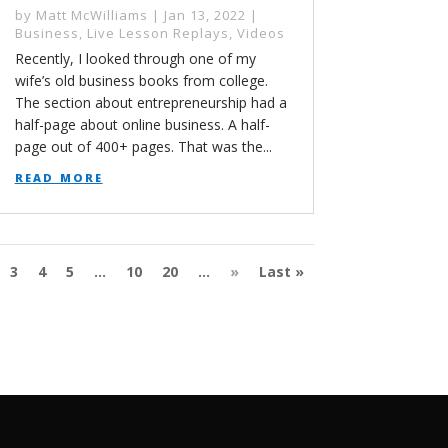
by
Matt McWilliams
|
Jan 13, 2022
|
Business
,
Live Lesson Replays
,
Videos
Recently, I looked through one of my
wife’s old business books from college.
The section about entrepreneurship had a
half-page about online business. A half-
page out of 400+ pages. That was the...
read more
3
4
5
...
10
20
...
»
Last »