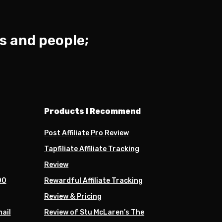
s and people;
Products I Recommend
Post Affiliate Pro Review
Tapfiliate Affiliate Tracking
Review
00
Rewardful Affiliate Tracking
Review & Pricing
mail
Review of Stu McLaren’s The