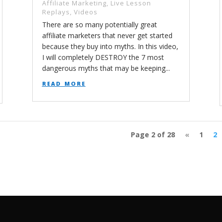
Affiliate Marketing
,
Live Lesson
Replays
,
Videos
There are so many potentially great
affiliate marketers that never get started
because they buy into myths. In this video,
I will completely DESTROY the 7 most
dangerous myths that may be keeping...
read more
Page 2 of 28
«
1
2