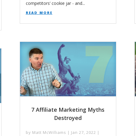
competitors’ cookie jar - and...
read more
7 Affiliate Marketing Myths
Destroyed
by
Matt McWilliams
|
Jan 27, 2022
|