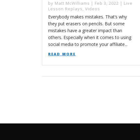
by
Matt McWilliams
|
Feb 3, 2022
|
Live
Lesson Replays
,
Videos
Everybody makes mistakes. That’s why
they put erasers on pencils. But some
mistakes have a greater impact than
others. Especially when it comes to using
social media to promote your affiliate...
read more