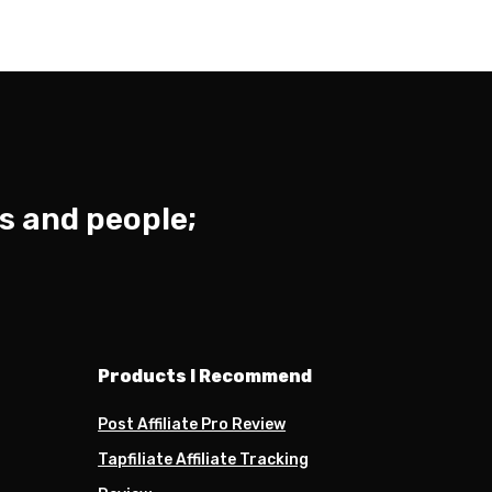
s and people;
Products I Recommend
Post Affiliate Pro Review
Tapfiliate Affiliate Tracking