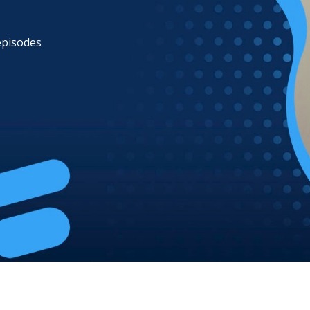
 episodes