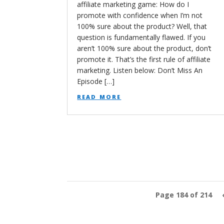
affiliate marketing game: How do I
promote with confidence when I’m not
100% sure about the product? Well, that
question is fundamentally flawed. If you
aren’t 100% sure about the product, don’t
promote it. That’s the first rule of affiliate
marketing. Listen below: Don’t Miss An
Episode […]
read more
Page 184 of 214