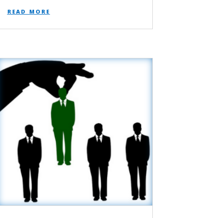
read more