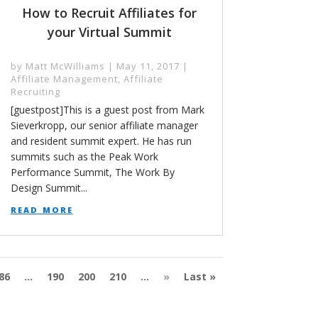
How to Recruit Affiliates for
your Virtual Summit
by
Matt McWilliams
|
May 11, 2017
|
Affiliate Management
,
Affiliate
Recruiting
[guestpost]This is a guest post from Mark
Sieverkropp, our senior affiliate manager
and resident summit expert. He has run
summits such as the Peak Work
Performance Summit, The Work By
Design Summit...
read more
86
...
190
200
210
...
»
Last »