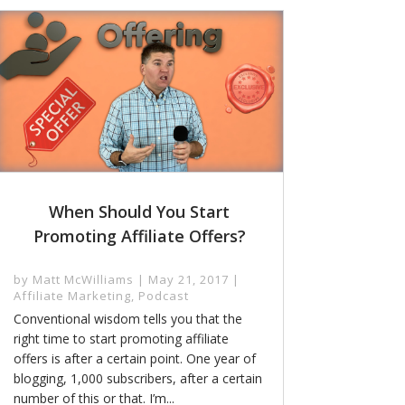
When Should You Start
Promoting Affiliate Offers?
by
Matt McWilliams
|
May 21, 2017
|
Affiliate Marketing
,
Podcast
Conventional wisdom tells you that the
right time to start promoting affiliate
offers is after a certain point. One year of
blogging, 1,000 subscribers, after a certain
number of this or that. I’m...