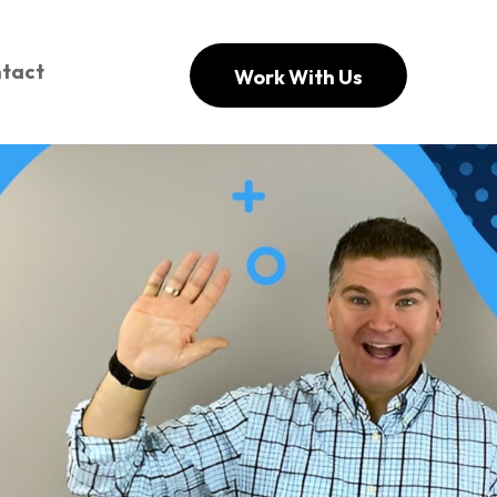
tact
Work With Us