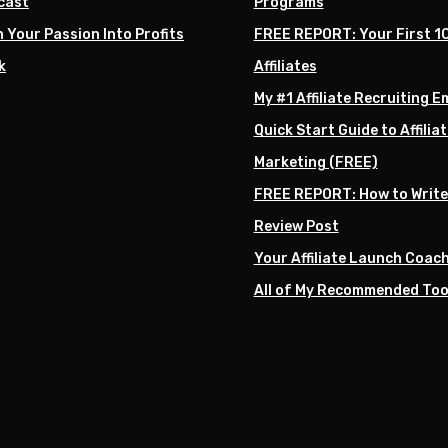
cast
Programs
 Your Passion Into Profits
FREE REPORT: Your First 1
k
Affiliates
My #1 Affiliate Recruiting E
Quick Start Guide to Affiliat
Marketing (FREE)
FREE REPORT: How to Write
Review Post
Your Affiliate Launch Coac
All of My Recommended Too