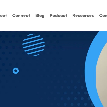
out
Connect
Blog
Podcast
Resources
Con