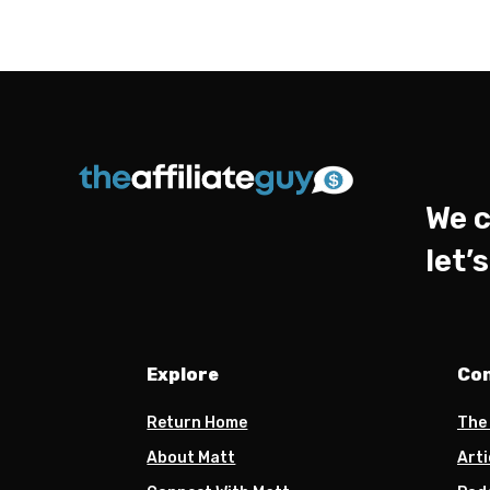
We c
let’
Explore
Co
Return Home
The
About Matt
Arti