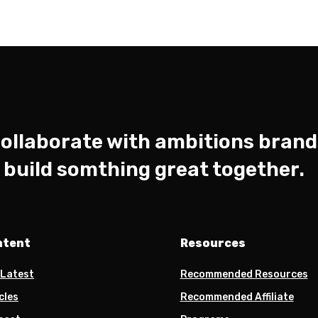
ollaborate with ambitions brand
s build somthing great together.
ntent
Resources
 Latest
Recommended Resources
cles
Recommended Affiliate