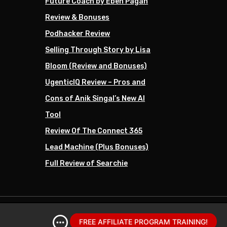
Future Coach by Eben Pagan
Review & Bonuses
Podhacker Review
Selling Through Story by Lisa
Bloom (Review and Bonuses)
UgenticIQ Review – Pros and
Cons of Anik Singal’s New AI
Tool
Review Of The Connect 365
Lead Machine (Plus Bonuses)
Full Review of Searchie
FREE AFFILIATE PROGRAM TRAINING!