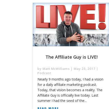
The Affiliate Guy is LIVE!
by
Matt McWilliams
|
May 23, 2017
|
Podcast
Nearly 9 months ago today, I had a vision
for a daily affiliate marketing podcast.
Today, that vision becomes a reality. The
Affiliate Guy is officially live today. Last
summer I had the seed of the...
read more