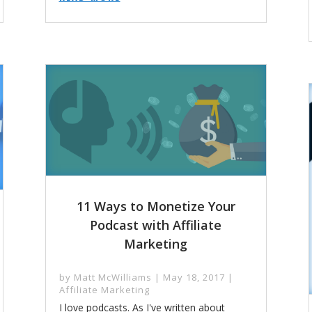
11 Ways to Monetize Your
Podcast with Affiliate
Marketing
by
Matt McWilliams
|
May 18, 2017
|
Affiliate Marketing
I love podcasts. As I've written about