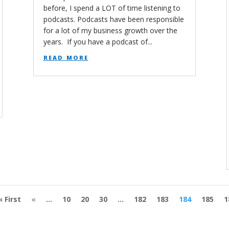
before, I spend a LOT of time listening to
podcasts. Podcasts have been responsible
for a lot of my business growth over the
years. If you have a podcast of...
read more
« First
«
...
10
20
30
...
182
183
184
185
1