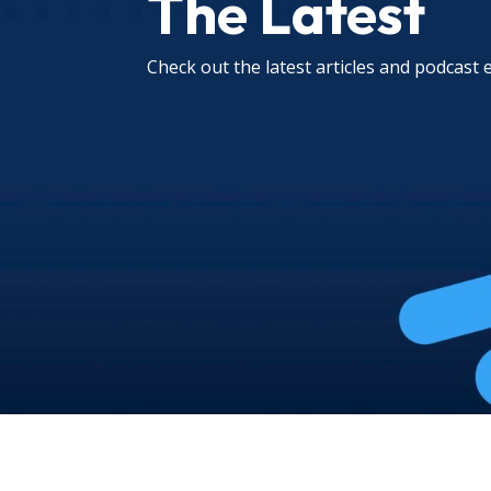
The Latest
Check out the latest articles and podcast