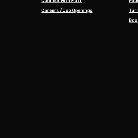
Connect With Matt
Pod
Careers / Job Openings
Turn
Boo