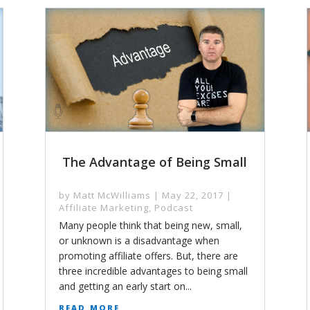
The Advantage of Being Small
by
Matt McWilliams
|
May 22, 2017
|
Affiliate Marketing
,
Podcast
Many people think that being new, small,
or unknown is a disadvantage when
promoting affiliate offers. But, there are
three incredible advantages to being small
and getting an early start on...
read more