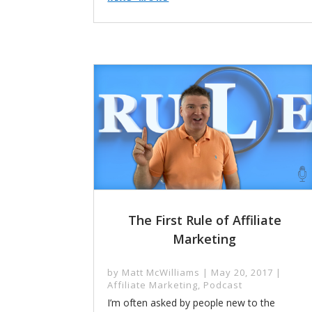
The First Rule of Affiliate
Marketing
by
Matt McWilliams
|
May 20, 2017
|
Affiliate Marketing
,
Podcast
I’m often asked by people new to the