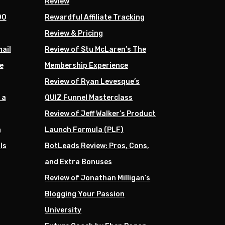
Review
00
Rewardful Affiliate Tracking
Review & Pricing
mail
Review of Stu McLaren’s The
e
Membership Experience
Review of Ryan Levesque’s
 a
QUIZ Funnel Masterclass
Review of Jeff Walker’s Product
h
Launch Formula (PLF)
ls
BotLeads Review: Pros, Cons,
and Extra Bonuses
Review of Jonathan Milligan’s
Blogging Your Passion
University