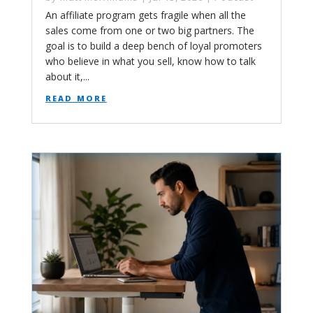
An affiliate program gets fragile when all the
sales come from one or two big partners. The
goal is to build a deep bench of loyal promoters
who believe in what you sell, know how to talk
about it,...
read more