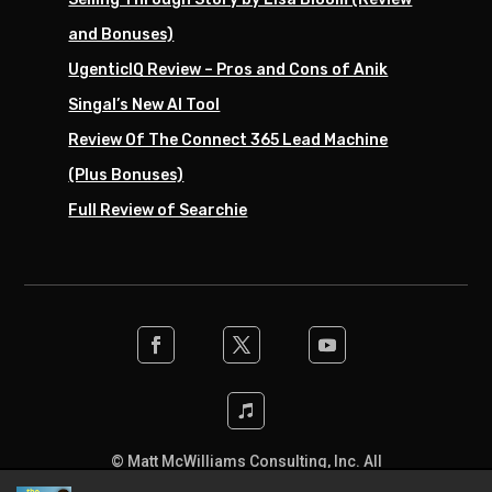
and Bonuses)
UgenticIQ Review – Pros and Cons of Anik
Singal’s New AI Tool
Review Of The Connect 365 Lead Machine
(Plus Bonuses)
Full Review of Searchie
© Matt McWilliams Consulting, Inc. All
rights reserved. Designed by the team at