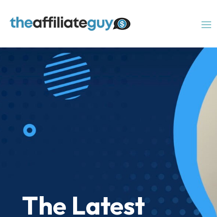
The Latest