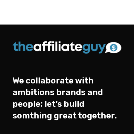
We collaborate with
ambitions brands and
people; let’s build
somthing great together.