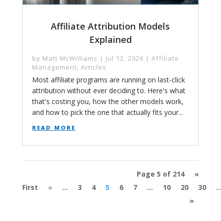
Affiliate Attribution Models
Explained
by
Matt McWilliams
|
Jul 12, 2026
|
Affiliate
Management
,
Articles
Most affiliate programs are running on last-click
attribution without ever deciding to. Here's what
that's costing you, how the other models work,
and how to pick the one that actually fits your...
read more
Page 5 of 214
«
First
«
...
3
4
5
6
7
...
10
20
30
..
»