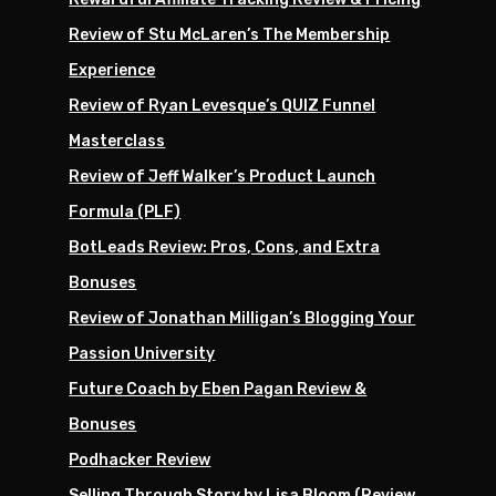
Review of Stu McLaren’s The Membership
Experience
Review of Ryan Levesque’s QUIZ Funnel
Masterclass
Review of Jeff Walker’s Product Launch
Formula (PLF)
BotLeads Review: Pros, Cons, and Extra
Bonuses
Review of Jonathan Milligan’s Blogging Your
Passion University
Future Coach by Eben Pagan Review &
Bonuses
Podhacker Review
Selling Through Story by Lisa Bloom (Review