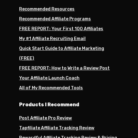
Recommended Resources
Recommended Affiliate Programs
FREE REPORT: Your First 100 Affiliates
My #1 Affiliate Recruiting Email
Quick Start Guide to Affiliate Marketing
(FREE)
FREE REPORT: How to Write a Review Post
Your Affiliate Launch Coach
All of My Recommended Tools
Products I Recommend
Post Affiliate Pro Review
Tapfiliate Affiliate Tracking Review
Rewardful Affiliate Tracking Review & Pricing