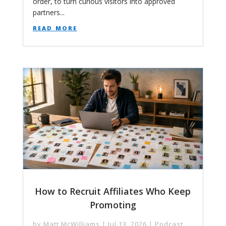
order, to turn curious visitors into approved
partners...
read more
How to Recruit Affiliates Who Keep
Promoting
by
Matt McWilliams
|
Jul 13, 2026
|
Podcast