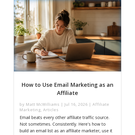
How to Use Email Marketing as an
Affiliate
by
Matt McWilliams
|
Jul 16, 2026
|
Affiliate
Marketing
,
Articles
Email beats every other affiliate traffic source.
Not sometimes. Consistently. Here's how to
build an email list as an affiliate marketer, use it