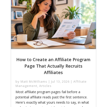
How to Create an Affiliate Program
Page That Actually Recruits
Affiliates
by
Matt McWilliams
|
Jul 13, 2026
|
Affiliate
Management
,
Articles
Most affiliate program pages fail before a
potential affiliate reads past the first sentence.
Here's exactly what yours needs to say, in what