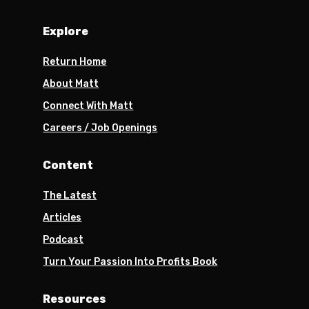
Explore
Return Home
About Matt
Connect With Matt
Careers / Job Openings
Content
The Latest
Articles
Podcast
Turn Your Passion Into Profits Book
Resources