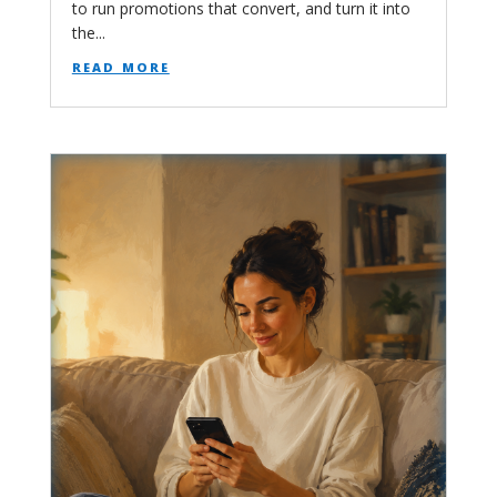
to run promotions that convert, and turn it into
the...
read more