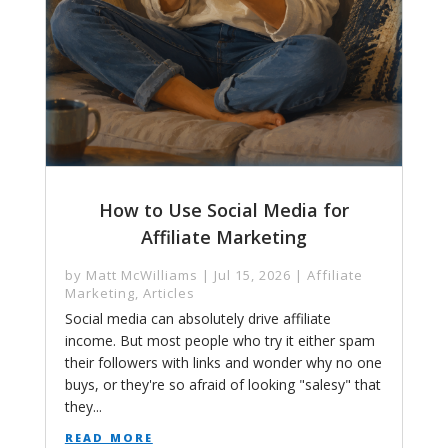
How to Use Social Media for
Affiliate Marketing
by
Matt McWilliams
|
Jul 15, 2026
|
Affiliate
Marketing
,
Articles
Social media can absolutely drive affiliate
income. But most people who try it either spam
their followers with links and wonder why no one
buys, or they're so afraid of looking "salesy" that
they...
read more