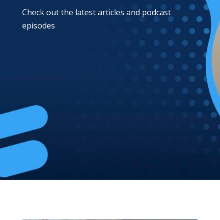
Check out the latest articles and podcast
episodes