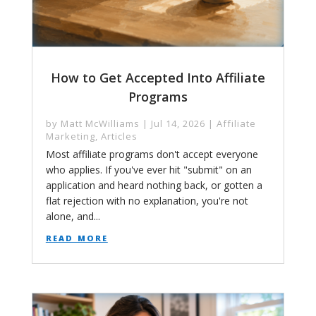
How to Get Accepted Into Affiliate
Programs
by
Matt McWilliams
|
Jul 14, 2026
|
Affiliate
Marketing
,
Articles
Most affiliate programs don't accept everyone
who applies. If you've ever hit "submit" on an
application and heard nothing back, or gotten a
flat rejection with no explanation, you're not
alone, and...
read more