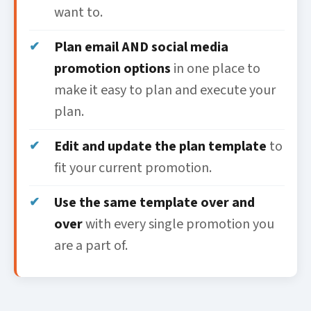
want to.
Plan email AND social media
promotion options
in one place to
make it easy to plan and execute your
plan.
Edit and update the plan template
to
fit your current promotion.
Use the same template over and
over
with every single promotion you
are a part of.