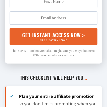
GET INSTANT ACCESS NOW »
FREE DOWNLOAD
I hate SPAM…and mayonnaise. I might send you mayo but never
SPAM. Your email is safe with me.
THIS CHECKLIST WILL HELP YOU
...
Plan your entire affiliate promotion
so you don't miss promoting when you