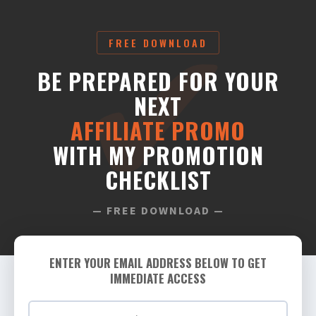
FREE DOWNLOAD
BE PREPARED FOR YOUR
NEXT
AFFILIATE PROMO
WITH MY PROMOTION
CHECKLIST
— FREE DOWNLOAD —
ENTER YOUR EMAIL ADDRESS BELOW TO GET
IMMEDIATE ACCESS