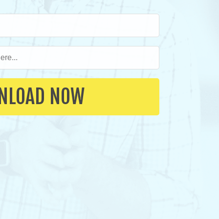
NLOAD NOW