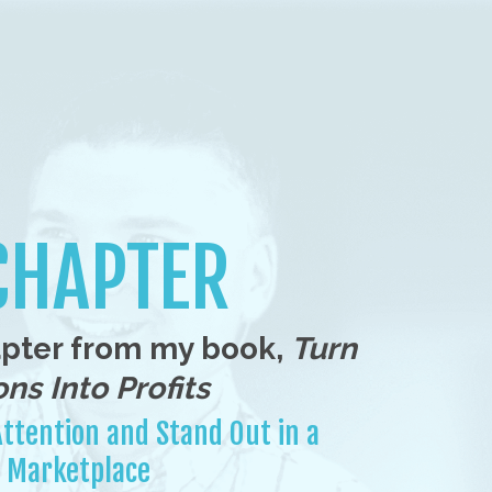
CHAPTER
apter from my book,
Turn
ns Into Profits
ttention and Stand Out in a
 Marketplace