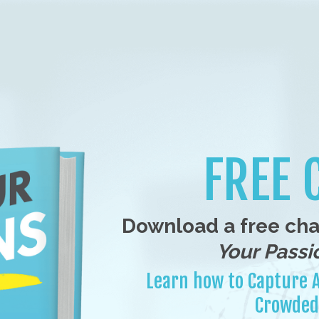
FREE 
Download a free ch
Your Passio
Learn how to Capture A
Crowded