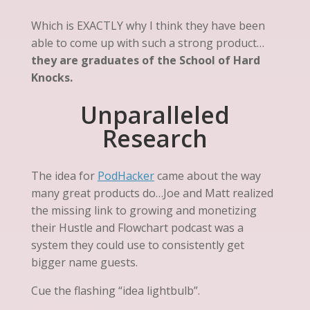
Which is EXACTLY why I think they have been
able to come up with such a strong product…
they are graduates of the School of Hard
Knocks.
Unparalleled
Research
The idea for
PodHacker
came about the way
many great products do…Joe and Matt realized
the missing link to growing and monetizing
their Hustle and Flowchart podcast was a
system they could use to consistently get
bigger name guests.
Cue the flashing “idea lightbulb”.