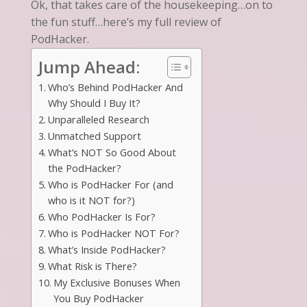
Ok, that takes care of the housekeeping…on to
the fun stuff…here’s my full review of
PodHacker.
Jump Ahead:
Who’s Behind PodHacker And
Why Should I Buy It?
Unparalleled Research
Unmatched Support
What’s NOT So Good About
the PodHacker?
Who is PodHacker For (and
who is it NOT for?)
Who PodHacker Is For?
Who is PodHacker NOT For?
What’s Inside PodHacker?
What Risk is There?
My Exclusive Bonuses When
You Buy PodHacker