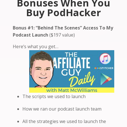
Bonuses When You
Buy PodHacker
Bonus #1:
“Behind The Scenes” Access To My
Podcast Launch
($197 value)
Here’s what you get…
The scripts we used to launch
How we ran our podcast launch team
All the strategies we used to launch the