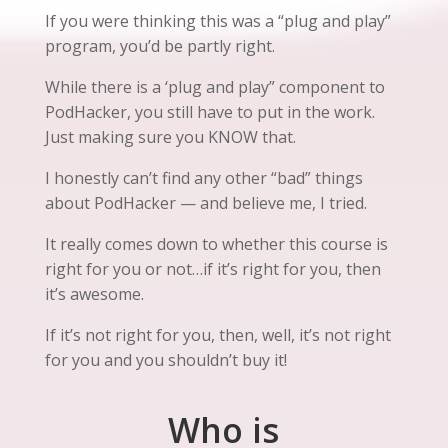
If you were thinking this was a “plug and play”
program, you’d be partly right.
While there is a ‘plug and play” component to
PodHacker, you still have to put in the work.
Just making sure you KNOW that.
I honestly can’t find any other “bad” things
about PodHacker — and believe me, I tried.
It really comes down to whether this course is
right for you or not…if it’s right for you, then
it’s awesome.
If it’s not right for you, then, well, it’s not right
for you and you shouldn’t buy it!
Who is