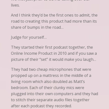
lives.
And I think they’d be the first ones to admit, the
road to creating this product had more than its
share of bumps in the road…
Judge for yourself…
They started their first podcast together, the
Online Income Product in 2010 and if you saw a
picture of their “set” it would make you laugh…
They had two cheap microphones that were
propped up on a mattress in the middle of a
living room which also doubled as Matt’s
bedroom. Each of their clunky mics were
plugged into their own computers and they had
to stitch their separate audio files together
after each podcast they recorded.