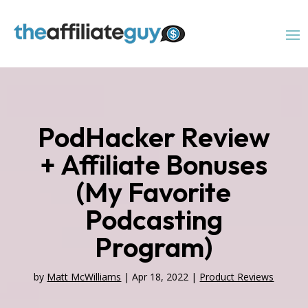
PodHacker Review
+ Affiliate Bonuses
(My Favorite
Podcasting
Program)
by
Matt McWilliams
|
Apr 18, 2022
|
Product Reviews