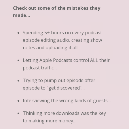
Check out some of the mistakes they
made…
Spending 5+ hours on every podcast
episode editing audio, creating show
notes and uploading it all…
Letting Apple Podcasts control ALL their
podcast traffic…
Trying to pump out episode after
episode to “get discovered”…
Interviewing the wrong kinds of guests…
Thinking more downloads was the key
to making more money…