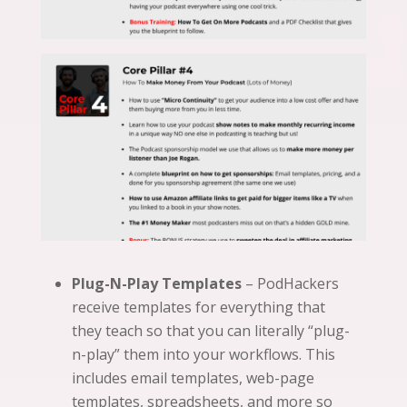
Plug-N-Play Templates
– PodHackers
receive templates for everything that
they teach so that you can literally “plug-
n-play” them into your workflows. This
includes email templates, web-page
templates, spreadsheets, and more so