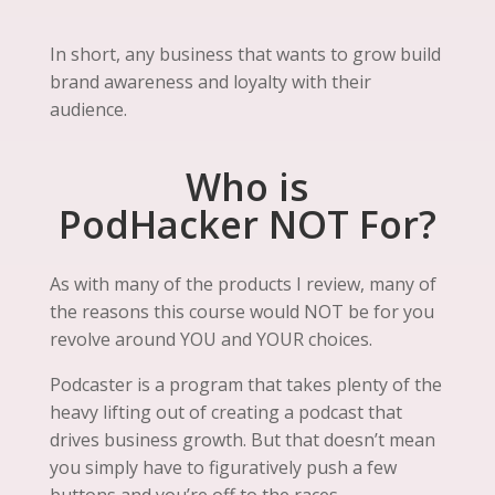
In short, any business that wants to grow build
brand awareness and loyalty with their
audience.
Who is
PodHacker NOT For?
As with many of the products I review, many of
the reasons this course would NOT be for you
revolve around YOU and YOUR choices.
Podcaster is a program that takes plenty of the
heavy lifting out of creating a podcast that
drives business growth. But that doesn’t mean
you simply have to figuratively push a few
buttons and you’re off to the races.