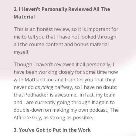
2. I Haven’t Personally Reviewed All The
Material
This is an honest review, so it is important for
me to tell you that I have not looked through
all the course content and bonus material
myself.
Though I haven’t reviewed it all personally, I
have been working closely for some time now
with Matt and Joe and I can tell you that they
never do
anything
halfway, so I have no doubt
that Podhacker is awesome…in fact, my team
and I are currently going through it again to
double-down on making my own podcast, The
Affiliate Guy, as strong as possible.
3. You’ve Got to Put in the Work