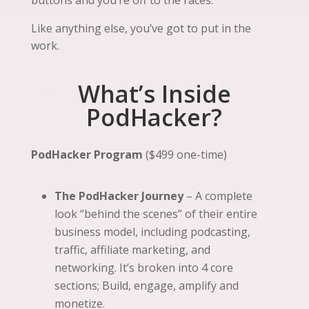
Like anything else, you’ve got to put in the
work.
What’s Inside
PodHacker?
PodHacker Program
($499 one-time)
The PodHacker Journey
– A complete
look “behind the scenes” of their entire
business model, including podcasting,
traffic, affiliate marketing, and
networking. It’s broken into 4 core
sections; Build, engage, amplify and
monetize.