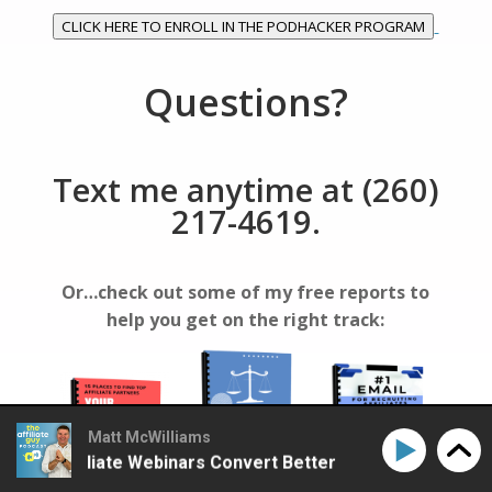
CLICK HERE TO ENROLL IN THE PODHACKER PROGRAM
Questions?
Text me anytime at (260)
217-4619.
Or…check out some of my free reports to
help you get on the right track:
Matt McWilliams
ke Affiliate Webinars Convert Better
How to Make Aff