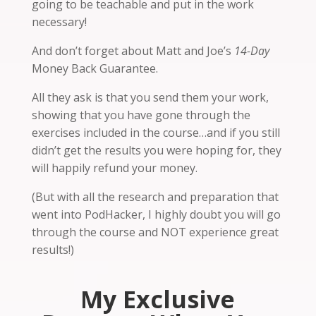
going to be teachable and put in the work
necessary!
And don’t forget about Matt and Joe’s
14-Day
Money Back Guarantee.
All they ask is that you send them your work,
showing that you have gone through the
exercises included in the course…and if you still
didn’t get the results you were hoping for, they
will happily refund your money.
(But with all the research and preparation that
went into PodHacker, I highly doubt you will go
through the course and NOT experience great
results!)
My Exclusive