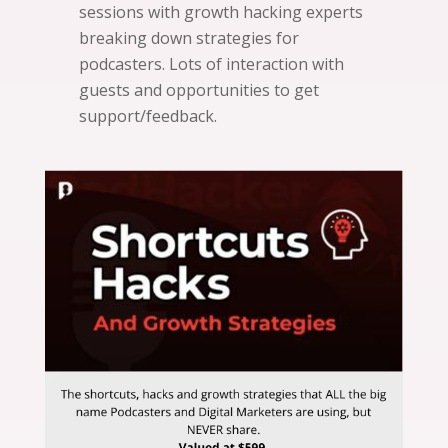
sessions with growth hacking experts
breaking down strategies for
podcasters. Lots of interaction with
guests and opportunities to get
support/feedback.