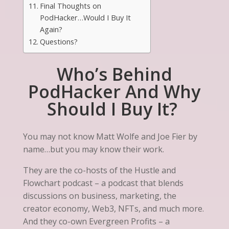
Final Thoughts on
PodHacker…Would I Buy It
Again?
Questions?
Who’s Behind
PodHacker And Why
Should I Buy It?
You may not know Matt Wolfe and Joe Fier by
name…but you may know their work.
They are the co-hosts of the Hustle and
Flowchart podcast – a podcast that blends
discussions on business, marketing, the
creator economy, Web3, NFTs, and much more.
And they co-own Evergreen Profits – a