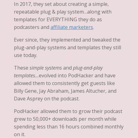
In 2017, they set about creating a simple,
repeatable plug & play system…along with
templates for EVERYTHING they do as
podcasters and
affiliate marketers
.
Ever since, they implemented and tweaked the
plug-and-play systems and templates they still
use today.
These
simple systems
and
plug-and-play
templates…
evolved into PodHacker and have
allowed them to consistently get guests like
Billy Gene, Jay Abraham, James Altucher, and
Dave Asprey on the podcast.
PodHacker allowed them to grow their podcast
grew to 50,000+ downloads per month while
spending less than 16 hours combined monthly
on it.