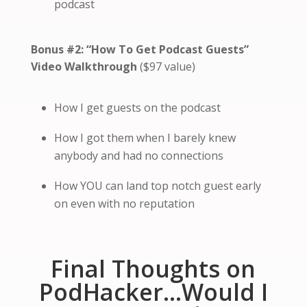
podcast
Bonus #2:
“How To Get Podcast Guests”
Video Walkthrough
($97 value)
How I get guests on the podcast
How I got them when I barely knew
anybody and had no connections
How YOU can land top notch guest early
on even with no reputation
Final Thoughts on
PodHacker…Would I