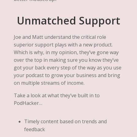
Unmatched Support
Joe and Matt understand the critical role
superior support plays with a new product.
Which is why, in my opinion, they’ve gone way
over the top in making sure you know they’ve
got your back every step of the way as you use
your podcast to grow your business and bring
on multiple streams of income.
Take a look at what they’ve built in to
PodHacker…
Timely content based on trends and
feedback