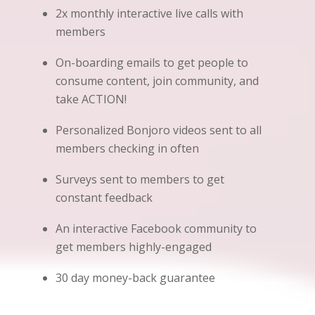
2x monthly interactive live calls with
members
On-boarding emails to get people to
consume content, join community, and
take ACTION!
Personalized Bonjoro videos sent to all
members checking in often
Surveys sent to members to get
constant feedback
An interactive Facebook community to
get members highly-engaged
30 day money-back guarantee