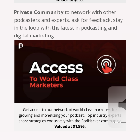
Private Community
to network with other
podcasters and experts, ask for feedback, stay
in the loop with the latest in podcasting and
digital marketing.