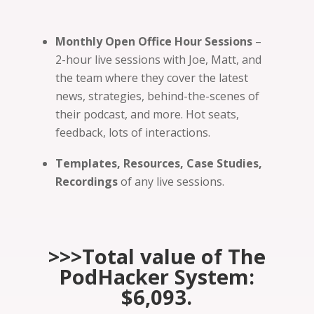
Monthly Open Office Hour Sessions
–
2-hour live sessions with Joe, Matt, and
the team where they cover the latest
news, strategies, behind-the-scenes of
their podcast, and more. Hot seats,
feedback, lots of interactions.
Templates, Resources, Case Studies,
Recordings
of any live sessions.
>>>Total value of The
PodHacker System:
$6,093.