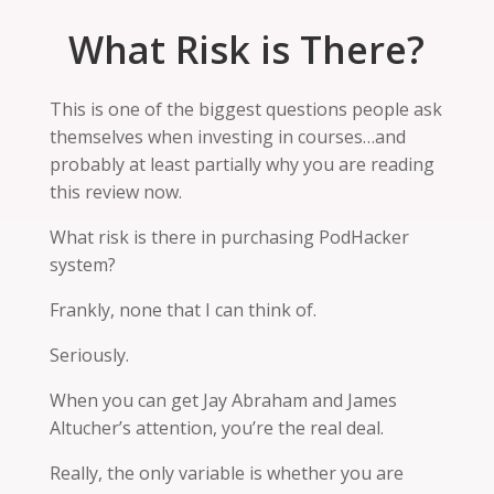
What Risk is There?
This is one of the biggest questions people ask
themselves when investing in courses…and
probably at least partially why you are reading
this review now.
What risk is there in purchasing PodHacker
system
?
Frankly, none that I can think of.
Seriously.
When you can get Jay Abraham and James
Altucher’s attention, you’re the real deal.
Really, the only variable is whether you are