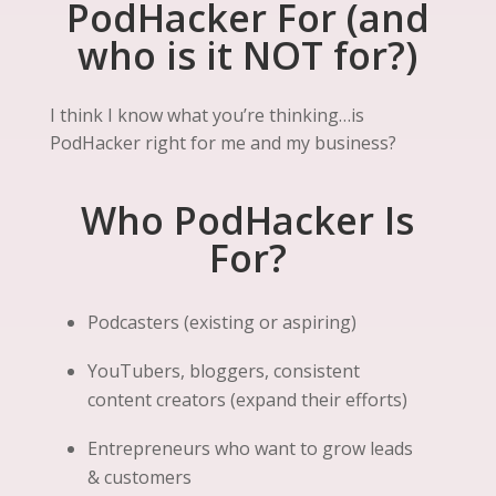
PodHacker For (and
who is it NOT for?)
I think I know what you’re thinking…is
PodHacker right for me and my business?
Who PodHacker Is
For?
Podcasters (existing or aspiring)
YouTubers, bloggers, consistent
content creators (expand their efforts)
Entrepreneurs who want to grow leads
& customers