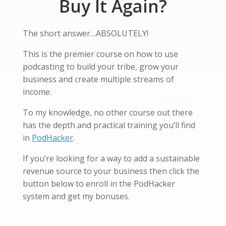
Buy It Again?
The short answer…ABSOLUTELY!
This is the premier course on how to use
podcasting to build your tribe, grow your
business and create multiple streams of
income.
To my knowledge, no other course out there
has the depth and practical training you’ll find
in
PodHacker
.
If you’re looking for a way to add a sustainable
revenue source to your business then click the
button below to enroll in the PodHacker
system and get my bonuses.