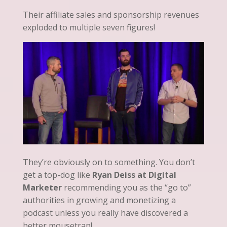
Their affiliate sales and sponsorship revenues
exploded to multiple seven figures!
They’re obviously on to something. You don’t
get a top-dog like
Ryan Deiss at Digital
Marketer
recommending you as the “go to”
authorities in growing and monetizing a
podcast unless you really have discovered a
better mousetrap!.