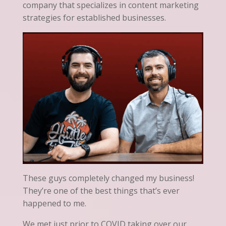
company that specializes in content marketing
strategies for established businesses.
These guys completely changed my business!
They’re one of the best things that’s ever
happened to me.
We met just prior to COVID taking over our