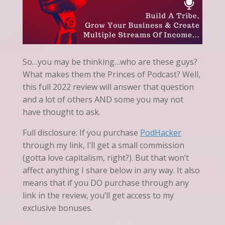
So…you may be thinking…who are these guys?
What makes them the Princes of Podcast? Well,
this full 2022 review will answer that question
and a lot of others AND some you may not
have thought to ask.
Full disclosure: If you purchase
PodHacker
through my link, I’ll get a small commission
(gotta love capitalism, right?). But that won’t
affect anything I share below in any way. It also
means that if you DO purchase through any
link in the review, you’ll get access to my
exclusive bonuses.