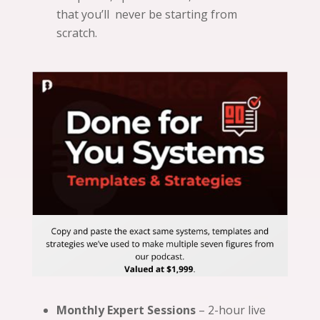
that you’ll never be starting from
scratch.
Monthly Expert Sessions
– 2-hour live