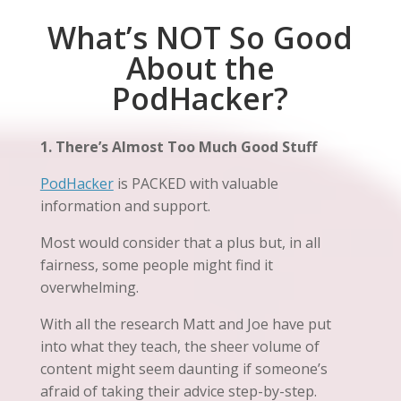
What’s NOT So Good
About the
PodHacker?
1. There’s Almost Too Much Good Stuff
PodHacker
is PACKED with valuable
information and support.
Most would consider that a plus but, in all
fairness, some people might find it
overwhelming.
With all the research Matt and Joe have put
into what they teach, the sheer volume of
content might seem daunting if someone’s
afraid of taking their advice step-by-step.