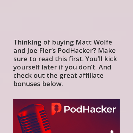
Thinking of buying Matt Wolfe
and Joe Fier’s PodHacker? Make
sure to read this first. You’ll kick
yourself later if you don’t. And
check out the great affiliate
bonuses below.