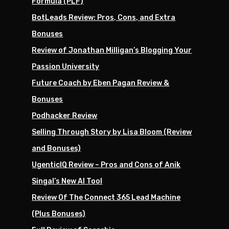
Formula (PLF)
BotLeads Review: Pros, Cons, and Extra
Bonuses
Review of Jonathan Milligan’s Blogging Your
Passion University
Future Coach by Eben Pagan Review &
Bonuses
Podhacker Review
Selling Through Story by Lisa Bloom (Review
and Bonuses)
UgenticIQ Review – Pros and Cons of Anik
Singal’s New AI Tool
Review Of The Connect 365 Lead Machine
(Plus Bonuses)