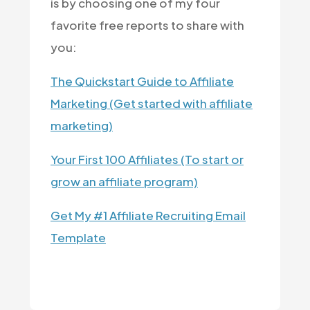
is by choosing one of my four
favorite free reports to share with
you:
The Quickstart Guide to Affiliate
Marketing (Get started with affiliate
marketing)
Your First 100 Affiliates (To start or
grow an affiliate program)
Get My #1 Affiliate Recruiting Email
Template