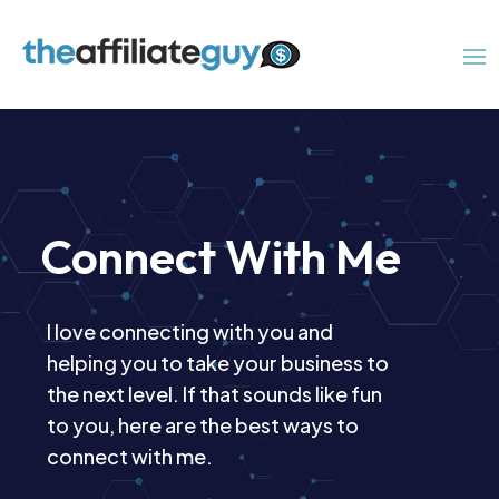
Connect With Me
I love connecting with you and
helping you to take your business to
the next level. If that sounds like fun
to you, here are the best ways to
connect with me.