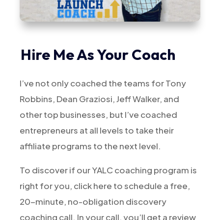
Hire Me As Your Coach
I’ve not only coached the teams for Tony
Robbins, Dean Graziosi, Jeff Walker, and
other top businesses, but I’ve coached
entrepreneurs at all levels to take their
affiliate programs to the next level.
To discover if our YALC coaching program is
right for you, click here to schedule a free,
20-minute, no-obligation discovery
coaching call. In your call, you’ll get a review