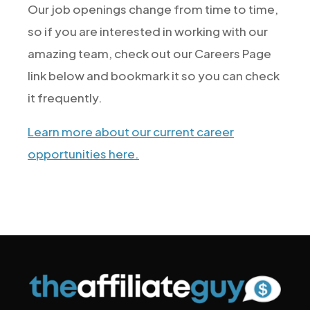
Our job openings change from time to time,
so if you are interested in working with our
amazing team, check out our Careers Page
link below and bookmark it so you can check
it frequently.
Learn more about our current career
opportunities here.