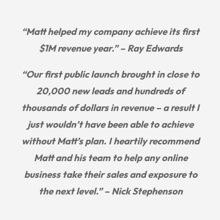
“Matt helped my company achieve its first
$1M revenue year.” – Ray Edwards
“Our first public launch brought in close to
20,000 new leads and hundreds of
thousands of dollars in revenue – a result I
just wouldn’t have been able to achieve
without Matt’s plan. I heartily recommend
Matt and his team to help any online
business take their sales and exposure to
the next level.” – Nick Stephenson