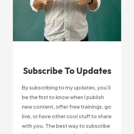
Subscribe To Updates
By subscribing to my updates, you’ll
be the first to know when I publish
new content, offer free trainings, go
live, or have other cool stuff to share
with you. The best way to subscribe