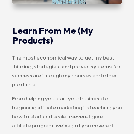
Learn From Me (My
Products)
The most economical way to get my best
thinking, strategies, and proven systems for
success are through my courses and other
products.
From helping you start your business to
beginning affiliate marketing to teaching you
how to start and scale a seven-figure
affiliate program, we’ve got you covered.