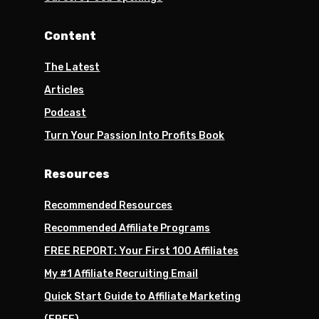
Content
The Latest
Articles
Podcast
Turn Your Passion Into Profits Book
Resources
Recommended Resources
Recommended Affiliate Programs
FREE REPORT: Your First 100 Affiliates
My #1 Affiliate Recruiting Email
Quick Start Guide to Affiliate Marketing