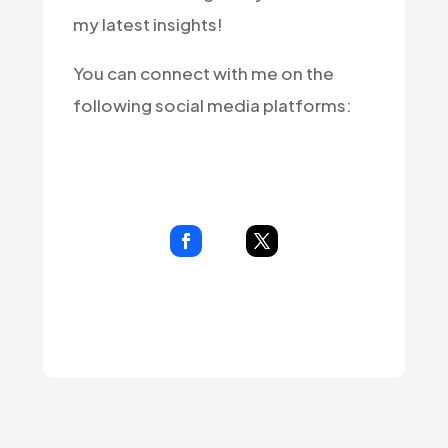
my latest insights!
You can connect with me on the
following social media platforms: