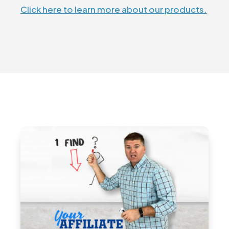
Click here to learn more about our products.