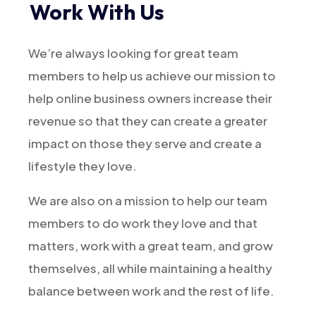
Work With Us
We’re always looking for great team
members to help us achieve our mission to
help online business owners increase their
revenue so that they can create a greater
impact on those they serve and create a
lifestyle they love.
We are also on a mission to help our team
members to do work they love and that
matters, work with a great team, and grow
themselves, all while maintaining a healthy
balance between work and the rest of life.