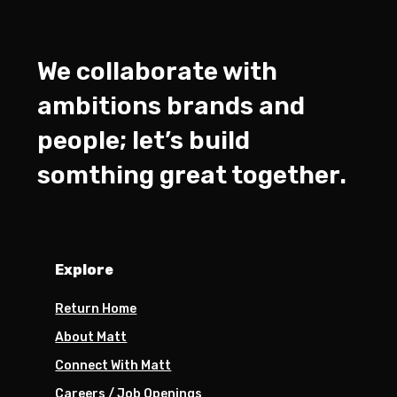
We collaborate with
ambitions brands and
people; let’s build
somthing great together.
Explore
Return Home
About Matt
Connect With Matt
Careers / Job Openings