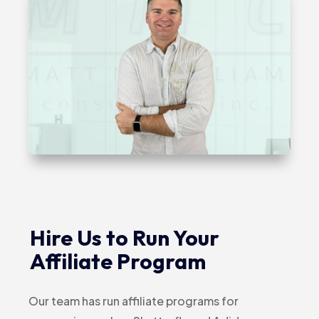
Hire Us to Run Your
Affiliate Program
Our team has run affiliate programs for