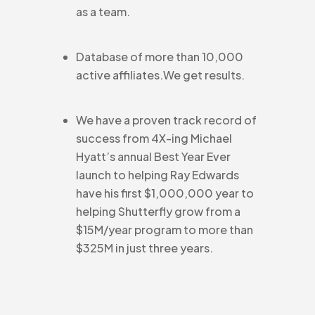
as a team.
Database of more than 10,000
active affiliates.We get results.
We have a proven track record of
success from 4X-ing Michael
Hyatt’s annual Best Year Ever
launch to helping Ray Edwards
have his first $1,000,000 year to
helping Shutterfly grow from a
$15M/year program to more than
$325M in just three years.