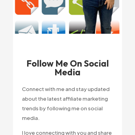
Follow Me On Social
Media
Connect with me and stay updated
about the latest affiliate marketing
trends by following me on social
media.
I love connecting with you and share