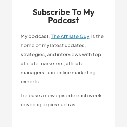
Subscribe To My
Podcast
My podcast,
The Affiliate Guy
, is the
home of my latest updates,
strategies, and interviews with top
affiliate marketers, affiliate
managers, and online marketing
experts.
I release a new episode each week
covering topics such as: