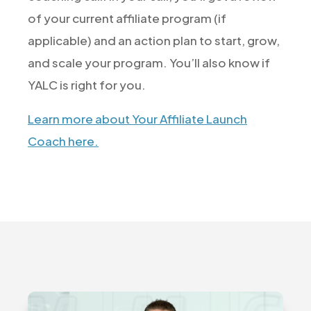
of your current affiliate program (if
applicable) and an action plan to start, grow,
and scale your program. You’ll also know if
YALC is right for you.
Learn more about Your Affiliate Launch
Coach here.