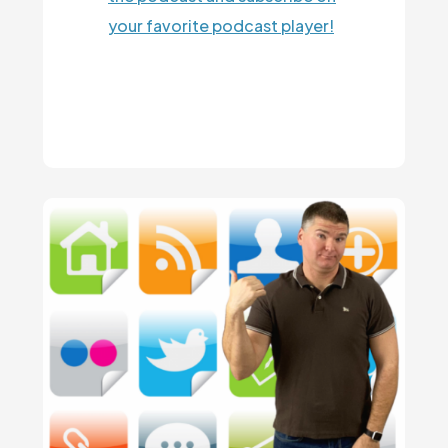
your favorite podcast player!