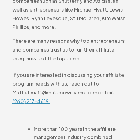
companies such as Shutterfly and Adidas, as
well as entrepreneurs like Michael Hyatt, Lewis
Howes, Ryan Levesque, Stu McLaren, Kim Walsh
Phillips, and more.
There are many reasons why top entrepreneurs
and companies trust us to run their affiliate
programs, but the top three:
If you are interested in discussing your affiliate
program needs with us, reach out to
Matt at matt@mattmcwilliams.com or text
(260) 217-4619.
More than 100 years in the affiliate
management industry combined