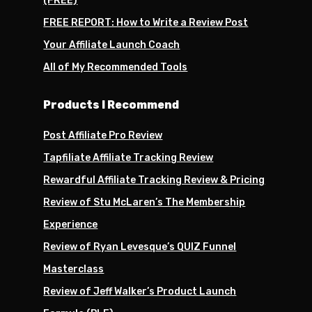
(FREE)
FREE REPORT: How to Write a Review Post
Your Affiliate Launch Coach
All of My Recommended Tools
Products I Recommend
Post Affiliate Pro Review
Tapfiliate Affiliate Tracking Review
Rewardful Affiliate Tracking Review & Pricing
Review of Stu McLaren’s The Membership
Experience
Review of Ryan Levesque’s QUIZ Funnel
Masterclass
Review of Jeff Walker’s Product Launch