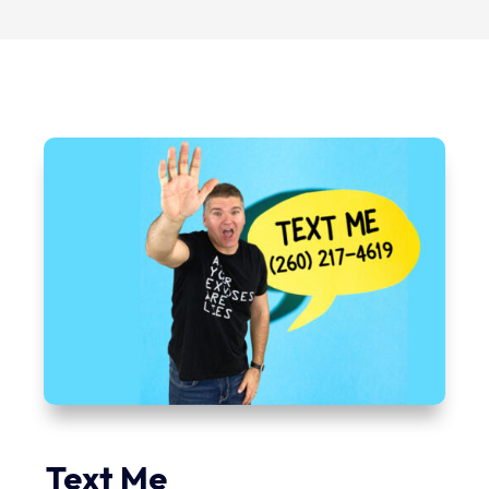
Text Me