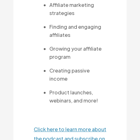
Affiliate marketing
strategies
Finding and engaging
affiliates
Growing your affiliate
program
Creating passive
income
Product launches,
webinars, and more!
Click here to learn more about
the podcast and subscribe on