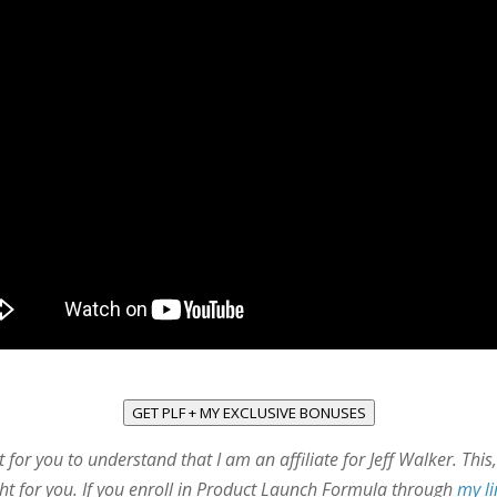
GET PLF + MY EXCLUSIVE BONUSES
t for you to understand that I am an affiliate for Jeff Walker. Thi
right for you. If you enroll in Product Launch Formula through
my l