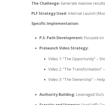
The Challenge:
Generate massive results 
PLF Strategy Used:
Internal Launch (Modu
Specific Implementation:
P.S. Path Development:
Focused on 
Prelaunch Video Strategy:
Video 1: “The Opportunity” – Sh
Video 2: “The Transformation” 
Video 3: “The Ownership” – Hel
Authority Building:
Leveraged Stu’s 
Scarcity and Urgency:
Used Jeff’s “a