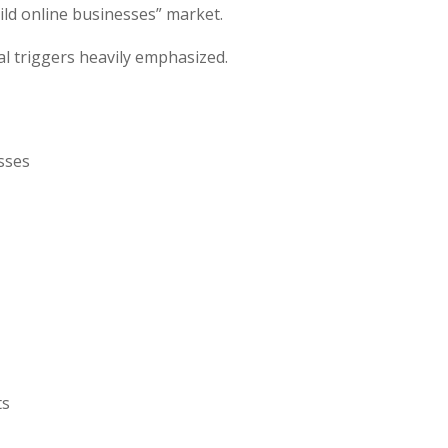
ild online businesses” market.
l triggers heavily emphasized.
sses
ts