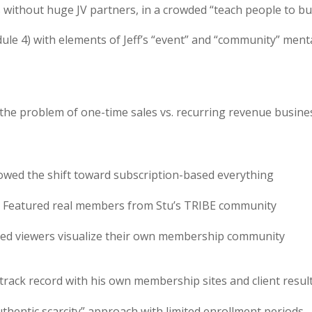
without huge JV partners, in a crowded “teach people to bu
le 4) with elements of Jeff’s “event” and “community” menta
the problem of one-time sales vs. recurring revenue busine
owed the shift toward subscription-based everything
– Featured real members from Stu’s TRIBE community
ped viewers visualize their own membership community
track record with his own membership sites and client resul
uthentic scarcity” approach with limited enrollment periods