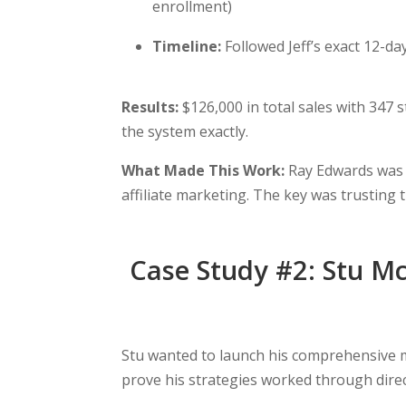
enrollment)
Timeline:
Followed Jeff’s exact 12-d
Results:
$126,000 in total sales with 347 
the system exactly.
What Made This Work:
Ray Edwards was r
affiliate marketing. The key was trusting t
Case Study #2: Stu Mc
Stu wanted to launch his comprehensive me
prove his strategies worked through direc