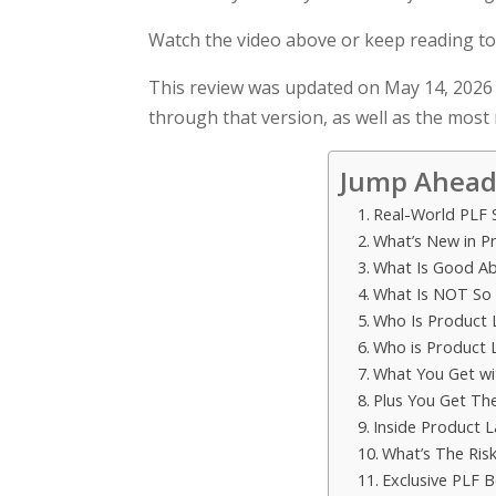
Watch the video above or keep reading to
This review was updated on May 14, 2026 
through that version, as well as the most
Jump Ahead
Real-World PLF 
What’s New in P
What Is Good Ab
What Is NOT So
Who Is Product 
Who is Product
What You Get wi
Plus You Get Th
Inside Product 
What’s The Risk
Exclusive PLF B