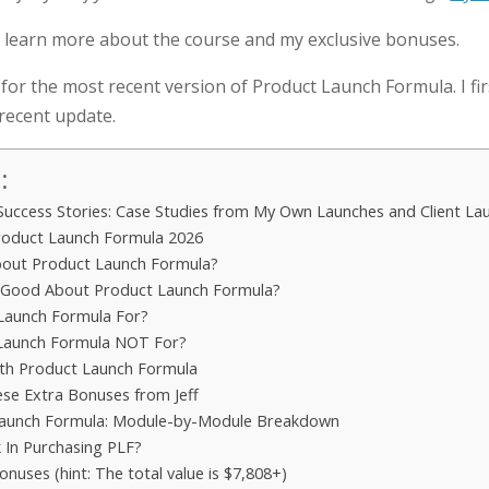
 learn more about the course and my exclusive bonuses.
for the most recent version of Product Launch Formula. I fi
 recent update.
:
Success Stories: Case Studies from My Own Launches and Client La
roduct Launch Formula 2026
out Product Launch Formula?
 Good About Product Launch Formula?
Launch Formula For?
 Launch Formula NOT For?
th Product Launch Formula
ese Extra Bonuses from Jeff
Launch Formula: Module-by-Module Breakdown
 In Purchasing PLF?
onuses (hint: The total value is $7,808+)