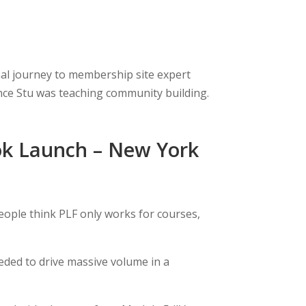
onal journey to membership site expert
ince Stu was teaching community building.
ok Launch – New York
eople think PLF only works for courses,
ded to drive massive volume in a