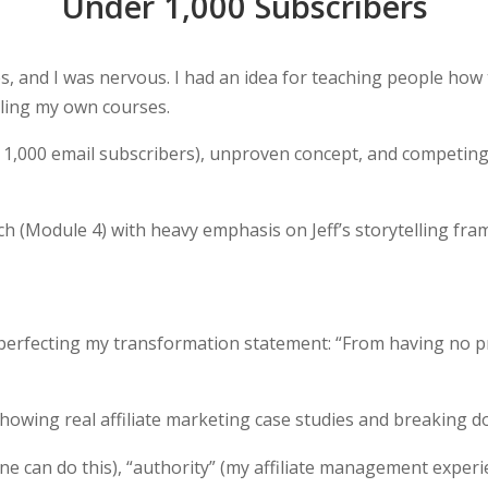
Under 1,000 Subscribers
ies, and I was nervous. I had an idea for teaching people how
elling my own courses.
 1,000 email subscribers), unproven concept, and competing 
ch (Module 4) with heavy emphasis on Jeff’s storytelling f
rfecting my transformation statement: “From having no prod
howing real affiliate marketing case studies and breaking d
 can do this), “authority” (my affiliate management experien