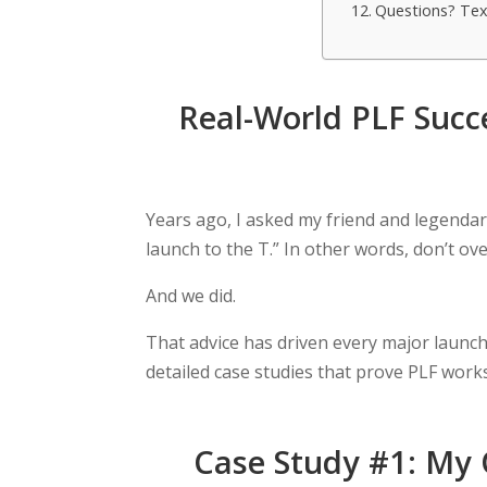
Questions? Tex
Real-World PLF Succ
Years ago, I asked my friend and legenda
launch to the T.” In other words, don’t over
And we did.
That advice has driven every major launch 
detailed case studies that prove PLF work
Case Study #1: My