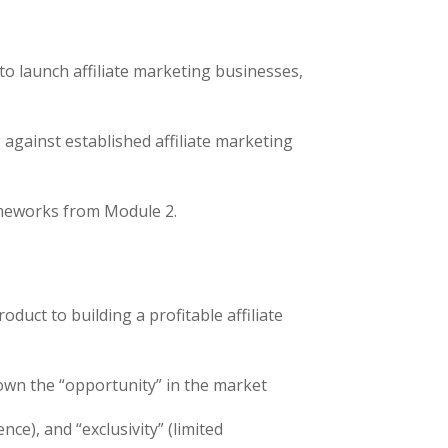
 to launch affiliate marketing businesses,
against established affiliate marketing
rameworks from Module 2.
uct to building a profitable affiliate
own the “opportunity” in the market
ce), and “exclusivity” (limited