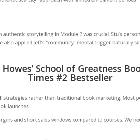
n authentic storytelling in Module 2 was crucial. Stu’s pers
also applied Jeff’s “community” mental trigger naturally s
s Howes’ School of Greatness Bo
Times #2 Bestseller
 strategies rather than traditional book marketing. Most p
ook launches.
rgins and short sales windows compared to courses. We nee