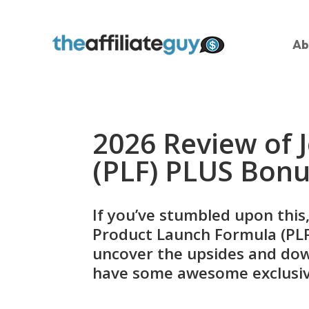
Ab
2026 Review of 
(PLF) PLUS Bon
If you’ve stumbled upon this,
Product Launch Formula (PLF) 
uncover the upsides and down
have some awesome exclusiv