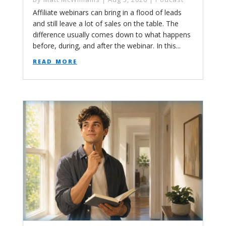
Affiliate webinars can bring in a flood of leads
and still leave a lot of sales on the table. The
difference usually comes down to what happens
before, during, and after the webinar. In this...
read more