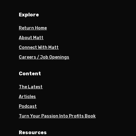
Explore
Return Home
About Matt
Connect With Matt
Careers / Job Openings
Content
The Latest
Articles
Podcast
Turn Your Passion Into Profits Book
Resources