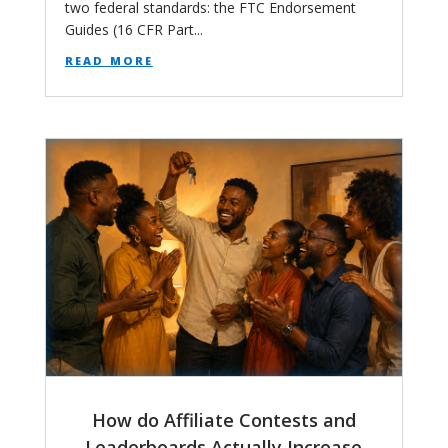
two federal standards: the FTC Endorsement
Guides (16 CFR Part...
read more
How do Affiliate Contests and
Leaderboards Actually Increase