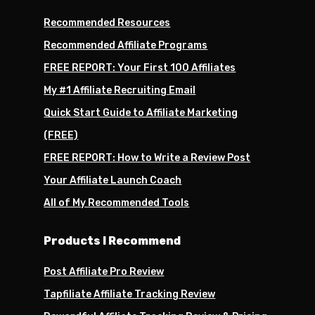
Recommended Resources
Recommended Affiliate Programs
FREE REPORT: Your First 100 Affiliates
My #1 Affiliate Recruiting Email
Quick Start Guide to Affiliate Marketing
(FREE)
FREE REPORT: How to Write a Review Post
Your Affiliate Launch Coach
All of My Recommended Tools
Products I Recommend
Post Affiliate Pro Review
Tapfiliate Affiliate Tracking Review