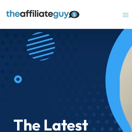
The Latest