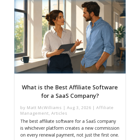
What is the Best Affiliate Software
for a SaaS Company?
by
Matt McWilliams
|
Aug 3, 2026
|
Affiliate
Management
,
Articles
The best affiliate software for a SaaS company
is whichever platform creates a new commission
on every renewal payment, not just the first one.