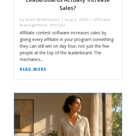
Sales?
by
Matt McWilliams
|
Aug 5, 2026
|
Affiliate
Management
,
Articles
Affiliate contest software increases sales by
giving every affiliate in your program something
they can still win on day four, not just the five
people at the top of the leaderboard. The
mechanics...
read more