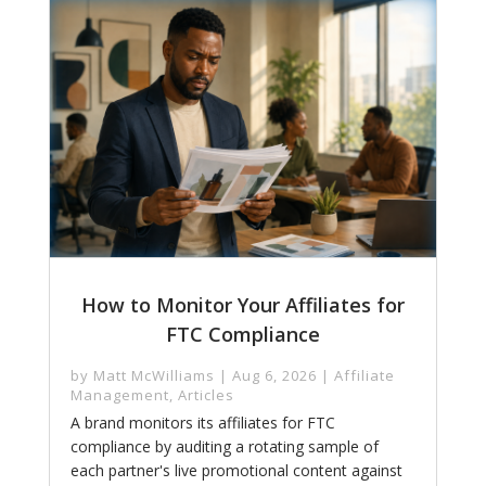
How to Monitor Your Affiliates for
FTC Compliance
by
Matt McWilliams
|
Aug 6, 2026
|
Affiliate
Management
,
Articles
A brand monitors its affiliates for FTC
compliance by auditing a rotating sample of
each partner's live promotional content against