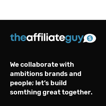
We collaborate with
ambitions brands and
people; let’s build
somthing great together.