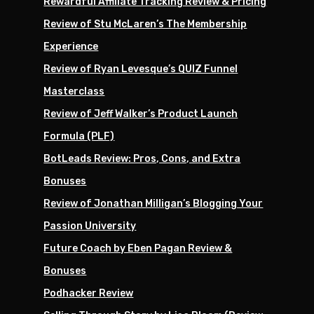
Rewardful Affiliate Tracking Review & Pricing
Review of Stu McLaren’s The Membership
Experience
Review of Ryan Levesque’s QUIZ Funnel
Masterclass
Review of Jeff Walker’s Product Launch
Formula (PLF)
BotLeads Review: Pros, Cons, and Extra
Bonuses
Review of Jonathan Milligan’s Blogging Your
Passion University
Future Coach by Eben Pagan Review &
Bonuses
Podhacker Review