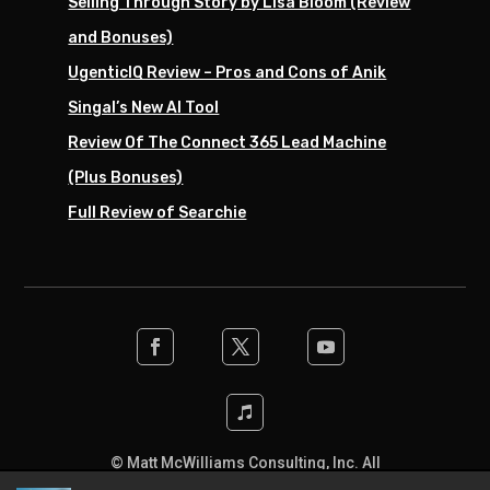
Selling Through Story by Lisa Bloom (Review
and Bonuses)
UgenticIQ Review – Pros and Cons of Anik
Singal’s New AI Tool
Review Of The Connect 365 Lead Machine
(Plus Bonuses)
Full Review of Searchie
© Matt McWilliams Consulting, Inc. All