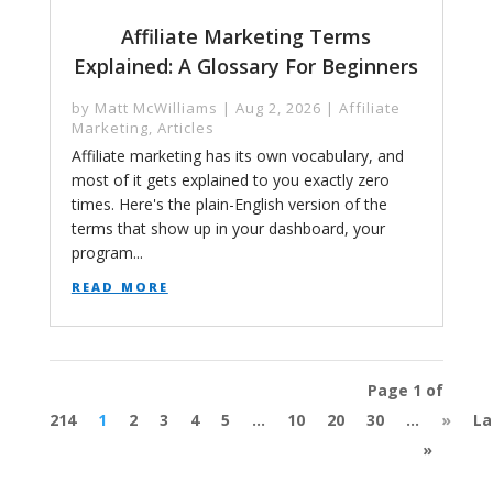
Affiliate Marketing Terms
Explained: A Glossary For Beginners
by
Matt McWilliams
|
Aug 2, 2026
|
Affiliate
Marketing
,
Articles
Affiliate marketing has its own vocabulary, and
most of it gets explained to you exactly zero
times. Here's the plain-English version of the
terms that show up in your dashboard, your
program...
read more
Page 1 of
214
1
2
3
4
5
...
10
20
30
...
»
La
»