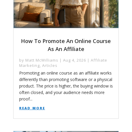
How To Promote An Online Course
As An Affiliate
by
Matt McWilliams
|
Aug 4, 2026
|
Affiliate
Marketing
,
Articles
Promoting an online course as an affiliate works
differently than promoting software or a physical
product. The price is higher, the buying window is
often closed, and your audience needs more
proof...
read more