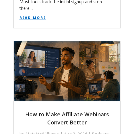
Most tools track the initial signup and stop
there....
read more
How to Make Affiliate Webinars
Convert Better
by
Matt McWilliams
|
Aug 3, 2026
|
Podcast