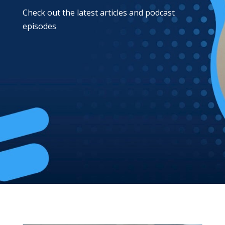
Check out the latest articles and podcast
episodes