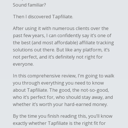
Sound familiar?
Then I discovered Tapfiliate.
After using it with numerous clients over the
past few years, I can confidently say it’s one of
the best (and most affordable) affiliate tracking
solutions out there. But like any platform, it’s
not perfect, and it’s definitely not right for
everyone.
In this comprehensive review, I’m going to walk
you through everything you need to know
about Tapfiliate. The good, the not-so-good,
who it’s perfect for, who should stay away, and
whether it’s worth your hard-earned money.
By the time you finish reading this, you’ll know
exactly whether Tapfiliate is the right fit for