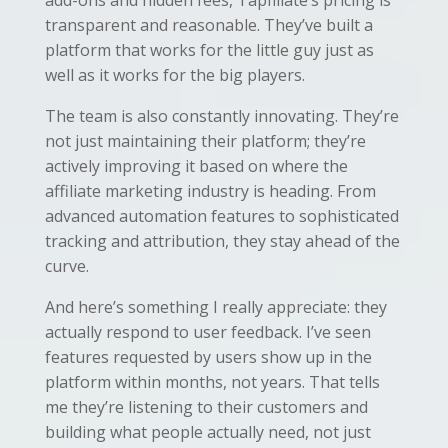
transparent and reasonable. They’ve built a
platform that works for the little guy just as
well as it works for the big players.
The team is also constantly innovating. They’re
not just maintaining their platform; they’re
actively improving it based on where the
affiliate marketing industry is heading. From
advanced automation features to sophisticated
tracking and attribution, they stay ahead of the
curve.
And here’s something I really appreciate: they
actually respond to user feedback. I’ve seen
features requested by users show up in the
platform within months, not years. That tells
me they’re listening to their customers and
building what people actually need, not just