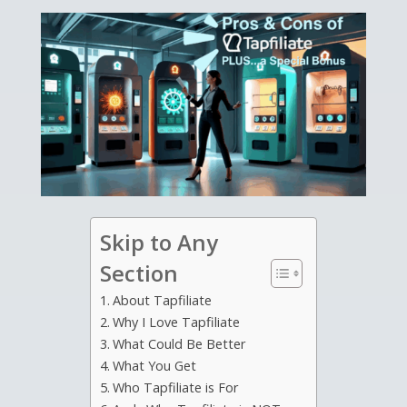
Skip to Any
Section
About Tapfiliate
Why I Love Tapfiliate
What Could Be Better
What You Get
Who Tapfiliate is For