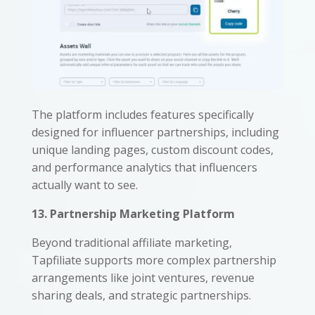
The platform includes features specifically
designed for influencer partnerships, including
unique landing pages, custom discount codes,
and performance analytics that influencers
actually want to see.
13. Partnership Marketing Platform
Beyond traditional affiliate marketing,
Tapfiliate supports more complex partnership
arrangements like joint ventures, revenue
sharing deals, and strategic partnerships.