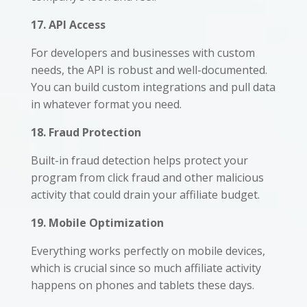
17. API Access
For developers and businesses with custom
needs, the API is robust and well-documented.
You can build custom integrations and pull data
in whatever format you need.
18. Fraud Protection
Built-in fraud detection helps protect your
program from click fraud and other malicious
activity that could drain your affiliate budget.
19. Mobile Optimization
Everything works perfectly on mobile devices,
which is crucial since so much affiliate activity
happens on phones and tablets these days.