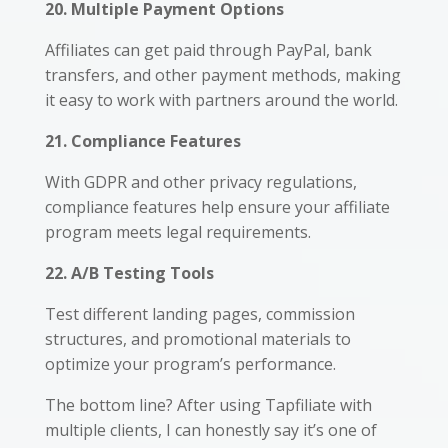
20. Multiple Payment Options
Affiliates can get paid through PayPal, bank
transfers, and other payment methods, making
it easy to work with partners around the world.
21. Compliance Features
With GDPR and other privacy regulations,
compliance features help ensure your affiliate
program meets legal requirements.
22. A/B Testing Tools
Test different landing pages, commission
structures, and promotional materials to
optimize your program’s performance.
The bottom line? After using Tapfiliate with
multiple clients, I can honestly say it’s one of