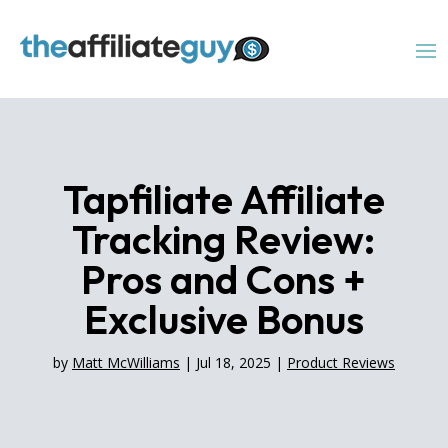
Tapfiliate Affiliate
Tracking Review:
Pros and Cons +
Exclusive Bonus
by
Matt McWilliams
|
Jul 18, 2025
|
Product Reviews