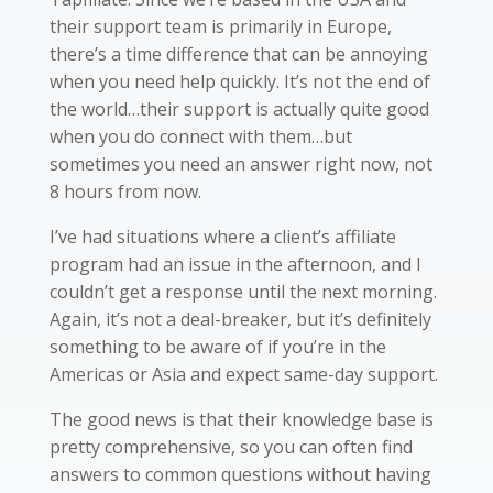
their support team is primarily in Europe,
there’s a time difference that can be annoying
when you need help quickly. It’s not the end of
the world…their support is actually quite good
when you do connect with them…but
sometimes you need an answer right now, not
8 hours from now.
I’ve had situations where a client’s affiliate
program had an issue in the afternoon, and I
couldn’t get a response until the next morning.
Again, it’s not a deal-breaker, but it’s definitely
something to be aware of if you’re in the
Americas or Asia and expect same-day support.
The good news is that their knowledge base is
pretty comprehensive, so you can often find
answers to common questions without having