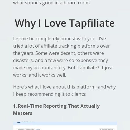
what sounds good in a board room.
Why I Love Tapfiliate
Let me be completely honest with you…I’ve
tried a lot of affiliate tracking platforms over
the years. Some were decent, others were
disasters, and a few were so expensive they
made my accountant cry. But Tapfiliate? It just
works, and it works well.
Here’s what I love about this platform, and why
I keep recommending it to clients:
1. Real-Time Reporting That Actually
Matters