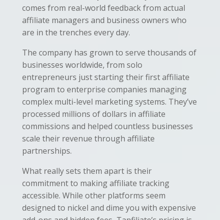
comes from real-world feedback from actual
affiliate managers and business owners who
are in the trenches every day.
The company has grown to serve thousands of
businesses worldwide, from solo
entrepreneurs just starting their first affiliate
program to enterprise companies managing
complex multi-level marketing systems. They’ve
processed millions of dollars in affiliate
commissions and helped countless businesses
scale their revenue through affiliate
partnerships.
What really sets them apart is their
commitment to making affiliate tracking
accessible. While other platforms seem
designed to nickel and dime you with expensive
add-ons and hidden fees, Tapfiliate’s pricing is