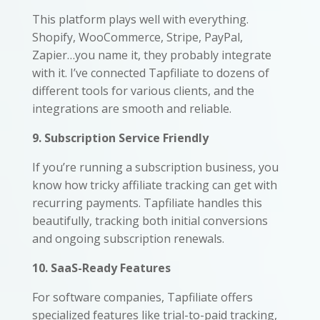
This platform plays well with everything.
Shopify, WooCommerce, Stripe, PayPal,
Zapier…you name it, they probably integrate
with it. I’ve connected Tapfiliate to dozens of
different tools for various clients, and the
integrations are smooth and reliable.
9. Subscription Service Friendly
If you’re running a subscription business, you
know how tricky affiliate tracking can get with
recurring payments. Tapfiliate handles this
beautifully, tracking both initial conversions
and ongoing subscription renewals.
10. SaaS-Ready Features
For software companies, Tapfiliate offers
specialized features like trial-to-paid tracking,