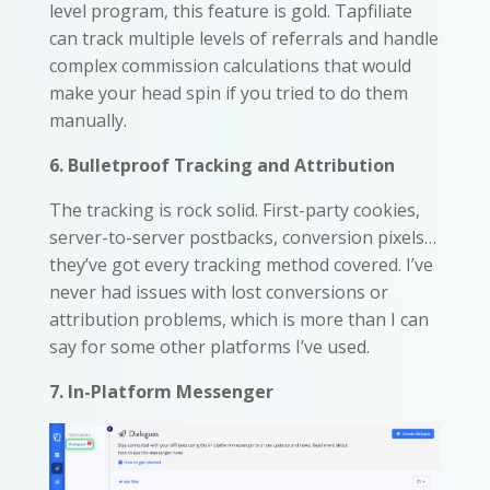
level program, this feature is gold. Tapfiliate
can track multiple levels of referrals and handle
complex commission calculations that would
make your head spin if you tried to do them
manually.
6. Bulletproof Tracking and Attribution
The tracking is rock solid. First-party cookies,
server-to-server postbacks, conversion pixels…
they’ve got every tracking method covered. I’ve
never had issues with lost conversions or
attribution problems, which is more than I can
say for some other platforms I’ve used.
7. In-Platform Messenger