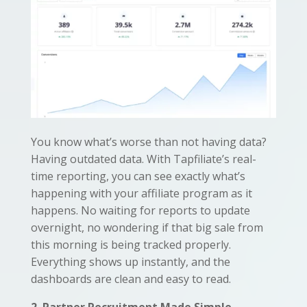
You know what’s worse than not having data?
Having outdated data. With Tapfiliate’s real-
time reporting, you can see exactly what’s
happening with your affiliate program as it
happens. No waiting for reports to update
overnight, no wondering if that big sale from
this morning is being tracked properly.
Everything shows up instantly, and the
dashboards are clean and easy to read.