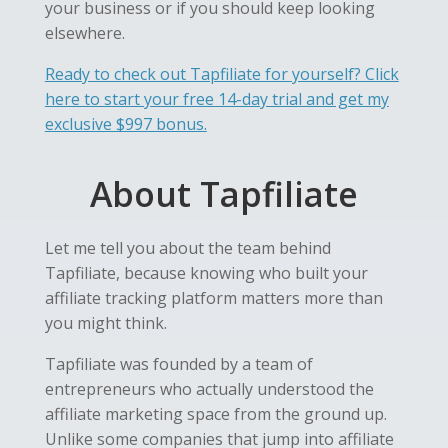
your business or if you should keep looking
elsewhere.
Ready to check out Tapfiliate for yourself? Click
here to start your free 14-day trial and get my
exclusive $997 bonus.
About Tapfiliate
Let me tell you about the team behind
Tapfiliate, because knowing who built your
affiliate tracking platform matters more than
you might think.
Tapfiliate was founded by a team of
entrepreneurs who actually understood the
affiliate marketing space from the ground up.
Unlike some companies that jump into affiliate