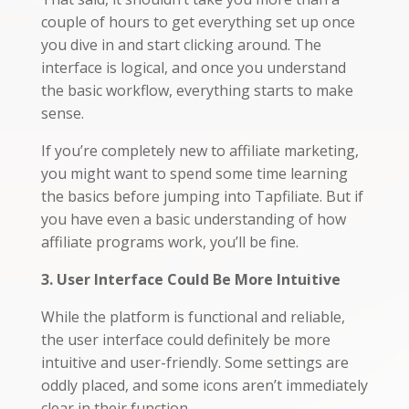
couple of hours to get everything set up once
you dive in and start clicking around. The
interface is logical, and once you understand
the basic workflow, everything starts to make
sense.
If you’re completely new to affiliate marketing,
you might want to spend some time learning
the basics before jumping into Tapfiliate. But if
you have even a basic understanding of how
affiliate programs work, you’ll be fine.
3. User Interface Could Be More Intuitive
While the platform is functional and reliable,
the user interface could definitely be more
intuitive and user-friendly. Some settings are
oddly placed, and some icons aren’t immediately
clear in their function.