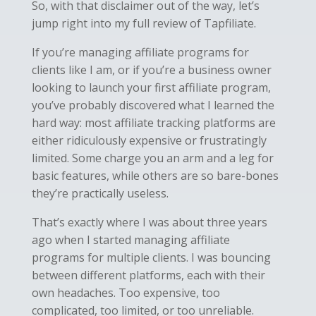
So, with that disclaimer out of the way, let’s
jump right into my full review of Tapfiliate.
If you’re managing affiliate programs for
clients like I am, or if you’re a business owner
looking to launch your first affiliate program,
you’ve probably discovered what I learned the
hard way: most affiliate tracking platforms are
either ridiculously expensive or frustratingly
limited. Some charge you an arm and a leg for
basic features, while others are so bare-bones
they’re practically useless.
That’s exactly where I was about three years
ago when I started managing affiliate
programs for multiple clients. I was bouncing
between different platforms, each with their
own headaches. Too expensive, too
complicated, too limited, or too unreliable.