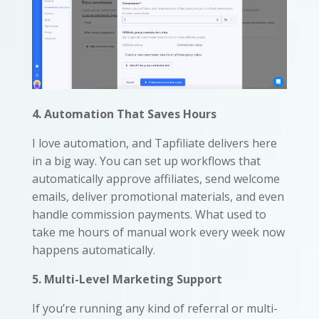
4. Automation That Saves Hours
I love automation, and Tapfiliate delivers here
in a big way. You can set up workflows that
automatically approve affiliates, send welcome
emails, deliver promotional materials, and even
handle commission payments. What used to
take me hours of manual work every week now
happens automatically.
5. Multi-Level Marketing Support
If you’re running any kind of referral or multi-