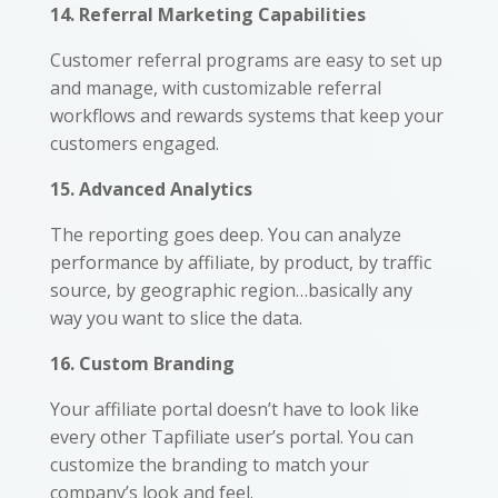
14. Referral Marketing Capabilities
Customer referral programs are easy to set up
and manage, with customizable referral
workflows and rewards systems that keep your
customers engaged.
15. Advanced Analytics
The reporting goes deep. You can analyze
performance by affiliate, by product, by traffic
source, by geographic region…basically any
way you want to slice the data.
16. Custom Branding
Your affiliate portal doesn’t have to look like
every other Tapfiliate user’s portal. You can
customize the branding to match your
company’s look and feel.