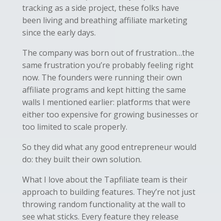
tracking as a side project, these folks have
been living and breathing affiliate marketing
since the early days.
The company was born out of frustration…the
same frustration you’re probably feeling right
now. The founders were running their own
affiliate programs and kept hitting the same
walls I mentioned earlier: platforms that were
either too expensive for growing businesses or
too limited to scale properly.
So they did what any good entrepreneur would
do: they built their own solution.
What I love about the Tapfiliate team is their
approach to building features. They’re not just
throwing random functionality at the wall to
see what sticks. Every feature they release