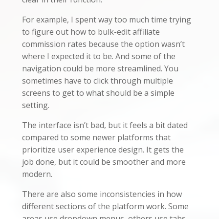
For example, I spent way too much time trying
to figure out how to bulk-edit affiliate
commission rates because the option wasn’t
where I expected it to be. And some of the
navigation could be more streamlined. You
sometimes have to click through multiple
screens to get to what should be a simple
setting.
The interface isn’t bad, but it feels a bit dated
compared to some newer platforms that
prioritize user experience design. It gets the
job done, but it could be smoother and more
modern.
There are also some inconsistencies in how
different sections of the platform work. Some
areas use dropdown menus, others use tabs,