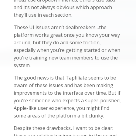
and it’s not always obvious which approach
they’ll use in each section.
These UI issues aren’t dealbreakers…the
platform works great once you know your way
around, but they do add some friction,
especially when you’re getting started or when
you’re training new team members to use the
system.
The good news is that Tapfiliate seems to be
aware of these issues and has been making
improvements to the interface over time. But if
you’re someone who expects a super-polished,
Apple-like user experience, you might find
some areas of the platform a bit clunky.
Despite these drawbacks, I want to be clear:
these are relatively minor issues in the grand