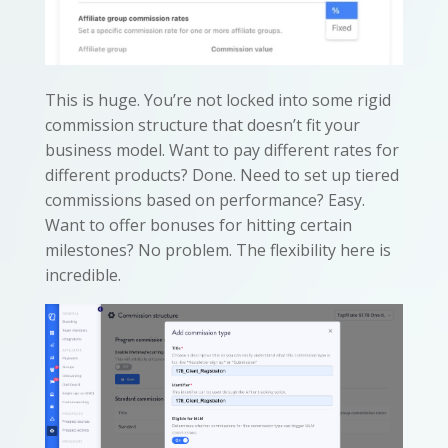
This is huge. You’re not locked into some rigid
commission structure that doesn’t fit your
business model. Want to pay different rates for
different products? Done. Need to set up tiered
commissions based on performance? Easy.
Want to offer bonuses for hitting certain
milestones? No problem. The flexibility here is
incredible.