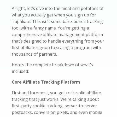
Alright, let’s dive into the meat and potatoes of
what you actually get when you sign up for
Tapfiliate. This isn’t some bare-bones tracking
tool with a fancy name. You’re getting a
comprehensive affiliate management platform
that’s designed to handle everything from your
first affiliate signup to scaling a program with
thousands of partners.
Here’s the complete breakdown of what’s
included:
Core Affiliate Tracking Platform
First and foremost, you get rock-solid affiliate
tracking that just works. We’re talking about
first-party cookie tracking, server-to-server
postbacks, conversion pixels, and even mobile