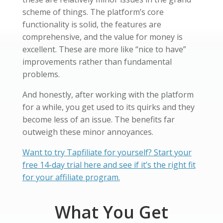
scheme of things. The platform’s core
functionality is solid, the features are
comprehensive, and the value for money is
excellent. These are more like “nice to have”
improvements rather than fundamental
problems.
And honestly, after working with the platform
for a while, you get used to its quirks and they
become less of an issue. The benefits far
outweigh these minor annoyances.
Want to try Tapfiliate for yourself? Start your
free 14-day trial here and see if it’s the right fit
for your affiliate program.
What You Get