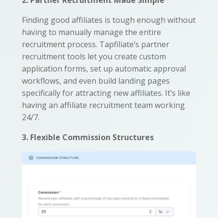
2. Partner Recruitment Made Simple
Finding good affiliates is tough enough without
having to manually manage the entire
recruitment process. Tapfiliate’s partner
recruitment tools let you create custom
application forms, set up automatic approval
workflows, and even build landing pages
specifically for attracting new affiliates. It’s like
having an affiliate recruitment team working
24/7.
3. Flexible Commission Structures