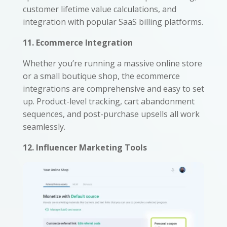
customer lifetime value calculations, and
integration with popular SaaS billing platforms.
11. Ecommerce Integration
Whether you’re running a massive online store
or a small boutique shop, the ecommerce
integrations are comprehensive and easy to set
up. Product-level tracking, cart abandonment
sequences, and post-purchase upsells all work
seamlessly.
12. Influencer Marketing Tools