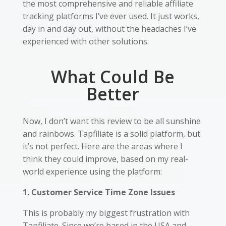
the most comprehensive and reliable affiliate
tracking platforms I’ve ever used. It just works,
day in and day out, without the headaches I’ve
experienced with other solutions.
What Could Be
Better
Now, I don’t want this review to be all sunshine
and rainbows. Tapfiliate is a solid platform, but
it’s not perfect. Here are the areas where I
think they could improve, based on my real-
world experience using the platform:
1. Customer Service Time Zone Issues
This is probably my biggest frustration with
Tapfiliate. Since we’re based in the USA and