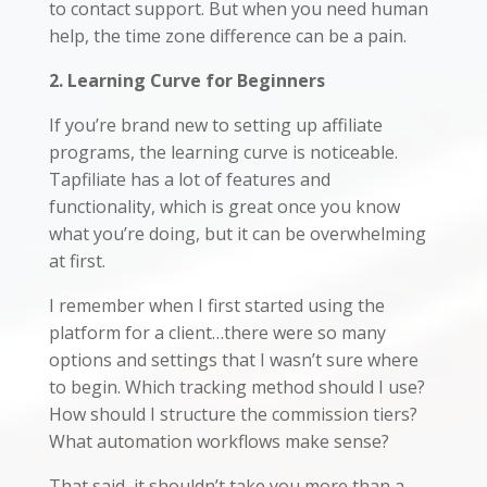
to contact support. But when you need human
help, the time zone difference can be a pain.
2. Learning Curve for Beginners
If you’re brand new to setting up affiliate
programs, the learning curve is noticeable.
Tapfiliate has a lot of features and
functionality, which is great once you know
what you’re doing, but it can be overwhelming
at first.
I remember when I first started using the
platform for a client…there were so many
options and settings that I wasn’t sure where
to begin. Which tracking method should I use?
How should I structure the commission tiers?
What automation workflows make sense?
That said, it shouldn’t take you more than a