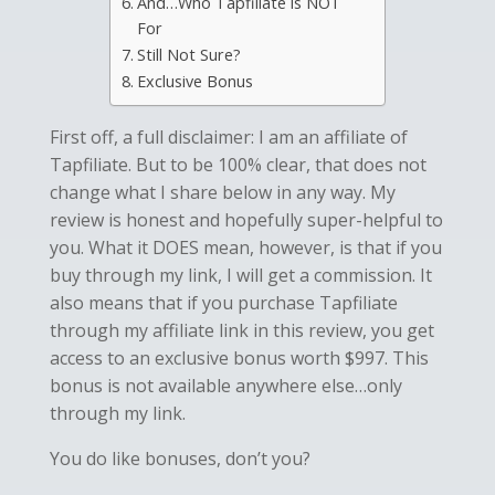
And…Who Tapfiliate is NOT
For
Still Not Sure?
Exclusive Bonus
First off, a full disclaimer: I am an affiliate of
Tapfiliate. But to be 100% clear, that does not
change what I share below in any way. My
review is honest and hopefully super-helpful to
you. What it DOES mean, however, is that if you
buy through my link, I will get a commission. It
also means that if you purchase Tapfiliate
through my affiliate link in this review, you get
access to an exclusive bonus worth $997. This
bonus is not available anywhere else…only
through my link.
You do like bonuses, don’t you?