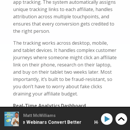
app tracking. The system automatically assigns
unique tracking links to each affiliate, handles
attribution across multiple touchpoints, and
ensures that every conversion gets credited to
the right person.
The tracking works across desktop, mobile,
and tablet devices. It handles complex customer
journeys where someone might click an affiliate
link on their phone, research on their laptop,
and buy on their tablet two weeks later. Most
importantly, it’s built to be fraud-resistant, so
you don’t have to worry about fake clicks
draining your affiliate budget.
Real-Time Analytics Dashboard
Matt McWilliams
You get access to comprehensive reporting
Affiliate Webinars Convert Better
How to Make Affili
that updates in real-time. I’m talking about