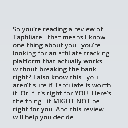
So you’re reading a review of
Tapfiliate…that means I know
one thing about you…you’re
looking for an affiliate tracking
platform that actually works
without breaking the bank,
right? I also know this…you
aren’t sure if Tapfiliate is worth
it. Or if it’s right for YOU! Here’s
the thing…it MIGHT NOT be
right for you. And this review
will help you decide.