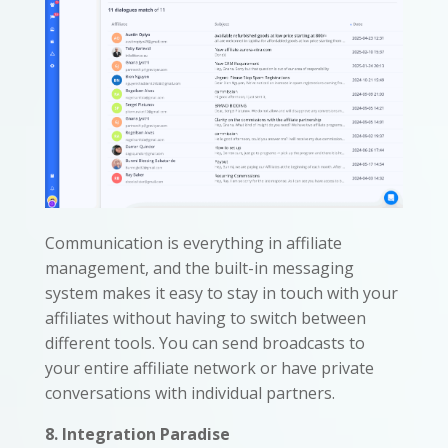
Communication is everything in affiliate
management, and the built-in messaging
system makes it easy to stay in touch with your
affiliates without having to switch between
different tools. You can send broadcasts to
your entire affiliate network or have private
conversations with individual partners.
8. Integration Paradise