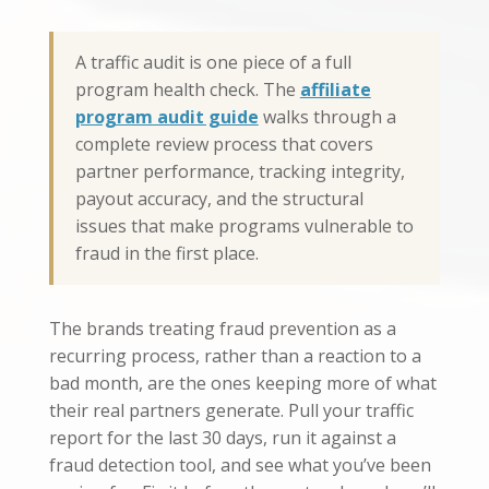
A traffic audit is one piece of a full
program health check. The
affiliate
program audit guide
walks through a
complete review process that covers
partner performance, tracking integrity,
payout accuracy, and the structural
issues that make programs vulnerable to
fraud in the first place.
The brands treating fraud prevention as a
recurring process, rather than a reaction to a
bad month, are the ones keeping more of what
their real partners generate. Pull your traffic
report for the last 30 days, run it against a
fraud detection tool, and see what you’ve been