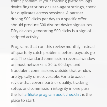
traffic problem. If your tracking platform logs
device fingerprints or user-agent strings, check
for duplicates across sessions. A partner
driving 500 clicks per day to a specific offer
should produce 500 distinct device signatures.
Fifty devices generating 500 clicks is a sign of
scripted activity.
Programs that run this review monthly instead
of quarterly catch problems before payouts go
out. The standard commission reversal window
on most networks is 30 to 60 days, and
fraudulent commissions outside that window
are typically unrecoverable. For a broader
review that covers partner quality, tracking
setup, and commission integrity in one pass,
the full
affiliate program audit checklist
is the
place to start.