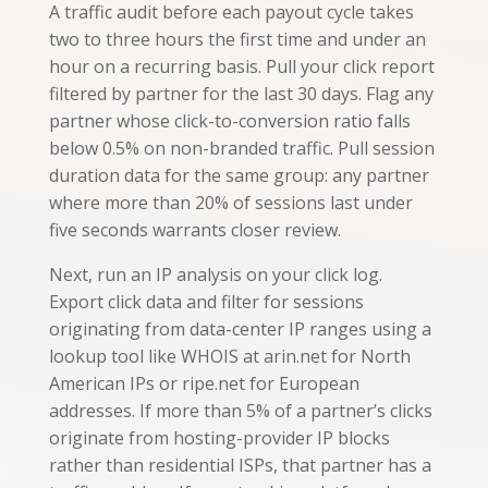
A traffic audit before each payout cycle takes
two to three hours the first time and under an
hour on a recurring basis. Pull your click report
filtered by partner for the last 30 days. Flag any
partner whose click-to-conversion ratio falls
below 0.5% on non-branded traffic. Pull session
duration data for the same group: any partner
where more than 20% of sessions last under
five seconds warrants closer review.
Next, run an IP analysis on your click log.
Export click data and filter for sessions
originating from data-center IP ranges using a
lookup tool like WHOIS at arin.net for North
American IPs or ripe.net for European
addresses. If more than 5% of a partner’s clicks
originate from hosting-provider IP blocks
rather than residential ISPs, that partner has a