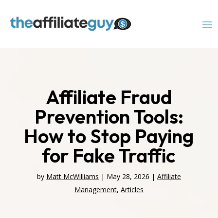
Affiliate Fraud
Prevention Tools:
How to Stop Paying
for Fake Traffic
by
Matt McWilliams
|
May 28, 2026
|
Affiliate
Management
,
Articles