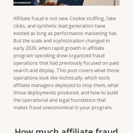
Affiliate fraud is not new. Cookie stuffing, fake
clicks, and synthetic lead generation have
existed as long as performance marketing has.
But the scale and sophistication changed in
early 2026, when rapid growth in affiliate
program spending drew organized fraud
operations that had previously focused on paid
search and display. This post covers what those
operations look like technically, which tools
affiliate managers deployed to stop them, what
those deployments produced, and how to build
the operational and legal foundation that
makes fraud uneconomical in your program.
How much affiliate fraud