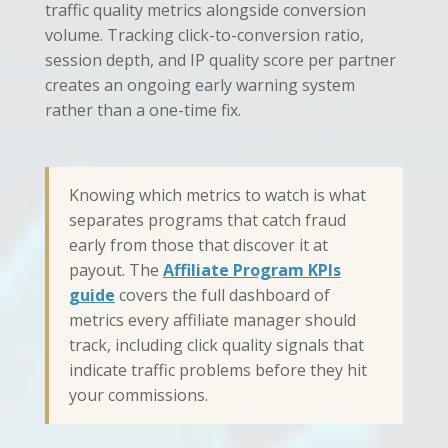
traffic quality metrics alongside conversion
volume. Tracking click-to-conversion ratio,
session depth, and IP quality score per partner
creates an ongoing early warning system
rather than a one-time fix.
Knowing which metrics to watch is what
separates programs that catch fraud
early from those that discover it at
payout. The
Affiliate Program KPIs
guide
covers the full dashboard of
metrics every affiliate manager should
track, including click quality signals that
indicate traffic problems before they hit
your commissions.