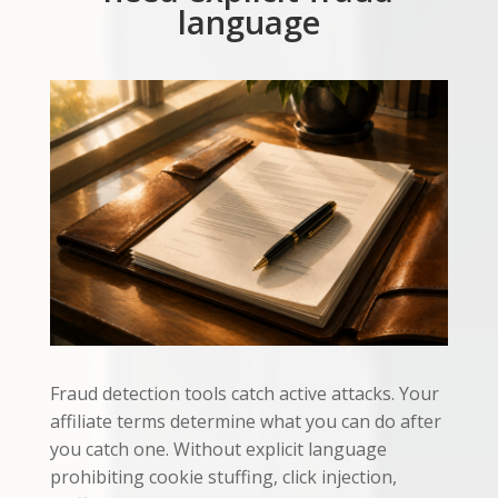
language
Fraud detection tools catch active attacks. Your
affiliate terms determine what you can do after
you catch one. Without explicit language
prohibiting cookie stuffing, click injection,