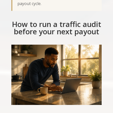
payout cycle.
How to run a traffic audit
before your next payout