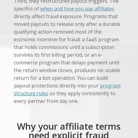
Third, they restructured payout triggers. The
specifics of
when and how you pay affiliates
directly affect fraud exposure. Programs that
moved payouts to release only after a durable
qualifying action removed most of the
economic incentive for fraud: a SaaS program
that holds commissions until a subscription
survives its first billing period, or an e-
commerce program that delays payment until
the return window closes, produces no usable
return for a bot operation. You can build
payout protections directly into your
program
structure rules
so they apply consistently to
every partner from day one.
Why your affiliate terms
need explicit fraud