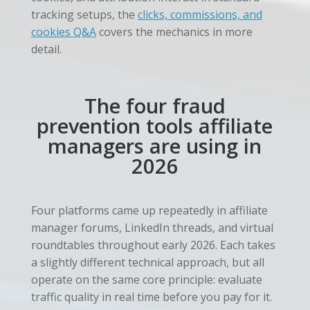
tracking setups, the
clicks, commissions, and
cookies Q&A
covers the mechanics in more
detail.
The four fraud
prevention tools affiliate
managers are using in
2026
Four platforms came up repeatedly in affiliate
manager forums, LinkedIn threads, and virtual
roundtables throughout early 2026. Each takes
a slightly different technical approach, but all
operate on the same core principle: evaluate
traffic quality in real time before you pay for it.