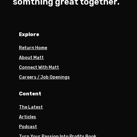
somthing great together.
Explore
Return Home
About Matt
Connect With Matt
Careers / Job Openings
Content
The Latest
Articles
Podcast
Turn Your Passion Into Profits Book