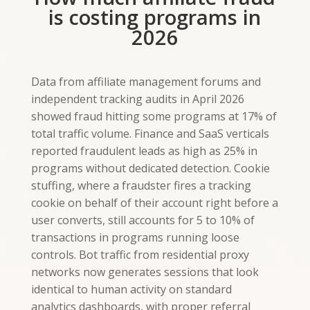
is costing programs in
2026
Data from affiliate management forums and
independent tracking audits in April 2026
showed fraud hitting some programs at 17% of
total traffic volume. Finance and SaaS verticals
reported fraudulent leads as high as 25% in
programs without dedicated detection. Cookie
stuffing, where a fraudster fires a tracking
cookie on behalf of their account right before a
user converts, still accounts for 5 to 10% of
transactions in programs running loose
controls. Bot traffic from residential proxy
networks now generates sessions that look
identical to human activity on standard
analytics dashboards, with proper referral