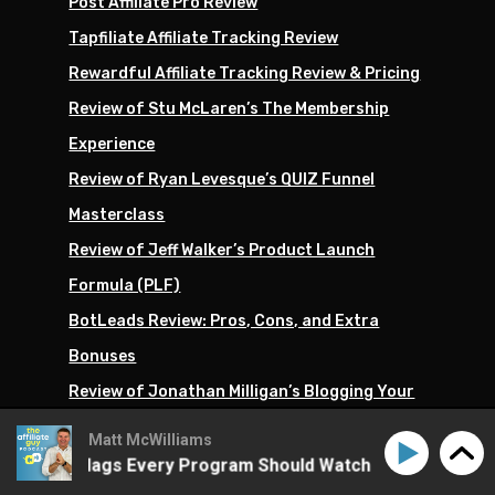
Post Affiliate Pro Review
Tapfiliate Affiliate Tracking Review
Rewardful Affiliate Tracking Review & Pricing
Review of Stu McLaren’s The Membership
Experience
Review of Ryan Levesque’s QUIZ Funnel
Masterclass
Review of Jeff Walker’s Product Launch
Formula (PLF)
BotLeads Review: Pros, Cons, and Extra
Bonuses
Review of Jonathan Milligan’s Blogging Your
Passion University
Matt McWilliams
Future Coach by Eben Pagan Review &
ud: Red Flags Every Program Should Watch
Affiliate Fr