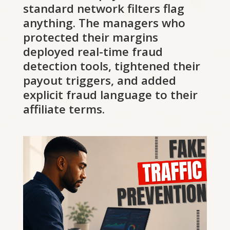
standard network filters flag
anything. The managers who
protected their margins
deployed real-time fraud
detection tools, tightened their
payout triggers, and added
explicit fraud language to their
affiliate terms.