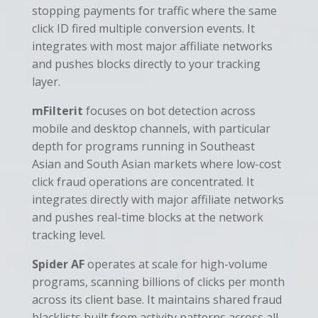
stopping payments for traffic where the same
click ID fired multiple conversion events. It
integrates with most major affiliate networks
and pushes blocks directly to your tracking
layer.
mFilterit
focuses on bot detection across
mobile and desktop channels, with particular
depth for programs running in Southeast
Asian and South Asian markets where low-cost
click fraud operations are concentrated. It
integrates directly with major affiliate networks
and pushes real-time blocks at the network
tracking level.
Spider AF
operates at scale for high-volume
programs, scanning billions of clicks per month
across its client base. It maintains shared fraud
blacklists built from activity patterns across all