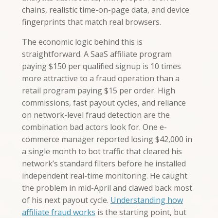
chains, realistic time-on-page data, and device
fingerprints that match real browsers.
The economic logic behind this is
straightforward. A SaaS affiliate program
paying $150 per qualified signup is 10 times
more attractive to a fraud operation than a
retail program paying $15 per order. High
commissions, fast payout cycles, and reliance
on network-level fraud detection are the
combination bad actors look for. One e-
commerce manager reported losing $42,000 in
a single month to bot traffic that cleared his
network’s standard filters before he installed
independent real-time monitoring. He caught
the problem in mid-April and clawed back most
of his next payout cycle.
Understanding how
affiliate fraud works
is the starting point, but