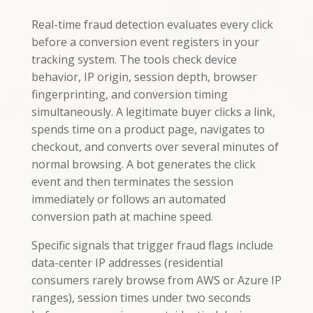
Real-time fraud detection evaluates every click
before a conversion event registers in your
tracking system. The tools check device
behavior, IP origin, session depth, browser
fingerprinting, and conversion timing
simultaneously. A legitimate buyer clicks a link,
spends time on a product page, navigates to
checkout, and converts over several minutes of
normal browsing. A bot generates the click
event and then terminates the session
immediately or follows an automated
conversion path at machine speed.
Specific signals that trigger fraud flags include
data-center IP addresses (residential
consumers rarely browse from AWS or Azure IP
ranges), session times under two seconds