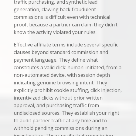
traffic purchasing, and synthetic lead
generation, clawing back fraudulent
commissions is difficult even with technical
proof, because a partner can claim they didn’t
know the activity violated your rules.
Effective affiliate terms include several specific
clauses beyond standard commission and
payment language. They define what
constitutes a valid click: human-initiated, from a
non-automated device, with session depth
indicating genuine browsing intent. They
explicitly prohibit cookie stuffing, click injection,
incentivized clicks without prior written
approval, and purchasing traffic from
undisclosed sources. They establish your right
to audit partner traffic at any time and to
withhold pending commissions during an
investigation. They specify that commission