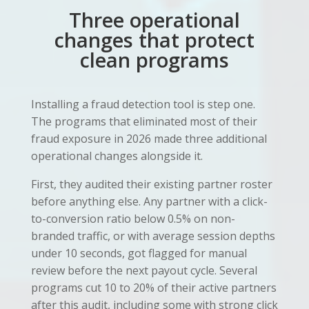
Three operational
changes that protect
clean programs
Installing a fraud detection tool is step one.
The programs that eliminated most of their
fraud exposure in 2026 made three additional
operational changes alongside it.
First, they audited their existing partner roster
before anything else. Any partner with a click-
to-conversion ratio below 0.5% on non-
branded traffic, or with average session depths
under 10 seconds, got flagged for manual
review before the next payout cycle. Several
programs cut 10 to 20% of their active partners
after this audit, including some with strong click