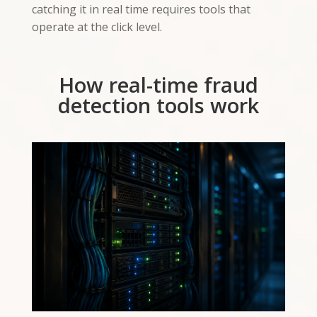
catching it in real time requires tools that
operate at the click level.
How real-time fraud
detection tools work