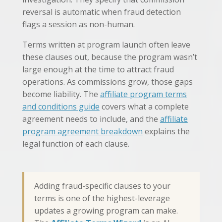
reversal is automatic when fraud detection
flags a session as non-human.
Terms written at program launch often leave
these clauses out, because the program wasn’t
large enough at the time to attract fraud
operations. As commissions grow, those gaps
become liability. The
affiliate program terms
and conditions guide
covers what a complete
agreement needs to include, and the
affiliate
program agreement breakdown
explains the
legal function of each clause.
Adding fraud-specific clauses to your
terms is one of the highest-leverage
updates a growing program can make.