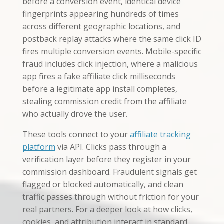
before a conversion event, identical device
fingerprints appearing hundreds of times
across different geographic locations, and
postback replay attacks where the same click ID
fires multiple conversion events. Mobile-specific
fraud includes click injection, where a malicious
app fires a fake affiliate click milliseconds
before a legitimate app install completes,
stealing commission credit from the affiliate
who actually drove the user.
These tools connect to your
affiliate tracking
platform
via API. Clicks pass through a
verification layer before they register in your
commission dashboard. Fraudulent signals get
flagged or blocked automatically, and clean
traffic passes through without friction for your
real partners. For a deeper look at how clicks,
cookies, and attribution interact in standard