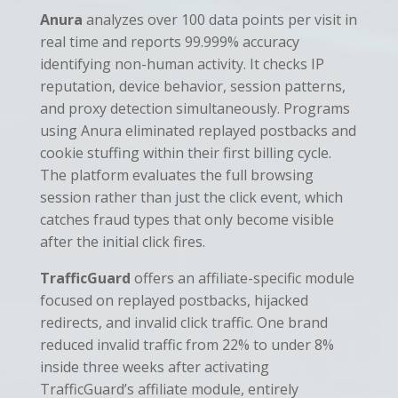
Anura
analyzes over 100 data points per visit in
real time and reports 99.999% accuracy
identifying non-human activity. It checks IP
reputation, device behavior, session patterns,
and proxy detection simultaneously. Programs
using Anura eliminated replayed postbacks and
cookie stuffing within their first billing cycle.
The platform evaluates the full browsing
session rather than just the click event, which
catches fraud types that only become visible
after the initial click fires.
TrafficGuard
offers an affiliate-specific module
focused on replayed postbacks, hijacked
redirects, and invalid click traffic. One brand
reduced invalid traffic from 22% to under 8%
inside three weeks after activating
TrafficGuard’s affiliate module, entirely