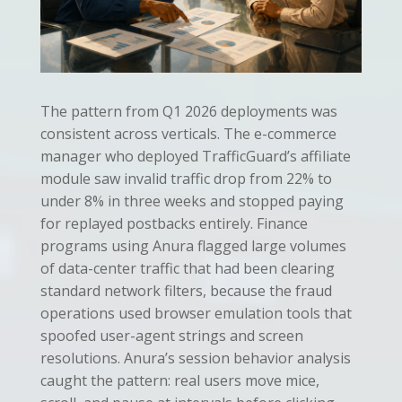
The pattern from Q1 2026 deployments was
consistent across verticals. The e-commerce
manager who deployed TrafficGuard’s affiliate
module saw invalid traffic drop from 22% to
under 8% in three weeks and stopped paying
for replayed postbacks entirely. Finance
programs using Anura flagged large volumes
of data-center traffic that had been clearing
standard network filters, because the fraud
operations used browser emulation tools that
spoofed user-agent strings and screen
resolutions. Anura’s session behavior analysis
caught the pattern: real users move mice,