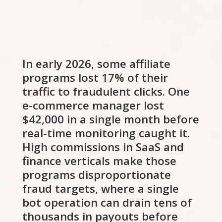
In early 2026, some affiliate
programs lost 17% of their
traffic to fraudulent clicks. One
e-commerce manager lost
$42,000 in a single month before
real-time monitoring caught it.
High commissions in SaaS and
finance verticals make those
programs disproportionate
fraud targets, where a single
bot operation can drain tens of
thousands in payouts before