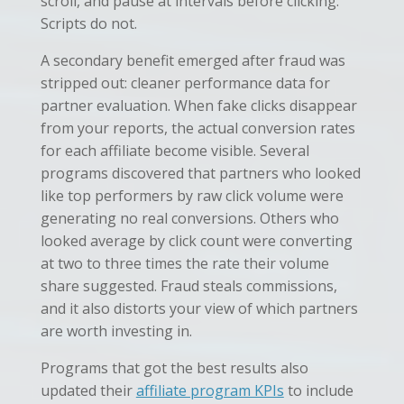
scroll, and pause at intervals before clicking.
Scripts do not.
A secondary benefit emerged after fraud was
stripped out: cleaner performance data for
partner evaluation. When fake clicks disappear
from your reports, the actual conversion rates
for each affiliate become visible. Several
programs discovered that partners who looked
like top performers by raw click volume were
generating no real conversions. Others who
looked average by click count were converting
at two to three times the rate their volume
share suggested. Fraud steals commissions,
and it also distorts your view of which partners
are worth investing in.
Programs that got the best results also
updated their
affiliate program KPIs
to include