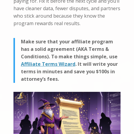
paying for. Fix it before the next cycle and you’ll
have cleaner data, fewer disputes, and partners
who stick around because they know the
program rewards real results.
Make sure that your affiliate program
has a solid agreement (AKA Terms &
Conditions). To make things simple, use
Affiliate Terms Wizard
. It will write your
terms in minutes and save you $100s in
attorney’s fees.