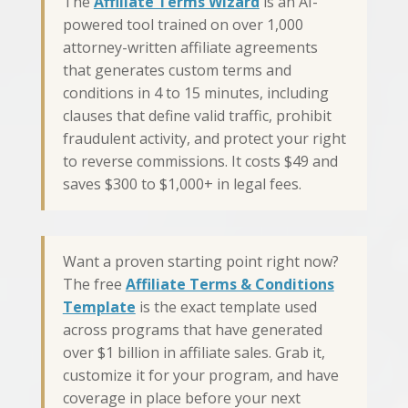
The
Affiliate Terms Wizard
is an AI-
powered tool trained on over 1,000
attorney-written affiliate agreements
that generates custom terms and
conditions in 4 to 15 minutes, including
clauses that define valid traffic, prohibit
fraudulent activity, and protect your right
to reverse commissions. It costs $49 and
saves $300 to $1,000+ in legal fees.
Want a proven starting point right now?
The free
Affiliate Terms & Conditions
Template
is the exact template used
across programs that have generated
over $1 billion in affiliate sales. Grab it,
customize it for your program, and have
coverage in place before your next