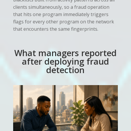
clients simultaneously, so a fraud operation
that hits one program immediately triggers
flags for every other program on the network
that encounters the same fingerprints.
What managers reported
after deploying fraud
detection