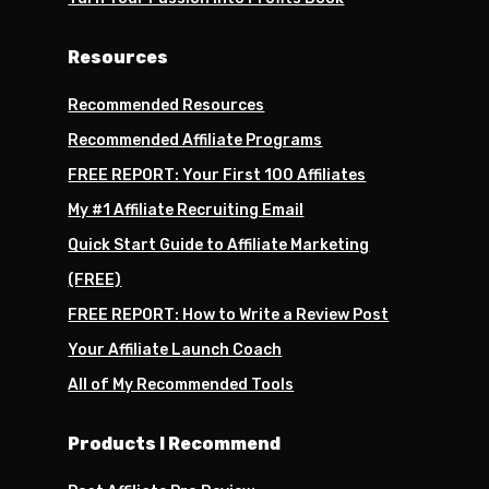
Resources
Recommended Resources
Recommended Affiliate Programs
FREE REPORT: Your First 100 Affiliates
My #1 Affiliate Recruiting Email
Quick Start Guide to Affiliate Marketing
(FREE)
FREE REPORT: How to Write a Review Post
Your Affiliate Launch Coach
All of My Recommended Tools
Products I Recommend