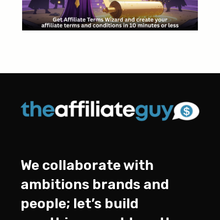
We collaborate with
ambitions brands and
people; let’s build