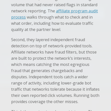
volume that had never raised flags in standard
network reporting. The
affiliate program audit
process
walks through what to check and in
what order, including how to evaluate traffic
quality at the partner level.
Second, they layered independent fraud
detection on top of network-provided tools.
Affiliate networks have fraud filters, but those
are built to protect the network’s interests,
which means catching the most egregious
fraud that generates chargebacks and
disputes. Independent tools catch a wider
range of activity, including lower-grade bot
traffic that networks tolerate because it inflates
their own reported click volumes. Running both
provides coverage the other misses.