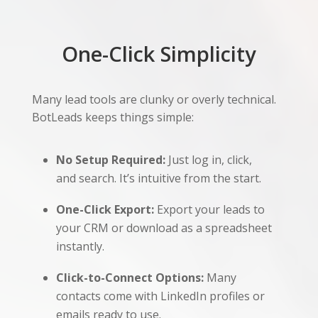
One-Click Simplicity
Many lead tools are clunky or overly technical.
BotLeads keeps things simple:
No Setup Required:
Just log in, click,
and search. It’s intuitive from the start.
One-Click Export:
Export your leads to
your CRM or download as a spreadsheet
instantly.
Click-to-Connect Options:
Many
contacts come with LinkedIn profiles or
emails ready to use.