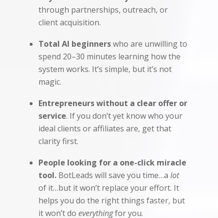
through partnerships, outreach, or
client acquisition.
Total AI beginners
who are unwilling to
spend 20–30 minutes learning how the
system works. It’s simple, but it’s not
magic.
Entrepreneurs without a clear offer or
service
. If you don’t yet know who your
ideal clients or affiliates are, get that
clarity first.
People looking for a one-click miracle
tool.
BotLeads will save you time…a
lot
of it…but it won’t replace your effort. It
helps you do the right things faster, but
it won’t do
everything
for you.