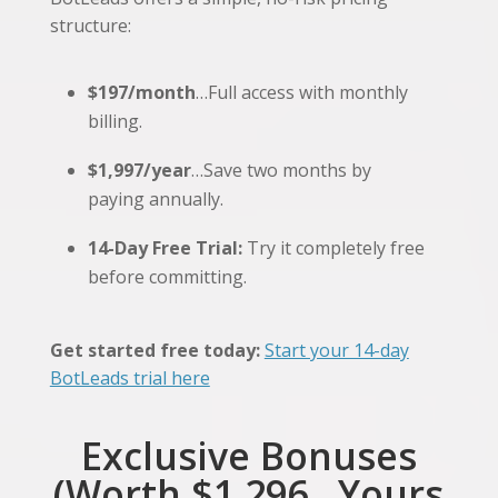
structure:
$197/month
…Full access with monthly
billing.
$1,997/year
…Save two months by
paying annually.
14-Day Free Trial:
Try it completely free
before committing.
Get started free today:
Start your 14-day
BotLeads trial here
Exclusive Bonuses
(Worth $1,296…Yours