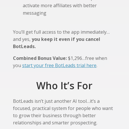
activate more affiliates with better
messaging
You’ll get full access to the app immediately…
and yes,
you keep it even if you cancel
BotLeads.
Combined Bonus Value:
$1,296…free when
you
start your free BotLeads trial here
.
Who It’s For
BotLeads isn’t just another AI tool…it’s a
focused, practical system for people who want
to grow their business through better
relationships and smarter prospecting.