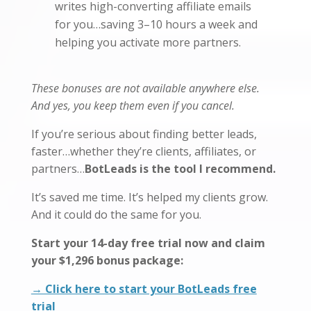
writes high-converting affiliate emails
for you…saving 3–10 hours a week and
helping you activate more partners.
These bonuses are not available anywhere else.
And yes, you keep them even if you cancel.
If you’re serious about finding better leads,
faster…whether they’re clients, affiliates, or
partners…
BotLeads is the tool I recommend.
It’s saved me time. It’s helped my clients grow.
And it could do the same for you.
Start your 14-day free trial now and claim
your $1,296 bonus package:
→ Click here to start your BotLeads free
trial