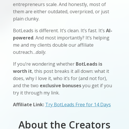
entrepreneurs scale. And honestly, most of
them are either outdated, overpriced, or just
plain clunky.
BotLeads is different. It’s clean. It’s fast. It’s
AI-
powered
. And most importantly? It’s helping
me and my clients double our affiliate
outreach…
daily
.
If you’re wondering whether
BotLeads is
worth it
, this post breaks it all down: what it
does, why I love it, who it’s for (and not for),
and the two
exclusive bonuses
you get if you
try it through my link.
Affiliate Link:
Try BotLeads Free for 14 Days
About the Creators