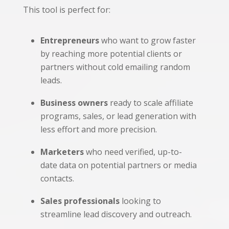
This tool is perfect for:
Entrepreneurs
who want to grow faster
by reaching more potential clients or
partners without cold emailing random
leads.
Business owners
ready to scale affiliate
programs, sales, or lead generation with
less effort and more precision.
Marketers
who need verified, up-to-
date data on potential partners or media
contacts.
Sales professionals
looking to
streamline lead discovery and outreach.