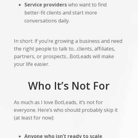
Service providers
who want to find
better-fit clients and start more
conversations daily.
In short: if you’re growing a business and need
the right people to talk to…clients, affiliates,
partners, or prospects…BotLeads will make
your life easier.
Who It’s Not For
As much as I love BotLeads, it’s not for
everyone. Here’s who should probably skip it
(at least for now):
Anyone who isn’t ready to scale