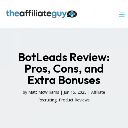
BotLeads Review:
Pros, Cons, and
Extra Bonuses
by
Matt McWilliams
|
Jun 15, 2025
|
Affiliate
Recruiting
,
Product Reviews