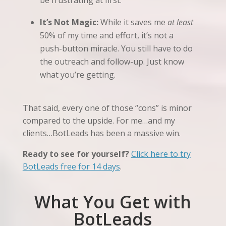
be frustrating at first.
It’s Not Magic:
While it saves me
at least
50% of my time and effort, it’s not a
push-button miracle. You still have to do
the outreach and follow-up. Just know
what you’re getting.
That said, every one of those “cons” is minor
compared to the upside. For me…and my
clients…BotLeads has been a massive win.
Ready to see for yourself?
Click here to try
BotLeads free for 14 days
.
What You Get with
BotLeads