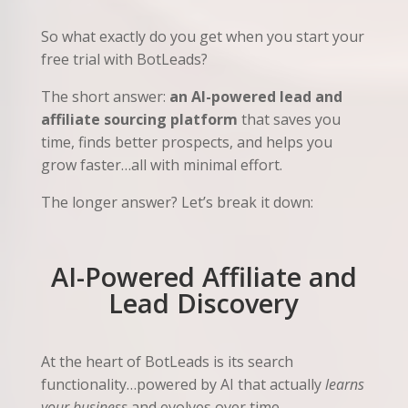
So what exactly do you get when you start your
free trial with BotLeads?
The short answer:
an AI-powered lead and
affiliate sourcing platform
that saves you
time, finds better prospects, and helps you
grow faster…all with minimal effort.
The longer answer? Let’s break it down:
AI-Powered Affiliate and
Lead Discovery
At the heart of BotLeads is its search
functionality…powered by AI that actually
learns
your business
and evolves over time.