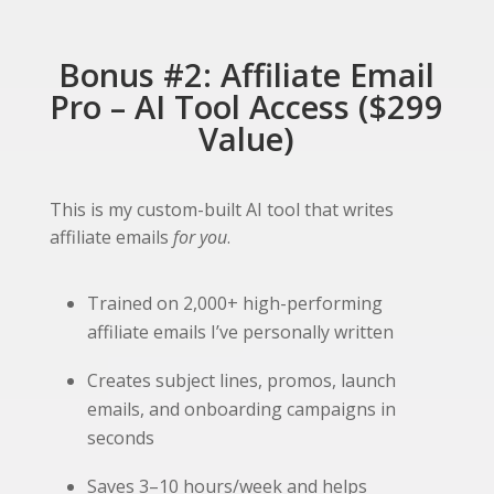
Bonus #2: Affiliate Email
Pro – AI Tool Access ($299
Value)
This is my custom-built AI tool that writes
affiliate emails
for you
.
Trained on 2,000+ high-performing
affiliate emails I’ve personally written
Creates subject lines, promos, launch
emails, and onboarding campaigns in
seconds
Saves 3–10 hours/week and helps