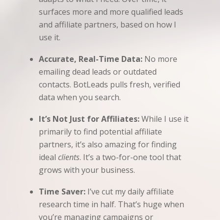
surfaces more and more qualified leads
and affiliate partners, based on how I
use it.
Accurate, Real-Time Data:
No more
emailing dead leads or outdated
contacts. BotLeads pulls fresh, verified
data when you search.
It’s Not Just for Affiliates:
While I use it
primarily to find potential affiliate
partners, it’s also amazing for finding
ideal
clients
. It’s a two-for-one tool that
grows with your business.
Time Saver:
I’ve cut my daily affiliate
research time in half. That’s huge when
you’re managing campaigns or