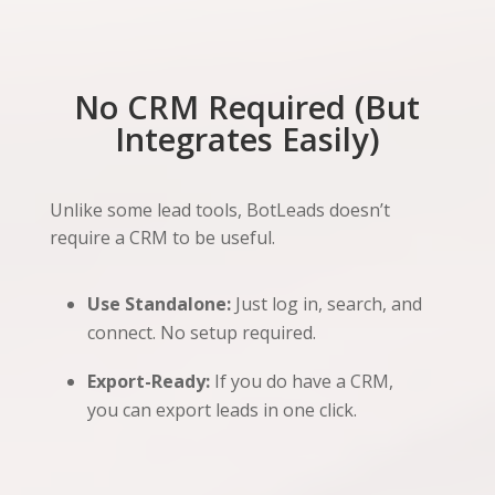
No CRM Required (But
Integrates Easily)
Unlike some lead tools, BotLeads doesn’t
require a CRM to be useful.
Use Standalone:
Just log in, search, and
connect. No setup required.
Export-Ready:
If you do have a CRM,
you can export leads in one click.