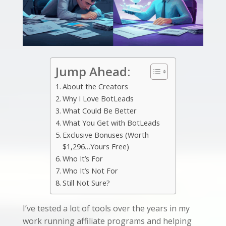
Jump Ahead:
About the Creators
Why I Love BotLeads
What Could Be Better
What You Get with BotLeads
Exclusive Bonuses (Worth
$1,296…Yours Free)
Who It’s For
Who It’s Not For
Still Not Sure?
I’ve tested a lot of tools over the years in my
work running affiliate programs and helping