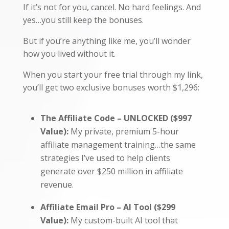
If it’s not for you, cancel. No hard feelings. And
yes…you still keep the bonuses.
But if you’re anything like me, you’ll wonder
how you lived without it.
When you start your free trial through my link,
you’ll get two exclusive bonuses worth $1,296:
The Affiliate Code – UNLOCKED ($997
Value):
My private, premium 5-hour
affiliate management training…the same
strategies I’ve used to help clients
generate over $250 million in affiliate
revenue.
Affiliate Email Pro – AI Tool ($299
Value):
My custom-built AI tool that