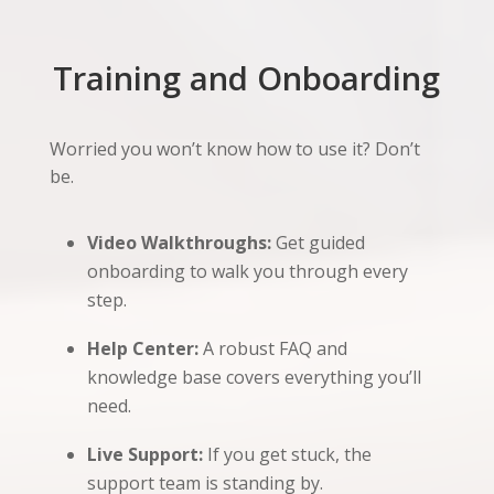
Training and Onboarding
Worried you won’t know how to use it? Don’t
be.
Video Walkthroughs:
Get guided
onboarding to walk you through every
step.
Help Center:
A robust FAQ and
knowledge base covers everything you’ll
need.
Live Support:
If you get stuck, the
support team is standing by.