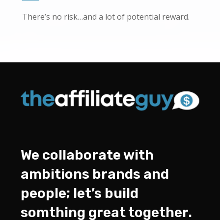
There’s no risk…and a lot of potential reward.
We collaborate with
ambitions brands and
people; let’s build
somthing great together.