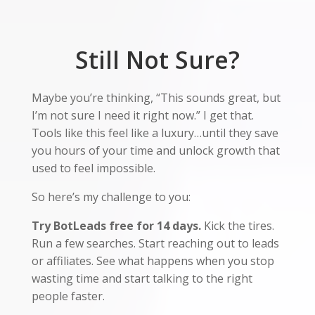
Still Not Sure?
Maybe you’re thinking, “This sounds great, but
I’m not sure I need it right now.” I get that.
Tools like this feel like a luxury…until they save
you hours of your time and unlock growth that
used to feel impossible.
So here’s my challenge to you:
Try BotLeads free for 14 days.
Kick the tires.
Run a few searches. Start reaching out to leads
or affiliates. See what happens when you stop
wasting time and start talking to the right
people faster.