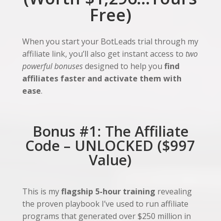
Free)
When you start your BotLeads trial through my
affiliate link, you’ll also get instant access to
two
powerful bonuses
designed to help you
find
affiliates faster and activate them with
ease
.
Bonus #1: The Affiliate
Code – UNLOCKED ($997
Value)
This is my
flagship 5-hour training
revealing
the proven playbook I’ve used to run affiliate
programs that generated over $250 million in