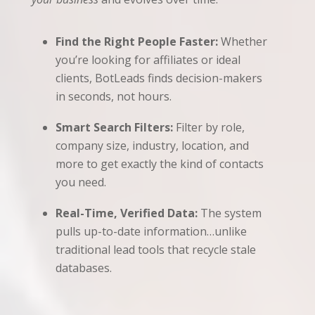
Find the Right People Faster:
Whether
you’re looking for affiliates or ideal
clients, BotLeads finds decision-makers
in seconds, not hours.
Smart Search Filters:
Filter by role,
company size, industry, location, and
more to get exactly the kind of contacts
you need.
Real-Time, Verified Data:
The system
pulls up-to-date information…unlike
traditional lead tools that recycle stale
databases.