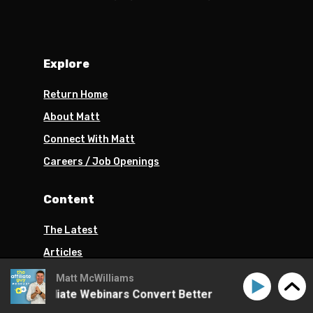
Explore
Return Home
About Matt
Connect With Matt
Careers / Job Openings
Content
The Latest
Articles
Podcast
Matt McWilliams
ke Affiliate Webinars Convert Better
How to Make Aff
Turn Your Passion Into Profits Book