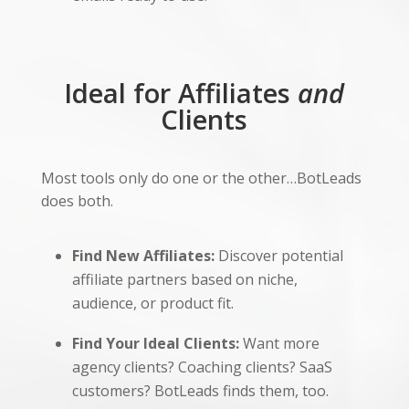
Ideal for Affiliates
and
Clients
Most tools only do one or the other…BotLeads
does both.
Find New Affiliates:
Discover potential
affiliate partners based on niche,
audience, or product fit.
Find Your Ideal Clients:
Want more
agency clients? Coaching clients? SaaS
customers? BotLeads finds them, too.