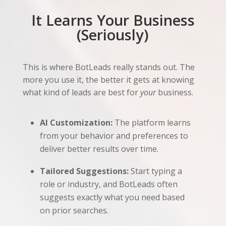
It Learns Your Business
(Seriously)
This is where BotLeads really stands out. The
more you use it, the better it gets at knowing
what kind of leads are best for
your
business.
AI Customization:
The platform learns
from your behavior and preferences to
deliver better results over time.
Tailored Suggestions:
Start typing a
role or industry, and BotLeads often
suggests exactly what you need based
on prior searches.