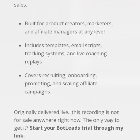
sales.
Built for product creators, marketers,
and affiliate managers at any level
Includes templates, email scripts,
tracking systems, and live coaching
replays
Covers recruiting, onboarding,
promoting, and scaling affiliate
campaigns
Originally delivered live…this recording is not
for sale anywhere right now. The only way to
get it?
Start your BotLeads trial through my
link.