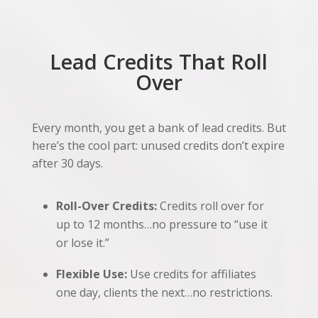
Lead Credits That Roll
Over
Every month, you get a bank of lead credits. But
here’s the cool part: unused credits don’t expire
after 30 days.
Roll-Over Credits:
Credits roll over for
up to 12 months…no pressure to “use it
or lose it.”
Flexible Use:
Use credits for affiliates
one day, clients the next…no restrictions.