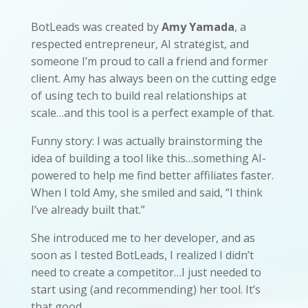
BotLeads was created by
Amy Yamada
, a
respected entrepreneur, AI strategist, and
someone I’m proud to call a friend and former
client. Amy has always been on the cutting edge
of using tech to build real relationships at
scale…and this tool is a perfect example of that.
Funny story: I was actually brainstorming the
idea of building a tool like this…something AI-
powered to help me find better affiliates faster.
When I told Amy, she smiled and said, “I think
I’ve already built that.”
She introduced me to her developer, and as
soon as I tested BotLeads, I realized I didn’t
need to create a competitor…I just needed to
start using (and recommending) her tool. It’s
that good.