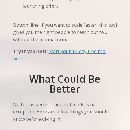
launching offers.
Bottom line: if you want to scale faster, this tool
gives you the right people to reach out to…
without the manual grind.
Try it yourself:
Start your 14-day free trial
here
What Could Be
Better
No tool is perfect…and BotLeads is no
exception. Here are a few things you should
know before diving in: