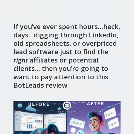
If you’ve ever spent hours…heck,
days…digging through LinkedIn,
old spreadsheets, or overpriced
lead software just to find the
right
affiliates or potential
clients… then you’re going to
want to pay attention to this
BotLeads review.