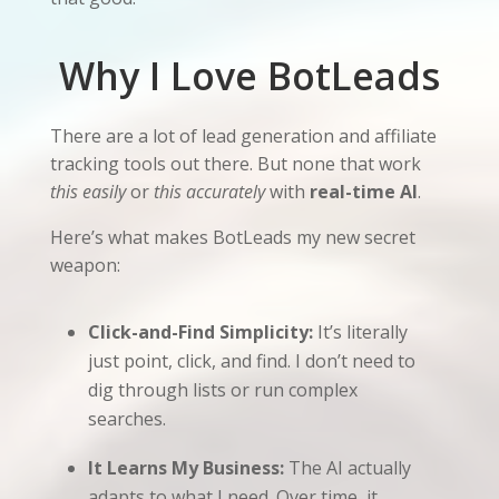
Why I Love BotLeads
There are a lot of lead generation and affiliate
tracking tools out there. But none that work
this easily
or
this accurately
with
real-time AI
.
Here’s what makes BotLeads my new secret
weapon:
Click-and-Find Simplicity:
It’s literally
just point, click, and find. I don’t need to
dig through lists or run complex
searches.
It Learns My Business:
The AI actually
adapts to what I need. Over time, it