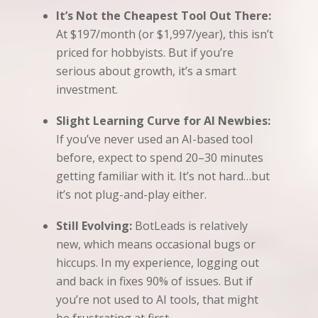
It’s Not the Cheapest Tool Out There:
At $197/month (or $1,997/year), this isn’t
priced for hobbyists. But if you’re
serious about growth, it’s a smart
investment.
Slight Learning Curve for AI Newbies:
If you’ve never used an AI-based tool
before, expect to spend 20–30 minutes
getting familiar with it. It’s not hard…but
it’s not plug-and-play either.
Still Evolving:
BotLeads is relatively
new, which means occasional bugs or
hiccups. In my experience, logging out
and back in fixes 90% of issues. But if
you’re not used to AI tools, that might