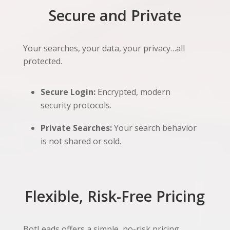
Secure and Private
Your searches, your data, your privacy…all
protected.
Secure Login:
Encrypted, modern
security protocols.
Private Searches:
Your search behavior
is not shared or sold.
Flexible, Risk-Free Pricing
BotLeads offers a simple, no-risk pricing