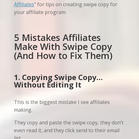
Affiliates
” for tips on creating swipe copy for
your affiliate program.
5 Mistakes Affiliates
Make With Swipe Copy
(And How to Fix Them)
1. Copying Swipe Copy…
Without Editing It
This is the biggest mistake I see affiliates
making.
They copy and paste the swipe copy, they don’t
even read it, and they click send to their email
list.