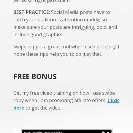
BEST PRACTICE:
Social Media posts have to
catch your audience’s attention quickly, so
make sure your posts are intriguing, bold, and
include good graphics.
Swipe copy is a great tool when used properly. I
hope these tips help you to do just that.
FREE BONUS
Get my free video training on how I use swipe
copy when I am promoting affiliate offers.
Click
here
to get the video.