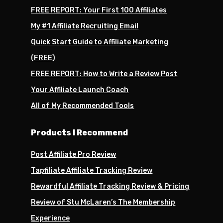
FREE REPORT: Your First 100 Affiliates
My #1 Affiliate Recruiting Email
Quick Start Guide to Affiliate Marketing
(FREE)
FREE REPORT: How to Write a Review Post
Your Affiliate Launch Coach
All of My Recommended Tools
Products I Recommend
Post Affiliate Pro Review
Tapfiliate Affiliate Tracking Review
Rewardful Affiliate Tracking Review & Pricing
Review of Stu McLaren’s The Membership
Experience