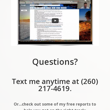
Questions?
Text me anytime at (260)
217-4619.
Or…check out some of my free reports to