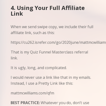
4. Using Your Full Affiliate
Link
When we send swipe copy, we include their full
affiliate link, such as this:
https://cu262.isrefer.com/go/2020june/mattmcwilliam
That is my Quiz Funnel Masterclass referral
link.
It is ugly, long, and complicated.
I would never use a link like that in my emails.
Instead, I use a Pretty Link like this:
mattmcwilliams.com/qfm
BEST PRACTICE:
Whatever you do, don’t use