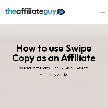
How to use Swipe
Copy as an Affiliate
by
Matt McWilliams
|
Jan 17, 2025
|
Affiliate
Marketing
,
Articles