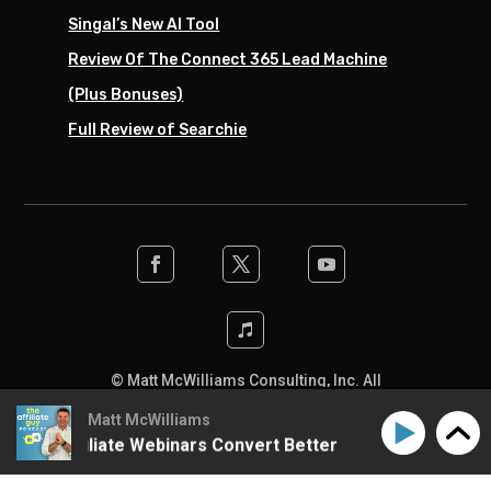
Singal’s New AI Tool
Review Of The Connect 365 Lead Machine
(Plus Bonuses)
Full Review of Searchie
© Matt McWilliams Consulting, Inc. All
rights reserved. Designed by the team at
Matt McWilliams
SwiftPress Support
.
ke Affiliate Webinars Convert Better
How to Make Aff