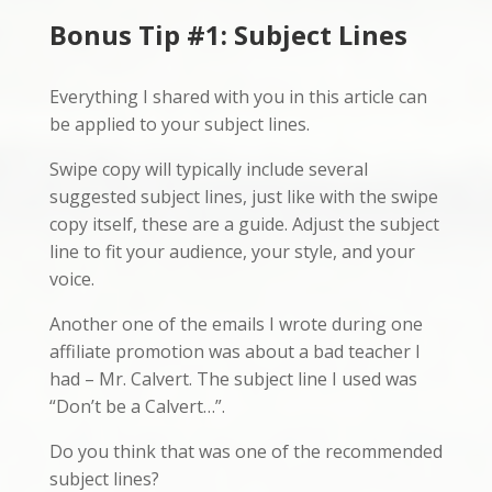
Bonus Tip #1: Subject Lines
Everything I shared with you in this article can
be applied to your subject lines.
Swipe copy will typically include several
suggested subject lines, just like with the swipe
copy itself, these are a guide. Adjust the subject
line to fit your audience, your style, and your
voice.
Another one of the emails I wrote during one
affiliate promotion was about a bad teacher I
had – Mr. Calvert. The subject line I used was
“Don’t be a Calvert…”.
Do you think that was one of the recommended
subject lines?