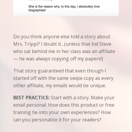
Do you think anyone else told a story about
Mrs. Trippi? I doubt it…(unless that kid Steve
who sat behind me in her class was an affiliate
— he was always copying off my papers!)
That story guaranteed that even though I
started off with the same swipe copy as every
other affiliate, my emails would be unique.
BEST PRACTICE:
Start with a story. Make your
email personal. How does this product or free
training tie into your own experiences? How
can you personalize it for your readers?