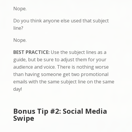
Nope.
Do you think anyone else used that subject
line?
Nope.
BEST PRACTICE:
Use the subject lines as a
guide, but be sure to adjust them for your
audience and voice. There is nothing worse
than having someone get two promotional
emails with the same subject line on the same
day!
Bonus Tip #2: Social Media
Swipe