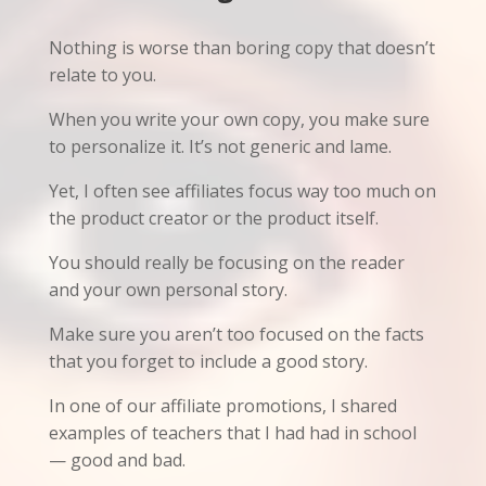
Nothing is worse than boring copy that doesn’t
relate to you.
When you write your own copy, you make sure
to personalize it. It’s not generic and lame.
Yet, I often see affiliates focus way too much on
the product creator or the product itself.
You should really be focusing on the reader
and your own personal story.
Make sure you aren’t too focused on the facts
that you forget to include a good story.
In one of our affiliate promotions, I shared
examples of teachers that I had had in school
— good and bad.