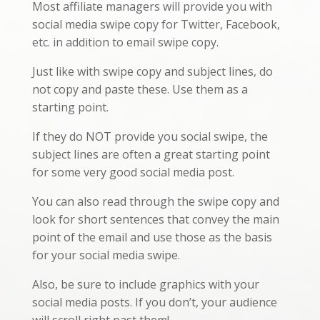
Most affiliate managers will provide you with
social media swipe copy for Twitter, Facebook,
etc. in addition to email swipe copy.
Just like with swipe copy and subject lines, do
not copy and paste these. Use them as a
starting point.
If they do NOT provide you social swipe, the
subject lines are often a great starting point
for some very good social media post.
You can also read through the swipe copy and
look for short sentences that convey the main
point of the email and use those as the basis
for your social media swipe.
Also, be sure to include graphics with your
social media posts. If you don’t, your audience
will scroll right past them!