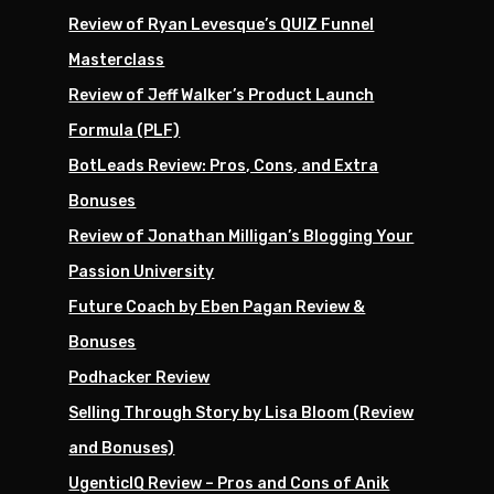
Review of Ryan Levesque’s QUIZ Funnel
Masterclass
Review of Jeff Walker’s Product Launch
Formula (PLF)
BotLeads Review: Pros, Cons, and Extra
Bonuses
Review of Jonathan Milligan’s Blogging Your
Passion University
Future Coach by Eben Pagan Review &
Bonuses
Podhacker Review
Selling Through Story by Lisa Bloom (Review
and Bonuses)
UgenticIQ Review – Pros and Cons of Anik