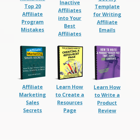
Inactive
Top 20
Template
Affiliates
Affiliate
for Writing
into Your
Program
Affiliate
Best
Mistakes
Emails
Affiliates
Affiliate
Learn How
Learn How
Marketing
to Create a
to Write a
Sales
Resources
Product
Secrets
Page
Review