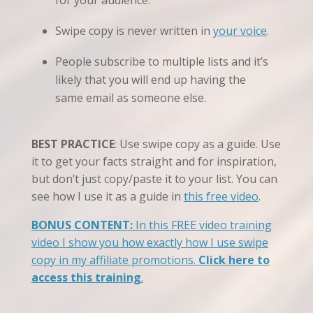
for your audience.
Swipe copy is never written in
your voice
.
People subscribe to multiple lists and it’s
likely that you will end up having the
same email as someone else.
BEST PRACTICE
: Use swipe copy as a guide. Use
it to get your facts straight and for inspiration,
but don’t just copy/paste it to your list. You can
see how I use it as a guide in
this free video
.
BONUS CONTENT:
In this FREE video training
video I show you how exactly how I use swipe
copy in my affiliate promotions.
Click here to
access this training
.