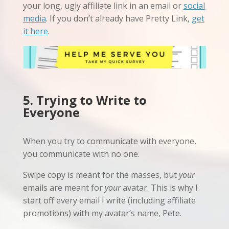
your long, ugly affiliate link in an email or
social
media
. If you don’t already have Pretty Link,
get
it here
.
5. Trying to Write to
Everyone
When you try to communicate with everyone,
you communicate with no one.
Swipe copy is meant for the masses, but
your
emails are meant for
your
avatar. This is why I
start off every email I write (including affiliate
promotions) with my avatar’s name, Pete.