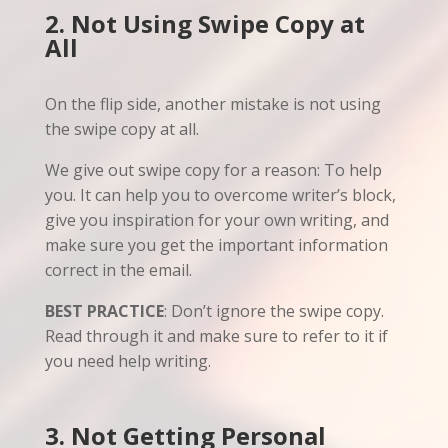
2. Not Using Swipe Copy at
All
On the flip side, another mistake is not using
the swipe copy at all.
We give out swipe copy for a reason: To help
you. It can help you to overcome writer’s block,
give you inspiration for your own writing, and
make sure you get the important information
correct in the email.
BEST PRACTICE
: Don’t ignore the swipe copy.
Read through it and make sure to refer to it if
you need help writing.
3. Not Getting Personal