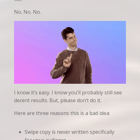
No. No. No.
I know it’s easy. I know you’ll probably still see
decent results. But, please don’t do it.
Here are three reasons this is a bad idea:
Swipe copy is never written specifically