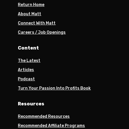
Return Home
About Matt
Connect With Matt
Careers / Job Openings
Content
The Latest
Articles
Podcast
Turn Your Passion Into Profits Book
Resources
Recommended Resources
Recommended Affiliate Programs