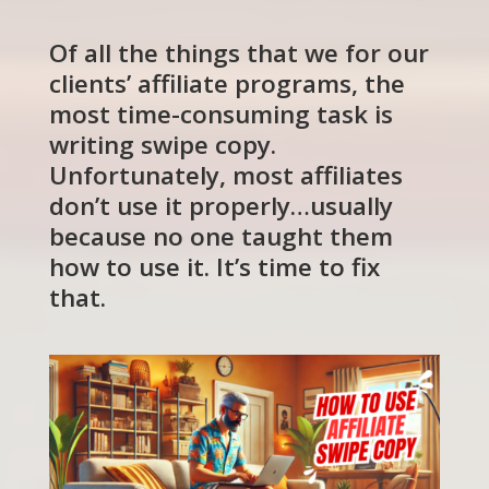
Of all the things that we for our
clients’ affiliate programs, the
most time-consuming task is
writing swipe copy.
Unfortunately, most affiliates
don’t use it properly…usually
because no one taught them
how to use it. It’s time to fix
that.