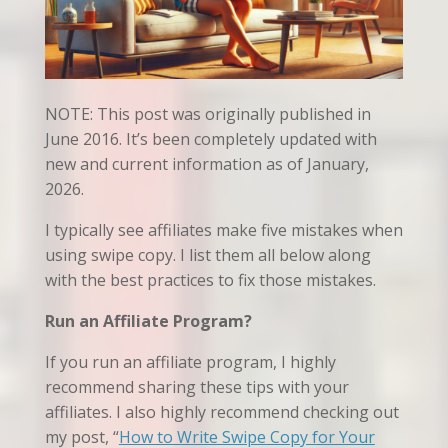
NOTE: This post was originally published in
June 2016. It’s been completely updated with
new and current information as of January,
2026.
I typically see affiliates make five mistakes when
using swipe copy. I list them all below along
with the best practices to fix those mistakes.
Run an Affiliate Program?
If you run an affiliate program, I highly
recommend sharing these tips with your
affiliates. I also highly recommend checking out
my post, “
How to Write Swipe Copy for Your