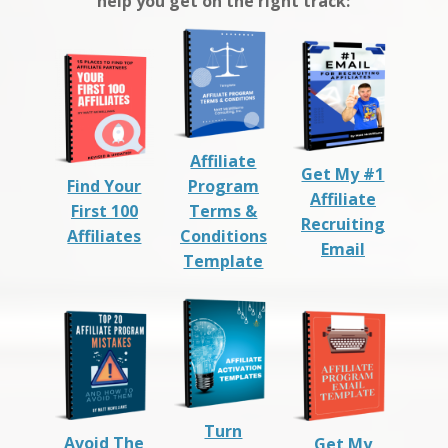
help you get on the right track:
Affiliate
Get My #1
Find Your
Program
Affiliate
First 100
Terms &
Recruiting
Affiliates
Conditions
Email
Template
Turn
Avoid The
Get My