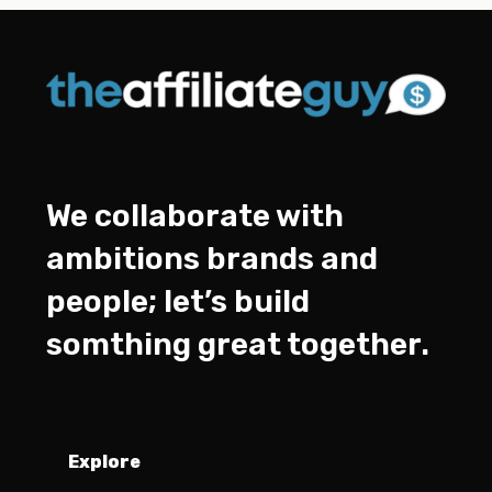
We collaborate with
ambitions brands and
people; let’s build
somthing great together.
Explore