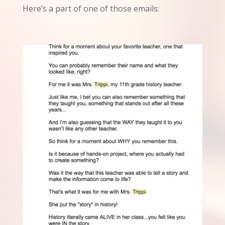
Here’s a part of one of those emails: