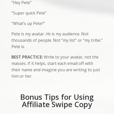
“Hey Pete”
“Super quick Pete”
“What’s up Pete?”
Pete is my avatar.
He
is my audience. Not
thousands of people. Not “my list” or “my tribe.”
Pete is.
BEST PRACTICE:
Write to your avatar, not the
masses. If it helps, start each email off with
their name and imagine you are writing to just
him or her.
Bonus Tips for Using
Affiliate Swipe Copy