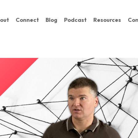
out
Connect
Blog
Podcast
Resources
Con