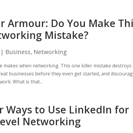
r Armour: Do You Make Th
working Mistake?
|
Business
,
Networking
e makes when networking. This one killer mistake destroys
 great businesses before they even get started, and discoura
ork. What is that...
r Ways to Use LinkedIn for
Level Networking