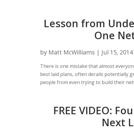
Lesson from Unde
One Net
by
Matt McWilliams
|
Jul 15, 2014
There is one mistake that almost everyon
best laid plans, often derails potentially
people from even trying to build their netw
FREE VIDEO: Fou
Next 