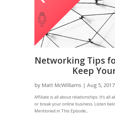
Networking Tips fo
Keep You
by
Matt McWilliams
|
Aug 5, 2017
Affiliate is all about relationships. It’s a
or break your online business. Listen be
Mentioned in This Episode...