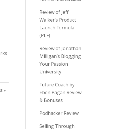
Review of Jeff
Walker’s Product
Launch Formula
(PLF)
Review of Jonathan
orks
Milligan’s Blogging
Your Passion
University
Future Coach by
st »
Eben Pagan Review
& Bonuses
Podhacker Review
Selling Through