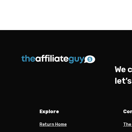
We c
let’
Explore
Co
Return Home
The