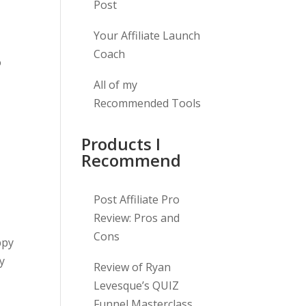
Post
Your Affiliate Launch
Coach
o
All of my
Recommended Tools
Products I
Recommend
Post Affiliate Pro
Review: Pros and
Cons
ppy
py
Review of Ryan
Levesque’s QUIZ
Funnel Masterclass