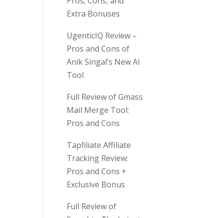
Pros, Cons, and
Extra Bonuses
UgenticIQ Review –
Pros and Cons of
Anik Singal’s New AI
Tool
Full Review of Gmass
Mail Merge Tool:
Pros and Cons
Tapfiliate Affiliate
Tracking Review:
Pros and Cons +
Exclusive Bonus
Full Review of