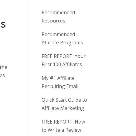
W
i
Recommended
t
is
Resources
h
U
Recommended
s
Affiliate Programs
FREE REPORT: Your
First 100 Affiliates
 the
ges
My #1 Affiliate
Recruiting Email
Quick Start Guide to
Affiliate Marketing
FREE REPORT: How
to Write a Review