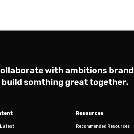
ollaborate with ambitions brand
s build somthing great together.
ntent
Resources
 Latest
Recommended Resources