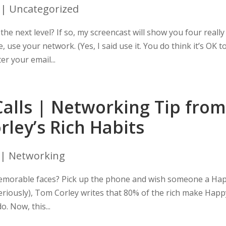
| Uncategorized
he next level? If so, my screencast will show you four really
, use your network. (Yes, I said use it. You do think it’s OK t
er your email...
alls | Networking Tip from
ley’s Rich Habits
|
Networking
memorable faces? Pick up the phone and wish someone a Ha
 seriously), Tom Corley writes that 80% of the rich make Hap
o. Now, this...