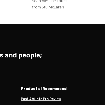
Searchie: The Latest
from Stu McLaren
s and people;
Products I Recommend
Post Affiliate Pro Review