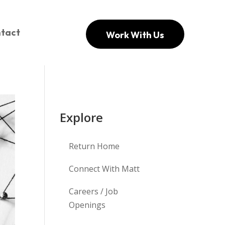
tact
Work With Us
Explore
Return Home
Connect With Matt
Careers / Job
Openings