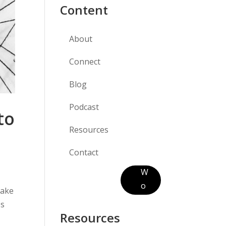
Content
About
Connect
Blog
Podcast
to
Resources
Contact
W
o
make
r
es
k
Resources