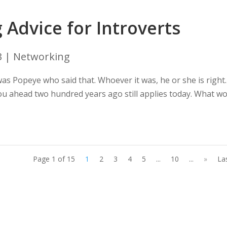
Advice for Introverts
3
|
Networking
t was Popeye who said that. Whoever it was, he or she is right.
 you ahead two hundred years ago still applies today. What w
Page 1 of 15
1
2
3
4
5
...
10
...
»
La