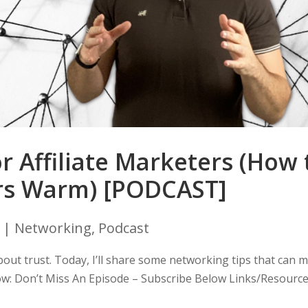
r Affiliate Marketers (How 
rs Warm) [PODCAST]
|
Networking
,
Podcast
ll about trust. Today, I’ll share some networking tips that can 
low: Don’t Miss An Episode – Subscribe Below Links/Resourc