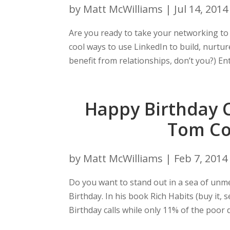
by
Matt McWilliams
|
Jul 14, 2014
Are you ready to take your networking to t
cool ways to use LinkedIn to build, nurture
benefit from relationships, don’t you?) Ent
Happy Birthday C
Tom Cor
by
Matt McWilliams
|
Feb 7, 2014
Do you want to stand out in a sea of un
Birthday. In his book Rich Habits (buy it,
Birthday calls while only 11% of the poor d