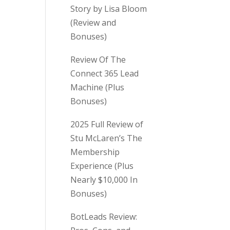
Story by Lisa Bloom
(Review and
Bonuses)
Review Of The
Connect 365 Lead
Machine (Plus
Bonuses)
2025 Full Review of
Stu McLaren’s The
Membership
Experience (Plus
Nearly $10,000 In
Bonuses)
BotLeads Review: