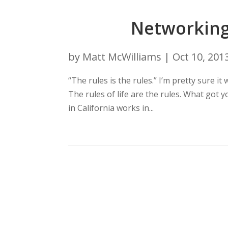
Networking 
by
Matt McWilliams
|
Oct 10, 201
“The rules is the rules.” I’m pretty sure i
The rules of life are the rules. What got
in California works in...