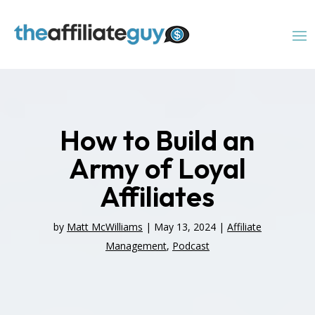
How to Build an
Army of Loyal
Affiliates
by
Matt McWilliams
|
May 13, 2024
|
Affiliate
Management
,
Podcast