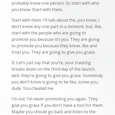
probably know one person. So start with who
you know. Start with them.
Start with them. I’ll talk about the, you know, I
don’t know any one part in a moment, but, like,
start with the people who are going to
promote you because it’s you. They are going
to promote you because they know, like and
trust you. They are going to give you grace.
If. Let’s just say that you’re, your tracking
breaks down on the third day of the launch,
well, they’re going to give you grace. Somebody
you don’t know is going to be like, screw you,
dude. You cheated me.
I’m out. I’m never promoting you again. They
give you grace if you don’t have a tool for them.
Maybe you should go back and listen to the