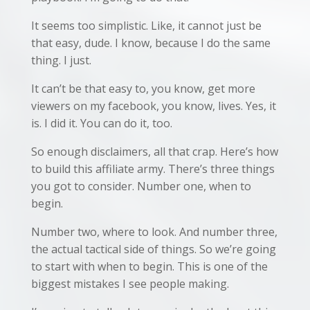
It seems too simplistic. Like, it cannot just be
that easy, dude. I know, because I do the same
thing. I just.
It can’t be that easy to, you know, get more
viewers on my facebook, you know, lives. Yes, it
is. I did it. You can do it, too.
So enough disclaimers, all that crap. Here’s how
to build this affiliate army. There’s three things
you got to consider. Number one, when to
begin.
Number two, where to look. And number three,
the actual tactical side of things. So we’re going
to start with when to begin. This is one of the
biggest mistakes I see people making.