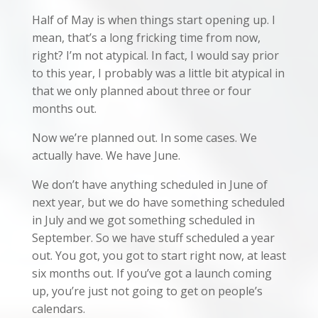
Half of May is when things start opening up. I
mean, that’s a long fricking time from now,
right? I’m not atypical. In fact, I would say prior
to this year, I probably was a little bit atypical in
that we only planned about three or four
months out.
Now we’re planned out. In some cases. We
actually have. We have June.
We don’t have anything scheduled in June of
next year, but we do have something scheduled
in July and we got something scheduled in
September. So we have stuff scheduled a year
out. You got, you got to start right now, at least
six months out. If you’ve got a launch coming
up, you’re just not going to get on people’s
calendars.