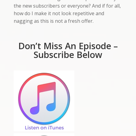
the new subscribers or everyone? And if for all,
how do I make it not look repetitive and
nagging as this is not a fresh offer.
Don’t Miss An Episode –
Subscribe Below