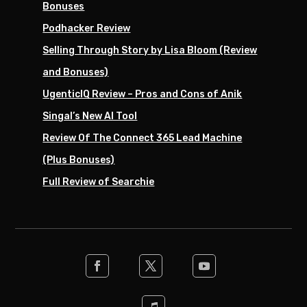
Bonuses
Podhacker Review
Selling Through Story by Lisa Bloom (Review
and Bonuses)
UgenticIQ Review – Pros and Cons of Anik
Singal’s New AI Tool
Review Of The Connect 365 Lead Machine
(Plus Bonuses)
Full Review of Searchie