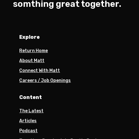
somthing great together.
Explore
Return Home
About Matt
Connect With Matt
Careers / Job Openings
Content
The Latest
Articles
Podcast