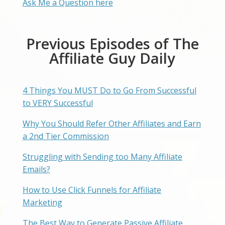
Ask Me a Question here
Previous Episodes of The
Affiliate Guy Daily
4 Things You MUST Do to Go From Successful
to VERY Successful
Why You Should Refer Other Affiliates and Earn
a 2nd Tier Commission
Struggling with Sending too Many Affiliate
Emails?
How to Use Click Funnels for Affiliate
Marketing
The Best Way to Generate Passive Affiliate