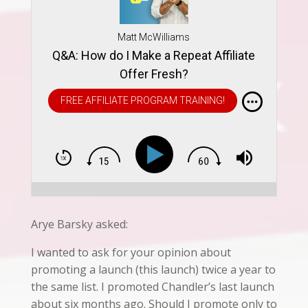
Matt McWilliams
Q&A: How do I Make a Repeat Affiliate
Offer Fresh?
FREE AFFILIATE PROGRAM TRAINING!
Arye Barsky asked:
I wanted to ask for your opinion about
promoting a launch (this launch) twice a year to
the same list. I promoted Chandler’s last launch
about six months ago. Should I promote only to