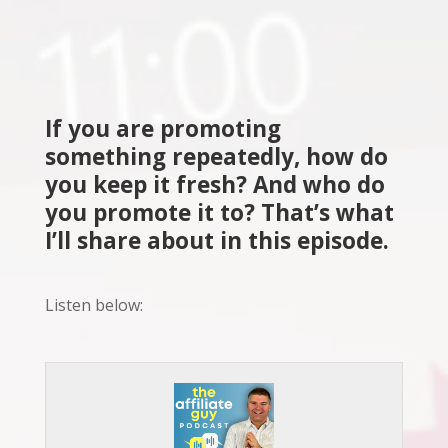
If you are promoting
something repeatedly, how do
you keep it fresh? And who do
you promote it to? That’s what
I’ll share about in this episode.
Listen below: