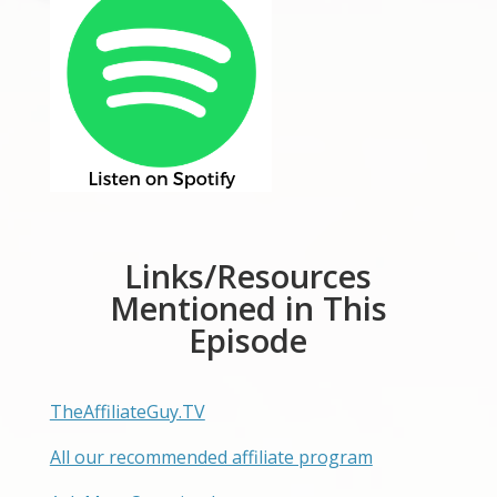
Links/Resources
Mentioned in This
Episode
TheAffiliateGuy.TV
All our recommended affiliate program