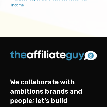
Income
We collaborate with
ambitions brands and
people; let’s build