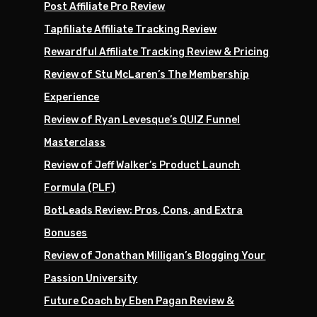
Post Affiliate Pro Review
Tapfiliate Affiliate Tracking Review
Rewardful Affiliate Tracking Review & Pricing
Review of Stu McLaren’s The Membership
Experience
Review of Ryan Levesque’s QUIZ Funnel
Masterclass
Review of Jeff Walker’s Product Launch
Formula (PLF)
BotLeads Review: Pros, Cons, and Extra
Bonuses
Review of Jonathan Milligan’s Blogging Your
Passion University
Future Coach by Eben Pagan Review &