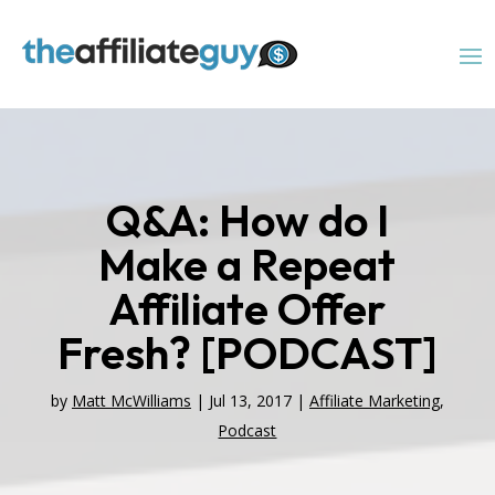
Q&A: How do I
Make a Repeat
Affiliate Offer
Fresh? [PODCAST]
by
Matt McWilliams
|
Jul 13, 2017
|
Affiliate Marketing
,
Podcast