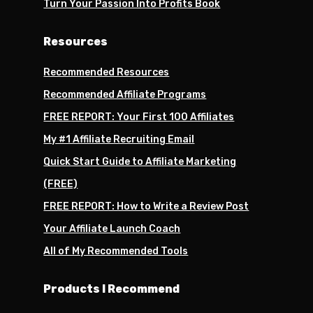
Turn Your Passion Into Profits Book
Resources
Recommended Resources
Recommended Affiliate Programs
FREE REPORT: Your First 100 Affiliates
My #1 Affiliate Recruiting Email
Quick Start Guide to Affiliate Marketing
(FREE)
FREE REPORT: How to Write a Review Post
Your Affiliate Launch Coach
All of My Recommended Tools
Products I Recommend