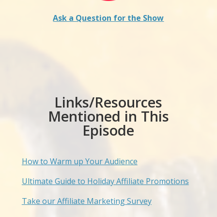
Ask a Question for the Show
Links/Resources
Mentioned in This
Episode
How to Warm up Your Audience
Ultimate Guide to Holiday Affiliate Promotions
Take our Affiliate Marketing Survey