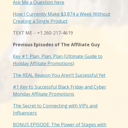
Ask Me a Question here
How I Currently Make $3,874 a Week Without
Creating a Single Product
TEXT ME – +1 260-217-4619
Previous Episodes of The Affiliate Guy
Key #1: Plan, Plan, Plan (Ultimate Guide to
Holiday Affiliate Promotions)
The REAL Reason You Aren’t Successful Yet
#1 Key to Successful Black Friday and Cyber
Monday Affiliate Promotions
The Secret to Connecting with VIPs and
Influencers
BONUS EPISODE: The Power of Stages with