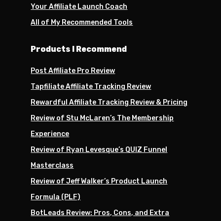
Your Affiliate Launch Coach
All of My Recommended Tools
Products I Recommend
Post Affiliate Pro Review
Tapfiliate Affiliate Tracking Review
Rewardful Affiliate Tracking Review & Pricing
Review of Stu McLaren’s The Membership
Experience
Review of Ryan Levesque’s QUIZ Funnel
Masterclass
Review of Jeff Walker’s Product Launch
Formula (PLF)
BotLeads Review: Pros, Cons, and Extra