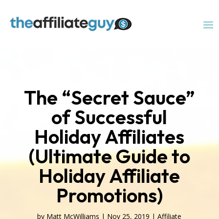
The “Secret Sauce”
of Successful
Holiday Affiliates
(Ultimate Guide to
Holiday Affiliate
Promotions)
by
Matt McWilliams
|
Nov 25, 2019
|
Affiliate