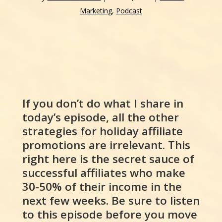
Marketing
,
Podcast
If you don’t do what I share in
today’s episode, all the other
strategies for holiday affiliate
promotions are irrelevant. This
right here is the secret sauce of
successful affiliates who make
30-50% of their income in the
next few weeks. Be sure to listen
to this episode before you move