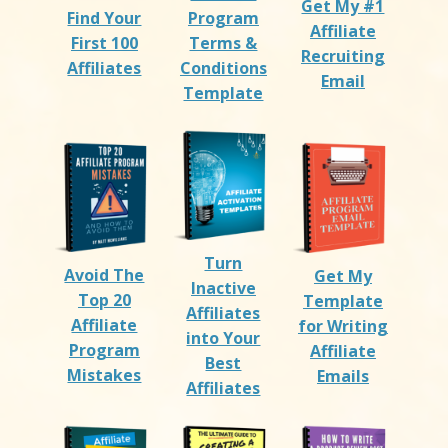
Get My #1
Find Your
Program
Affiliate
First 100
Terms &
Recruiting
Affiliates
Conditions
Email
Template
Turn
Avoid The
Get My
Inactive
Top 20
Template
Affiliates
Affiliate
for Writing
into Your
Program
Affiliate
Best
Mistakes
Emails
Affiliates