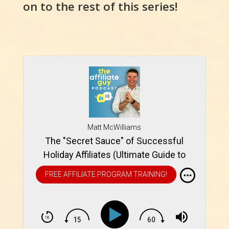
on to the rest of this series!
Matt McWilliams
The "Secret Sauce" of Successful
Holiday Affiliates (Ultimate Guide to
Holiday Affiliate Promotions)
FREE AFFILIATE PROGRAM TRAINING!