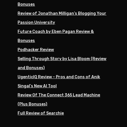
Bonuses
Review of Jonathan Milligan’s Blogging Your
Passion University
Future Coach by Eben Pagan Review &
Bonuses
Podhacker Review
Selling Through Story by Lisa Bloom (Review
and Bonuses)
UgenticIQ Review – Pros and Cons of Anik
Singal’s New AI Tool
Review Of The Connect 365 Lead Machine
(Plus Bonuses)
Full Review of Searchie