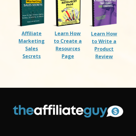
Affiliate
Learn How
Learn How
Marketing
to Create a
to Write a
Sales
Resources
Product
Secrets
Page
Review