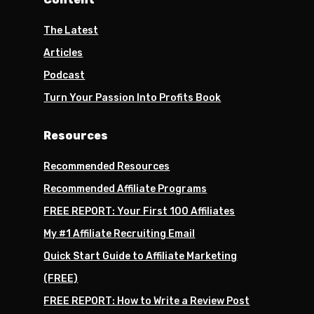
The Latest
Articles
Podcast
Turn Your Passion Into Profits Book
Resources
Recommended Resources
Recommended Affiliate Programs
FREE REPORT: Your First 100 Affiliates
My #1 Affiliate Recruiting Email
Quick Start Guide to Affiliate Marketing
(FREE)
FREE REPORT: How to Write a Review Post