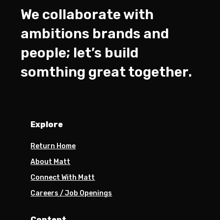
We collaborate with
ambitions brands and
people; let’s build
somthing great together.
Explore
Return Home
About Matt
Connect With Matt
Careers / Job Openings
Content