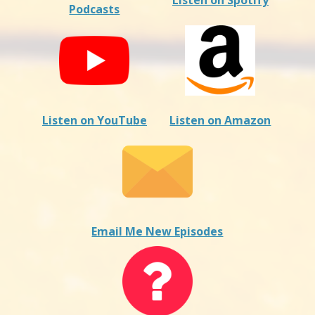
Listen on Spotify
Podcasts
Listen on YouTube
Listen on Amazon
Email Me New Episodes