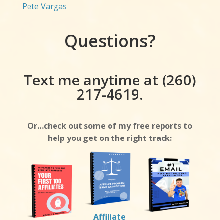
Pete Vargas
Questions?
Text me anytime at (260)
217-4619.
Or…check out some of my free reports to
help you get on the right track:
Affiliate