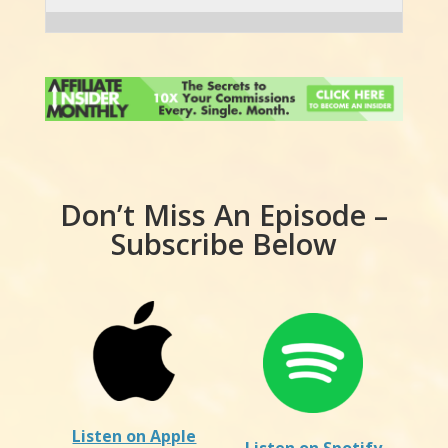
Don’t Miss An Episode –
Subscribe Below
Listen on Apple