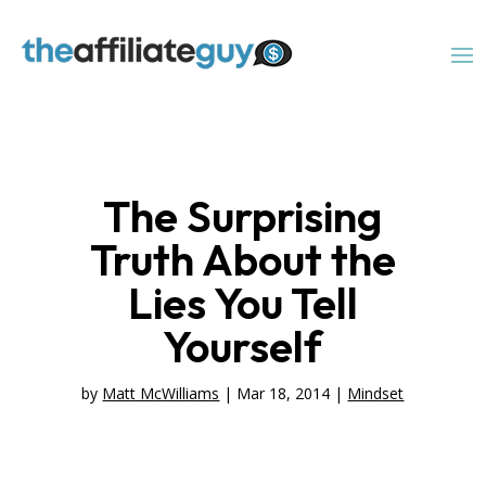
The Surprising
Truth About the
Lies You Tell
Yourself
by
Matt McWilliams
|
Mar 18, 2014
|
Mindset