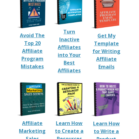
Turn
Avoid The
Get My
Inactive
Top 20
Template
Affiliates
Affiliate
for Writing
into Your
Program
Affiliate
Best
Mistakes
Emails
Affiliates
Affiliate
Learn How
Learn How
Marketing
to Create a
to Write a
Sales
Resources