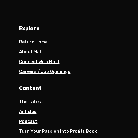
Explore
Return Home
About Matt
Connect With Matt
Careers / Job Openings
Content
The Latest
Articles
Podcast
Turn Your Passion Into Profits Book