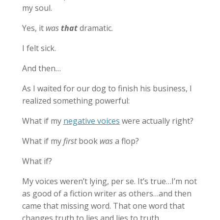
my soul.
Yes, it
was
that
dramatic.
I felt sick.
And then…
As I waited for our dog to finish his business, I
realized something powerful:
What if my
negative voices
were actually right?
What if my
first
book
was
a flop?
What if?
My voices weren’t lying, per se. It’s true…I’m not
as good of a fiction writer as others…and then
came that missing word. That one word that
changes truth to lies and lies to truth.