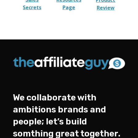
Product
Secrets
Page
Review
We collaborate with
ambitions brands and
people; let’s build
somthing great together.