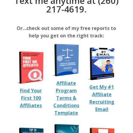
Text me anytime at (260)
217-4619.
Or…check out some of my free reports to
help you get on the right track:
Affiliate
Get My #1
Find Your
Program
Affiliate
First 100
Terms &
Recruiting
Affiliates
Conditions
Email
Template