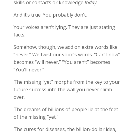
skills or contacts or knowledge
today
.
And it’s true. You probably don’t.
Your voices aren’t lying. They are just stating
facts.
Somehow, though, we add on extra words like
“never.” We twist our voice’s words. “Can’t now”
becomes “will never.” “You aren’t” becomes
“You’ll never.”
The missing “yet” morphs from the key to your
future success into the wall you never climb
over.
The dreams of billions of people lie at the feet
of the missing “yet.”
The cures for diseases, the billion-dollar idea,