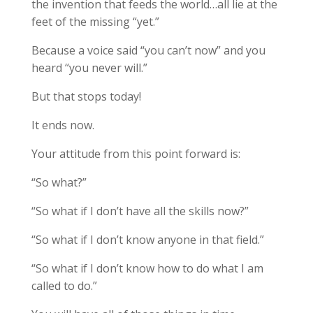
the invention that feeds the world…all lie at the
feet of the missing “yet.”
Because a voice said “you can’t now” and you
heard “you never will.”
But that stops today!
It ends now.
Your attitude from this point forward is:
“So what?”
“So what if I don’t have all the skills now?”
“So what if I don’t know anyone in that field.”
“So what if I don’t know how to do what I am
called to do.”