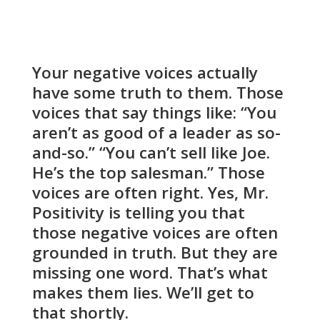
Your negative voices actually
have some truth to them. Those
voices that say things like: “You
aren’t as good of a leader as so-
and-so.” “You can’t sell like Joe.
He’s the top salesman.” Those
voices are often right. Yes, Mr.
Positivity is telling you that
those negative voices are often
grounded in truth. But they are
missing one word. That’s what
makes them lies. We’ll get to
that shortly.