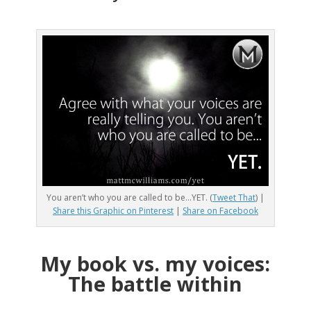
You aren’t who you are called to be…YET. (
Tweet That
) |
Share this Graphic on Pinterest
|
Share on Facebook
My book vs. my voices:
The battle within