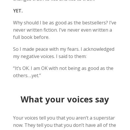
YET.
Why should I be as good as the bestsellers? I’ve
never written fiction. I’ve never even written a
full book before.
So I made peace with my fears. I acknowledged
my negative voices. I said to them:
“It’s OK. I am OK with not being as good as the
others….yet.”
What your voices say
Your voices tell you that you aren’t a superstar
now. They tell you that you don’t have all of the