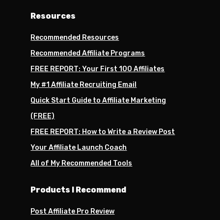
Resources
Recommended Resources
Recommended Affiliate Programs
FREE REPORT: Your First 100 Affiliates
My #1 Affiliate Recruiting Email
Quick Start Guide to Affiliate Marketing
(FREE)
FREE REPORT: How to Write a Review Post
Your Affiliate Launch Coach
All of My Recommended Tools
Products I Recommend
Post Affiliate Pro Review