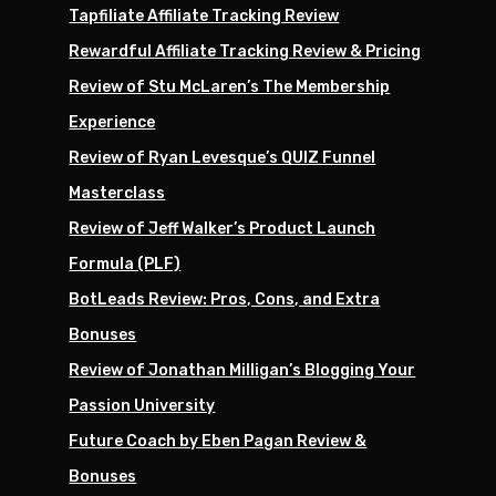
Tapfiliate Affiliate Tracking Review
Rewardful Affiliate Tracking Review & Pricing
Review of Stu McLaren’s The Membership
Experience
Review of Ryan Levesque’s QUIZ Funnel
Masterclass
Review of Jeff Walker’s Product Launch
Formula (PLF)
BotLeads Review: Pros, Cons, and Extra
Bonuses
Review of Jonathan Milligan’s Blogging Your
Passion University
Future Coach by Eben Pagan Review &
Bonuses