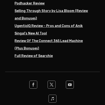
Podhacker Review
Selling Through Story by Lisa Bloom (Review
and Bonuses)
UgenticIQ Review – Pros and Cons of Anik
Singal’s New AI Tool
Review Of The Connect 365 Lead Machine
(Plus Bonuses)
Full Review of Searchie