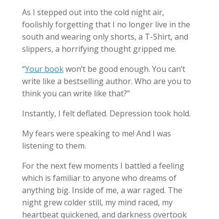
As I stepped out into the cold night air,
foolishly forgetting that I no longer live in the
south and wearing only shorts, a T-Shirt, and
slippers, a horrifying thought gripped me.
“
Your book
won’t be good enough. You can’t
write like a bestselling author. Who are you to
think you can write like that?”
Instantly, I felt deflated. Depression took hold.
My fears were speaking to me! And I was
listening to them.
For the next few moments I battled a feeling
which is familiar to anyone who dreams of
anything big. Inside of me, a war raged. The
night grew colder still, my mind raced, my
heartbeat quickened, and darkness overtook