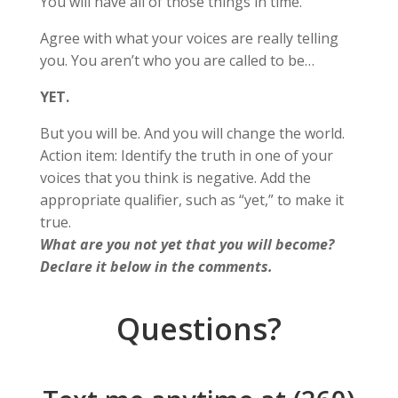
You will have all of those things in time.
Agree with what your voices are really telling
you. You aren’t who you are called to be…
YET.
But you will be. And you will change the world.
Action item: Identify the truth in one of your
voices that you think is negative. Add the
appropriate qualifier, such as “yet,” to make it
true.
What are you not yet that you will become?
Declare it below in the comments.
Questions?