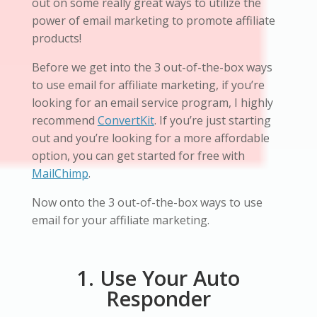
out on some really great ways to utilize the
power of email marketing to promote affiliate
products!
Before we get into the 3 out-of-the-box ways
to use email for affiliate marketing, if you’re
looking for an email service program, I highly
recommend
ConvertKit
. If you’re just starting
out and you’re looking for a more affordable
option, you can get started for free with
MailChimp
.
Now onto the 3 out-of-the-box ways to use
email for your affiliate marketing.
1. Use Your Auto
Responder