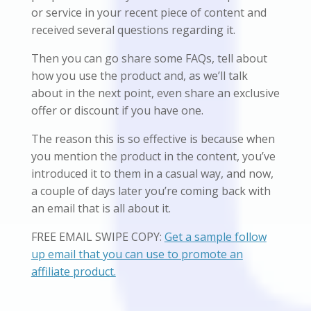
or service in your recent piece of content and
received several questions regarding it.
Then you can go share some FAQs, tell about
how you use the product and, as we’ll talk
about in the next point, even share an exclusive
offer or discount if you have one.
The reason this is so effective is because when
you mention the product in the content, you’ve
introduced it to them in a casual way, and now,
a couple of days later you’re coming back with
an email that is all about it.
FREE EMAIL SWIPE COPY:
Get a sample follow
up email that you can use to promote an
affiliate product.