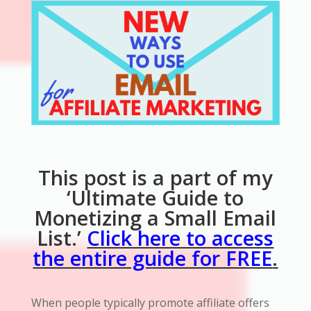
This post is a part of my
‘Ultimate Guide to
Monetizing a Small Email
List.’
Click here to access
the entire guide for FREE
.
When people typically promote affiliate offers