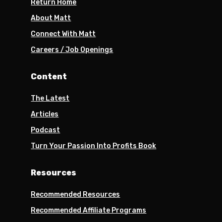
Return Home
About Matt
Connect With Matt
Careers / Job Openings
Content
The Latest
Articles
Podcast
Turn Your Passion Into Profits Book
Resources
Recommended Resources
Recommended Affiliate Programs