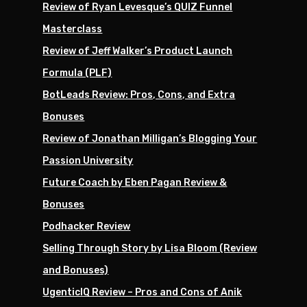
Review of Ryan Levesque’s QUIZ Funnel
Masterclass
Review of Jeff Walker’s Product Launch
Formula (PLF)
BotLeads Review: Pros, Cons, and Extra
Bonuses
Review of Jonathan Milligan’s Blogging Your
Passion University
Future Coach by Eben Pagan Review &
Bonuses
Podhacker Review
Selling Through Story by Lisa Bloom (Review
and Bonuses)
UgenticIQ Review – Pros and Cons of Anik