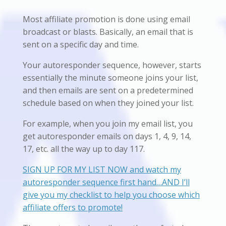
Most affiliate promotion is done using email
broadcast or blasts. Basically, an email that is
sent on a specific day and time.
Your autoresponder sequence, however, starts
essentially the minute someone joins your list,
and then emails are sent on a predetermined
schedule based on when they joined your list.
For example, when you join my email list, you
get autoresponder emails on days 1, 4, 9, 14,
17, etc. all the way up to day 117.
SIGN UP FOR MY LIST NOW and watch my
autoresponder sequence first hand…AND I’ll
give you my checklist to help you choose which
affiliate offers to promote!