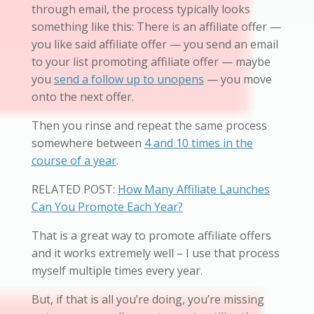
through email, the process typically looks
something like this: There is an affiliate offer —
you like said affiliate offer — you send an email
to your list promoting affiliate offer — maybe
you
send a follow up to unopens
— you move
onto the next offer.
Then you rinse and repeat the same process
somewhere between
4 and 10 times in the
course of a year
.
RELATED POST:
How Many Affiliate Launches
Can You Promote Each Year?
That is a great way to promote affiliate offers
and it works extremely well – I use that process
myself multiple times every year.
But, if that is all you’re doing, you’re missing