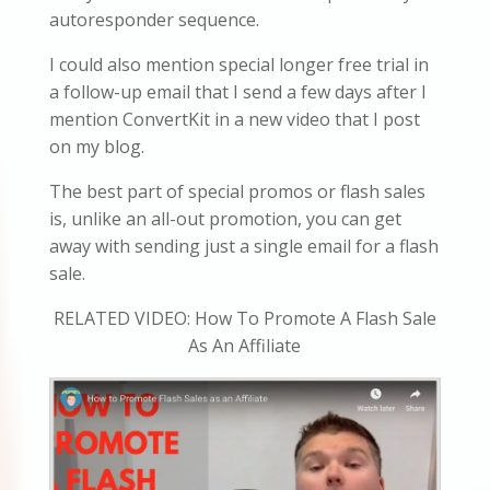
autoresponder sequence.
I could also mention special longer free trial in
a follow-up email that I send a few days after I
mention ConvertKit in a new video that I post
on my blog.
The best part of special promos or flash sales
is, unlike an all-out promotion, you can get
away with sending just a single email for a flash
sale.
RELATED VIDEO: How To Promote A Flash Sale
As An Affiliate