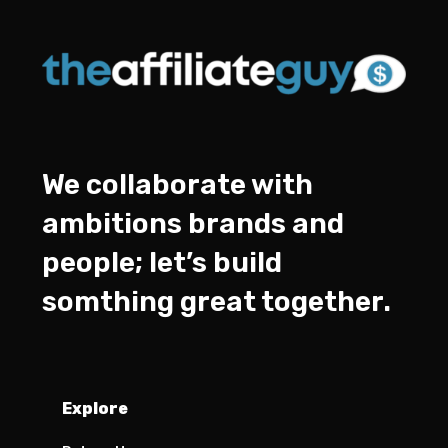
We collaborate with
ambitions brands and
people; let’s build
somthing great together.
Explore