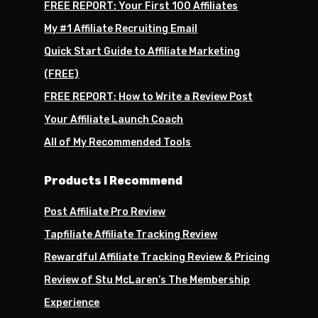
FREE REPORT: Your First 100 Affiliates
My #1 Affiliate Recruiting Email
Quick Start Guide to Affiliate Marketing
(FREE)
FREE REPORT: How to Write a Review Post
Your Affiliate Launch Coach
All of My Recommended Tools
Products I Recommend
Post Affiliate Pro Review
Tapfiliate Affiliate Tracking Review
Rewardful Affiliate Tracking Review & Pricing
Review of Stu McLaren’s The Membership
Experience