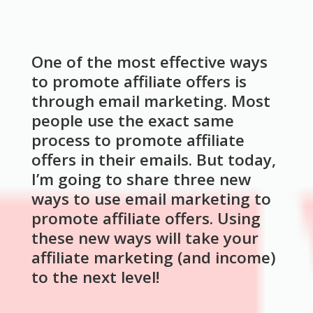
One of the most effective ways
to promote affiliate offers is
through email marketing. Most
people use the exact same
process to promote affiliate
offers in their emails. But today,
I’m going to share three new
ways to use email marketing to
promote affiliate offers. Using
these new ways will take your
affiliate marketing (and income)
to the next level!