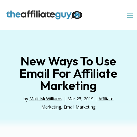
New Ways To Use
Email For Affiliate
Marketing
by
Matt McWilliams
|
Mar 25, 2019
|
Affiliate
Marketing
,
Email Marketing