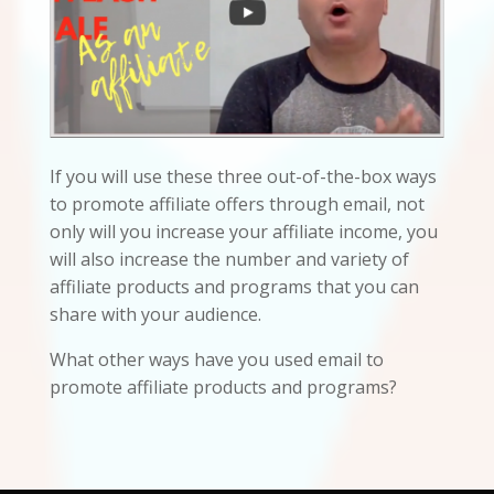
If you will use these three out-of-the-box ways
to promote affiliate offers through email, not
only will you increase your affiliate income, you
will also increase the number and variety of
affiliate products and programs that you can
share with your audience.
What other ways have you used email to
promote affiliate products and programs?