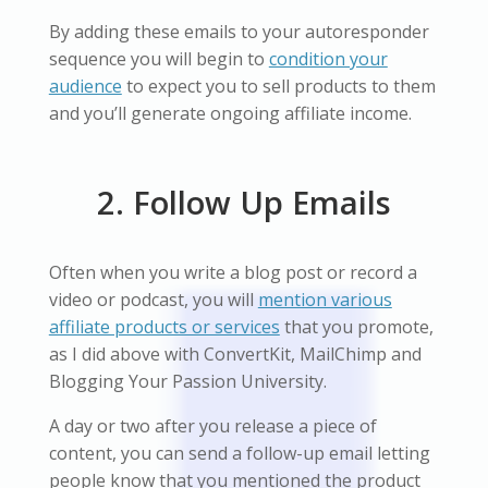
By adding these emails to your autoresponder
sequence you will begin to
condition your
audience
to expect you to sell products to them
and you’ll generate ongoing affiliate income.
2. Follow Up Emails
Often when you write a blog post or record a
video or podcast, you will
mention various
affiliate products or services
that you promote,
as I did above with ConvertKit, MailChimp and
Blogging Your Passion University.
A day or two after you release a piece of
content, you can send a follow-up email letting
people know that you mentioned the product