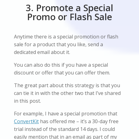
3. Promote a Special
Promo or Flash Sale
Anytime there is a special promotion or flash
sale for a product that you like, send a
dedicated email about it.
You can also do this if you have a special
discount or offer that you can offer them.
The great part about this strategy is that you
can tie it in with the other two that I’ve shared
in this post.
For example, I have a special promotion that
ConvertKit
has offered me – it’s a 30-day free
trial instead of the standard 14 days. I could
easily mention that in an email as part of my