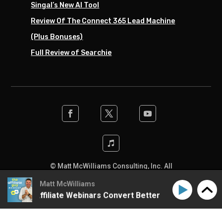
Singal’s New AI Tool
Review Of The Connect 365 Lead Machine
(Plus Bonuses)
Full Review of Searchie
© Matt McWilliams Consulting, Inc. All
rights reserved. Designed by the team at
Matt McWilliams
SwiftPress Support
.
o Make Affiliate Webinars Convert Better
How to Make