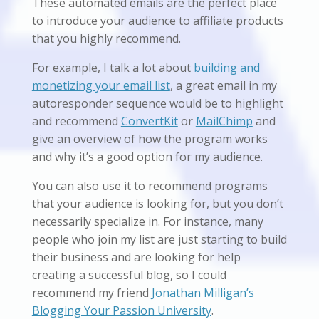
These automated emails are the perfect place
to introduce your audience to affiliate products
that you highly recommend.
For example, I talk a lot about
building and
monetizing your email list
, a great email in my
autoresponder sequence would be to highlight
and recommend
ConvertKit
or
MailChimp
and
give an overview of how the program works
and why it’s a good option for my audience.
You can also use it to recommend programs
that your audience is looking for, but you don’t
necessarily specialize in. For instance, many
people who join my list are just starting to build
their business and are looking for help
creating a successful blog, so I could
recommend my friend
Jonathan Milligan’s
Blogging Your Passion University
.