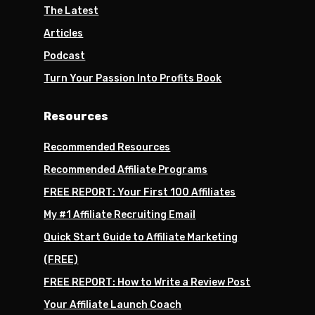
The Latest
Articles
Podcast
Turn Your Passion Into Profits Book
Resources
Recommended Resources
Recommended Affiliate Programs
FREE REPORT: Your First 100 Affiliates
My #1 Affiliate Recruiting Email
Quick Start Guide to Affiliate Marketing
(FREE)
FREE REPORT: How to Write a Review Post
Your Affiliate Launch Coach