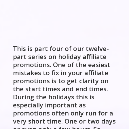
This is part four of our twelve-
part series on holiday affiliate
promotions. One of the easiest
mistakes to fix in your affiliate
promotions is to get clarity on
the start times and end times.
During the holidays this is
especially important as
promotions often only run for a
very short time. One or two days