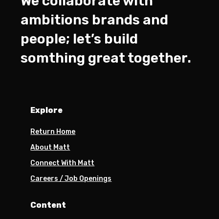
We collaborate with
ambitions brands and
people; let’s build
somthing great together.
Explore
Return Home
About Matt
Connect With Matt
Careers / Job Openings
Content