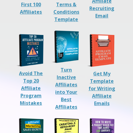
Affiliate
First 100
Terms &
Recruiting
Affiliates
Conditions
Email
Template
Turn
Avoid The
Get My
Inactive
Top 20
Template
Affiliates
Affiliate
for Writing
into Your
Program
Affiliate
Best
Mistakes
Emails
Affiliates