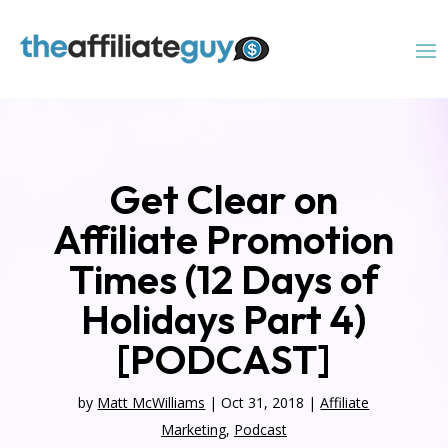
Get Clear on
Affiliate Promotion
Times (12 Days of
Holidays Part 4)
[PODCAST]
by
Matt McWilliams
|
Oct 31, 2018
|
Affiliate
Marketing
,
Podcast