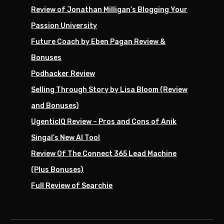
Review of Jonathan Milligan’s Blogging Your
Passion University
Future Coach by Eben Pagan Review &
Bonuses
Podhacker Review
Selling Through Story by Lisa Bloom (Review
and Bonuses)
UgenticIQ Review – Pros and Cons of Anik
Singal’s New AI Tool
Review Of The Connect 365 Lead Machine
(Plus Bonuses)
Full Review of Searchie