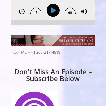
TEXT ME – +1 260-217-4619
Don’t Miss An Episode –
Subscribe Below