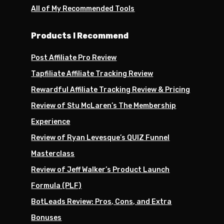
All of My Recommended Tools
Products I Recommend
Post Affiliate Pro Review
Tapfiliate Affiliate Tracking Review
Rewardful Affiliate Tracking Review & Pricing
Review of Stu McLaren’s The Membership
Experience
Review of Ryan Levesque’s QUIZ Funnel
Masterclass
Review of Jeff Walker’s Product Launch
Formula (PLF)
BotLeads Review: Pros, Cons, and Extra
Bonuses