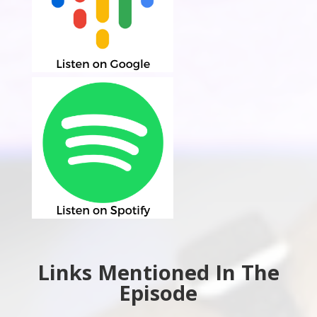
Links Mentioned In The
Episode