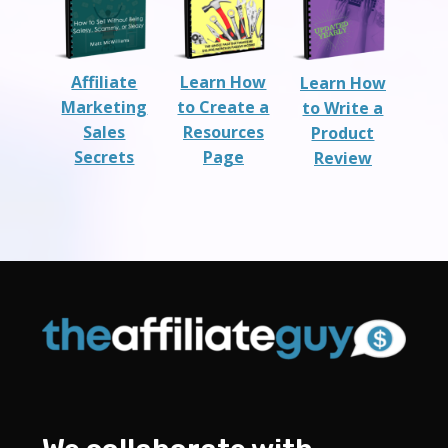
Affiliate
Learn How
Learn How
Marketing
to Create a
to Write a
Sales
Resources
Product
Secrets
Page
Review