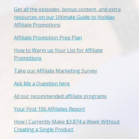
Get all the episodes, bonus content, and extra
resources on our Ultimate Guide to Holiday
Affiliate Promotions
Affiliate Promotion Prep Plan
How to Warm up Your List for Affiliate
Promotions
Take our Affiliate Marketing Survey
Ask Me a Question here
All our recommended affiliate programs
Your First 100 Affiliates Report
How I Currently Make $3,874 a Week Without
Creating a Single Product