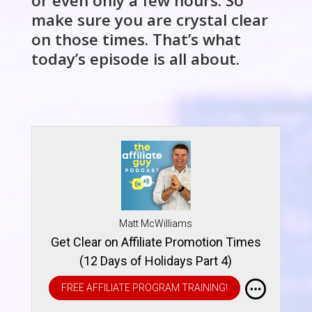
or even only a few hours. So
make sure you are crystal clear
on those times. That’s what
today’s episode is all about.
Matt McWilliams
Get Clear on Affiliate Promotion Times
(12 Days of Holidays Part 4)
FREE AFFILIATE PROGRAM TRAINING!