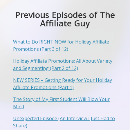
Previous Episodes of The
Affiliate Guy
What to Do RIGHT NOW for Holiday Affiliate
Promotions (Part 3 of 12)
Holiday Affiliate Promotions: All About Variety
and Segmenting (Part 2 of 12)
NEW SERIES – Getting Ready for Your Holiday
Affiliate Promotions (Part 1)
The Story of My First Student Will Blow Your
Mind
Unexpected Episode (An Interview I Just Had to
Share)