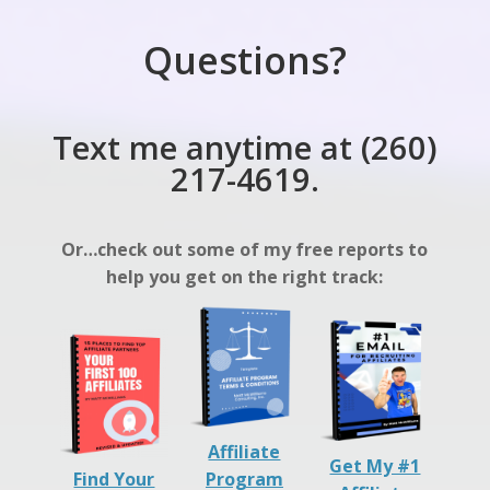
Questions?
Text me anytime at (260)
217-4619.
Or…check out some of my free reports to
help you get on the right track:
Affiliate
Get My #1
Find Your
Program