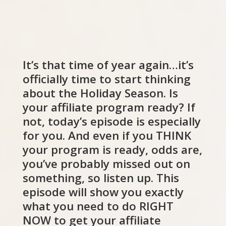
It’s that time of year again…it’s
officially time to start thinking
about the Holiday Season. Is
your affiliate program ready? If
not, today’s episode is especially
for you. And even if you THINK
your program is ready, odds are,
you’ve probably missed out on
something, so listen up. This
episode will show you exactly
what you need to do RIGHT
NOW to get your affiliate