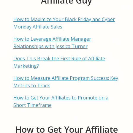
Affiliate Guy
How to Maximize Your Black Friday and Cyber
Monday Affiliate Sales
How to Leverage Affiliate Manager
Relationships with Jessica Turner
Does This Break the First Rule of Affiliate
Marketing?
How to Measure Affiliate Program Success: Key
Metrics to Track
How to Get Your Affiliates to Promote on a
Short Timeframe
How to Get Your Affiliate