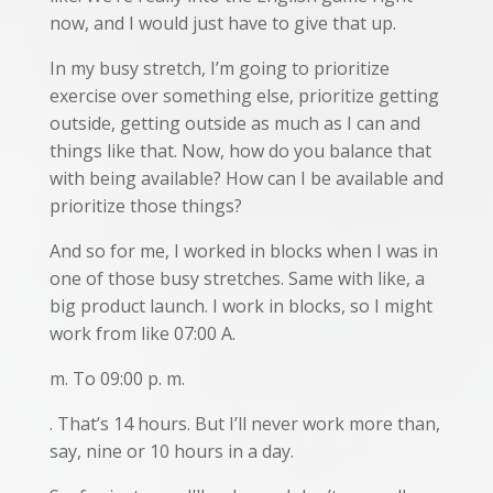
now, and I would just have to give that up.
In my busy stretch, I’m going to prioritize
exercise over something else, prioritize getting
outside, getting outside as much as I can and
things like that. Now, how do you balance that
with being available? How can I be available and
prioritize those things?
And so for me, I worked in blocks when I was in
one of those busy stretches. Same with like, a
big product launch. I work in blocks, so I might
work from like 07:00 A.
m. To 09:00 p. m.
. That’s 14 hours. But I’ll never work more than,
say, nine or 10 hours in a day.