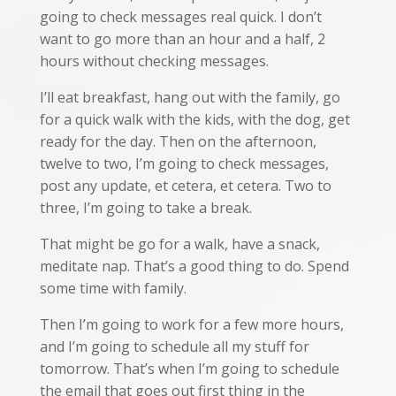
going to check messages real quick. I don’t
want to go more than an hour and a half, 2
hours without checking messages.
I’ll eat breakfast, hang out with the family, go
for a quick walk with the kids, with the dog, get
ready for the day. Then on the afternoon,
twelve to two, I’m going to check messages,
post any update, et cetera, et cetera. Two to
three, I’m going to take a break.
That might be go for a walk, have a snack,
meditate nap. That’s a good thing to do. Spend
some time with family.
Then I’m going to work for a few more hours,
and I’m going to schedule all my stuff for
tomorrow. That’s when I’m going to schedule
the email that goes out first thing in the