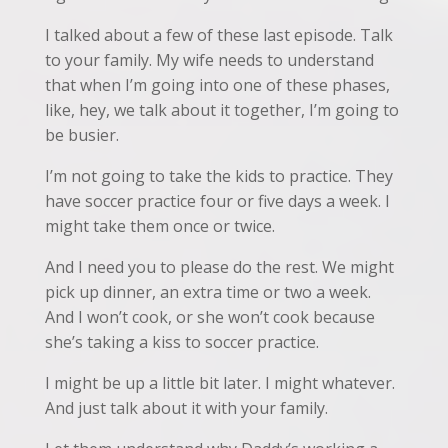
I talked about a few of these last episode. Talk
to your family. My wife needs to understand
that when I’m going into one of these phases,
like, hey, we talk about it together, I’m going to
be busier.
I’m not going to take the kids to practice. They
have soccer practice four or five days a week. I
might take them once or twice.
And I need you to please do the rest. We might
pick up dinner, an extra time or two a week.
And I won’t cook, or she won’t cook because
she’s taking a kiss to soccer practice.
I might be up a little bit later. I might whatever.
And just talk about it with your family.