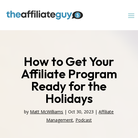
How to Get Your
Affiliate Program
Ready for the
Holidays
by
Matt McWilliams
|
Oct 30, 2023
|
Affiliate
Management
,
Podcast