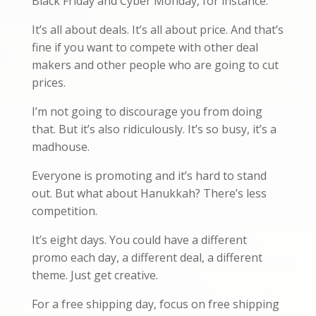
Black Friday and Cyber Monday, for instance.
It’s all about deals. It’s all about price. And that’s
fine if you want to compete with other deal
makers and other people who are going to cut
prices.
I’m not going to discourage you from doing
that. But it’s also ridiculously. It’s so busy, it’s a
madhouse.
Everyone is promoting and it’s hard to stand
out. But what about Hanukkah? There’s less
competition.
It’s eight days. You could have a different
promo each day, a different deal, a different
theme. Just get creative.
For a free shipping day, focus on free shipping