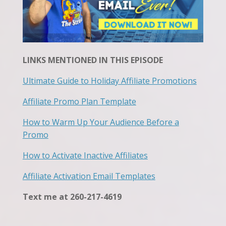
LINKS MENTIONED IN THIS EPISODE
Ultimate Guide to Holiday Affiliate Promotions
Affiliate Promo Plan Template
How to Warm Up Your Audience Before a
Promo
How to Activate Inactive Affiliates
Affiliate Activation Email Templates
Text me at 260-217-4619