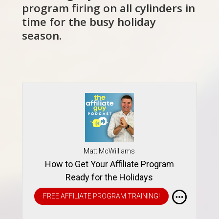
program firing on all cylinders in
time for the busy holiday
season.
Matt McWilliams
How to Get Your Affiliate Program
Ready for the Holidays
FREE AFFILIATE PROGRAM TRAINING!