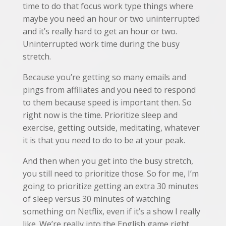
time to do that focus work type things where
maybe you need an hour or two uninterrupted
and it’s really hard to get an hour or two.
Uninterrupted work time during the busy
stretch.
Because you’re getting so many emails and
pings from affiliates and you need to respond
to them because speed is important then. So
right now is the time. Prioritize sleep and
exercise, getting outside, meditating, whatever
it is that you need to do to be at your peak.
And then when you get into the busy stretch,
you still need to prioritize those. So for me, I’m
going to prioritize getting an extra 30 minutes
of sleep versus 30 minutes of watching
something on Netflix, even if it’s a show I really
like. We’re really into the English game right