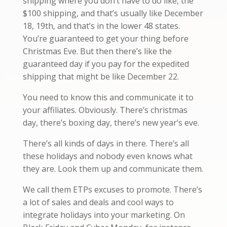
shipping where you don’t have to do like, the
$100 shipping, and that’s usually like December
18, 19th, and that’s in the lower 48 states.
You’re guaranteed to get your thing before
Christmas Eve. But then there’s like the
guaranteed day if you pay for the expedited
shipping that might be like December 22.
You need to know this and communicate it to
your affiliates. Obviously. There’s christmas
day, there’s boxing day, there’s new year’s eve.
There’s all kinds of days in there. There’s all
these holidays and nobody even knows what
they are. Look them up and communicate them.
We call them ETPs excuses to promote. There’s
a lot of sales and deals and cool ways to
integrate holidays into your marketing. On