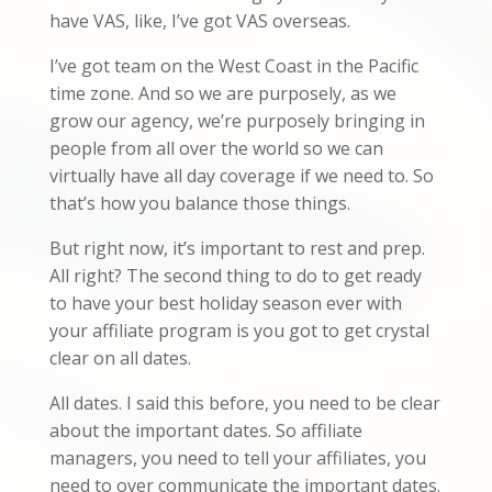
have VAS, like, I’ve got VAS overseas.
I’ve got team on the West Coast in the Pacific
time zone. And so we are purposely, as we
grow our agency, we’re purposely bringing in
people from all over the world so we can
virtually have all day coverage if we need to. So
that’s how you balance those things.
But right now, it’s important to rest and prep.
All right? The second thing to do to get ready
to have your best holiday season ever with
your affiliate program is you got to get crystal
clear on all dates.
All dates. I said this before, you need to be clear
about the important dates. So affiliate
managers, you need to tell your affiliates, you
need to over communicate the important dates.