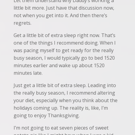
Let them understand why Daddy’s working a
little bit more. Just have that discussion now,
not when you get into it. And then there’s
regrets.
Get a little bit of extra sleep right now. That’s
one of the things I recommend doing. When I
was pacing myself to get ready for the really
busy season, I would typically go to bed 1520
minutes earlier and wake up about 1520
minutes late.
Just get a little bit of extra sleep. Leading into
the really busy season, I recommend altering
your diet, especially when you think about the
holidays coming up. The reality is, like, I’m
going to enjoy Thanksgiving.
I’m not going to eat seven pieces of sweet