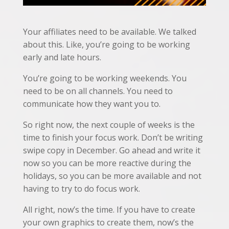
Your affiliates need to be available. We talked
about this. Like, you’re going to be working
early and late hours.
You’re going to be working weekends. You
need to be on all channels. You need to
communicate how they want you to.
So right now, the next couple of weeks is the
time to finish your focus work. Don’t be writing
swipe copy in December. Go ahead and write it
now so you can be more reactive during the
holidays, so you can be more available and not
having to try to do focus work.
All right, now’s the time. If you have to create
your own graphics to create them, now’s the