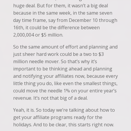
huge deal. But for them, it wasn’t a big deal
because in the same week, in the same seven
day time frame, say from December 10 through
16th, it could be the difference between
2,000,004 or $5 million.
So the same amount of effort and planning and
just sheer hard work could be a two to $3
million needle mover. So that’s why it’s
important to be thinking ahead and planning
and notifying your affiliates now, because every
little thing you do, like even the smallest things,
could move the needle 1% on your entire year’s
revenue. It’s not that big of a deal.
Yeah, it is. So today we’re talking about how to
get your affiliate programs ready for the
holidays. And to be clear, this starts right now.