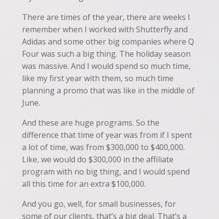
There are times of the year, there are weeks I
remember when I worked with Shutterfly and
Adidas and some other big companies where Q
Four was such a big thing. The holiday season
was massive. And I would spend so much time,
like my first year with them, so much time
planning a promo that was like in the middle of
June.
And these are huge programs. So the
difference that time of year was from if I spent
a lot of time, was from $300,000 to $400,000.
Like, we would do $300,000 in the affiliate
program with no big thing, and I would spend
all this time for an extra $100,000.
And you go, well, for small businesses, for
some of our clients, that’s a big deal. That’s a