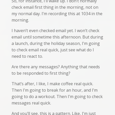
So, for instance, I’ll wake up. I don’t normally
check email first thing in the morning, not on
my normal day. I’m recording this at 1034 in the
morning.
I haven’t even checked email yet. I won’t check
email until sometime this afternoon. But during
a launch, during the holiday season, I’m going
to check email real quick, just see what do I
need to react to.
Are there any messages? Anything that needs
to be responded to first thing?
That’s after, I like, I make coffee real quick.
Then I’m going to break for an hour, and I’m
going to do a workout. Then I’m going to check
messages real quick.
And you’ll see, this is a pattern. Like, I’m just