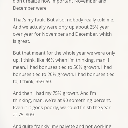
didn’t realize how important November and
December were.
That’s my fault. But also, nobody really told me.
And we actually were only up about 25% year
over year for November and December, which
is great.
But that meant for the whole year we were only
up, I think, like 46% when I’m thinking, man, I
mean, I had bonuses tied to 50% growth. I had
bonuses tied to 20% growth. I had bonuses tied
to, I think, 35% 50.
And then I had my 75% growth. And I’m
thinking, man, we’re at 90 something percent.
Even if it goes poorly, we could finish the year
at 75, 80%.
And quite frankly, my naivete and not working