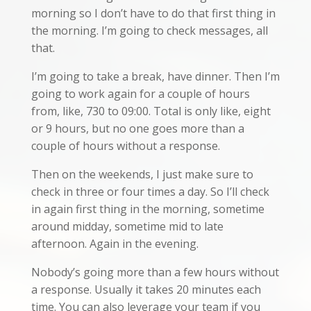
morning so I don’t have to do that first thing in
the morning. I’m going to check messages, all
that.
I’m going to take a break, have dinner. Then I’m
going to work again for a couple of hours
from, like, 730 to 09:00. Total is only like, eight
or 9 hours, but no one goes more than a
couple of hours without a response.
Then on the weekends, I just make sure to
check in three or four times a day. So I’ll check
in again first thing in the morning, sometime
around midday, sometime mid to late
afternoon. Again in the evening.
Nobody’s going more than a few hours without
a response. Usually it takes 20 minutes each
time. You can also leverage your team if you