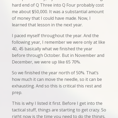
hard end of Q Three into Q Four probably cost
me about $50,000. It was a substantial amount
of money that I could have made. Now, I
learned that lesson in the next year.
I paced myself throughout the year. And the
following year, I remember we were only at like
40, 45 basically what we finished the year
before through October. But in November and
December, we were up like 65 70%.
So we finished the year north of 50%. That’s
how much it can move the needle, so it can be
exhausting. And so this is critical this rest and
prep.
This is why I listed it first. Before I get into the
tactical stuff, things are starting to get crazy. So
right now is the time you need to do the things.