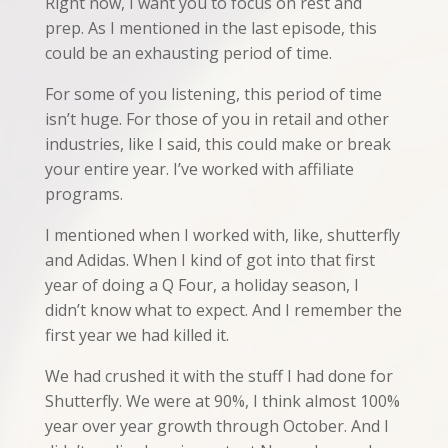
Right now, I want you to focus on rest and
prep. As I mentioned in the last episode, this
could be an exhausting period of time.
For some of you listening, this period of time
isn’t huge. For those of you in retail and other
industries, like I said, this could make or break
your entire year. I’ve worked with affiliate
programs.
I mentioned when I worked with, like, shutterfly
and Adidas. When I kind of got into that first
year of doing a Q Four, a holiday season, I
didn’t know what to expect. And I remember the
first year we had killed it.
We had crushed it with the stuff I had done for
Shutterfly. We were at 90%, I think almost 100%
year over year growth through October. And I