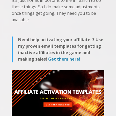
It’s just not as important to me in March to do
those things. So I do make some adjustments
once things get going. They need you to be
available.
Need help activating your affiliates? Use
my proven email templates for getting
inactive affiliates in the game and
making sales!
Get them here!