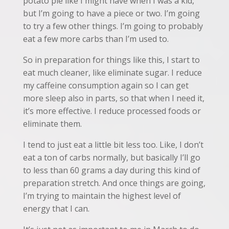
potato pie like I might have when I was a kid,
but I’m going to have a piece or two. I’m going
to try a few other things. I’m going to probably
eat a few more carbs than I’m used to.
So in preparation for things like this, I start to
eat much cleaner, like eliminate sugar. I reduce
my caffeine consumption again so I can get
more sleep also in parts, so that when I need it,
it’s more effective. I reduce processed foods or
eliminate them.
I tend to just eat a little bit less too. Like, I don’t
eat a ton of carbs normally, but basically I’ll go
to less than 60 grams a day during this kind of
preparation stretch. And once things are going,
I’m trying to maintain the highest level of
energy that I can.