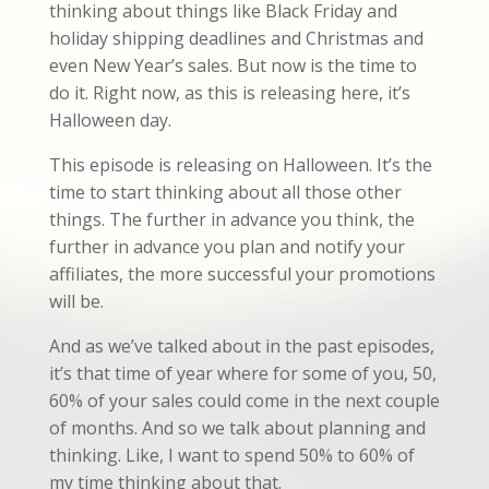
thinking about things like Black Friday and
holiday shipping deadlines and Christmas and
even New Year’s sales. But now is the time to
do it. Right now, as this is releasing here, it’s
Halloween day.
This episode is releasing on Halloween. It’s the
time to start thinking about all those other
things. The further in advance you think, the
further in advance you plan and notify your
affiliates, the more successful your promotions
will be.
And as we’ve talked about in the past episodes,
it’s that time of year where for some of you, 50,
60% of your sales could come in the next couple
of months. And so we talk about planning and
thinking. Like, I want to spend 50% to 60% of
my time thinking about that.