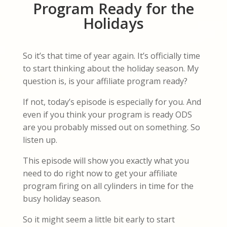
Program Ready for the
Holidays
So it’s that time of year again. It’s officially time
to start thinking about the holiday season. My
question is, is your affiliate program ready?
If not, today’s episode is especially for you. And
even if you think your program is ready ODS
are you probably missed out on something. So
listen up.
This episode will show you exactly what you
need to do right now to get your affiliate
program firing on all cylinders in time for the
busy holiday season.
So it might seem a little bit early to start