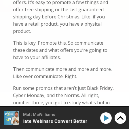
offers. It’s easy to promote a few things and
offer free shipping or the last guaranteed
shipping day before Christmas. Like, if you
have a retail product, you have a physical
product.
This is key. Promote this. So communicate
these dates and what offers you’re going to
have to your affiliates.
Then communicate more and more and more.
Like over communicate. Right.
Run some promos that aren’t just Black Friday,
Cyber Monday, and the Norms. All right,
number three, you got to study what’s hot in
your program and what’s hot overall. Like, what
Matt McWilliams
are the hot items this year?
ke Affiliate Webinars Convert Better
How to Make Aff
What should your affiliates be promoting?