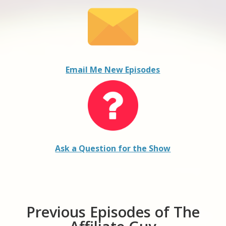
Email Me New Episodes
Ask a Question for the Show
Previous Episodes of The