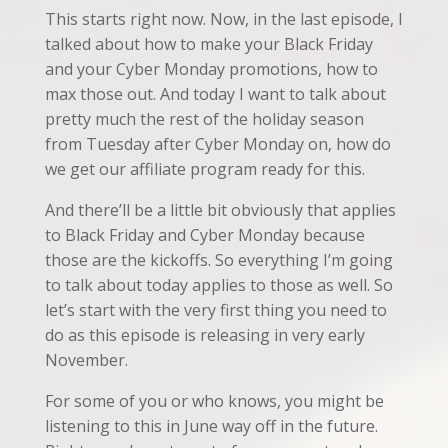
This starts right now. Now, in the last episode, I
talked about how to make your Black Friday
and your Cyber Monday promotions, how to
max those out. And today I want to talk about
pretty much the rest of the holiday season
from Tuesday after Cyber Monday on, how do
we get our affiliate program ready for this.
And there’ll be a little bit obviously that applies
to Black Friday and Cyber Monday because
those are the kickoffs. So everything I’m going
to talk about today applies to those as well. So
let’s start with the very first thing you need to
do as this episode is releasing in very early
November.
For some of you or who knows, you might be
listening to this in June way off in the future.