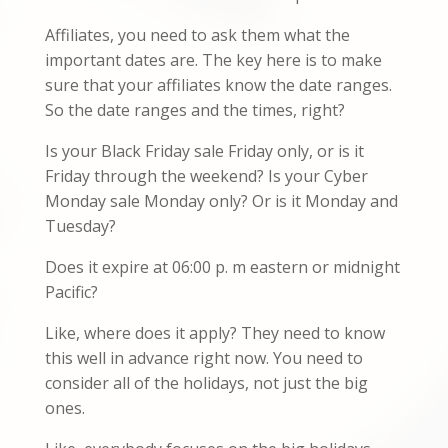
Affiliates, you need to ask them what the
important dates are. The key here is to make
sure that your affiliates know the date ranges.
So the date ranges and the times, right?
Is your Black Friday sale Friday only, or is it
Friday through the weekend? Is your Cyber
Monday sale Monday only? Or is it Monday and
Tuesday?
Does it expire at 06:00 p. m eastern or midnight
Pacific?
Like, where does it apply? They need to know
this well in advance right now. You need to
consider all of the holidays, not just the big
ones.