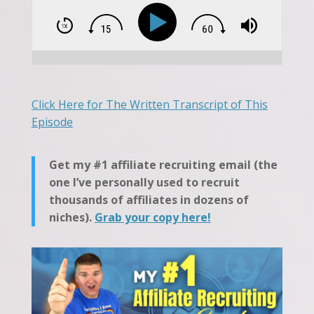
Click Here for The Written Transcript of This
Episode
Get my #1 affiliate recruiting email (the
one I’ve personally used to recruit
thousands of affiliates in dozens of
niches).
Grab your copy here!