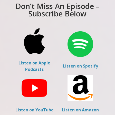
Don’t Miss An Episode –
Subscribe Below
Listen on Apple
Listen on Spotify
Podcasts
Listen on YouTube
Listen on Amazon