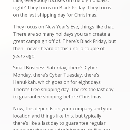
Like, everybody focuses on the big holidays,
right? They focus on Black Friday. They focus
on the last shipping day for Christmas.
They focus on New Year’s Eve, things like that.
There are so many holidays you can create a
great campaign off of. There’s Black Friday, but
then I never heard of this until a couple of
years ago.
Small Business Saturday, there’s Cyber
Monday, there’s Cyber Tuesday, there’s
Hanukkah, which goes on for eight days.
There’s free shipping day. There’s the last day
to guarantee shipping before Christmas.
Now, this depends on your company and your
location and things like this, but typically
there’s like a last day to guarantee regular