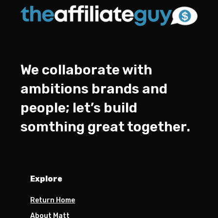
We collaborate with
ambitions brands and
people; let’s build
somthing great together.
Explore
Return Home
About Matt