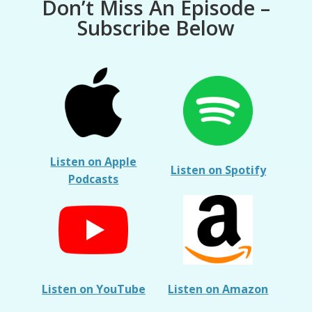
Don’t Miss An Episode –
Subscribe Below
Listen on Apple
Listen on Spotify
Podcasts
Listen on YouTube
Listen on Amazon