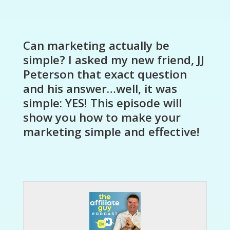
Can marketing actually be
simple? I asked my new friend, JJ
Peterson that exact question
and his answer…well, it was
simple: YES! This episode will
show you how to make your
marketing simple and effective!