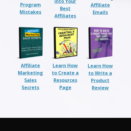
into Your
Program
Affiliate
Best
Mistakes
Emails
Affiliates
Affiliate
Learn How
Learn How
Marketing
to Create a
to Write a
Sales
Resources
Product
Secrets
Page
Review