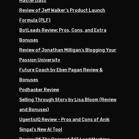
Masterclass
Review of Jeff Walker’s Product Launch
Formula (PLF)
BotLeads Review: Pros, Cons, and Extra
Bonuses
Review of Jonathan Milligan’s Blogging Your
Passion University
Future Coach by Eben Pagan Review &
Bonuses
Podhacker Review
Selling Through Story by Lisa Bloom (Review
and Bonuses)
UgenticIQ Review – Pros and Cons of Anik
Singal’s New AI Tool