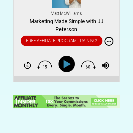
Matt McWilliams
Marketing Made Simple with JJ
Peterson
FREE AFFILIATE PROGRAM TRAINING!