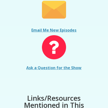
Email Me New Episodes
Ask a Question for the Show
Links/Resources
Mentioned in This