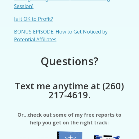
Session)
Is it OK to Profit?
BONUS EPISODE: How to Get Noticed by
Potential Affiliates
Questions?
Text me anytime at (260)
217-4619.
Or…check out some of my free reports to
help you get on the right track: