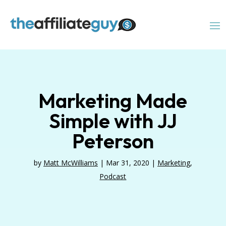
Marketing Made
Simple with JJ
Peterson
by
Matt McWilliams
|
Mar 31, 2020
|
Marketing
,
Podcast