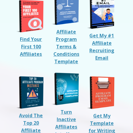
Affiliate
Get My #1
Find Your
Program
Affiliate
First 100
Terms &
Recruiting
Affiliates
Conditions
Email
Template
Turn
Avoid The
Get My
Inactive
Top 20
Template
Affiliates
Affiliate
for Writing