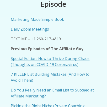
Episode
Marketing Made Simple Book
Daily Zoom Meetings
TEXT ME – +1 260-217-4619
Previous Episodes of The Affiliate Guy
Special Edition: How to Thrive During Chaos
(Thoughts on COVID-19 Coronavirus)
7 KILLER List Building Mistakes (And How to
Avoid Them)
Do You Really Need an Email List to Succeed at
Affiliate Marketing?
Picking the Right Niche (Private Coaching