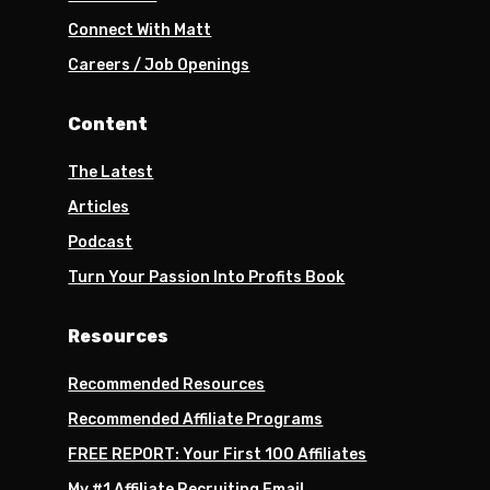
Connect With Matt
Careers / Job Openings
Content
The Latest
Articles
Podcast
Turn Your Passion Into Profits Book
Resources
Recommended Resources
Recommended Affiliate Programs
FREE REPORT: Your First 100 Affiliates
My #1 Affiliate Recruiting Email