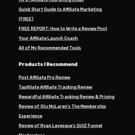
Quick Start Guide to Affiliate Marketing
(FREE)
FREE REPORT: How to Write a Review Post
Your Affiliate Launch Coach
All of My Recommended Tools
Products I Recommend
Post Affiliate Pro Review
Tapfiliate Affiliate Tracking Review
Rewardful Affiliate Tracking Review & Pricing
Review of Stu McLaren’s The Membership
Experience
Review of Ryan Levesque’s QUIZ Funnel