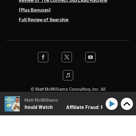
Review Of The Connect 365 Lead Machine
(Plus Bonuses)
Full Review of Searchie
© Matt McWilliams Consulting, Inc. All
rights reserved. Designed by the team at
Matt McWilliams
SwiftPress Support
.
y Program Should Watch
Affiliate Fraud: Red Flags Eve