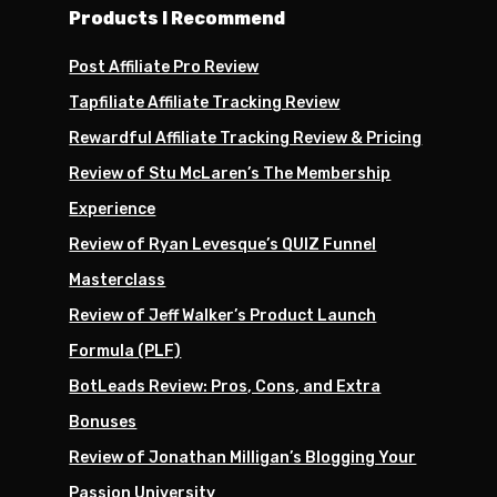
Products I Recommend
Post Affiliate Pro Review
Tapfiliate Affiliate Tracking Review
Rewardful Affiliate Tracking Review & Pricing
Review of Stu McLaren’s The Membership
Experience
Review of Ryan Levesque’s QUIZ Funnel
Masterclass
Review of Jeff Walker’s Product Launch
Formula (PLF)
BotLeads Review: Pros, Cons, and Extra
Bonuses
Review of Jonathan Milligan’s Blogging Your
Passion University