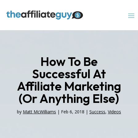
How To Be
Successful At
Affiliate Marketing
(Or Anything Else)
by
Matt McWilliams
|
Feb 6, 2018
|
Success
,
Videos