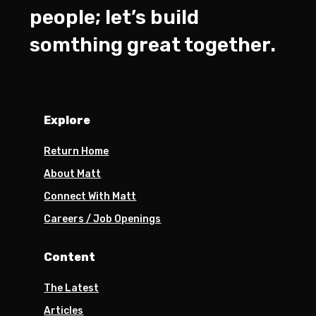
people; let’s build
somthing great together.
Explore
Return Home
About Matt
Connect With Matt
Careers / Job Openings
Content
The Latest
Articles