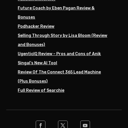
Future Coach by Eben Pagan Review &
Bonuses
Podhacker Review
Selling Through Story by Lisa Bloom (Review
and Bonuses)
UgenticIQ Review – Pros and Cons of Anik
Singal’s New AI Tool
Review Of The Connect 365 Lead Machine
(Plus Bonuses)
Full Review of Searchie