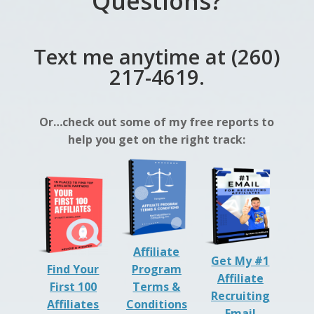
Questions?
Text me anytime at (260)
217-4619.
Or…check out some of my free reports to
help you get on the right track:
Affiliate
Get My #1
Find Your
Program
Affiliate
First 100
Terms &
Recruiting
Affiliates
Conditions
Email