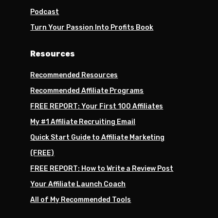
Podcast
Turn Your Passion Into Profits Book
Resources
Recommended Resources
Recommended Affiliate Programs
FREE REPORT: Your First 100 Affiliates
My #1 Affiliate Recruiting Email
Quick Start Guide to Affiliate Marketing
(FREE)
FREE REPORT: How to Write a Review Post
Your Affiliate Launch Coach
All of My Recommended Tools