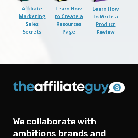
Affiliate
Learn How
Learn How
Marketing
to Create a
to Write a
Sales
Resources
Product
Secrets
Page
Review
We collaborate with
ambitions brands and