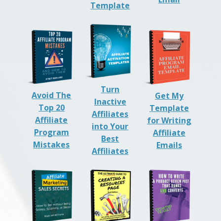
Template
Turn
Avoid The
Get My
Inactive
Top 20
Template
Affiliates
Affiliate
for Writing
into Your
Program
Affiliate
Best
Mistakes
Emails
Affiliates