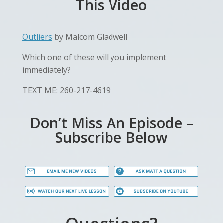
This Video
Outliers
by Malcom Gladwell
Which one of these will you implement
immediately?
TEXT ME: 260-217-4619
Don’t Miss An Episode –
Subscribe Below