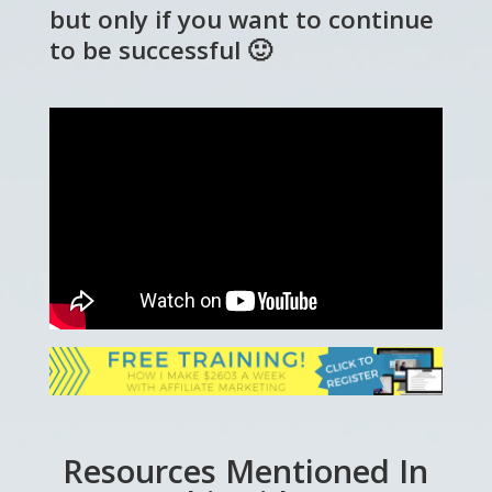
but only if you want to continue
to be successful 🙂
Resources Mentioned In