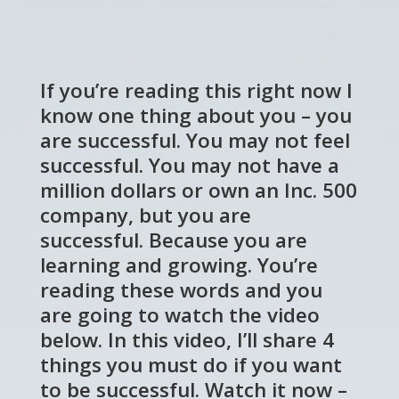
If you’re reading this right now I
know one thing about you – you
are successful. You may not feel
successful. You may not have a
million dollars or own an Inc. 500
company, but you are
successful. Because you are
learning and growing. You’re
reading these words and you
are going to watch the video
below. In this video, I’ll share 4
things you must do if you want
to be successful. Watch it now –