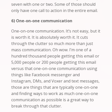
seven with one or two. Some of those should
only have one call to action in the entire email.
6) One-on-one communication
One-on-one communication. It’s not easy, but it
is worth it. It is absolutely worth it. It cuts
through the clutter so much more than just
mass communication. Oh wow. I’m one of a
hundred thousand people getting this email or
5,000 people or 200 people getting this email
versus that one-on-one communication using
things like Facebook messenger and
Instagram, DMs, and Voxer and text messages,
those are things that are typically one-on-one
and
finding ways to work as much one-on-one
communication as possible is a great way to
break through that clutter.