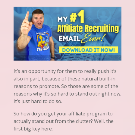
It’s an opportunity for them to really push it’s
also in part, because of these natural built-in
reasons to promote. So those are some of the
reasons why it’s so hard to stand out right now.
It’s just hard to do so.
So how do you get your affiliate program to
actually stand out from the clutter? Well, the
first big key here: