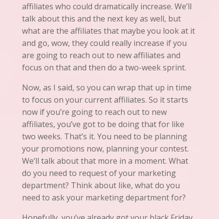
affiliates who could dramatically increase. We’ll
talk about this and the next key as well, but
what are the affiliates that maybe you look at
it
and go, wow, they could really increase if you
are going to reach out to new affiliates and
focus on that and then do a two-week sprint.
Now, as I said, so you can wrap that up in time
to focus on your current affiliates. So it starts
now if you’re going to reach out to new
affiliates, you’ve
got to
be doing that for like
two weeks. That’s it. You need to be planning
your promotions now, planning your contest.
We’ll talk about that more in a moment. What
do you need to request of your marketing
department? Think about like, what do you
need to ask your marketing department for?
Hopefully, you’ve already got your black Friday