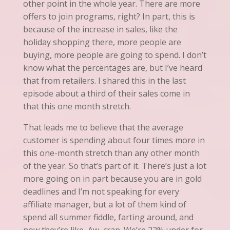
other point in the whole year. There are more
offers to join programs, right? In part, this is
because of the increase in sales, like the
holiday shopping
there
, more people are
buying, more people are going to spend. I don’t
know what the percentages are, but I’ve heard
that from retailers. I shared this in the last
episode about a third of their sales come in
that this one month stretch.
That leads me to believe that the average
customer is spending about four times more in
this one-month stretch than any other month
of the year. So that’s part of it. There’s just a lot
more going on in part because you are in gold
deadlines and I’m not speaking for every
affiliate manager, but a lot of them kind of
spend
all summer fiddle, farting around, and