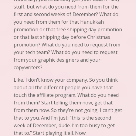
stuff, but what do you need from them for the
first and second weeks of December? What do
you need from them for that Hanukkah
promotion or that free shipping day promotion
or that last shipping day before Christmas
promotion? What do you need to request from
your tech team? What do you need to request
from your graphic designers and your
copywriters?
Like, I don’t know your company. So you think
about all the different people you have that
touch the affiliate program. What do you need
from them? Start telling them now, get that
from them now. So they’re not going, I can’t get
that to you. And I’m
just
,
“this is
the second
week of December, dude. I’m too busy to get
that to.” Start playing it all. Now.