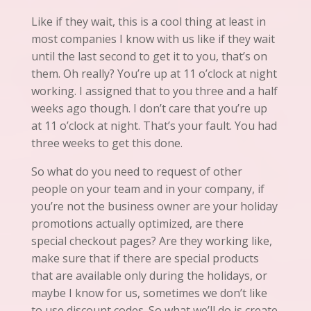
Like if they wait, this is a cool thing at least in
most companies I know with us like if they wait
until the last second to get it to
you
, that’s on
them. Oh really? You’re up at 11 o’clock at night
working. I assigned that to you three and a half
weeks ago though. I don’t care that you’re up
at 11 o’clock at night. That’s your fault. You had
three weeks to get this done.
So what do you need to request of other
people on your team and in your company, if
you’re not the business owner are your holiday
promotions actually optimized, are there
special checkout pages? Are they working like,
make sure that if there are special products
that are available only during the holidays, or
maybe I know for us, sometimes we don’t like
to use discount codes. So what we’ll do is create