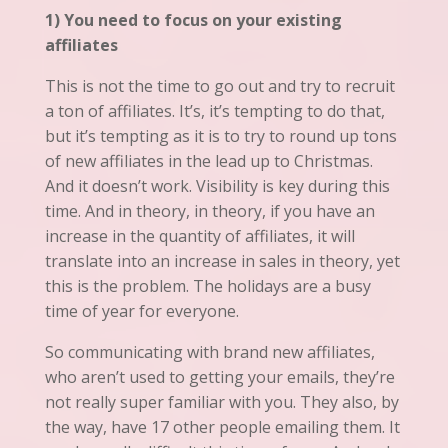
1) You need to focus on your existing
affiliates
This is not the time to go out and try to recruit
a ton of affiliates. It’s, it’s tempting to do that,
but
it’s
tempting as it is to try to round up tons
of new affiliates in the lead up to Christmas.
And it doesn’t work. Visibility is key during this
time. And in theory, in theory, if you have an
increase in the quantity of affiliates, it will
translate into an increase in sales in theory, yet
this is the problem. The holidays are a busy
time of year for everyone.
So communicating with brand new affiliates,
who aren’t used to getting your emails, they’re
not really super familiar with you. They also, by
the way, have 17 other people emailing them. It