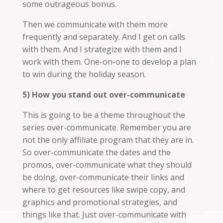
some outrageous bonus.
Then we communicate with them more
frequently and separately. And I get on calls
with them. And I strategize with them and I
work with them. One-on-one to develop a plan
to win during the holiday season.
5) How you stand out over-communicate
This is going to be a theme throughout the
series over-communicate. Remember you are
not the only affiliate program that they are in.
So over-communicate the dates and the
promos, over-communicate what they should
be doing, over-communicate their links and
where to get resources like swipe copy, and
graphics and promotional strategies, and
things like that. Just over-communicate with