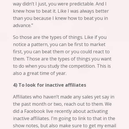
way didn’t I just, you were predictable. And I
knew how to beat it. Like I was always better
than you because I knew how to beat you in
advance.”
So those are the types of things. Like if you
notice a pattern, you can be first to market
first, you can beat them or you could react to
them. Those are the types of things you want
to do when you study the competition. This is
also a great time of year.
4) To look for inactive affiliates
Affiliates who haven’t made any sales yet say in
the past month or two, reach out to them. We
did a Facebook live recently about activating
inactive affiliates. I’m going to link to that in the
show notes, but also make sure to get my email