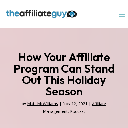
How Your Affiliate
Program Can Stand
Out This Holiday
Season
by
Matt McWilliams
|
Nov 12, 2021
|
Affiliate
Management
,
Podcast