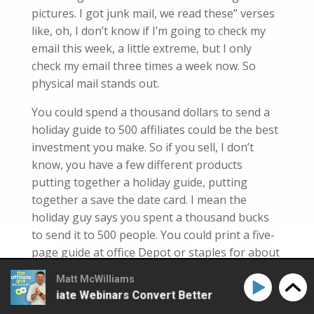
pictures. I got junk mail, w
e
read these” verses
like, oh, I don’t know if I’m
going to
check my
email this week, a little extreme, but I only
check
my email three times a week now. So
physical mail stands out.
You could spend a thousand dollars to send a
holiday guide to 500 affiliates could be the best
investment you make. So if you sell, I don’t
know, you have a few different products
putting together a holiday guide, putting
together a save the date card. I mean the
holiday guy
says
you spent a thousand bucks
to send it to 500 people. You could print a five-
page guide at office Depot or staples for about
a dollar each and then a little bit over a dollar,
Matt McWilliams
probably if it’s
given
to make it nice and color.
ke Affiliate Webinars Convert Better
How to Make Aff