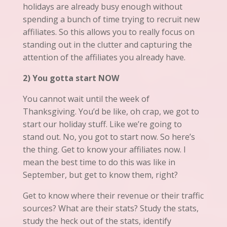
holidays are already busy enough without
spending a bunch of time trying to recruit new
affiliates. So this allows you to really focus on
standing
out in the clutter and capturing the
attention of the affiliates you already have.
2) You gotta start NOW
You cannot wait until the week of
Thanksgiving.
You’d
be like, oh crap, we got to
start our holiday stuff. Like we’re going to
stand out. No,
you
got to start now. So here’s
the thing. Get to know your affiliates now. I
mean the best time to do this was like in
September, but get to know them, right?
Get to know where their revenue or their traffic
sources? What are their stats? Study the stats,
study the heck out of the stats, identify