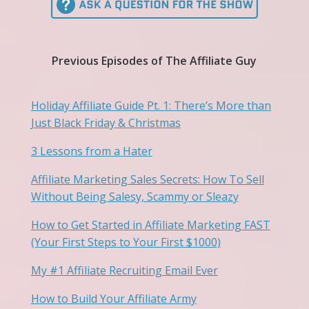
Previous Episodes of The Affiliate Guy
Holiday Affiliate Guide Pt. 1: There’s More than
Just Black Friday & Christmas
3 Lessons from a Hater
Affiliate Marketing Sales Secrets: How To Sell
Without Being Salesy, Scammy or Sleazy
How to Get Started in Affiliate Marketing FAST
(Your First Steps to Your First $1000)
My #1 Affiliate Recruiting Email Ever
How to Build Your Affiliate Army