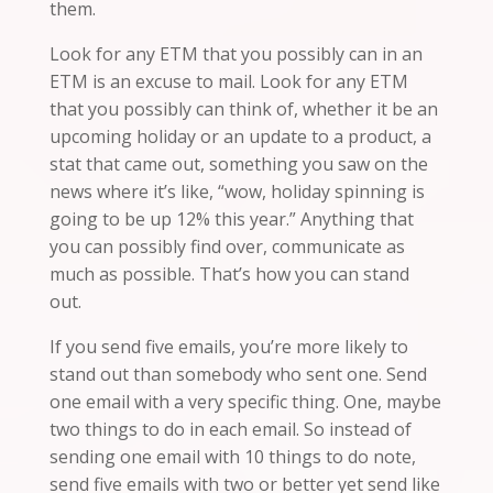
them.
Look for any ETM that you possibly can
in
an
ETM is an excuse to mail. Look for any
ETM
that you possibly can think of, whether it be an
upcoming holiday or an update to a product, a
stat that came out, something you saw on the
news where it’s like, “wow, holiday spinning is
going to be up 12% this year.” Anything that
you can possibly find over, communicate as
much as possible. That’s how you can stand
out.
If you send five emails, you’re more likely to
stand out than somebody who sent one. Send
one email with a very specific thing. One, maybe
two things to do in each email. So instead of
sending one email with 10 things to do
note
,
send five emails with two or better yet send like