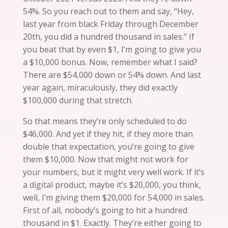
54%. So you reach out to them and say, “Hey,
last year from black Friday through December
20th, you did a hundred thousand in sales.” If
you beat that by even $1, I’m going to give you
a
$10,000
bonus.
Now
, remember what I said?
There are $54,000 down or 54% down. And last
year again, miraculously, they did exactly
$100,000 during that stretch.
So that means they’re only scheduled to do
$46,000. And yet if they hit, if they more than
double that expectation, you’re going to give
them $10,000. Now that might not work for
your numbers, but it might very well work. If it’s
a digital product, maybe it’s $20,000, you think,
well, I’m giving
them
$20,000 for 54,000 in sales.
First of all, nobody’s going to hit a hundred
thousand in $1. Exactly. They’re either going to