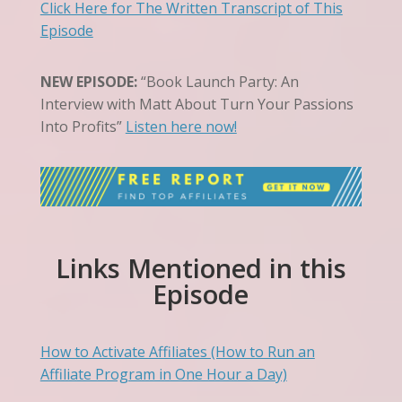
Click Here for The Written Transcript of This
Episode
NEW EPISODE:
“Book Launch Party: An
Interview with Matt About Turn Your Passions
Into Profits”
Listen here now!
Links Mentioned in this
Episode
How to Activate Affiliates (How to Run an
Affiliate Program in One Hour a Day)