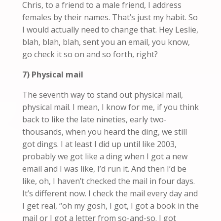
Chris, to a friend to a male friend, I address
females by their names. That’s just my habit. So
I would actually need to change that
.
Hey Leslie,
blah, blah, blah, sent you an email, you know,
go check it so on and so forth, right?
7) Physical mail
The seventh way to stand out physical mail,
physical mail. I mean, I know for me, if you think
back to like the late nineties, early two-
thousands, when you heard the ding, we still
got dings. I at least I did up until like 2003,
probably we got like a ding when I got a new
email and I was
like
, I’d run it. And then I’d be
like, oh, I haven’t checked the mail in four days.
It’s different now. I check the mail every day and
I get
real
, “oh my gosh, I got, I got a book in the
mail or I got a letter from so-and-so. I got