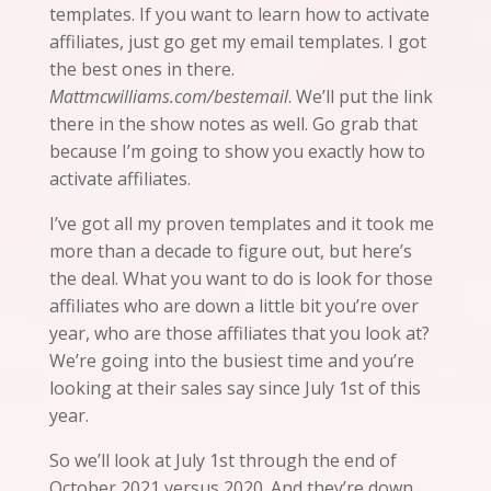
templates. If you want to learn how to activate
affiliates, just go get my email templates. I got
the best ones in there.
Mattmcwilliams.com/bestemail
. We’ll put the link
there in the show notes as well. Go grab that
because I’m going to show you exactly how to
activate affiliates.
I’ve got all my proven templates
and
it
took me
more than a decade to figure out, but here’s
the deal. What you want to do is look for those
affiliates who are down a little bit
you’re
over
year, who are those affiliates that you look at?
We’re going into the busiest time and you’re
looking at their sales say since July 1st of this
year.
So we’ll look at July 1st through the end of
October 2021 versus 2020. And they’re down