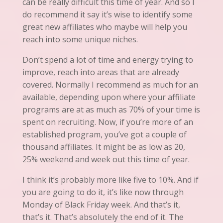
can be really difficult this time of year. And so I
do recommend
it
say it’s wise to identify some
great new affiliates who maybe will help you
reach into some unique niches.
Don’t spend a lot of time and energy trying to
improve, reach into areas that are already
covered. Normally I recommend as much for
an
available, depending upon where your affiliate
programs
are at as much as 70% of your time is
spent on recruiting. Now, if you’re more of an
established program,
you’ve
got a couple of
thousand affiliates. It might be as low as 20,
25% weekend and week out this time of year.
I think
it’s
probably more like five to 10%. And if
you are going to do it, it’s like now through
Monday of Black Friday week. And that’s it,
that’s it. That’s absolutely the end of it. The