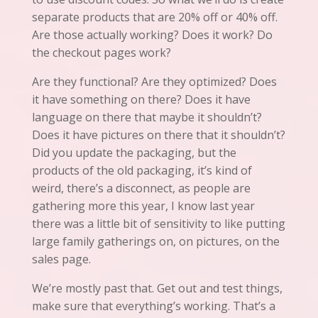
separate products that are 20% off or 40% off.
Are those actually working? Does it work? Do
the checkout pages work?
Are they functional? Are they optimized? Does
it have something on there? Does it have
language on there that maybe it shouldn’t?
Does it have pictures on there that it shouldn’t?
Did you update the packaging, but the
products of the old packaging,
it’s
kind of
weird, there’s a disconnect, as people are
gathering more this year, I know last year
there was a little bit of sensitivity to like putting
large family gatherings on, on pictures, on the
sales
page
.
We’re mostly past that. Get out and test things,
make sure that everything’s working. That’s a