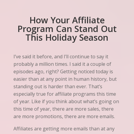
How Your Affiliate
Program Can Stand Out
This Holiday Season
I’ve said it before, and I’ll continue to say it
probably a million times. I said it a couple of
episodes ago, right? Getting noticed today is
easier than at any point in human history, but
standing out is harder than ever. That’s
especially true for affiliate programs this time
of year. Like if you think about what’s going on
this time of year, there are more sales, there
are more promotions, there are more emails.
Affiliates are getting more emails than at any