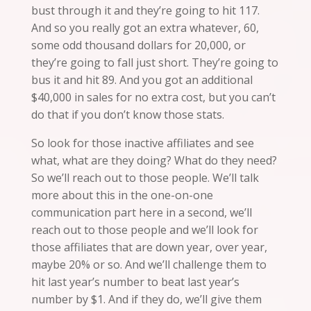
bust through it and they’re going to hit 117.
And so you really got an extra whatever, 60,
some odd thousand dollars for 20,000, or
they’re going to fall just short. They’re going to
bus
it and hit 89. And you got an additional
$40,000 in sales for no extra cost, but you can’t
do that if you don’t know those stats.
So look for those inactive affiliates and see
what, what are they doing? What do they need?
So we’ll reach out to those people. We’ll talk
more about this in the one-on-one
communication part here in a second, we’ll
reach out to those people and we’ll look for
those affiliates that are down year, over year,
maybe 20% or so. And we’ll challenge them to
hit last year’s number to beat last year’s
number by $1. And if they do, we’ll give them