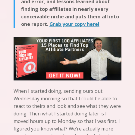
and error, and lessons learned about
finding top affiliates in nearly every
conceivable niche and puts them all into
one report.
Grab your copy here!
When I started doing, sending ours out
Wednesday morning so that I could be able to
react to theirs and look and see what they were
doing. Then what I started doing later is I
moved hours up to Monday so that I was first. I
figured you know what? We’re actually more