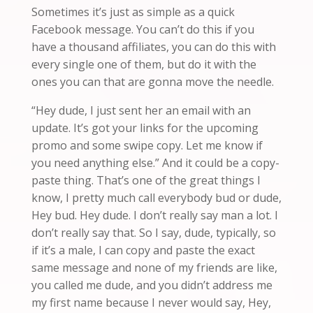
Sometimes it’s just as simple as a quick
Facebook message. Y
ou
can’t do this if you
have a thousand affiliates, you can do this with
every single one of them, but do it with the
ones you can that are
gonna
move the needle.
“Hey dude, I just sent her an email with an
update. It’s got your links for the upcoming
promo and some swipe copy. Let me know if
you need anything else.” And it
could
be a copy-
paste thing. That’s one of the great things I
know, I pretty much call everybody bud or dude,
Hey bud. Hey dude. I don’t really say man a lot. I
don’t really say that. So I say, dude, typically, so
if it’s a male, I can copy and paste the exact
same message and none of my friends
are
like,
you called me dude, and you didn’t address me
my first name because I never would say, Hey,