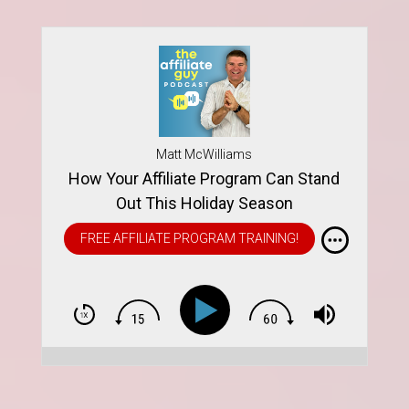
Matt McWilliams
How Your Affiliate Program Can Stand
Out This Holiday Season
FREE AFFILIATE PROGRAM TRAINING!