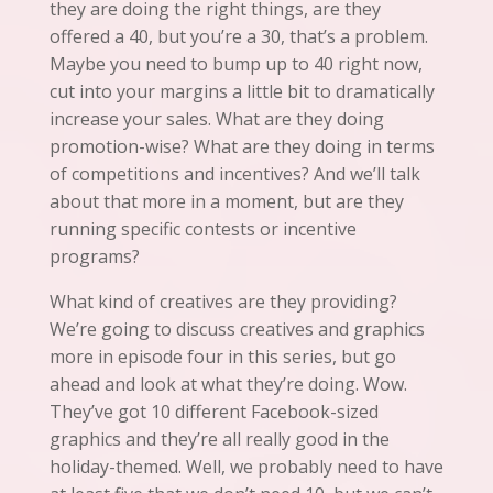
they are doing the right things,
are
they
offered a 40, but you’re a 30, that’s a problem.
Maybe you need to bump up to 40 right now,
cut into your margins a little bit to dramatically
increase your sales. What are they doing
promotion-wise? What are they doing in terms
of competitions and incentives? And we’ll talk
about that more in a moment, but are they
running specific contests or incentive
programs?
What kind of creatives are they providing?
We’re going to discuss creatives and graphics
more in episode four in this series, but go
ahead and look at what they’re doing. Wow.
They’ve got 10 different Facebook-sized
graphics and they’re all really good in the
holiday-themed.
Well
, we probably need to have