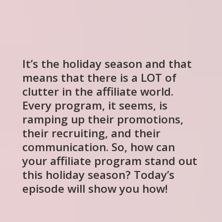
It’s the holiday season and that
means that there is a LOT of
clutter in the affiliate world.
Every program, it seems, is
ramping up their promotions,
their recruiting, and their
communication. So, how can
your affiliate program stand out
this holiday season? Today’s
episode will show you how!