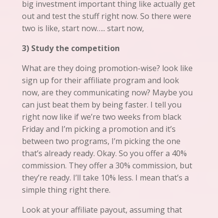
big investment important thing
like
actually get
out and test
the
stuff right now. So there were
two is like, start now….. start now,
3) Study the competition
What are they doing promotion-wise? look like
sign up for their affiliate program and look
now, are they communicating now? Maybe you
can just beat them by being faster. I tell you
right now like if we’re two weeks from black
Friday and I’m picking a promotion and it’s
between two programs, I’m picking the one
that’s already ready. Okay. So you offer a 40%
commission. They offer a 30% commission, but
they’re ready. I’ll take 10% less. I mean that’s a
simple thing right there.
Look at your affiliate payout, assuming that