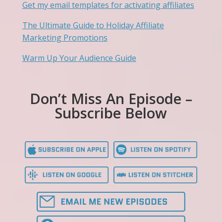
Get my email templates for activating affiliates
The Ultimate Guide to Holiday Affiliate
Marketing Promotions
Warm Up Your Audience Guide
Don’t Miss An Episode –
Subscribe Below