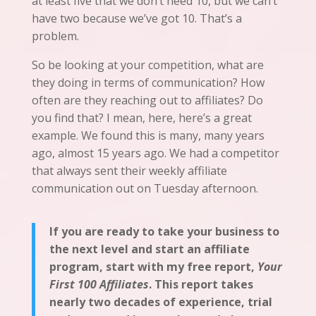
at least five
that
we don’t need 10, but we can’t
have two
because
we’ve
got 10. That’s a
problem.
So be looking at your competition, what are
they doing in terms of communication? How
often are they reaching out to affiliates? Do
you find that? I mean, here, here’s a great
example. We found this is many, many years
ago, almost 15 years ago. We had a competitor
that always sent their weekly affiliate
communication out on Tuesday afternoon.
If you are ready to take your business to
the next level and start an affiliate
program, start with my free report,
Your
First 100 Affiliates
. This report takes
nearly two decades of experience, trial