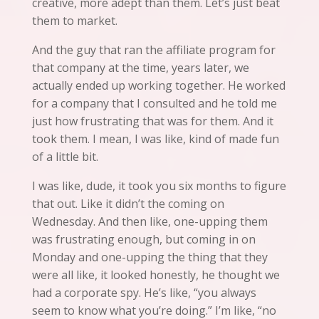
creative, more adept than them. Let’s just beat
them to market.
And the guy that ran the affiliate program for
that company at the time, years later, we
actually ended up working together. He worked
for a company that I consulted and he told me
just how frustrating that was for them. And it
took them. I mean,
I
was like, kind of made fun
of a little bit.
I was like, dude, it took you six months to figure
that out. Like it didn’t the coming on
Wednesday. And then like, one-upping them
was frustrating enough, but coming in on
Monday and one-upping the thing that they
were
all
like, it looked honestly, he thought we
had a corporate spy. He’s like, “you always
seem to know what you’re doing.” I’m like, “no