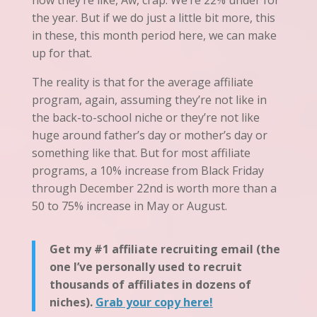
now they’re like, Aw, crap. We’re 22% under for
the year. But if we do just a little bit more, this
in these, this month period here, we can make
up for that.
The reality is that for the average affiliate
program, again, assuming they’re not like in
the back
-to-
school niche or they’re not like
huge
around
father’s day or mother’s day or
something like that. But for most affiliate
programs, a 10% increase from Black Friday
through December 22nd is worth more than a
50 to 75% increase in May or August.
Get my #1 affiliate recruiting email (the
one I’ve personally used to recruit
thousands of affiliates in dozens of
niches).
Grab your copy here!