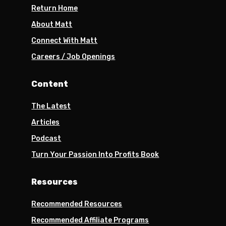
Return Home
About Matt
Connect With Matt
Careers / Job Openings
Content
The Latest
Articles
Podcast
Turn Your Passion Into Profits Book
Resources
Recommended Resources
Recommended Affiliate Programs