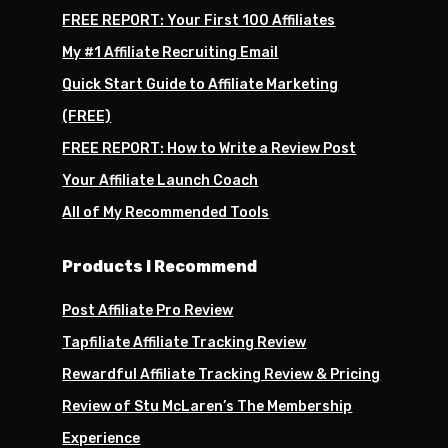
FREE REPORT: Your First 100 Affiliates
My #1 Affiliate Recruiting Email
Quick Start Guide to Affiliate Marketing
(FREE)
FREE REPORT: How to Write a Review Post
Your Affiliate Launch Coach
All of My Recommended Tools
Products I Recommend
Post Affiliate Pro Review
Tapfiliate Affiliate Tracking Review
Rewardful Affiliate Tracking Review & Pricing
Review of Stu McLaren’s The Membership
Experience