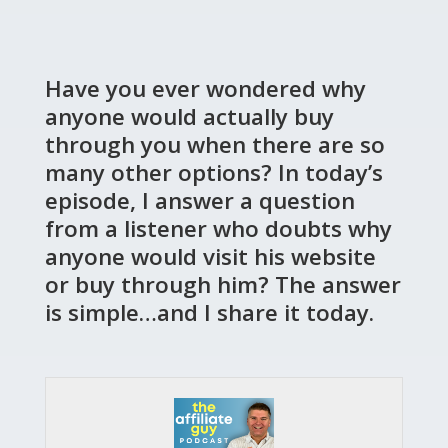
Have you ever wondered why
anyone would actually buy
through you when there are so
many other options? In today’s
episode, I answer a question
from a listener who doubts why
anyone would visit his website
or buy through him? The answer
is simple…and I share it today.