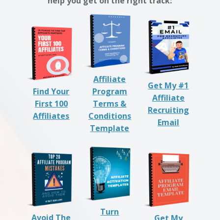
help you get on the right track:
Affiliate
Get My #1
Find Your
Program
Affiliate
First 100
Terms &
Recruiting
Affiliates
Conditions
Email
Template
Turn
Avoid The
Get My