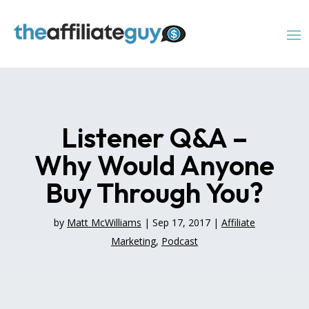
Listener Q&A –
Why Would Anyone
Buy Through You?
by
Matt McWilliams
|
Sep 17, 2017
|
Affiliate
Marketing
,
Podcast