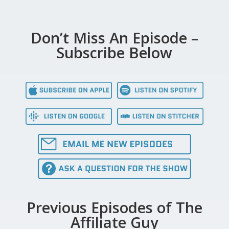
Don’t Miss An Episode –
Subscribe Below
Previous Episodes of The
Affiliate Guy