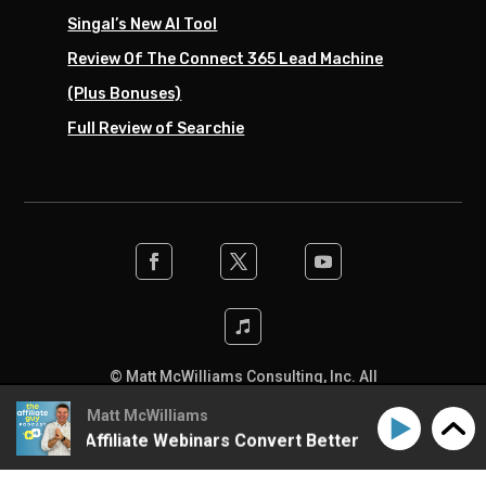
Singal’s New AI Tool
Review Of The Connect 365 Lead Machine
(Plus Bonuses)
Full Review of Searchie
© Matt McWilliams Consulting, Inc. All
rights reserved. Designed by the team at
Matt McWilliams
SwiftPress Support
.
to Make Affiliate Webinars Convert Better
How to Mak