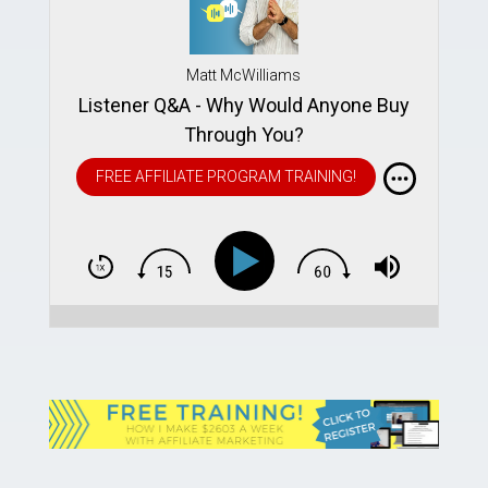
Matt McWilliams
Listener Q&A - Why Would Anyone Buy
Through You?
FREE AFFILIATE PROGRAM TRAINING!