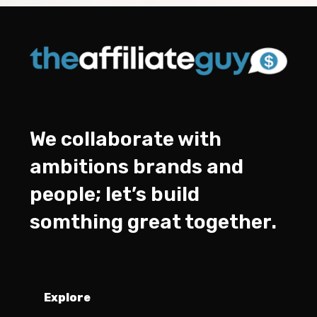
We collaborate with
ambitions brands and
people; let’s build
somthing great together.
Explore