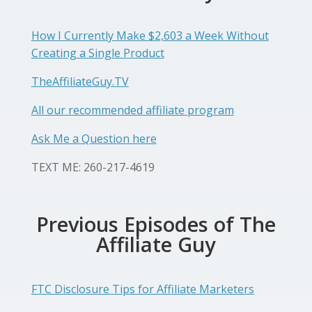
How I Currently Make $2,603 a Week Without
Creating a Single Product
TheAffiliateGuy.TV
All our recommended affiliate program
Ask Me a Question here
TEXT ME: 260-217-4619
Previous Episodes of The
Affiliate Guy
FTC Disclosure Tips for Affiliate Marketers