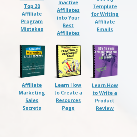
Inactive
Top 20
Template
Affiliates
Affiliate
for Writing
into Your
Program
Affiliate
Best
Mistakes
Emails
Affiliates
Affiliate
Learn How
Learn How
Marketing
to Create a
to Write a
Sales
Resources
Product
Secrets
Page
Review