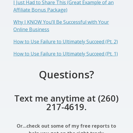
I Just Had to Share This (Great Example of an
Affiliate Bonus Package)
Why I KNOW You’ll Be Successful with Your
Online Business
How to Use Failure to Ultimately Succeed (Pt. 2)
How to Use Failure to Ultimately Succeed (Pt. 1)
Questions?
Text me anytime at (260)
217-4619.
Or…check out some of my free reports to