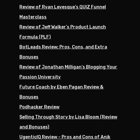
Review of Ryan Levesque’s QUIZ Funnel
Masterclass
Review of Jeff Walker’s Product Launch
Formula (PLF)
BotLeads Review: Pros, Cons, and Extra
Bonuses
Review of Jonathan Milligan’s Blogging Your
Passion University
Future Coach by Eben Pagan Review &
Bonuses
Podhacker Review
Selling Through Story by Lisa Bloom (Review
and Bonuses)
UgenticIQ Review – Pros and Cons of Anik