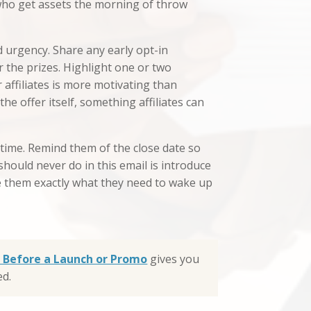
s who get assets the morning of throw
d urgency. Share any early opt-in
r the prizes. Highlight one or two
affiliates is more motivating than
he offer itself, something affiliates can
 time. Remind them of the close date so
hould never do in this email is introduce
ve them exactly what they need to wake up
Up Before a Launch or Promo
gives you
ed.