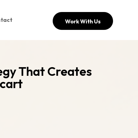
tact
Work With Us
tegy That Creates
cart