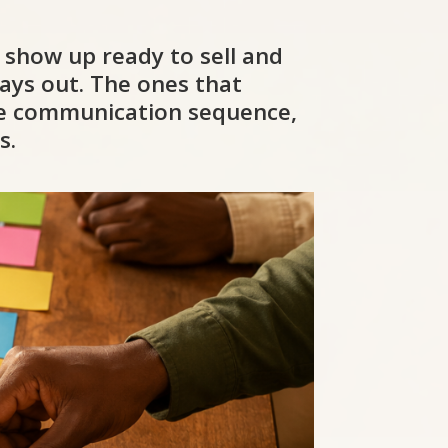
o show up ready to sell and
ays out. The ones that
ate communication sequence,
s.