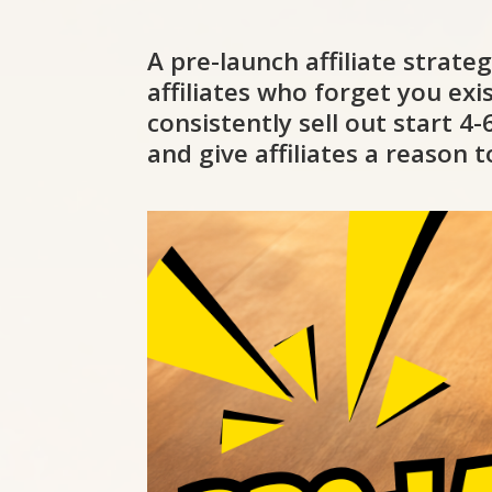
A pre-launch affiliate strate
affiliates who forget you ex
consistently sell out start 
and give affiliates a reason 