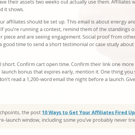
have their assets two weeks out actually use them. Affiliate
d it shows.
r affiliates should be set up. This email is about energy an
 If you’re running a contest, remind them of the standings o
er piece and are seeing engagement. Social proof from other 
 a good time to send a short testimonial or case study about t
 short. Confirm cart open time. Confirm their link one more
launch bonus that expires early, mention it. One thing you s
 don’t read a 1,200-word email the night before a launch. Gi
uchpoints, the post
10 Ways to Get Your Affiliates Fired 
 pre-launch window, including some you’ve probably never tri