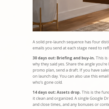
A solid pre-launch sequence has four disti
emails you send at each stage need to refl
30 days out: Briefing and buy-in.
This is
why they said yes. Share the angle you’re l
promo plan, send a draft. If you have sale
on launch day. You can also use this email 
who’s gone cold.
14 days out: Assets drop.
This is the fun
it clean and organized. A single Google Dr
and close times, and any bonuses or contest