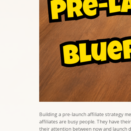
Building a pre-launch affiliate strategy m
affiliates are busy people. They have th
their attention between now and launch day