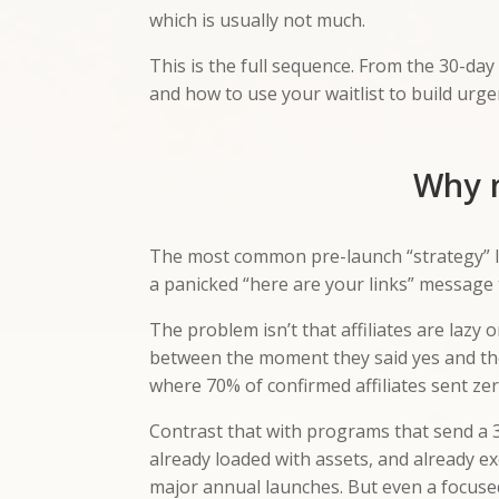
which is usually not much.
This is the full sequence. From the 30-da
and how to use your waitlist to build urgen
Why m
The most common pre-launch “strategy” loo
a panicked “here are your links” message 
The problem isn’t that affiliates are lazy
between the moment they said yes and t
where 70% of confirmed affiliates sent z
Contrast that with programs that send a 
already loaded with assets, and already e
major annual launches. But even a focuse