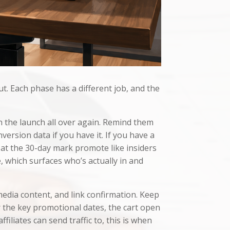
ut. Each phase has a different job, and the
on the launch all over again. Remind them
version data if you have it. If you have a
s at the 30-day mark promote like insiders
 which surfaces who’s actually in and
media content, and link confirmation. Keep
r the key promotional dates, the cart open
iliates can send traffic to, this is when