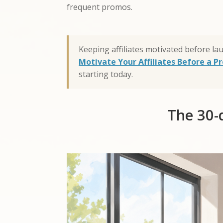
frequent promos.
Keeping affiliates motivated before la
Motivate Your Affiliates Before a 
starting today.
The 30-