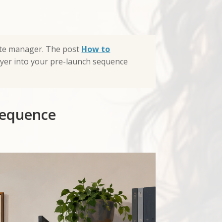
iate manager. The post
How to
ayer into your pre-launch sequence
sequence