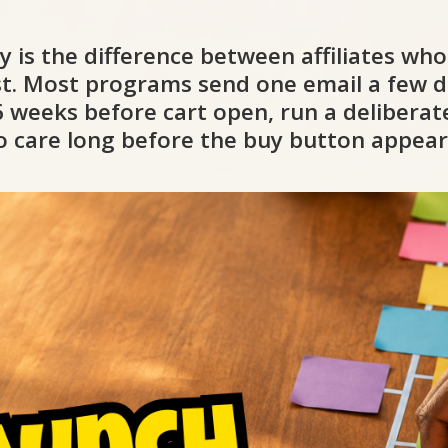
gy is the difference between affiliates wh
ist. Most programs send one email a few d
4-6 weeks before cart open, run a deliber
to care long before the buy button appear