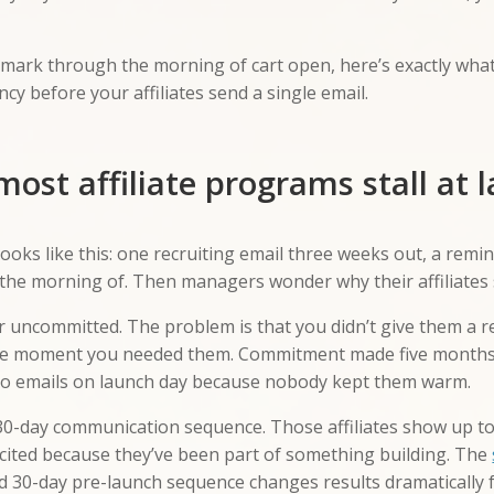
y mark through the morning of cart open, here’s exactly wha
cy before your affiliates send a single email.
ost affiliate programs stall at 
ks like this: one recruiting email three weeks out, a remi
the morning of. Then managers wonder why their affiliates s
 or uncommitted. The problem is that you didn’t give them a 
he moment you needed them. Commitment made five months a
ero emails on launch day because nobody kept them warm.
30-day communication sequence. Those affiliates show up to 
xcited because they’ve been part of something building. The
d 30-day pre-launch sequence changes results dramatically