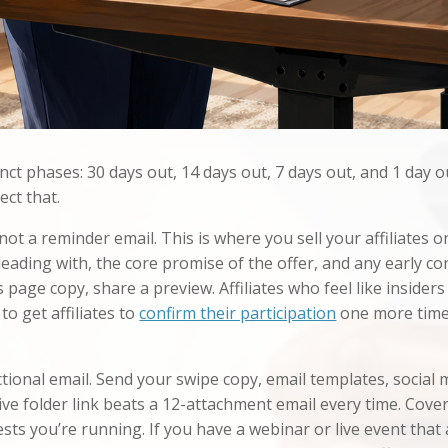
nct phases: 30 days out, 14 days out, 7 days out, and 1 day o
ect that.
 not a reminder email. This is where you sell your affiliates 
eading with, the core promise of the offer, and any early con
s page copy, share a preview. Affiliates who feel like insider
to get affiliates to
confirm their participation
one more time,
ctional email. Send your swipe copy, email templates, social 
ive folder link beats a 12-attachment email every time. Cove
s you’re running. If you have a webinar or live event that aff