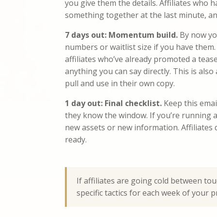
you give them the details. Affiliates who 
something together at the last minute, an
7 days out: Momentum build.
By now you
numbers or waitlist size if you have them.
affiliates who’ve already promoted a teas
anything you can say directly. This is also
pull and use in their own copy.
1 day out: Final checklist.
Keep this email
they know the window. If you’re running a 
new assets or new information. Affiliates
ready.
If affiliates are going cold between to
specific tactics for each week of your