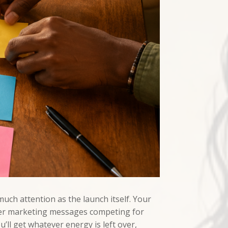
uch attention as the launch itself. Your
ther marketing messages competing for
’ll get whatever energy is left over,