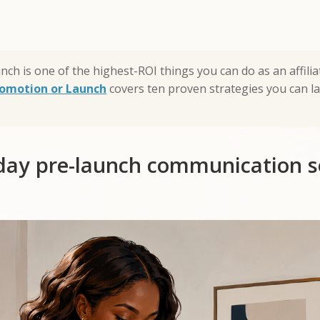
unch is one of the highest-ROI things you can do as an affil
Promotion or Launch
covers ten proven strategies you can l
day pre-launch communication 