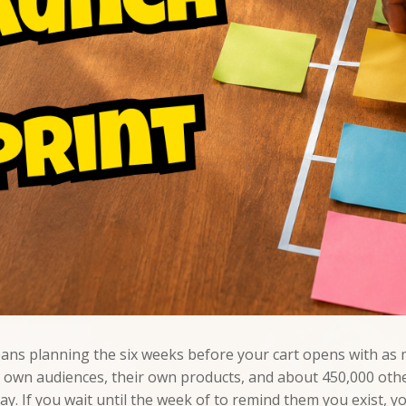
eans planning the six weeks before your cart opens with as m
eir own audiences, their own products, and about 450,000 o
. If you wait until the week of to remind them you exist, you