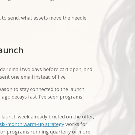
t to send, what assets move the needle,
launch
nder email two days before cart open, and
ent one email instead of five.
reason to stay connected to the launch
go decays fast. I’ve seen programs
launch week already briefed on the offer,
six-month warm-up strategy
works for
 for programs running quarterly or more