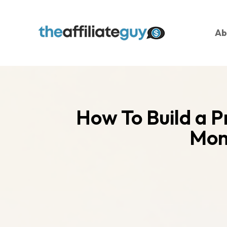
Ab
How To Build a P
Mom