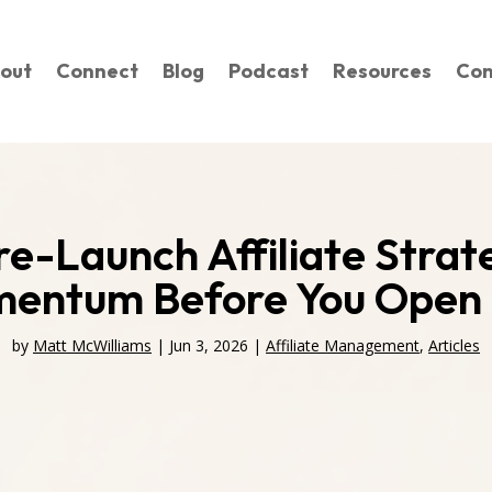
out
Connect
Blog
Podcast
Resources
Con
re-Launch Affiliate Stra
entum Before You Open 
by
Matt McWilliams
|
Jun 3, 2026
|
Affiliate Management
,
Articles