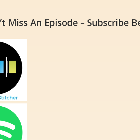
’t Miss An Episode – Subscribe B