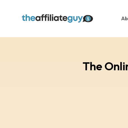
Ab
The Onli