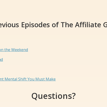
evious Episodes of The Affiliate 
 on the Weekend
ad
ant Mental Shift You Must Make
Questions?