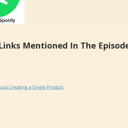
Links Mentioned In The Episod
out Creating a Single Product