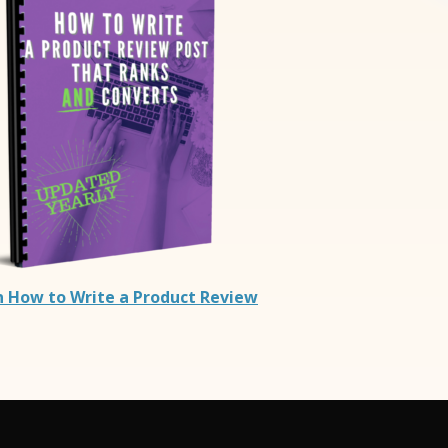
n How to Write a Product Review