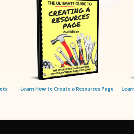
rets
Learn How to Create a Resources Page
Lear