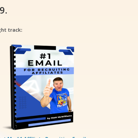
9.
ht track: