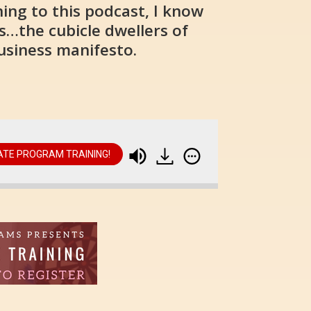
ing to this podcast, I know
s…the cubicle dwellers of
business manifesto.
IATE PROGRAM TRAINING!