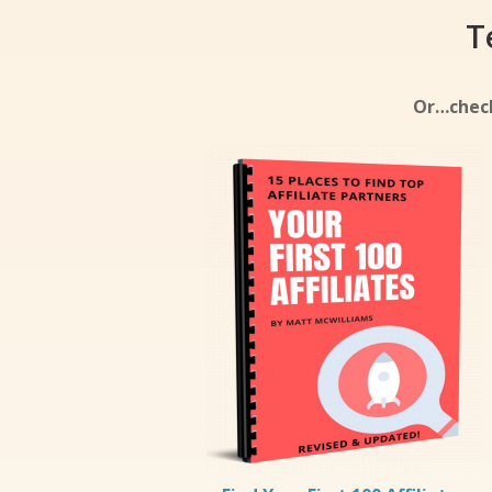
T
Or…check