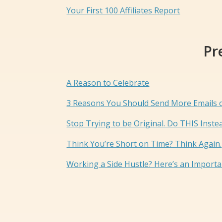
Your First 100 Affiliates Report
Pr
A Reason to Celebrate
3 Reasons You Should Send More Emails
Stop Trying to be Original. Do THIS Inste
Think You’re Short on Time? Think Again.
Working a Side Hustle? Here’s an Import