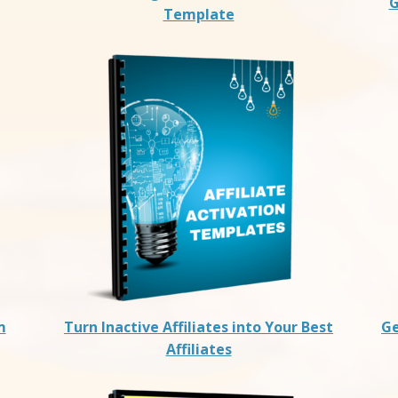
G
Template
m
Turn Inactive Affiliates into Your Best
Ge
Affiliates