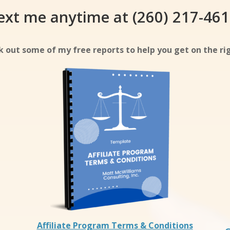
ext me anytime at (260) 217-461
 out some of my free reports to help you get on the rig
Affiliate Program Terms & Conditions