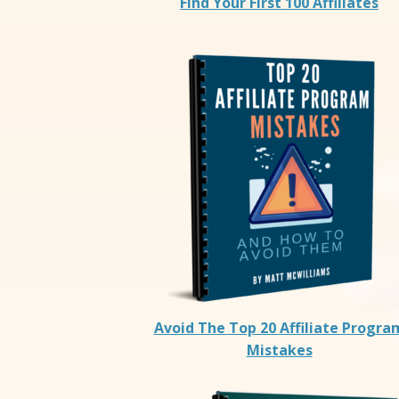
Find Your First 100 Affiliates
Avoid The Top 20 Affiliate Progra
Mistakes