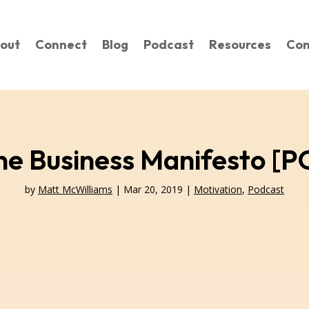
out
Connect
Blog
Podcast
Resources
Con
ne Business Manifesto 
by
Matt McWilliams
|
Mar 20, 2019
|
Motivation
,
Podcast