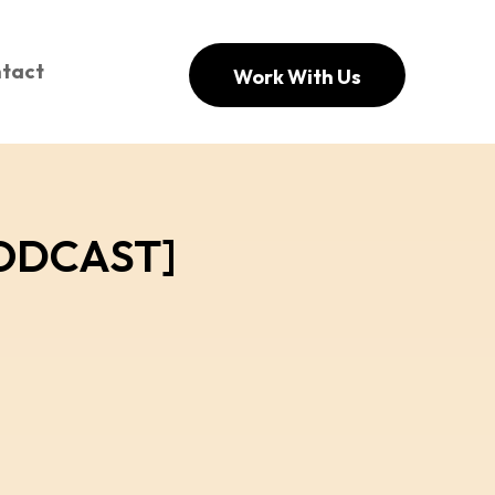
tact
Work With Us
[PODCAST]