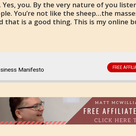
Yes, you. By the very nature of you listen
ople. You’re not like the sheep…the masse
 that is a good thing. This is my online 
FREE AFFIL
usiness Manifesto