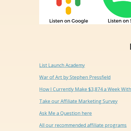
List Launch Academy
War of Art by Stephen Pressfield
How I Currently Make $3,874 a Week With
Take our Affiliate Marketing Survey
Ask Me a Question here
All our recommended affiliate programs