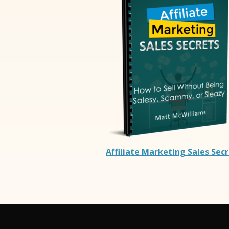
Affiliate Marketing Sales Sec