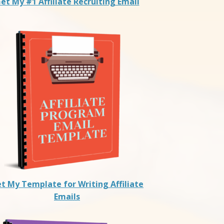
et My #1 Affiliate Recruiting Email
t My Template for Writing Affiliate
Emails