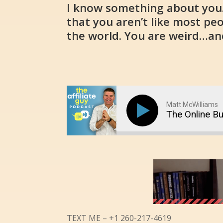
I know something about you. 
that you aren’t like most pe
the world. You are weird…and
Matt McWilliams
The Online B
TEXT ME – +1 260-217-4619