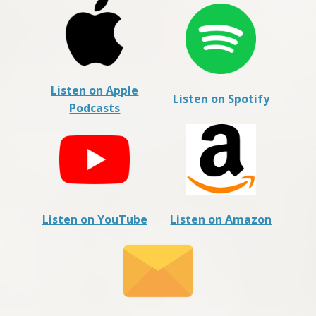
Listen on Apple
Listen on Spotify
Podcasts
Listen on YouTube
Listen on Amazon