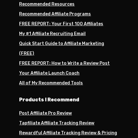
Recommended Resources
Recommended Affiliate Programs
FREE REPORT: Your First 100 Affiliates
My #1 Affiliate Recruiting Email
Quick Start Guide to Affiliate Marketing
(FREE)
FREE REPORT: How to Write a Review Post
Your Affiliate Launch Coach
All of My Recommended Tools
Products I Recommend
Post Affiliate Pro Review
Tapfiliate Affiliate Tracking Review
Rewardful Affiliate Tracking Review & Pricing