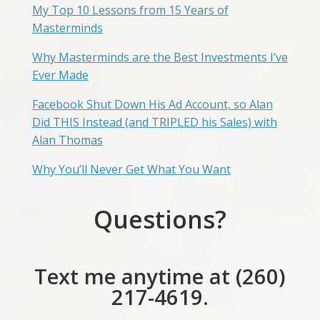
My Top 10 Lessons from 15 Years of
Masterminds
Why Masterminds are the Best Investments I’ve
Ever Made
Facebook Shut Down His Ad Account, so Alan
Did THIS Instead (and TRIPLED his Sales) with
Alan Thomas
Why You’ll Never Get What You Want
Questions?
Text me anytime at (260)
217-4619.