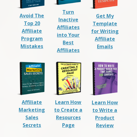
Turn
Avoid The
Get My
Inactive
Top 20
Template
Affiliates
Affiliate
for Writing
into Your
Program
Affiliate
Best
Mistakes
Emails
Affiliates
Affiliate
Learn How
Learn How
Marketing
to Create a
to Write a
Sales
Resources
Product
Secrets
Page
Review