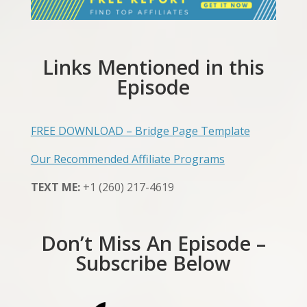
Links Mentioned in this
Episode
FREE DOWNLOAD – Bridge Page Template
Our Recommended Affiliate Programs
TEXT ME:
+1 (260) 217-4619
Don’t Miss An Episode –
Subscribe Below