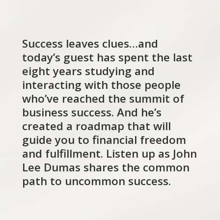
Success leaves clues…and
today’s guest has spent the last
eight years studying and
interacting with those people
who’ve reached the summit of
business success. And he’s
created a roadmap that will
guide you to financial freedom
and fulfillment. Listen up as John
Lee Dumas shares the common
path to uncommon success.