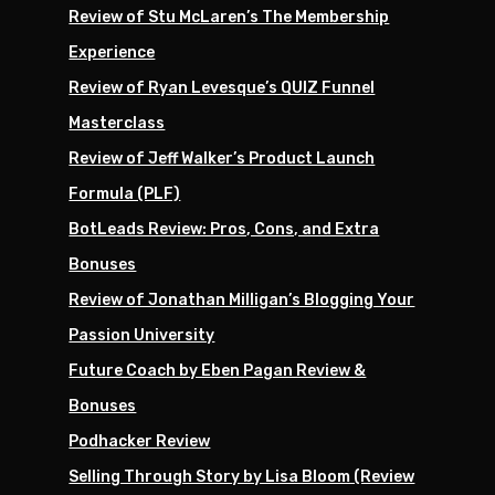
Review of Stu McLaren’s The Membership
Experience
Review of Ryan Levesque’s QUIZ Funnel
Masterclass
Review of Jeff Walker’s Product Launch
Formula (PLF)
BotLeads Review: Pros, Cons, and Extra
Bonuses
Review of Jonathan Milligan’s Blogging Your
Passion University
Future Coach by Eben Pagan Review &
Bonuses
Podhacker Review
Selling Through Story by Lisa Bloom (Review