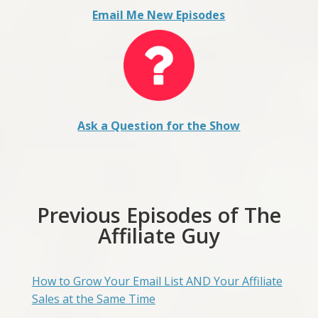
Email Me New Episodes
Ask a Question for the Show
Previous Episodes of The
Affiliate Guy
How to Grow Your Email List AND Your Affiliate
Sales at the Same Time