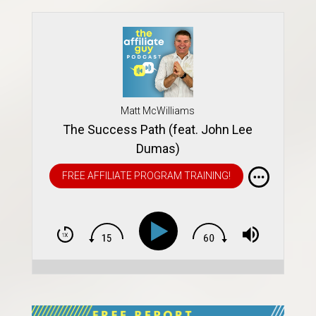
Matt McWilliams
The Success Path (feat. John Lee
Dumas)
FREE AFFILIATE PROGRAM TRAINING!