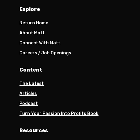
Explore
Return Home
About Matt
Connect With Matt
Careers / Job Openings
Content
The Latest
Articles
Podcast
Turn Your Passion Into Profits Book
Resources