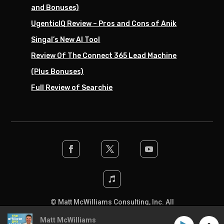
and Bonuses)
UgenticIQ Review – Pros and Cons of Anik
Singal’s New AI Tool
Review Of The Connect 365 Lead Machine
(Plus Bonuses)
Full Review of Searchie
© Matt McWilliams Consulting, Inc. All
rights reserved. Designed by the team at
Matt McWilliams