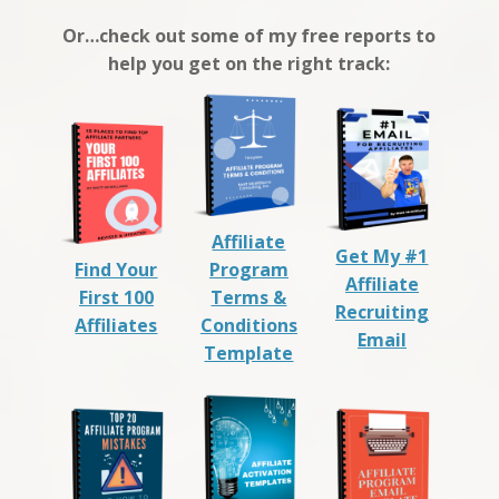
Or…check out some of my free reports to
help you get on the right track:
Affiliate
Get My #1
Find Your
Program
Affiliate
First 100
Terms &
Recruiting
Affiliates
Conditions
Email
Template