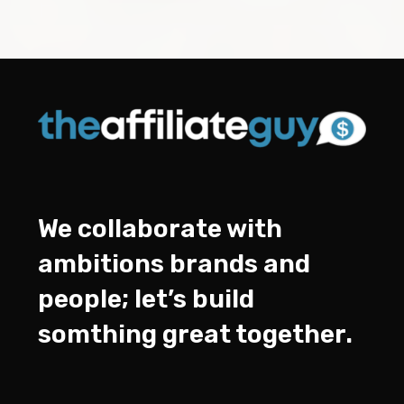
We collaborate with
ambitions brands and
people; let’s build
somthing great together.