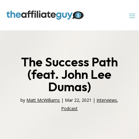
The Success Path
(feat. John Lee
Dumas)
by
Matt McWilliams
|
Mar 22, 2021
|
Interviews
,
Podcast