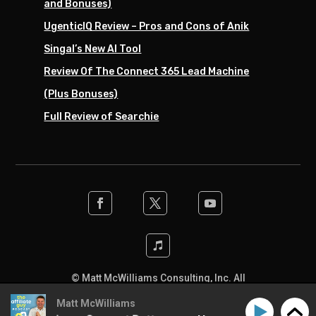
and Bonuses)
UgenticIQ Review – Pros and Cons of Anik
Singal’s New AI Tool
Review Of The Connect 365 Lead Machine
(Plus Bonuses)
Full Review of Searchie
© Matt McWilliams Consulting, Inc. All
rights reserved. Designed by the team at
Matt McWilliams
SwiftPress Support
.