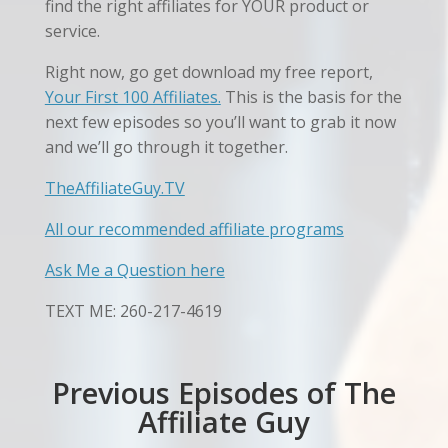
find the right affiliates for YOUR product or
service.
Right now, go get
download my free report,
Your First 100 Affiliates.
This is the basis for the
next few episodes so you’ll want to grab it now
and we’ll go through it together.
TheAffiliateGuy.TV
All our recommended affiliate programs
Ask Me a Question here
TEXT ME: 260-217-4619
Previous Episodes of The
Affiliate Guy