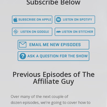
Subscribe Below
Previous Episodes of The
Affiliate Guy
Over many of the next couple of
dozen episodes, we’re going to cover how to