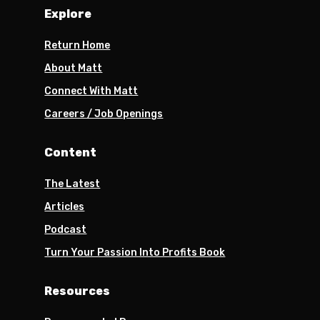
Explore
Return Home
About Matt
Connect With Matt
Careers / Job Openings
Content
The Latest
Articles
Podcast
Turn Your Passion Into Profits Book
Resources