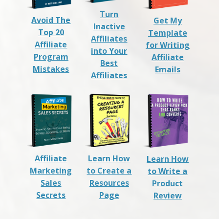
Turn
Avoid The
Get My
Inactive
Top 20
Template
Affiliates
Affiliate
for Writing
into Your
Program
Affiliate
Best
Mistakes
Emails
Affiliates
Affiliate
Learn How
Learn How
Marketing
to Create a
to Write a
Sales
Resources
Product
Secrets
Page
Review