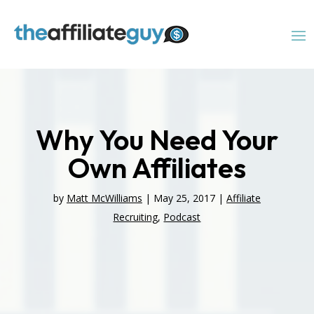
Why You Need Your
Own Affiliates
by
Matt McWilliams
|
May 25, 2017
|
Affiliate
Recruiting
,
Podcast