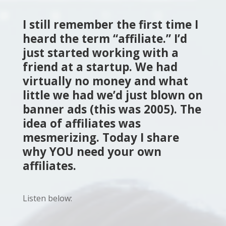
I still remember the first time I
heard the term “affiliate.” I’d
just started working with a
friend at a startup. We had
virtually no money and what
little we had we’d just blown on
banner ads (this was 2005). The
idea of affiliates was
mesmerizing. Today I share
why YOU need your own
affiliates.
Listen below: