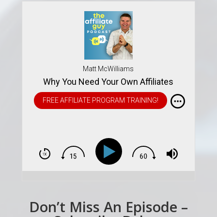
Matt McWilliams
Why You Need Your Own Affiliates
FREE AFFILIATE PROGRAM TRAINING!
Don’t Miss An Episode –