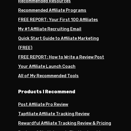
Recommended Resources
Recommended Affiliate Programs
FREE REPORT: Your First 100 Affiliates
My #1 Affiliate Recruiting Email
Quick Start Guide to Affiliate Marketing
(FREE)
FREE REPORT: How to Write a Review Post
Your Affiliate Launch Coach
All of My Recommended Tools
Products I Recommend
Post Affiliate Pro Review
Tapfiliate Affiliate Tracking Review
Rewardful Affiliate Tracking Review & Pricing