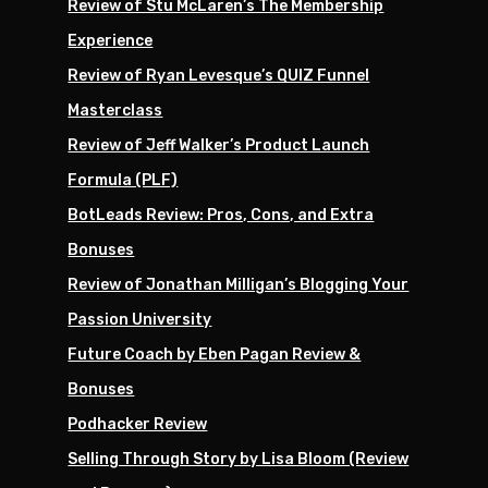
Review of Stu McLaren’s The Membership
Experience
Review of Ryan Levesque’s QUIZ Funnel
Masterclass
Review of Jeff Walker’s Product Launch
Formula (PLF)
BotLeads Review: Pros, Cons, and Extra
Bonuses
Review of Jonathan Milligan’s Blogging Your
Passion University
Future Coach by Eben Pagan Review &
Bonuses
Podhacker Review
Selling Through Story by Lisa Bloom (Review