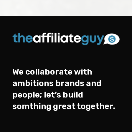
We collaborate with
ambitions brands and
people; let’s build
somthing great together.