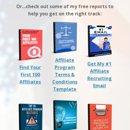
Or…check out some of my free reports to
help you get on the right track:
Affiliate
Get My #1
Find Your
Program
Affiliate
First 100
Terms &
Recruiting
Affiliates
Conditions
Email
Template