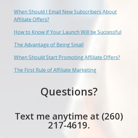
When Should I Email New Subscribers About
Affiliate Offers?
How to Know if Your Launch Will be Successful
The Advantage of Being Small
When Should Start Promoting Affiliate Offers?
The First Rule of Affiliate Marketing
Questions?
Text me anytime at (260)
217-4619.