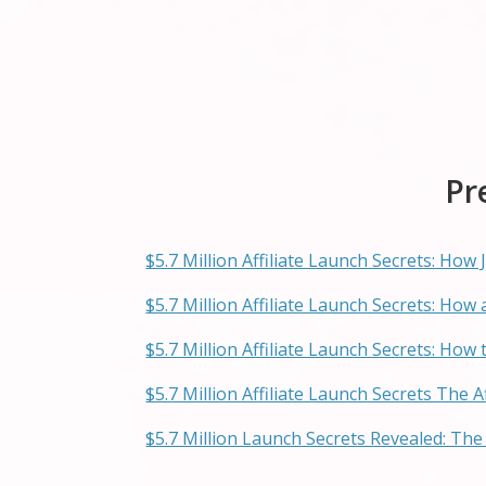
Pr
$5.7 Million Affiliate Launch Secrets: Ho
$5.7 Million Affiliate Launch Secrets: Ho
$5.7 Million Affiliate Launch Secrets: How 
$5.7 Million Affiliate Launch Secrets The 
$5.7 Million Launch Secrets Revealed: The 