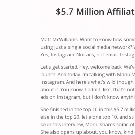
$5.7 Million Affil
Matt McWilliams: Want to know how someone 
using just a single social media network? 
Yes, Instagram. Not ads, not email, Instag
Let’s get started. Hey, welcome back. We’ve
launch. And today I’m talking with Manu 
Instagram. And here’s what’s wild though. 
about it. You know, I admit, like, that’s n
ads on Instagram, but I don’t know anythin
She finished in the top 10 in this $5.7 mil
else in the top 20, let alone top 10, and sti
so in this interview, Manu shares some of
She also opens up about, you know, kind o