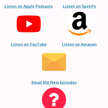
Listen on Apple Podcasts
Listen on Spotify
Listen on YouTube
Listen on Amazon
Email Me New Episodes