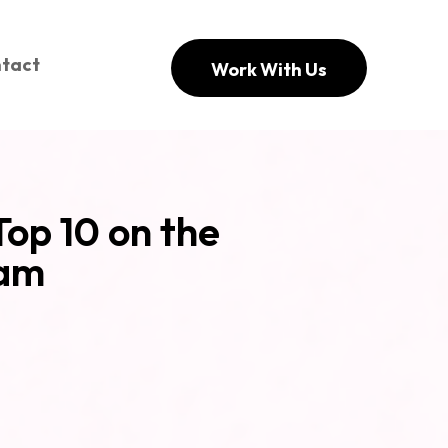
tact
Work With Us
Top 10 on the
ram