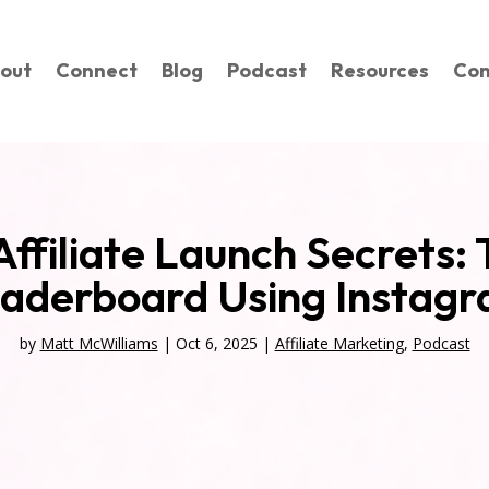
out
Connect
Blog
Podcast
Resources
Con
 Affiliate Launch Secrets: 
aderboard Using Instag
by
Matt McWilliams
|
Oct 6, 2025
|
Affiliate Marketing
,
Podcast