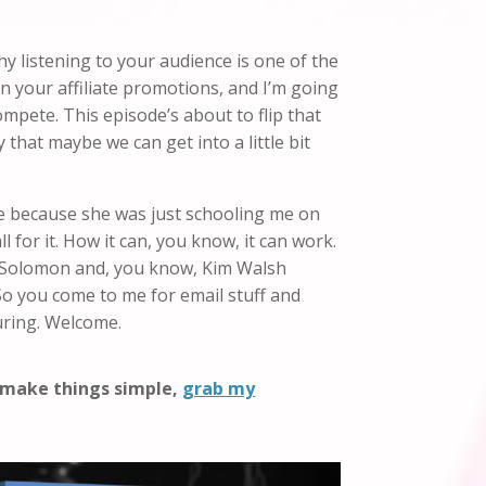
hy listening to your audience is one of the
 in your affiliate promotions, and I’m going
compete. This episode’s about to flip that
 that maybe we can get into a little bit
one because she was just schooling me on
ll for it. How it can, you know, it can work.
ie Solomon and, you know, Kim Walsh
. So you come to me for email stuff and
uring. Welcome.
o make things simple,
grab my