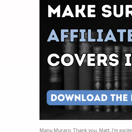
Manu Muraro: Thank you, Matt. I’m excite