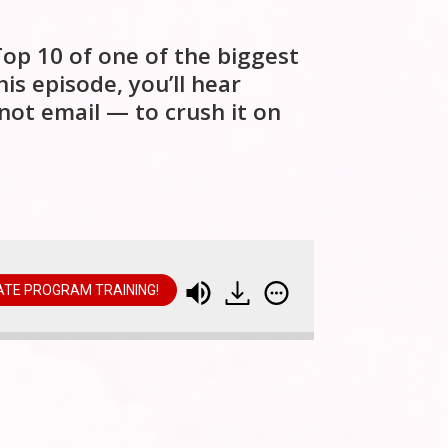
Top 10 of one of the biggest
his episode, you’ll hear
not email — to crush it on
IATE PROGRAM TRAINING!
illion Affiliate Launch Secrets: Top 10 on the Leader