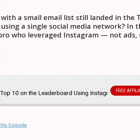
h a small email list still landed in the 
 using a single social media network? In t
 pro who leveraged Instagram — not ads, 
FREE AFFIL
op 10 on the Leaderboard Using Instagram
$5.7 M
This Episode