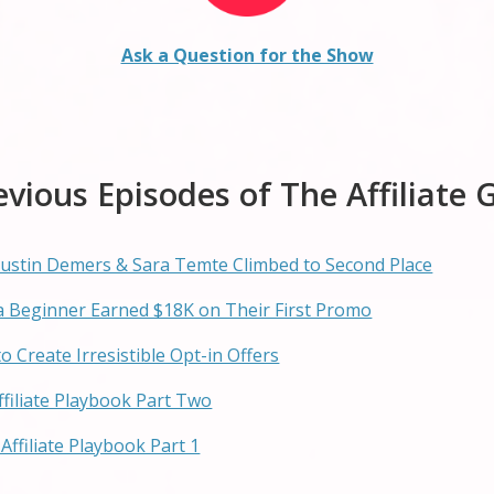
Ask a Question for the Show
evious Episodes of The Affiliate 
w Justin Demers & Sara Temte Climbed to Second Place
w a Beginner Earned $18K on Their First Promo
to Create Irresistible Opt-in Offers
Affiliate Playbook Part Two
Affiliate Playbook Part 1