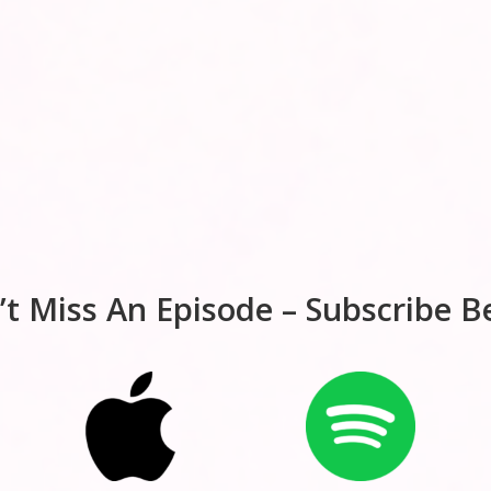
’t Miss An Episode – Subscribe B