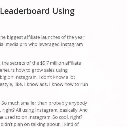
e Leaderboard Using
he biggest affiliate launches of the year
ocial media pro who leveraged Instagram.
he secrets of the $5.7 million affiliate
preneurs how to grow sales using
big on Instagram. I don’t know a lot
estyle, like, I know ads, I know how to run
list. So much smaller than probably anybody
g, right? All using Instagram, basically. And
he used to on Instagram. So cool, right?
dn’t plan on talking about. I kind of