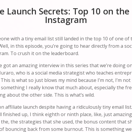
iate Launch Secrets: Top 10 on th
Instagram
with a tiny email list still landed in the top 10 of one of t
Well, in this episode, you’re going to hear directly from a s
ram. To crush it on the leaderboard.
 got an amazing interview in this series that we’re doing on t
Muraro, who is a social media strategist who teaches entre
This is what so just blows my mind because I’m not, I’m not 
ot something I really know that much about, especially the fre
g about the other side. This is what’s wild.
lion affiliate launch despite having a ridiculously tiny email 
ll finished up, I think eighth or ninth place, like, just amazin
 the, the strategies that she used, the bonus content that s
f bouncing back from some burnout. This is something we di