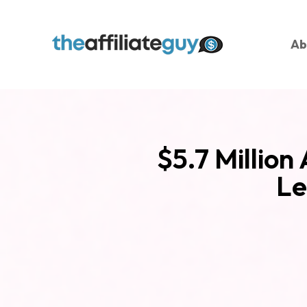
Ab
$5.7 Million
Le