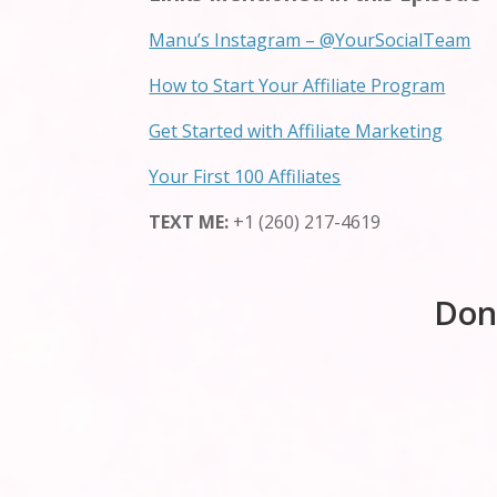
Manu’s Instagram – @YourSocialTeam
How to Start Your Affiliate Program
Get Started with Affiliate Marketing
Your First 100 Affiliates
TEXT ME:
+1 (260) 217-4619
Don