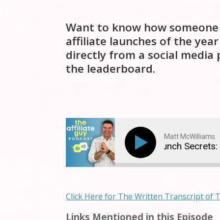
Want to know how someone wit
affiliate launches of the year
directly from a social media
the leaderboard.
Matt McWilliams
$5.7 Million Affiliate Launch Secrets: T
Click Here for The Written Transcript of 
Links Mentioned in this Episode