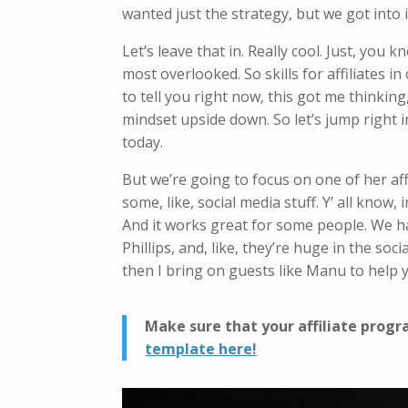
wanted just the strategy, but we got into i
Let’s leave that in. Really cool. Just, yo
most overlooked. So skills for affiliates i
to tell you right now, this got me thinking
mindset upside down. So let’s jump right in
today.
But we’re going to focus on one of her af
some, like, social media stuff. Y’ all know,
And it works great for some people. We ha
Phillips, and, like, they’re huge in the so
then I bring on guests like Manu to help
Make sure that your affiliate prog
template here!