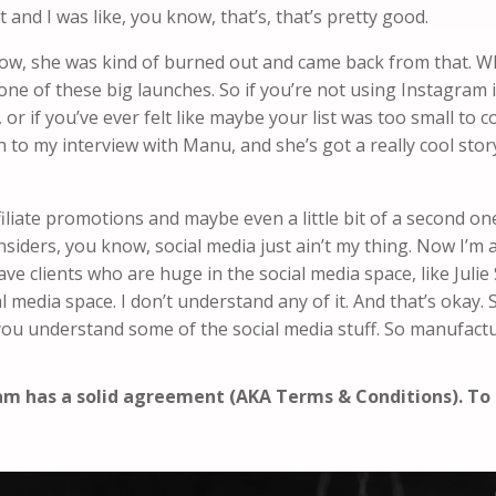
t and I was like, you know, that’s, that’s pretty good.
u know, she was kind of burned out and came back from that. W
n one of these big launches. So if you’re not using Instagram
, or if you’ve ever felt like maybe your list was too small to 
 to my interview with Manu, and she’s got a really cool story
filiate promotions and maybe even a little bit of a second 
 insiders, you know, social media just ain’t my thing. Now I’m a
ve clients who are huge in the social media space, like Jul
cial media space. I don’t understand any of it. And that’s okay
 you understand some of the social media stuff. So manufact
ram has a solid agreement (AKA Terms & Conditions). T