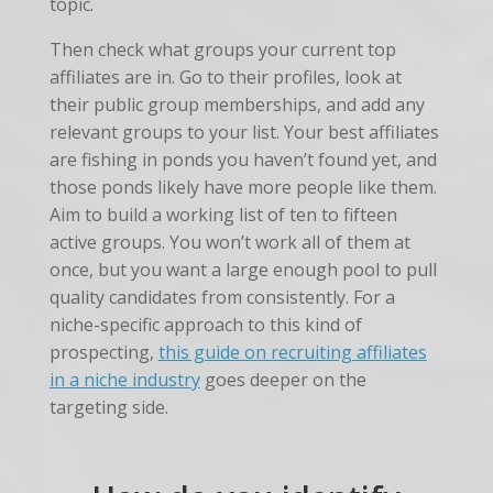
topic.
Then check what groups your current top
affiliates are in. Go to their profiles, look at
their public group memberships, and add any
relevant groups to your list. Your best affiliates
are fishing in ponds you haven’t found yet, and
those ponds likely have more people like them.
Aim to build a working list of ten to fifteen
active groups. You won’t work all of them at
once, but you want a large enough pool to pull
quality candidates from consistently. For a
niche-specific approach to this kind of
prospecting,
this guide on recruiting affiliates
in a niche industry
goes deeper on the
targeting side.