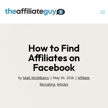
How to Find
Affiliates on
Facebook
by
Matt McWilliams
|
May 30, 2026
|
Affiliate
Recruiting
,
Articles