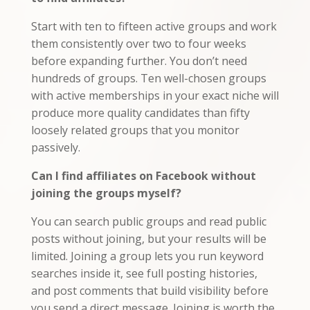
Start with ten to fifteen active groups and work
them consistently over two to four weeks
before expanding further. You don’t need
hundreds of groups. Ten well-chosen groups
with active memberships in your exact niche will
produce more quality candidates than fifty
loosely related groups that you monitor
passively.
Can I find affiliates on Facebook without
joining the groups myself?
You can search public groups and read public
posts without joining, but your results will be
limited. Joining a group lets you run keyword
searches inside it, see full posting histories,
and post comments that build visibility before
you send a direct message. Joining is worth the