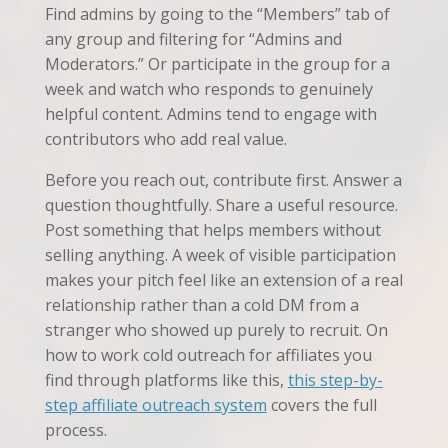
Find admins by going to the “Members” tab of
any group and filtering for “Admins and
Moderators.” Or participate in the group for a
week and watch who responds to genuinely
helpful content. Admins tend to engage with
contributors who add real value.
Before you reach out, contribute first. Answer a
question thoughtfully. Share a useful resource.
Post something that helps members without
selling anything. A week of visible participation
makes your pitch feel like an extension of a real
relationship rather than a cold DM from a
stranger who showed up purely to recruit. On
how to work cold outreach for affiliates you
find through platforms like this,
this step-by-
step affiliate outreach system
covers the full
process.