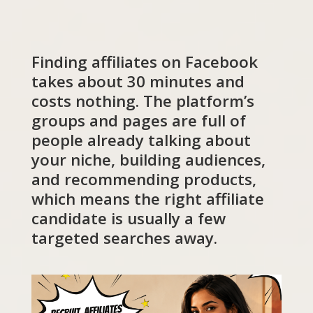
Finding affiliates on Facebook
takes about 30 minutes and
costs nothing. The platform’s
groups and pages are full of
people already talking about
your niche, building audiences,
and recommending products,
which means the right affiliate
candidate is usually a few
targeted searches away.