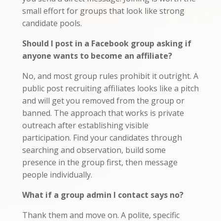
small effort for groups that look like strong
candidate pools.
Should I post in a Facebook group asking if
anyone wants to become an affiliate?
No, and most group rules prohibit it outright. A
public post recruiting affiliates looks like a pitch
and will get you removed from the group or
banned. The approach that works is private
outreach after establishing visible
participation. Find your candidates through
searching and observation, build some
presence in the group first, then message
people individually.
What if a group admin I contact says no?
Thank them and move on. A polite, specific