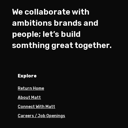
We collaborate with
ambitions brands and
people; let’s build
somthing great together.
Explore
Return Home
About Matt
Connect With Matt
Careers / Job Openings