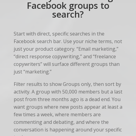
Facebook groups to
search?
Start with direct, specific searches in the
Facebook search bar. Use your niche terms, not
just your product category. “Email marketing,”
“direct response copywriting,” and “freelance
copywriters” will surface different groups than
just “marketing.”
Filter results to show Groups only, then sort by
activity. A group with 50,000 members but a last
post from three months ago is a dead end. You
want groups where new posts appear at least a
few times a week, where members are
commenting and debating, and where the
conversation is happening around your specific