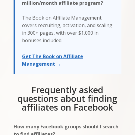
million/month affiliate program?
The Book on Affiliate Management
covers recruiting, activation, and scaling
in 300+ pages, with over $1,000 in
bonuses included.
Get The Book on Affiliate
Management →
Frequently asked
questions about finding
affiliates on Facebook
How many Facebook groups should I search
to find affiliates?