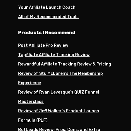
Your Affiliate Launch Coach
All of My Recommended Tools
Products I Recommend
Post Affiliate Pro Review
Tapfiliate Affiliate Tracking Review
Rewardful Affiliate Tracking Review & Pricing
Review of Stu McLaren’s The Membership
Experience
Review of Ryan Levesque’s QUIZ Funnel
Masterclass
Review of Jeff Walker’s Product Launch
Formula (PLF)
BotLeads Review: Pros, Cons, and Extra