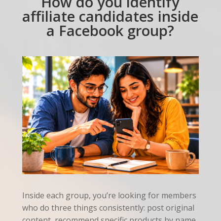
How do you identify
affiliate candidates inside
a Facebook group?
Inside each group, you’re looking for members
who do three things consistently: post original
content, recommend specific products by name,