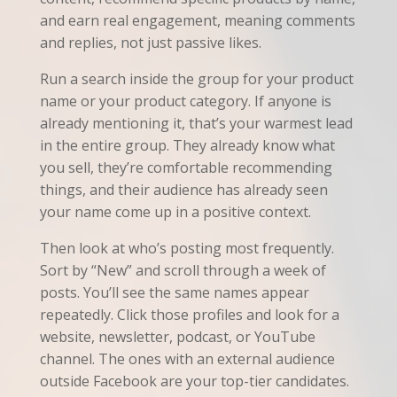
and earn real engagement, meaning comments
and replies, not just passive likes.
Run a search inside the group for your product
name or your product category. If anyone is
already mentioning it, that’s your warmest lead
in the entire group. They already know what
you sell, they’re comfortable recommending
things, and their audience has already seen
your name come up in a positive context.
Then look at who’s posting most frequently.
Sort by “New” and scroll through a week of
posts. You’ll see the same names appear
repeatedly. Click those profiles and look for a
website, newsletter, podcast, or YouTube
channel. The ones with an external audience
outside Facebook are your top-tier candidates.