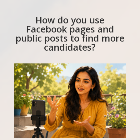
How do you use
Facebook pages and
public posts to find more
candidates?