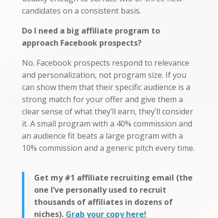
candidates on a consistent basis.
Do I need a big affiliate program to
approach Facebook prospects?
No. Facebook prospects respond to relevance
and personalization, not program size. If you
can show them that their specific audience is a
strong match for your offer and give them a
clear sense of what they’ll earn, they’ll consider
it. A small program with a 40% commission and
an audience fit beats a large program with a
10% commission and a generic pitch every time.
Get my #1 affiliate recruiting email (the
one I’ve personally used to recruit
thousands of affiliates in dozens of
niches).
Grab your copy here!