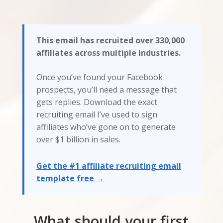
This email has recruited over 330,000
affiliates across multiple industries.
Once you’ve found your Facebook
prospects, you’ll need a message that
gets replies. Download the exact
recruiting email I’ve used to sign
affiliates who’ve gone on to generate
over $1 billion in sales.
Get the #1 affiliate recruiting email
template free →
What should your first