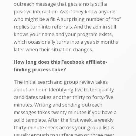
outreach message that gets a no is still a
positive interaction. Ask if they know anyone
who might be a fit. A surprising number of “no”
replies turn into referrals. And the admin still
knows your name and your program exists,
which occasionally turns into a yes six months
later when their situation changes.
How long does this Facebook affiliate-
finding process take?
The initial search and group review takes
about an hour. Identifying five to ten quality
candidates takes another thirty to forty-five
minutes. Writing and sending outreach
messages takes twenty minutes if you have a
solid template. After the first week, a weekly
thirty-minute check across your group list is
usually enough to surface two or three new