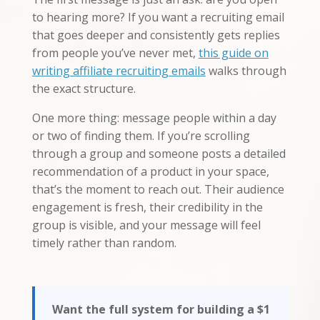
to hearing more? If you want a recruiting email
that goes deeper and consistently gets replies
from people you’ve never met,
this guide on
writing affiliate recruiting emails
walks through
the exact structure.
One more thing: message people within a day
or two of finding them. If you’re scrolling
through a group and someone posts a detailed
recommendation of a product in your space,
that’s the moment to reach out. Their audience
engagement is fresh, their credibility in the
group is visible, and your message will feel
timely rather than random.
Want the full system for building a $1