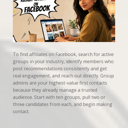
To find affiliates on Facebook, search for active
groups in your industry, identify members who
post recommendations consistently and get
real engagement, and reach out directly. Group
admins are your highest-value first contacts
because they already manage a trusted
audience. Start with ten groups, pull two or
three candidates from each, and begin making
contact.