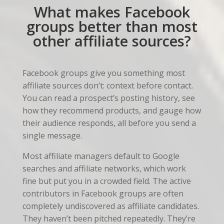
What makes Facebook
groups better than most
other affiliate sources?
Facebook groups give you something most
affiliate sources don’t: context before contact.
You can read a prospect’s posting history, see
how they recommend products, and gauge how
their audience responds, all before you send a
single message.
Most affiliate managers default to Google
searches and affiliate networks, which work
fine but put you in a crowded field. The active
contributors in Facebook groups are often
completely undiscovered as affiliate candidates.
They haven’t been pitched repeatedly. They’re