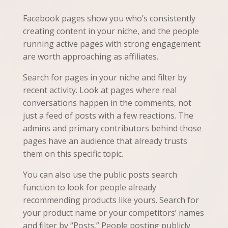
Facebook pages show you who’s consistently
creating content in your niche, and the people
running active pages with strong engagement
are worth approaching as affiliates.
Search for pages in your niche and filter by
recent activity. Look at pages where real
conversations happen in the comments, not
just a feed of posts with a few reactions. The
admins and primary contributors behind those
pages have an audience that already trusts
them on this specific topic.
You can also use the public posts search
function to look for people already
recommending products like yours. Search for
your product name or your competitors’ names
and filter by “Posts.” People posting publicly