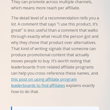
They can promote across multiple channels,
which means more reach per affiliate.
The detail level of a recommendation tells you a
lot. A comment that says “I use this product, it’s
great” is less useful than a comment that walks
through exactly what result the person got and
why they chose that product over alternatives.
That kind of writing signals that someone can
produce promotional content that actually
moves people to buy. It’s worth noting that
leaderboards from related affiliate programs
can help you cross-reference these names, and
this post on using affiliate program
leaderboards to find affiliates
explains exactly
how to do that.