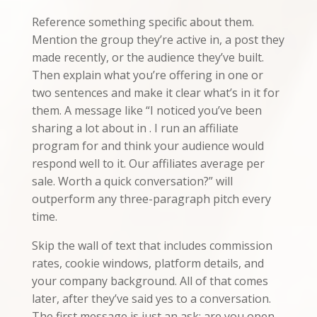
Reference something specific about them.
Mention the group they’re active in, a post they
made recently, or the audience they’ve built.
Then explain what you’re offering in one or
two sentences and make it clear what’s in it for
them. A message like “I noticed you’ve been
sharing a lot about in . I run an affiliate
program for and think your audience would
respond well to it. Our affiliates average per
sale. Worth a quick conversation?” will
outperform any three-paragraph pitch every
time.
Skip the wall of text that includes commission
rates, cookie windows, platform details, and
your company background. All of that comes
later, after they’ve said yes to a conversation.
The first message is just an ask: are you open