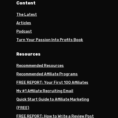
Content
The Latest
Articles
Podcast
Turn Your Passion Into Profits Book
Resources
Recommended Resources
Recommended Affiliate Programs
FREE REPORT: Your First 100 Affiliates
My #1 Affiliate Recruiting Email
Quick Start Guide to Affiliate Marketing
(FREE)
FREE REPORT: How to Write a Review Post