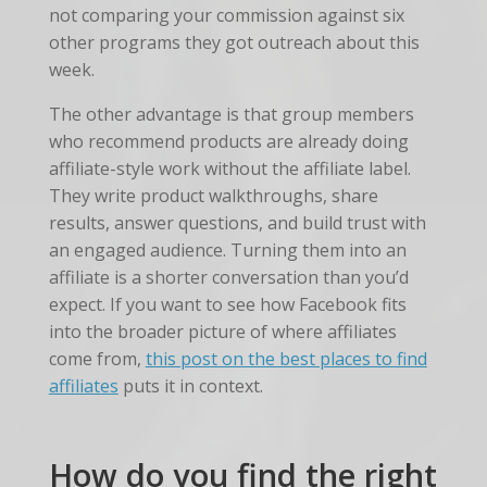
not comparing your commission against six
other programs they got outreach about this
week.
The other advantage is that group members
who recommend products are already doing
affiliate-style work without the affiliate label.
They write product walkthroughs, share
results, answer questions, and build trust with
an engaged audience. Turning them into an
affiliate is a shorter conversation than you’d
expect. If you want to see how Facebook fits
into the broader picture of where affiliates
come from,
this post on the best places to find
affiliates
puts it in context.
How do you find the right