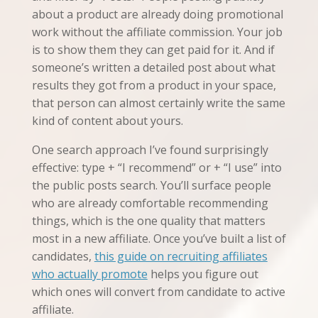
about a product are already doing promotional
work without the affiliate commission. Your job
is to show them they can get paid for it. And if
someone’s written a detailed post about what
results they got from a product in your space,
that person can almost certainly write the same
kind of content about yours.
One search approach I’ve found surprisingly
effective: type + “I recommend” or + “I use” into
the public posts search. You’ll surface people
who are already comfortable recommending
things, which is the one quality that matters
most in a new affiliate. Once you’ve built a list of
candidates,
this guide on recruiting affiliates
who actually promote
helps you figure out
which ones will convert from candidate to active
affiliate.