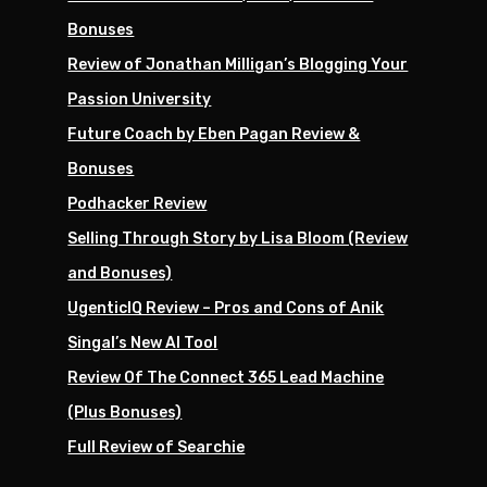
Bonuses
Review of Jonathan Milligan’s Blogging Your
Passion University
Future Coach by Eben Pagan Review &
Bonuses
Podhacker Review
Selling Through Story by Lisa Bloom (Review
and Bonuses)
UgenticIQ Review – Pros and Cons of Anik
Singal’s New AI Tool
Review Of The Connect 365 Lead Machine
(Plus Bonuses)
Full Review of Searchie