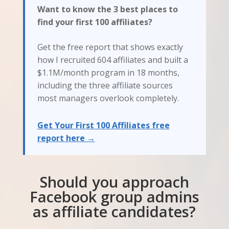
Want to know the 3 best places to
find your first 100 affiliates?
Get the free report that shows exactly
how I recruited 604 affiliates and built a
$1.1M/month program in 18 months,
including the three affiliate sources
most managers overlook completely.
Get Your First 100 Affiliates free
report here →
Should you approach
Facebook group admins
as affiliate candidates?