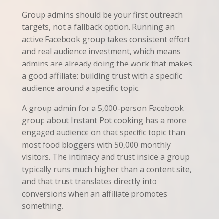
Group admins should be your first outreach
targets, not a fallback option. Running an
active Facebook group takes consistent effort
and real audience investment, which means
admins are already doing the work that makes
a good affiliate: building trust with a specific
audience around a specific topic.
A group admin for a 5,000-person Facebook
group about Instant Pot cooking has a more
engaged audience on that specific topic than
most food bloggers with 50,000 monthly
visitors. The intimacy and trust inside a group
typically runs much higher than a content site,
and that trust translates directly into
conversions when an affiliate promotes
something.