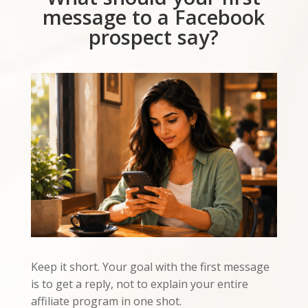
message to a Facebook
prospect say?
Keep it short. Your goal with the first message
is to get a reply, not to explain your entire
affiliate program in one shot.