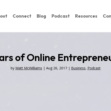
out
Connect
Blog
Podcast
Resources
Con
ars of Online Entrepreneu
by
Matt McWilliams
|
Aug 26, 2017
|
Business
,
Podcast