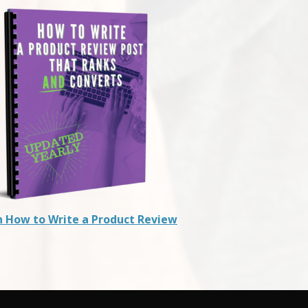
n How to Write a Product Review