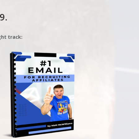
9.
ht track: