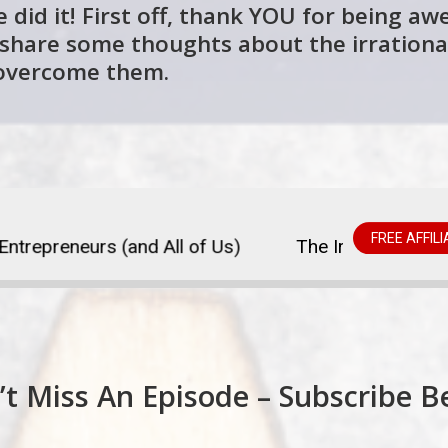
 did it! First off, thank YOU for being a
 share some thoughts about the irrationa
overcome them.
FREE AFFIL
preneurs (and All of Us)
The Irrational Fears of 
’t Miss An Episode – Subscribe B