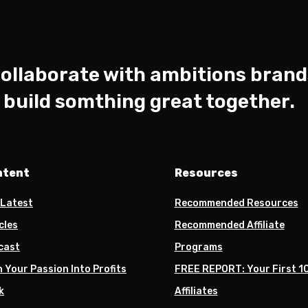
ollaborate with ambitions brand
s build somthing great together.
ntent
Resources
 Latest
Recommended Resources
cles
Recommended Affiliate
cast
Programs
 Your Passion Into Profits
FREE REPORT: Your First 1
k
Affiliates