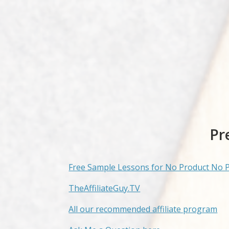
Pr
Free Sample Lessons for No Product No 
TheAffiliateGuy.TV
All our recommended affiliate program