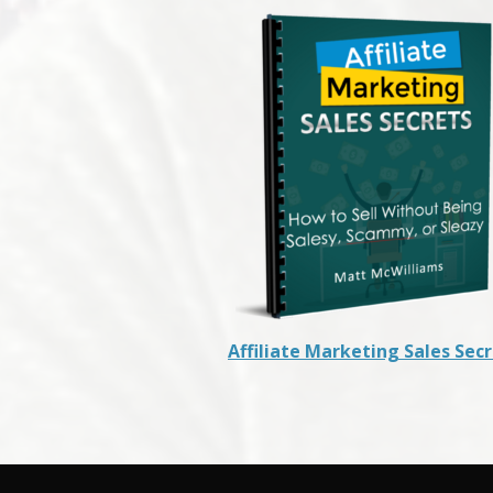
Affiliate Marketing Sales Sec