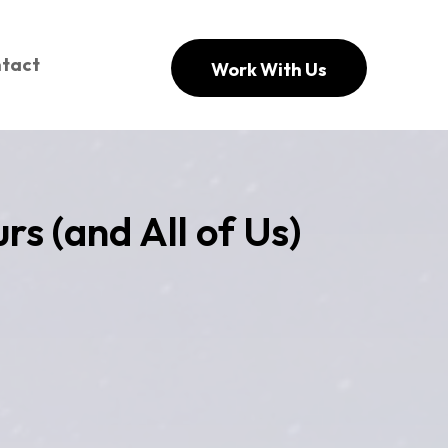
tact
Work With Us
rs (and All of Us)