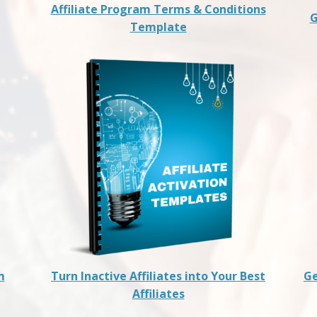
Affiliate Program Terms & Conditions
G
Template
m
Turn Inactive Affiliates into Your Best
Ge
Affiliates