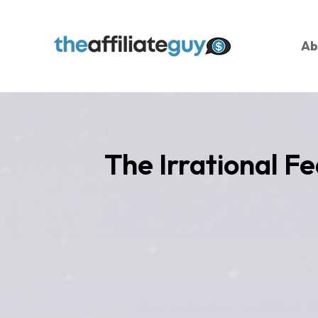
Ab
The Irrational Fe