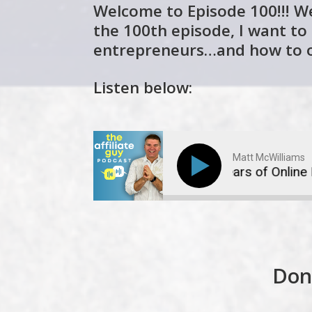
Welcome to Episode 100!!! We
the 100th episode, I want to
entrepreneurs…and how to 
Listen below:
Matt McWilliams
The Irrational Fears of Online Entre
Don