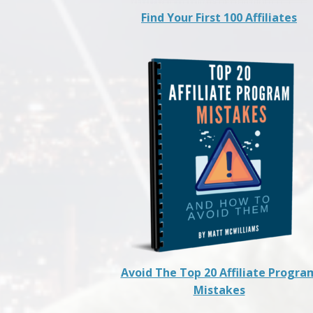
Find Your First 100 Affiliates
Avoid The Top 20 Affiliate Progra
Mistakes