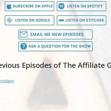
evious Episodes of The Affiliate 
Problem