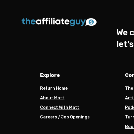
We c
let’
Explore
Co
Return Home
The
About Matt
Arti
Connect With Matt
Pod
Careers / Job Openings
Turn
Boo