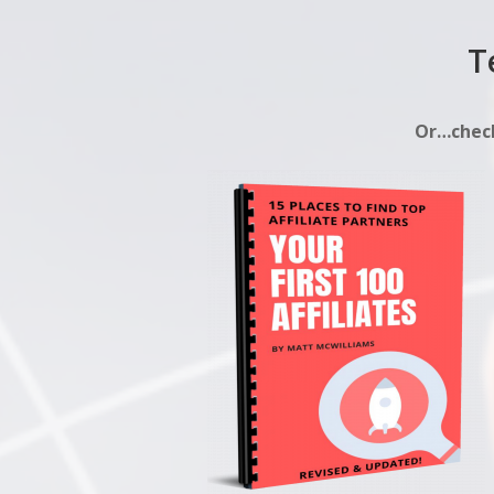
T
Or…check