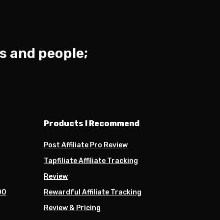
s and people;
Products I Recommend
Post Affiliate Pro Review
Tapfiliate Affiliate Tracking
Review
00
Rewardful Affiliate Tracking
Review & Pricing