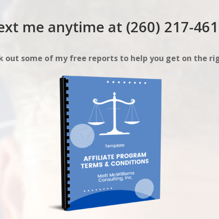
ext me anytime at (260) 217-461
 out some of my free reports to help you get on the rig