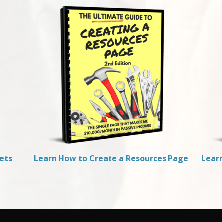
rets
Learn How to Create a Resources Page
Lear