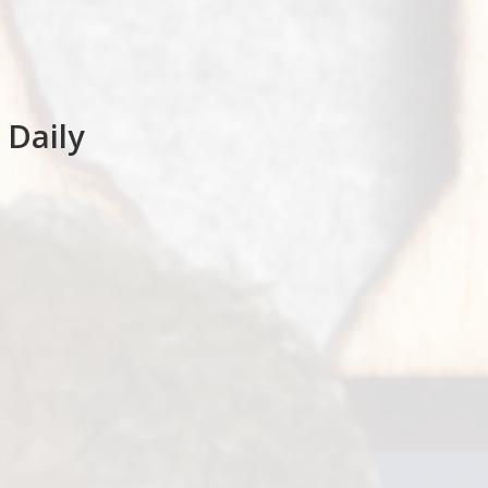
 Daily