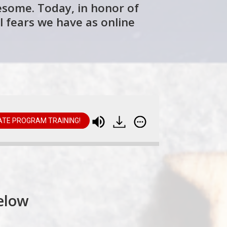
wesome. Today, in honor of
l fears we have as online
IATE PROGRAM TRAINING!
Online Entrepreneurs (and All of Us)
elow