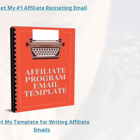
et My #1 Affiliate Recruiting Email
t My Template for Writing Affiliate
Emails