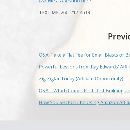
Ask Me a Question here
TEXT ME: 260-217-4619
Previ
Q&A: Take a Flat Fee for Email Blasts or B
Powerful Lessons from Ray Edwards’ Affi
Zig Ziglar Today (Affiliate Opportunity)
Q&A – Which Comes First…List Building a
How You SHOULD be Using Amazon Affilia