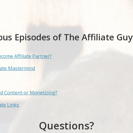
ous Episodes of The Affiliate Guy
ecome Affiliate Partner?
liate Mastermind
nd Content or Monetizing?
te Links
Questions?