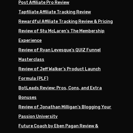
Post Affiliate Pro Review
Tapfiliate Affiliate Tracking Review
Rewardful Affiliate Tracking Review & Pricing
Review of Stu McLaren’s The Membership
Experience
Review of Ryan Levesque’s QUIZ Funnel
Masterclass
Review of Jeff Walker’s Product Launch
Formula (PLF)
BotLeads Review: Pros, Cons, and Extra
Bonuses
Review of Jonathan Milligan’s Blogging Your
Passion University
Future Coach by Eben Pagan Review &