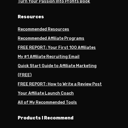
Turn Your Passion Into Profits Book
Resources
Recommended Resources
Recommended Affiliate Programs
FREE REPORT: Your First 100 Affiliates
My #1 Affiliate Recruiting Email
Quick Start Guide to Affiliate Marketing
(FREE)
FREE REPORT: How to Write a Review Post
Your Affiliate Launch Coach
All of My Recommended Tools
Products I Recommend