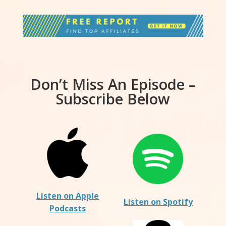
Don’t Miss An Episode –
Subscribe Below
Listen on Apple
Listen on Spotify
Podcasts