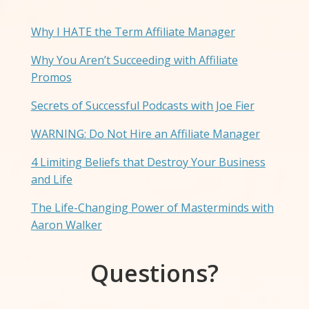
Why I HATE the Term Affiliate Manager
Why You Aren’t Succeeding with Affiliate
Promos
Secrets of Successful Podcasts with Joe Fier
WARNING: Do Not Hire an Affiliate Manager
4 Limiting Beliefs that Destroy Your Business
and Life
The Life-Changing Power of Masterminds with
Aaron Walker
Questions?