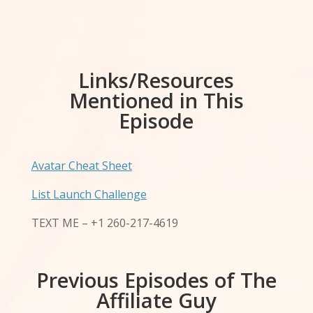
Links/Resources
Mentioned in This
Episode
Avatar Cheat Sheet
List Launch Challenge
TEXT ME – +1 260-217-4619
Previous Episodes of The
Affiliate Guy