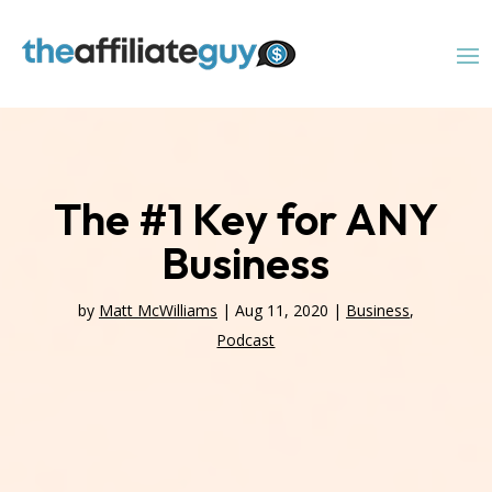
The #1 Key for ANY
Business
by
Matt McWilliams
|
Aug 11, 2020
|
Business
,
Podcast