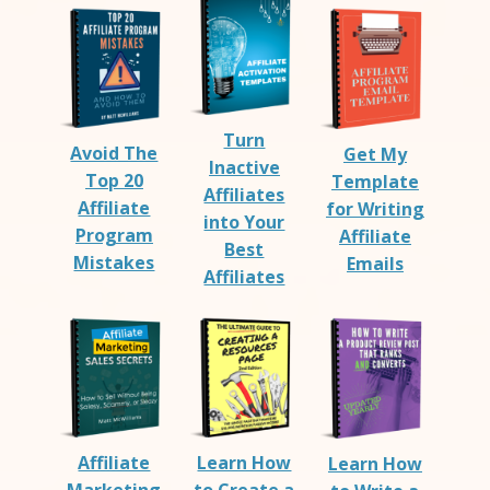
Turn
Avoid The
Get My
Inactive
Top 20
Template
Affiliates
Affiliate
for Writing
into Your
Program
Affiliate
Best
Mistakes
Emails
Affiliates
Affiliate
Learn How
Learn How