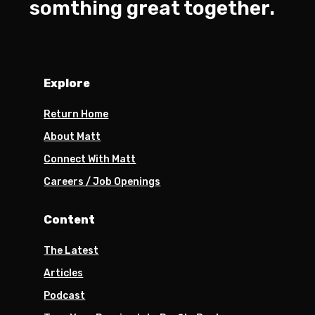
somthing great together.
Explore
Return Home
About Matt
Connect With Matt
Careers / Job Openings
Content
The Latest
Articles
Podcast