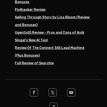
Bonuses
Podhacker Review
Selling Through Story by Lisa Bloom (Review
and Bonuses)
UgenticIQ Review – Pros and Cons of Anik
Singal’s New AI Tool
Review Of The Connect 365 Lead Machine
(Plus Bonuses)
Full Review of Searchie