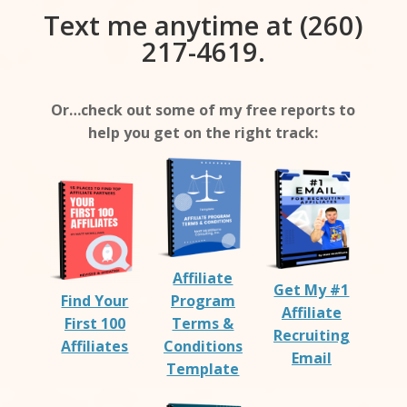
Text me anytime at (260)
217-4619.
Or…check out some of my free reports to
help you get on the right track:
Affiliate
Get My #1
Find Your
Program
Affiliate
First 100
Terms &
Recruiting
Affiliates
Conditions
Email
Template