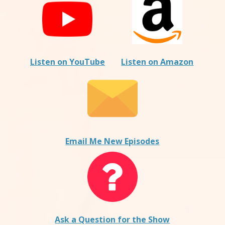
Listen on YouTube
Listen on Amazon
Email Me New Episodes
Ask a Question for the Show