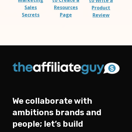
Marketing
to Create a
to Write a
Sales
Resources
Product
Secrets
Page
Review
We collaborate with
ambitions brands and
people; let’s build