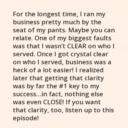
For the longest time, I ran my
business pretty much by the
seat of my pants. Maybe you can
relate. One of my biggest faults
was that I wasn’t CLEAR on who I
served. Once I got crystal clear
on who I served, business was a
heck of a lot easier! I realized
later that getting that clarity
was by far the #1 key to my
success…in fact, nothing else
was even CLOSE! If you want
that clarity, too, listen up to this
episode!