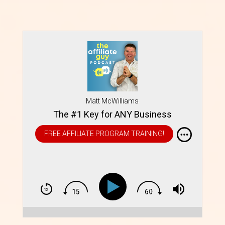
Matt McWilliams
The #1 Key for ANY Business
FREE AFFILIATE PROGRAM TRAINING!