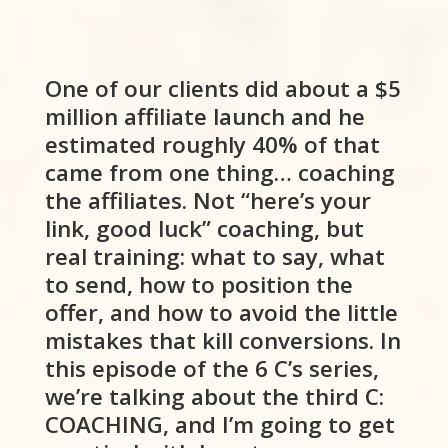
One of our clients did about a $5
million affiliate launch and he
estimated roughly 40% of that
came from one thing… coaching
the affiliates. Not “here’s your
link, good luck” coaching, but
real training: what to say, what
to send, how to position the
offer, and how to avoid the little
mistakes that kill conversions. In
this episode of the 6 C’s series,
we’re talking about the third C:
COACHING, and I’m going to get