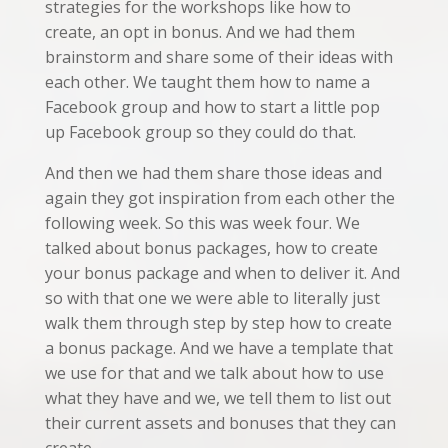
strategies for the workshops like how to
create, an opt in bonus. And we had them
brainstorm and share some of their ideas with
each other. We taught them how to name a
Facebook group and how to start a little pop
up Facebook group so they could do that.
And then we had them share those ideas and
again they got inspiration from each other the
following week. So this was week four. We
talked about bonus packages, how to create
your bonus package and when to deliver it. And
so with that one we were able to literally just
walk them through step by step how to create
a bonus package. And we have a template that
we use for that and we talk about how to use
what they have and we, we tell them to list out
their current assets and bonuses that they can