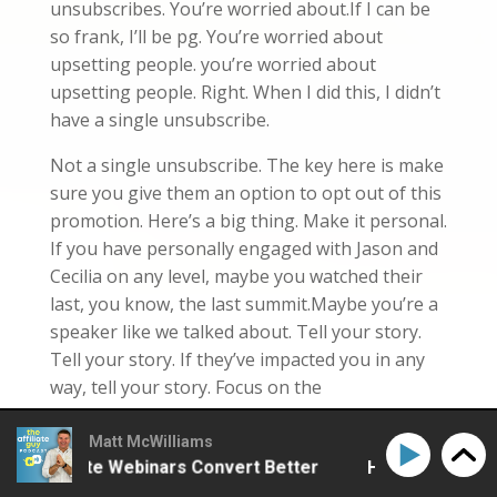
unsubscribes. You’re worried about.If I can be
so frank, I’ll be pg. You’re worried about
upsetting people. you’re worried about
upsetting people. Right. When I did this, I didn’t
have a single unsubscribe.
Not a single unsubscribe. The key here is make
sure you give them an option to opt out of this
promotion. Here’s a big thing. Make it personal.
If you have personally engaged with Jason and
Cecilia on any level, maybe you watched their
last, you know, the last summit.Maybe you’re a
speaker like we talked about. Tell your story.
Tell your story. If they’ve impacted you in any
way, tell your story. Focus on the
transformation, the before and after.And then
also male off peak. Simply put, most of us tend
Matt McWilliams
 Affiliate Webinars Convert Better
How to Make Affil
to male at about the same time on the same