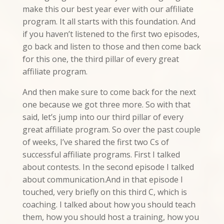
make this our best year ever with our affiliate
program. It all starts with this foundation. And
if you haven’t listened to the first two episodes,
go back and listen to those and then come back
for this one, the third pillar of every great
affiliate program.
And then make sure to come back for the next
one because we got three more. So with that
said, let’s jump into our third pillar of every
great affiliate program. So over the past couple
of weeks, I’ve shared the first two Cs of
successful affiliate programs. First I talked
about contests. In the second episode I talked
about communication.And in that episode I
touched, very briefly on this third C, which is
coaching. I talked about how you should teach
them, how you should host a training, how you