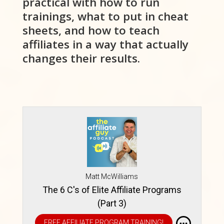
practical with how to run
trainings, what to put in cheat
sheets, and how to teach
affiliates in a way that actually
changes their results.
Matt McWilliams
The 6 C's of Elite Affiliate Programs
(Part 3)
FREE AFFILIATE PROGRAM TRAINING!