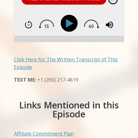
Click Here for The Written Transcript of This
Episode
TEXT ME:
+1 (260) 217-4619
Links Mentioned in this
Episode
Affiliate Commitment Plan