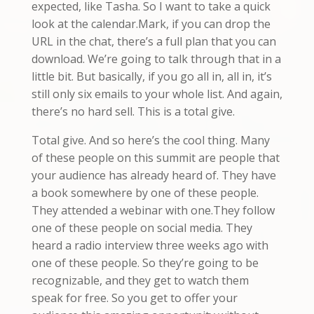
expected, like Tasha. So I want to take a quick
look at the calendar.Mark, if you can drop the
URL in the chat, there’s a full plan that you can
download. We’re going to talk through that in a
little bit. But basically, if you go all in, all in, it’s
still only six emails to your whole list. And again,
there’s no hard sell. This is a total give.
Total give. And so here’s the cool thing. Many
of these people on this summit are people that
your audience has already heard of. They have
a book somewhere by one of these people.
They attended a webinar with one.They follow
one of these people on social media. They
heard a radio interview three weeks ago with
one of these people. So they’re going to be
recognizable, and they get to watch them
speak for free. So you get to offer your