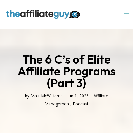
The 6 C’s of Elite
Affiliate Programs
(Part 3)
by
Matt McWilliams
|
Jun 1, 2026
|
Affiliate
Management
,
Podcast