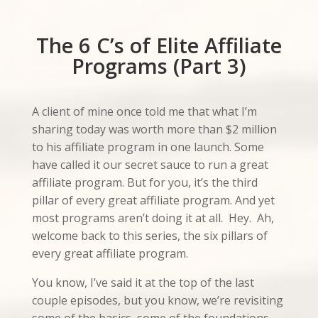
The 6 C’s of Elite Affiliate
Programs (Part 3)
A client of mine once told me that what I’m
sharing today was worth more than $2 million
to his affiliate program in one launch. Some
have called it our secret sauce to run a great
affiliate program. But for you, it’s the third
pillar of every great affiliate program. And yet
most programs aren’t doing it at all. Hey. Ah,
welcome back to this series, the six pillars of
every great affiliate program.
You know, I’ve said it at the top of the last
couple episodes, but you know, we’re revisiting