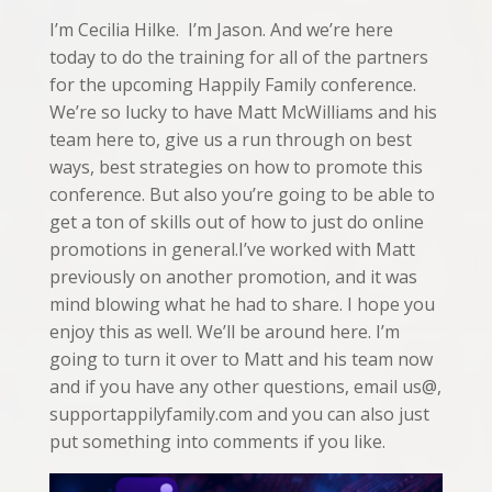
I’m Cecilia Hilke. I’m Jason. And we’re here
today to do the training for all of the partners
for the upcoming Happily Family conference.
We’re so lucky to have Matt McWilliams and his
team here to, give us a run through on best
ways, best strategies on how to promote this
conference. But also you’re going to be able to
get a ton of skills out of how to just do online
promotions in general.I’ve worked with Matt
previously on another promotion, and it was
mind blowing what he had to share. I hope you
enjoy this as well. We’ll be around here. I’m
going to turn it over to Matt and his team now
and if you have any other questions, email us@,
supportappilyfamily.com and you can also just
put something into comments if you like.