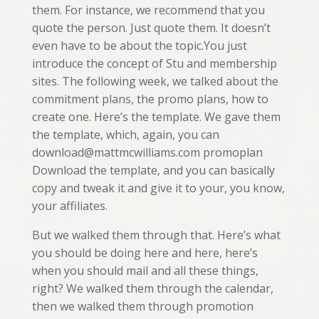
them. For instance, we recommend that you
quote the person. Just quote them. It doesn’t
even have to be about the topic.You just
introduce the concept of Stu and membership
sites. The following week, we talked about the
commitment plans, the promo plans, how to
create one. Here’s the template. We gave them
the template, which, again, you can
download@mattmcwilliams.com promoplan
Download the template, and you can basically
copy and tweak it and give it to your, you know,
your affiliates.
But we walked them through that. Here’s what
you should be doing here and here, here’s
when you should mail and all these things,
right? We walked them through the calendar,
then we walked them through promotion