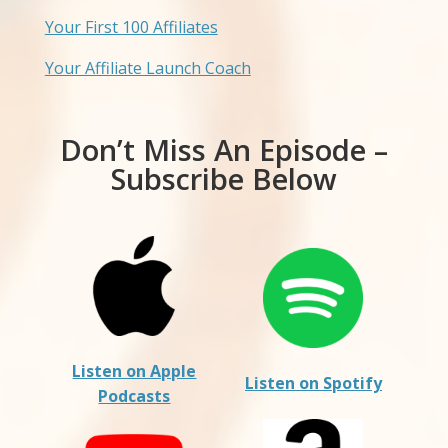
Your First 100 Affiliates
Your Affiliate Launch Coach
Don’t Miss An Episode –
Subscribe Below
Listen on Apple
Listen on Spotify
Podcasts