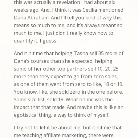
this was actually a revelation I had about six
weeks ago. And, I think it was Cecilia mentioned
Dana Abraham. And I’ll tell you kind of why this
means so much to me, and it’s always meant so
much to me. I just didn’t really know how to
quantify it, I guess.
And it hit me that helping Tasha sell 35 more of
Dana’s courses than she expected, helping
some of her other top partners sell 10, 20, 25
more than they expect to go from zero sales,
as one of them went from zero to like, 18 or 19.
You know, like, she sold zero in the one before.
Same size list, sold 19. What hit me was the
impact that that made. And maybe this is like an
egotistical thing, a way to think of myself.
I try not to let it be about me, but it hit me that
me teaching affiliate marketing, there were