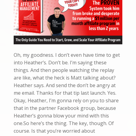
Oh, my goodness. I don’t even have time to get
into Heather’s. Don’t be. I’m saying these
things. And then people watching the replay
are like, what the heck is Matt talking about?
Heather says. And send the don’t be angry at
me email. Thanks for that tip last launch. Yes.
Okay, Heather, I’m gonna rely on you to share
that in the partner Facebook group, because
Heather’s gonna blow your mind with this
one.So here’s the thing. The key, though. Of
course. Is that you’re worried about