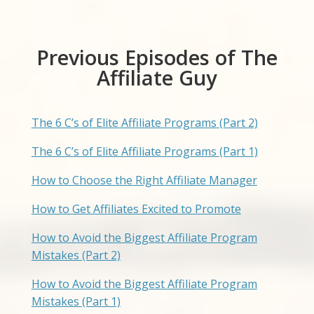
Previous Episodes of The
Affiliate Guy
The 6 C’s of Elite Affiliate Programs (Part 2)
The 6 C’s of Elite Affiliate Programs (Part 1)
How to Choose the Right Affiliate Manager
How to Get Affiliates Excited to Promote
How to Avoid the Biggest Affiliate Program
Mistakes (Part 2)
How to Avoid the Biggest Affiliate Program
Mistakes (Part 1)