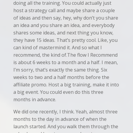
doing all the training. You could actually just
host a strategy call and maybe share a couple
of ideas and then say, hey, why don’t you share
an idea and you share an idea, and everybody
shares some ideas, and next thing you know,
they have 15 ideas. That’s pretty cool. Like, you
can kind of mastermind it. And so what I
recommend, the kind of.The flow I Recommend
is about 6 weeks to a month and a half. I mean,
I’m sorry, that’s exactly the same thing. Six
weeks to two and a half months before the
affiliate promo. Host a big training, make it into
a big event. You could even do this three
months in advance.
We did one recently, I think. Yeah, almost three
months to the day in advance of when the
launch started. And you walk them through the