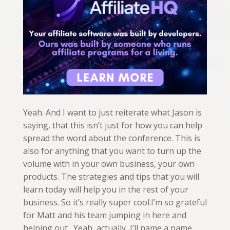
Yeah. And I want to just reiterate what Jason is
saying, that this isn’t just for how you can help
spread the word about the conference. This is
also for anything that you want to turn up the
volume with in your own business, your own
products. The strategies and tips that you will
learn today will help you in the rest of your
business. So it’s really super cool.I’m so grateful
for Matt and his team jumping in here and
helping out. Yeah, actually, I’ll name a name