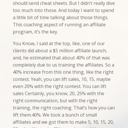
should send cheat sheets. But I didn’t really dive
too much into those. And today I want to spend
a little bit of time talking about those things.
This coaching aspect of running an affiliate
program, it’s the key.
You Know, I said at the top, like, one of our
clients did about a $5 million affiliate launch,
and, he estimated that about 40% of that was
completely due to us training the affiliates. So a
40% increase from this one thing, like the right
contest. Yeah, you can lift sales, 10, 15, maybe
even 20% with the right contest. You can lift
sales Certainly, you know, 20, 25% with the
right communication, but with the right
training, the right coaching. That’s how you can
lift them.40%. We took a bunch of small
affiliates and we got them to make 5, 10, 15, 20,