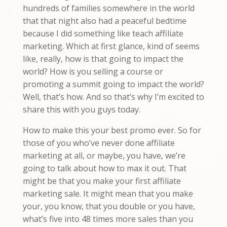
hundreds of families somewhere in the world
that that night also had a peaceful bedtime
because I did something like teach affiliate
marketing. Which at first glance, kind of seems
like, really, how is that going to impact the
world? How is you selling a course or
promoting a summit going to impact the world?
Well, that’s how. And so that’s why I’m excited to
share this with you guys today.
How to make this your best promo ever. So for
those of you who’ve never done affiliate
marketing at all, or maybe, you have, we’re
going to talk about how to max it out. That
might be that you make your first affiliate
marketing sale. It might mean that you make
your, you know, that you double or you have,
what’s five into 48 times more sales than you