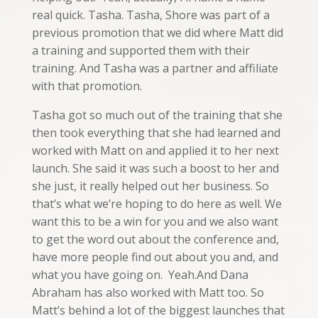
real quick. Tasha. Tasha, Shore was part of a
previous promotion that we did where Matt did
a training and supported them with their
training. And Tasha was a partner and affiliate
with that promotion.
Tasha got so much out of the training that she
then took everything that she had learned and
worked with Matt on and applied it to her next
launch. She said it was such a boost to her and
she just, it really helped out her business. So
that’s what we’re hoping to do here as well. We
want this to be a win for you and we also want
to get the word out about the conference and,
have more people find out about you and, and
what you have going on. Yeah.And Dana
Abraham has also worked with Matt too. So
Matt’s behind a lot of the biggest launches that