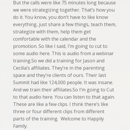
But the calls were like 75 minutes long because
we were strategizing together. That’s how you
do it. You know, you don’t have to like know
everything, just share a few things, teach them,
strategize with them, help them get
comfortable with the calendar and the
promotion. So like I said, I’m going to cut to
some audio here. This is audio from a webinar
training.So we did a training for Jason and
Cecilia’s affiliates. They’re in the parenting
space and they’re clients of ours. Their last
Summit had like 124,000 people. It was insane.
And we train their affiliates.So I’m going to Cut
to that audio here. You can listen to that again.
These are like a few clips. I think there’s like
three or four different clips from different
parts of the training. Welcome to Happily
Family.