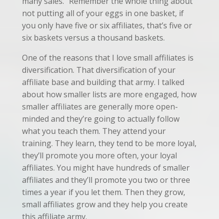
many sales.” Remember the whole thing about
not putting all of your eggs in one basket, if
you only have five or six affiliates, that’s five or
six baskets versus a thousand baskets.
One of the reasons that I love small affiliates is
diversification. That diversification of your
affiliate base and building that army. I talked
about how smaller lists are more engaged, how
smaller affiliates are generally more open-
minded and they’re going to actually follow
what you teach them. They attend your
training. They learn, they tend to be more loyal,
they’ll promote you more often, your loyal
affiliates. You might have hundreds of smaller
affiliates and they’ll promote you two or three
times a year if you let them. Then they grow,
small affiliates grow and they help you create
this affiliate army.