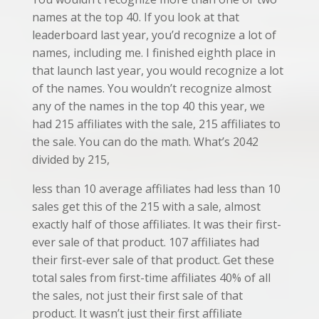
names at the top 40. If you look at that
leaderboard last year, you’d recognize a lot of
names, including me. I finished eighth place in
that launch last year, you would recognize a lot
of the names. You wouldn’t recognize almost
any of the names in the top 40 this year, we
had 215 affiliates with the sale, 215 affiliates to
the sale. You can do the math. What’s 2042
divided by 215,
less than 10 average affiliates had less than 10
sales get this of the 215 with a sale, almost
exactly half of those affiliates. It was their first-
ever sale of that product. 107 affiliates had
their first-ever sale of that product. Get these
total sales from first-time affiliates 40% of all
the sales, not just their first sale of that
product. It wasn’t just their first affiliate