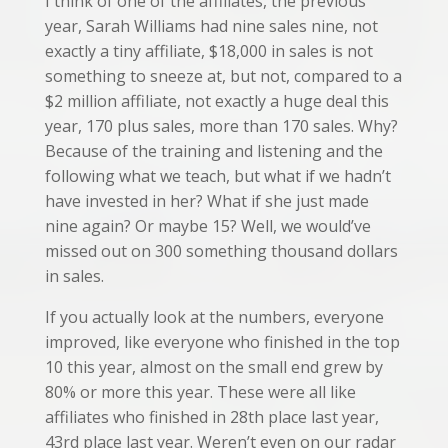
I think of one of the affiliates, the previous
year, Sarah Williams had nine sales nine, not
exactly a tiny affiliate, $18,000 in sales is not
something to sneeze at, but not, compared to a
$2 million affiliate, not exactly a huge deal this
year, 170 plus sales, more than 170 sales. Why?
Because of the training and listening and the
following what we teach, but what if we hadn’t
have invested in her? What if she just made
nine again? Or maybe 15? Well, we would’ve
missed out on 300 something thousand dollars
in sales.
If you actually look at the numbers, everyone
improved, like everyone who finished in the top
10 this year, almost on the small end grew by
80% or more this year. These were all like
affiliates who finished in 28th place last year,
43rd place last year. Weren’t even on our radar