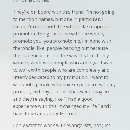
million launches.
They’re on board with this trend. I’m not going
to mention names, but one in particular, I
mean, I’m done with the whole like reciprocal
promotion thing. I’m done with the whole, I
promote you, you promote me. I’m done with
the whole, like, people backing out because
their calendars got in the way. It’s like, I only
want to work with people who are loyal. I want
to work with people who are completely and
utterly dedicated to my promotion. I want to
work with people who have experience with my
product, with my course, whatever it may be.
and they’re saying, like “I had a good
experience with this. It changed my life.” and I
have to be an evangelist for it.
I only want to work with evangelists, not just