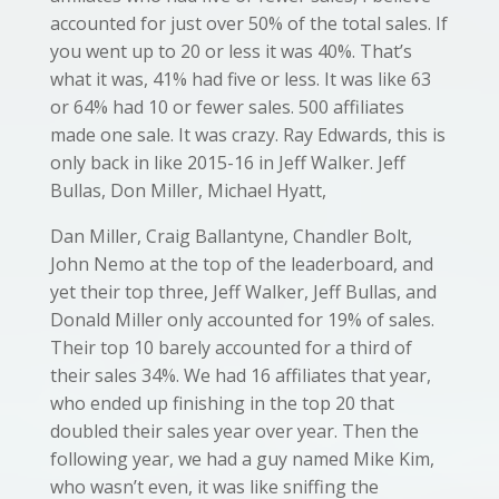
accounted for just over 50% of the total sales. If
you went up to 20 or less it was 40%. That’s
what it was, 41% had five or less. It was like 63
or 64% had 10 or fewer sales. 500 affiliates
made one sale. It was crazy. Ray Edwards, this is
only back in like 2015-16 in Jeff Walker. Jeff
Bullas, Don Miller, Michael Hyatt,
Dan Miller, Craig Ballantyne, Chandler Bolt,
John Nemo at the top of the leaderboard, and
yet their top three, Jeff Walker, Jeff Bullas, and
Donald Miller only accounted for 19% of sales.
Their top 10 barely accounted for a third of
their sales 34%. We had 16 affiliates that year,
who ended up finishing in the top 20 that
doubled their sales year over year. Then the
following year, we had a guy named Mike Kim,
who wasn’t even, it was like sniffing the