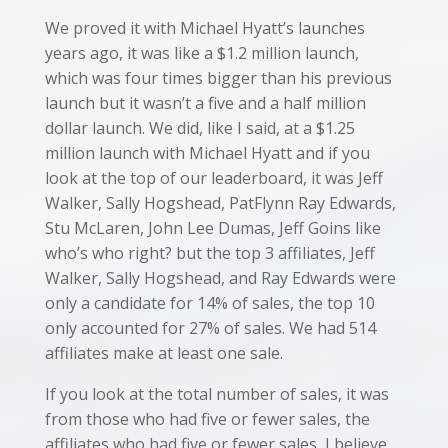
We proved it with Michael Hyatt’s launches
years ago, it was like a $1.2 million launch,
which was four times bigger than his previous
launch but it wasn’t a five and a half million
dollar launch. We did, like I said, at a $1.25
million launch with Michael Hyatt and if you
look at the top of our leaderboard, it was Jeff
Walker, Sally Hogshead, PatFlynn Ray Edwards,
Stu McLaren, John Lee Dumas, Jeff Goins like
who’s who right? but the top 3 affiliates, Jeff
Walker, Sally Hogshead, and Ray Edwards were
only a candidate for 14% of sales, the top 10
only accounted for 27% of sales. We had 514
affiliates make at least one sale.
If you look at the total number of sales, it was
from those who had five or fewer sales, the
affiliates who had five or fewer sales, I believe