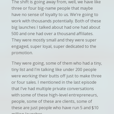
The shift is going away from, well, we have like
three or four big-name people that maybe
have no sense of loyalty to us. We’re going to
work with thousands potentially. Both of these
big launches I talked about had one had about
500 and one had over a thousand affiliates.
They were mostly small and they were super
engaged, super loyal, super dedicated to the
promotion.
They were going, some of them who had a tiny,
tiny list and I’m talking like under 200 people
were working their butts off just to make three
or four sales. I mentioned in the last episode
that I’ve had multiple private conversations
with some of these high-level entrepreneurs,
people, some of these are clients, some of
these are just people who have run 5 and $10