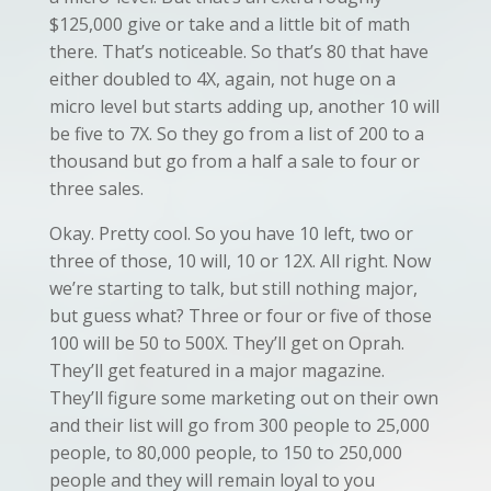
$125,000 give or take and a little bit of math
there. That’s noticeable. So that’s 80 that have
either doubled to 4X, again, not huge on a
micro level but starts adding up, another 10 will
be five to 7X. So they go from a list of 200 to a
thousand but go from a half a sale to four or
three sales.
Okay. Pretty cool. So you have 10 left, two or
three of those, 10 will, 10 or 12X. All right. Now
we’re starting to talk, but still nothing major,
but guess what? Three or four or five of those
100 will be 50 to 500X. They’ll get on Oprah.
They’ll get featured in a major magazine.
They’ll figure some marketing out on their own
and their list will go from 300 people to 25,000
people, to 80,000 people, to 150 to 250,000
people and they will remain loyal to you