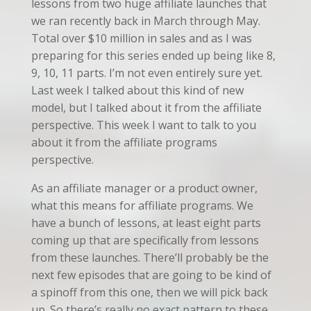
lessons from two huge affiliate launches that
we ran recently back in March through May.
Total over $10 million in sales and as I was
preparing for this series ended up being like 8,
9, 10, 11 parts. I’m not even entirely sure yet.
Last week I talked about this kind of new
model, but I talked about it from the affiliate
perspective. This week I want to talk to you
about it from the affiliate programs
perspective.
As an affiliate manager or a product owner,
what this means for affiliate programs. We
have a bunch of lessons, at least eight parts
coming up that are specifically from lessons
from these launches. There’ll probably be the
next few episodes that are going to be kind of
a spinoff from this one, then we will pick back
up. So there’s really no exact pattern to these