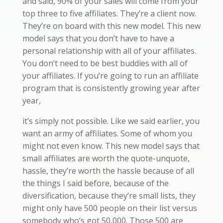
and said, 90% of your sales will come from your
top three to five affiliates. They’re a client now.
They’re on board with this new model. This new
model says that you don’t have to have a
personal relationship with all of your affiliates.
You don’t need to be best buddies with all of
your affiliates. If you’re going to run an affiliate
program that is consistently growing year after
year,
it’s simply not possible. Like we said earlier, you
want an army of affiliates. Some of whom you
might not even know. This new model says that
small affiliates are worth the quote-unquote,
hassle, they’re worth the hassle because of all
the things I said before, because of the
diversification, because they’re small lists, they
might only have 500 people on their list versus
somebody who’s got 50,000. Those 500 are