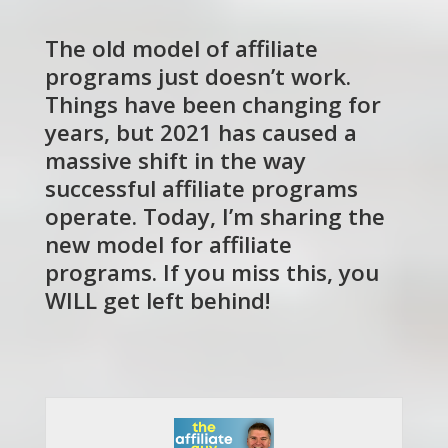
The old model of affiliate
programs just doesn’t work.
Things have been changing for
years, but 2021 has caused a
massive shift in the way
successful affiliate programs
operate. Today, I’m sharing the
new model for affiliate
programs. If you miss this, you
WILL get left behind!