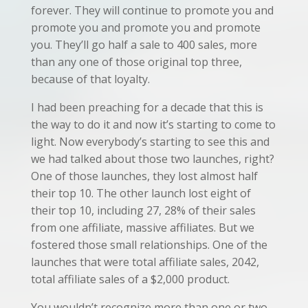
forever. They will continue to promote you and
promote you and promote you and promote
you. They’ll go half a sale to 400 sales, more
than any one of those original top three,
because of that loyalty.
I had been preaching for a decade that this is
the way to do it and now it’s starting to come to
light. Now everybody’s starting to see this and
we had talked about those two launches, right?
One of those launches, they lost almost half
their top 10. The other launch lost eight of
their top 10, including 27, 28% of their sales
from one affiliate, massive affiliates. But we
fostered those small relationships. One of the
launches that were total affiliate sales, 2042,
total affiliate sales of a $2,000 product.
You wouldn’t recognize more than one or two