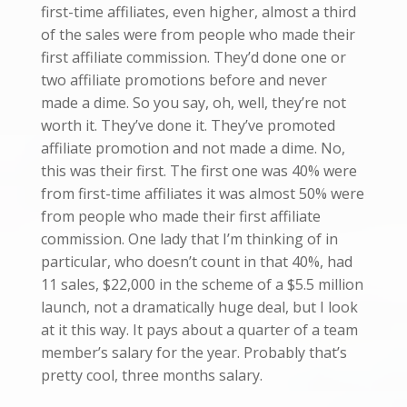
first-time affiliates, even higher, almost a third
of the sales were from people who made their
first affiliate commission. They’d done one or
two affiliate promotions before and never
made a dime. So you say, oh, well, they’re not
worth it. They’ve done it. They’ve promoted
affiliate promotion and not made a dime. No,
this was their first. The first one was 40% were
from first-time affiliates it was almost 50% were
from people who made their first affiliate
commission. One lady that I’m thinking of in
particular, who doesn’t count in that 40%, had
11 sales, $22,000 in the scheme of a $5.5 million
launch, not a dramatically huge deal, but I look
at it this way. It pays about a quarter of a team
member’s salary for the year. Probably that’s
pretty cool, three months salary.