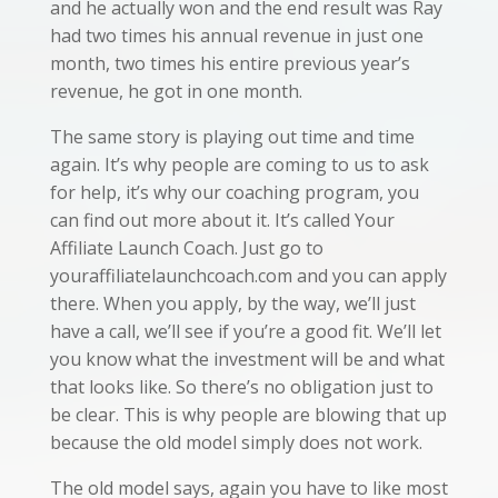
and he actually won and the end result was Ray
had two times his annual revenue in just one
month, two times his entire previous year’s
revenue, he got in one month.
The same story is playing out time and time
again. It’s why people are coming to us to ask
for help, it’s why our coaching program, you
can find out more about it. It’s called Your
Affiliate Launch Coach. Just go to
youraffiliatelaunchcoach.com and you can apply
there. When you apply, by the way, we’ll just
have a call, we’ll see if you’re a good fit. We’ll let
you know what the investment will be and what
that looks like. So there’s no obligation just to
be clear. This is why people are blowing that up
because the old model simply does not work.
The old model says, again you have to like most