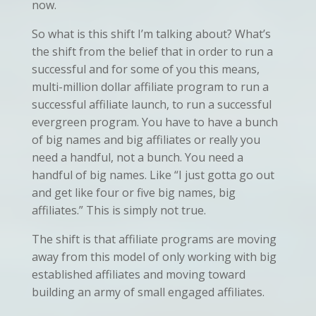
now.
So what is this shift I’m talking about? What’s
the shift from the belief that in order to run a
successful and for some of you this means,
multi-million dollar affiliate program to run a
successful affiliate launch, to run a successful
evergreen program. You have to have a bunch
of big names and big affiliates or really you
need a handful, not a bunch. You need a
handful of big names. Like “I just gotta go out
and get like four or five big names, big
affiliates.” This is simply not true.
The shift is that affiliate programs are moving
away from this model of only working with big
established affiliates and moving toward
building an army of small engaged affiliates.