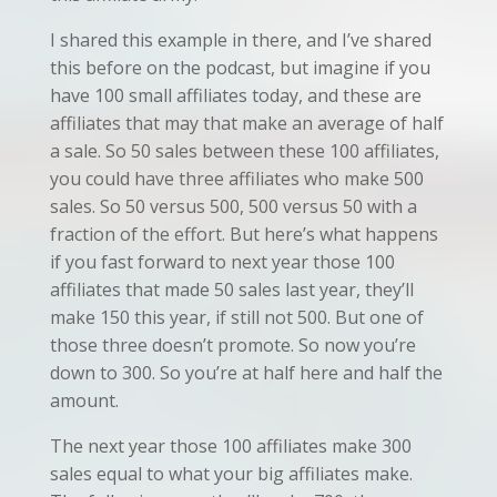
I shared this example in there, and I’ve shared
this before on the podcast, but imagine if you
have 100 small affiliates today, and these are
affiliates that may that make an average of half
a sale. So 50 sales between these 100 affiliates,
you could have three affiliates who make 500
sales. So 50 versus 500, 500 versus 50 with a
fraction of the effort. But here’s what happens
if you fast forward to next year those 100
affiliates that made 50 sales last year, they’ll
make 150 this year, if still not 500. But one of
those three doesn’t promote. So now you’re
down to 300. So you’re at half here and half the
amount.
The next year those 100 affiliates make 300
sales equal to what your big affiliates make.