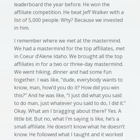
leaderboard the year before. He won the
affiliate competition. He beat Jeff Walker with a
list of 5,000 people. Why? Because we invested
in him.
I remember where we met at the mastermind.
We had a mastermind for the top affiliates, met
in Coeur d’Alene Idaho.
We brought all the top
affiliates in for a two or three-day mastermind.
We went hiking, dinner and had some fun
together. I was like, “dude, everybody wants to
know, man, how’d you do it? How did you win
this?” And he was like, “I just did what you said
to do man, just whatever you said to do, I did it.”
Okay. What am I bragging about there? Yes. A
little bit. But no, what I’m saying is like, he’s a
small affiliate. He doesn’t know what he doesn’t
know. He followed what I taught and it worked