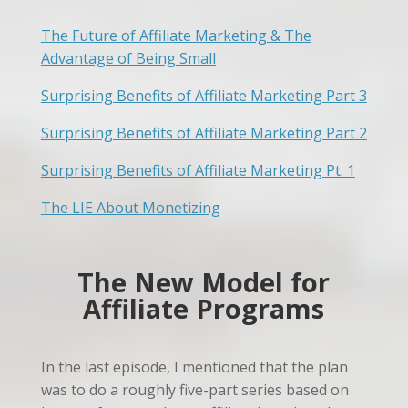
The Future of Affiliate Marketing & The
Advantage of Being Small
Surprising Benefits of Affiliate Marketing Part 3
Surprising Benefits of Affiliate Marketing Part 2
Surprising Benefits of Affiliate Marketing Pt. 1
The LIE About Monetizing
The New Model for
Affiliate Programs
In the last episode, I mentioned that the plan
was to do a roughly five-part series based on