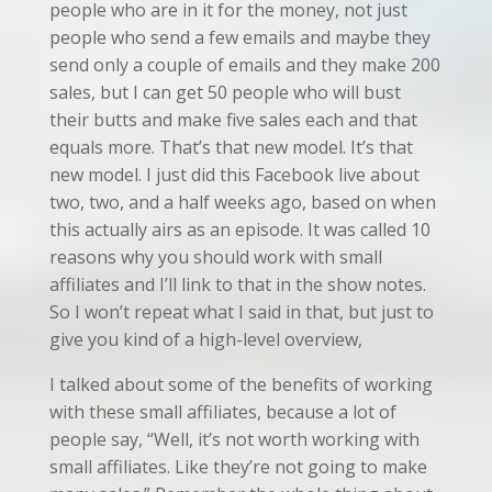
people who are in it for the money, not just
people who send a few emails and maybe they
send only a couple of emails and they make 200
sales, but I can get 50 people who will bust
their butts and make five sales each and that
equals more. That’s that new model. It’s that
new model. I just did this Facebook live about
two, two, and a half weeks ago, based on when
this actually airs as an episode. It was called 10
reasons why you should work with small
affiliates and I’ll link to that in the show notes.
So I won’t repeat what I said in that, but just to
give you kind of a high-level overview,
I talked about some of the benefits of working
with these small affiliates, because a lot of
people say, “Well, it’s not worth working with
small affiliates. Like they’re not going to make