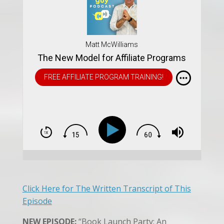
Matt McWilliams
The New Model for Affiliate Programs
FREE AFFILIATE PROGRAM TRAINING!
Click Here for The Written Transcript of This
Episode
NEW EPISODE:
“Book Launch Party: An