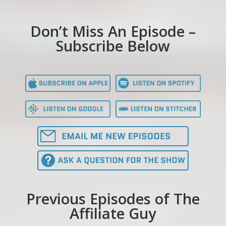
Don’t Miss An Episode –
Subscribe Below
Previous Episodes of The
Affiliate Guy