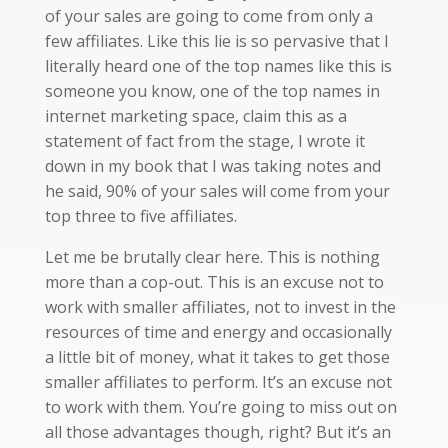
of your sales are going to come from only a
few affiliates. Like this lie is so pervasive that I
literally heard one of the top names like this is
someone you know, one of the top names in
internet marketing space, claim this as a
statement of fact from the stage, I wrote it
down in my book that I was taking notes and
he said, 90% of your sales will come from your
top three to five affiliates.
Let me be brutally clear here. This is nothing
more than a cop-out. This is an excuse not to
work with smaller affiliates, not to invest in the
resources of time and energy and occasionally
a little bit of money, what it takes to get those
smaller affiliates to perform. It’s an excuse not
to work with them. You’re going to miss out on
all those advantages though, right? But it’s an