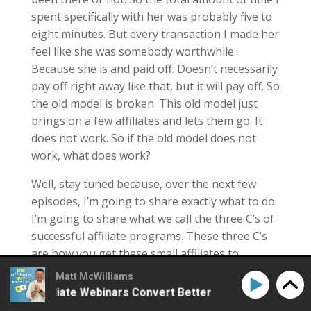
spent specifically with her was probably five to
eight minutes. But every transaction I made her
feel like she was somebody worthwhile.
Because she is and paid off. Doesn’t necessarily
pay off right away like that, but it will pay off. So
the old model is broken. This old model just
brings on a few affiliates and lets them go. It
does not work. So if the old model does not
work, what does work?
Well, stay tuned because, over the next few
episodes, I’m going to share exactly what to do.
I’m going to share what we call the three C’s of
successful affiliate programs. These three C’s
are how you get these small affiliates to
outperform, these three C’s or how you get a
Matt McWilliams
first-time affiliate to make 10, 20, 30 sales,
ke Affiliate Webinars Convert Better
How to Make Aff
these three C’s, or how you even get the bigger