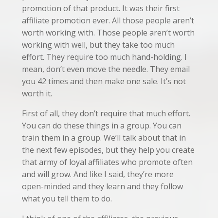
promotion of that product. It was their first
affiliate promotion ever. All those people aren’t
worth working with. Those people aren’t worth
working with well, but they take too much
effort. They require too much hand-holding. I
mean, don’t even move the needle. They email
you 42 times and then make one sale. It’s not
worth it.
First of all, they don’t require that much effort.
You can do these things in a group. You can
train them in a group. We’ll talk about that in
the next few episodes, but they help you create
that army of loyal affiliates who promote often
and will grow. And like I said, they’re more
open-minded and they learn and they follow
what you tell them to do.