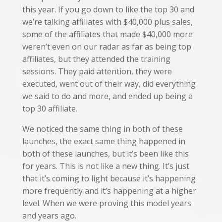
this year. If you go down to like the top 30 and
we’re talking affiliates with $40,000 plus sales,
some of the affiliates that made $40,000 more
weren’t even on our radar as far as being top
affiliates, but they attended the training
sessions. They paid attention, they were
executed, went out of their way, did everything
we said to do and more, and ended up being a
top 30 affiliate.
We noticed the same thing in both of these
launches, the exact same thing happened in
both of these launches, but it’s been like this
for years. This is not like a new thing. It’s just
that it’s coming to light because it’s happening
more frequently and it’s happening at a higher
level. When we were proving this model years
and years ago.