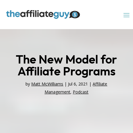
The New Model for
Affiliate Programs
by
Matt McWilliams
|
Jul 6, 2021
|
Affiliate
Management
,
Podcast