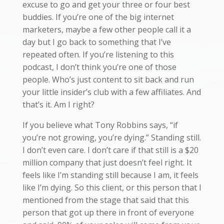
excuse to go and get your three or four best
buddies. If you’re one of the big internet
marketers, maybe a few other people call it a
day but I go back to something that I’ve
repeated often. If you’re listening to this
podcast, I don’t think you’re one of those
people. Who’s just content to sit back and run
your little insider’s club with a few affiliates. And
that’s it. Am I right?
If you believe what Tony Robbins says, “if
you’re not growing, you’re dying.” Standing still.
I don’t even care. I don’t care if that still is a $20
million company that just doesn’t feel right. It
feels like I’m standing still because I am, it feels
like I’m dying. So this client, or this person that I
mentioned from the stage that said that this
person that got up there in front of everyone