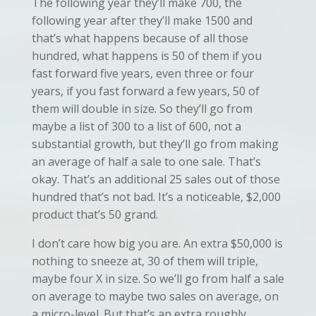
The following year they’ll make 700, the
following year after they’ll make 1500 and
that’s what happens because of all those
hundred, what happens is 50 of them if you
fast forward five years, even three or four
years, if you fast forward a few years, 50 of
them will double in size. So they’ll go from
maybe a list of 300 to a list of 600, not a
substantial growth, but they’ll go from making
an average of half a sale to one sale. That’s
okay. That’s an additional 25 sales out of those
hundred that’s not bad. It’s a noticeable, $2,000
product that’s 50 grand.
I don’t care how big you are. An extra $50,000 is
nothing to sneeze at, 30 of them will triple,
maybe four X in size. So we’ll go from half a sale
on average to maybe two sales on average, on
a micro-level. But that’s an extra roughly