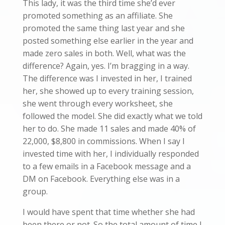
This lady, it was the third time she’d ever
promoted something as an affiliate. She
promoted the same thing last year and she
posted something else earlier in the year and
made zero sales in both. Well, what was the
difference? Again, yes. I’m bragging in a way.
The difference was I invested in her, I trained
her, she showed up to every training session,
she went through every worksheet, she
followed the model. She did exactly what we told
her to do. She made 11 sales and made 40% of
22,000, $8,800 in commissions. When I say I
invested time with her, I individually responded
to a few emails in a Facebook message and a
DM on Facebook. Everything else was in a
group.
I would have spent that time whether she had
been there or not. So the total amount of time I