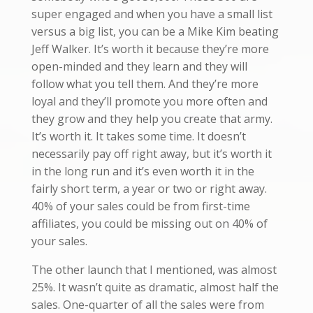
super engaged and when you have a small list
versus a big list, you can be a Mike Kim beating
Jeff Walker. It’s worth it because they’re more
open-minded and they learn and they will
follow what you tell them. And they’re more
loyal and they’ll promote you more often and
they grow and they help you create that army.
It’s worth it. It takes some time. It doesn’t
necessarily pay off right away, but it’s worth it
in the long run and it’s even worth it in the
fairly short term, a year or two or right away.
40% of your sales could be from first-time
affiliates, you could be missing out on 40% of
your sales.
The other launch that I mentioned, was almost
25%. It wasn’t quite as dramatic, almost half the
sales. One-quarter of all the sales were from