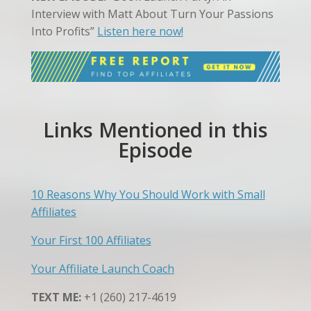
Interview with Matt About Turn Your Passions
Into Profits”
Listen here now!
Links Mentioned in this
Episode
10 Reasons Why You Should Work with Small
Affiliates
Your First 100 Affiliates
Your Affiliate Launch Coach
TEXT ME:
+1 (260) 217-4619