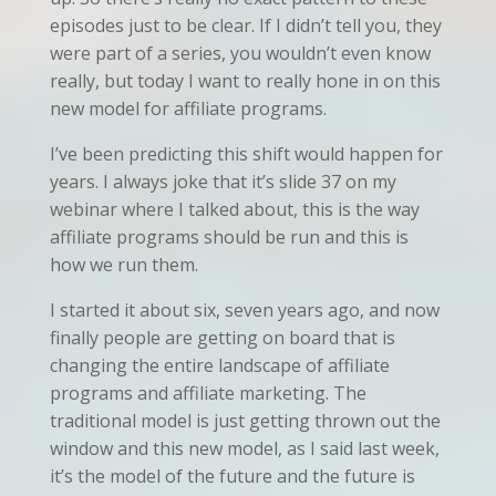
episodes just to be clear. If I didn’t tell you, they
were part of a series, you wouldn’t even know
really, but today I want to really hone in on this
new model for affiliate programs.
I’ve been predicting this shift would happen for
years. I always joke that it’s slide 37 on my
webinar where I talked about, this is the way
affiliate programs should be run and this is
how we run them.
I started it about six, seven years ago, and now
finally people are getting on board that is
changing the entire landscape of affiliate
programs and affiliate marketing. The
traditional model is just getting thrown out the
window and this new model, as I said last week,
it’s the model of the future and the future is