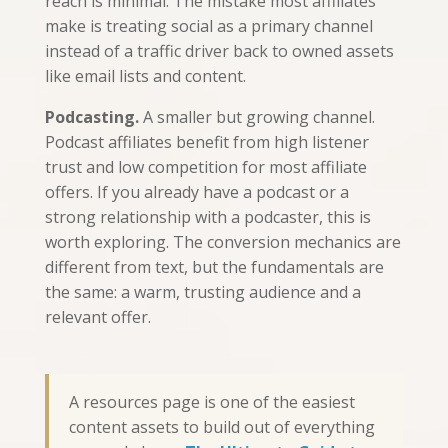
reach is minimal. The mistake most affiliates
make is treating social as a primary channel
instead of a traffic driver back to owned assets
like email lists and content.
Podcasting.
A smaller but growing channel.
Podcast affiliates benefit from high listener
trust and low competition for most affiliate
offers. If you already have a podcast or a
strong relationship with a podcaster, this is
worth exploring. The conversion mechanics are
different from text, but the fundamentals are
the same: a warm, trusting audience and a
relevant offer.
A resources page is one of the easiest
content assets to build out of everything