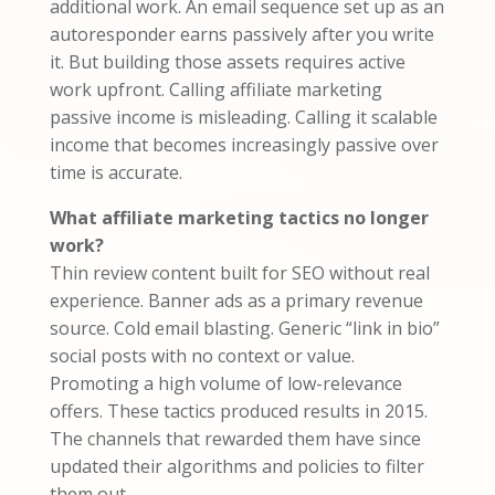
additional work. An email sequence set up as an
autoresponder earns passively after you write
it. But building those assets requires active
work upfront. Calling affiliate marketing
passive income is misleading. Calling it scalable
income that becomes increasingly passive over
time is accurate.
What affiliate marketing tactics no longer
work?
Thin review content built for SEO without real
experience. Banner ads as a primary revenue
source. Cold email blasting. Generic “link in bio”
social posts with no context or value.
Promoting a high volume of low-relevance
offers. These tactics produced results in 2015.
The channels that rewarded them have since
updated their algorithms and policies to filter
them out.