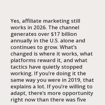
Yes, affiliate marketing still
works in 2026. The channel
generates over $17 billion
annually in the U.S. alone and
continues to grow. What’s
changed is where it works, what
platforms reward it, and what
tactics have quietly stopped
working. If you’re doing it the
same way you were in 2019, that
explains a lot. If you’re willing to
adapt, there’s more opportunity
right now than there was five