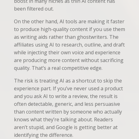
boost in many niches as thin AI content has
been filtered out.
On the other hand, AI tools are making it faster
to produce high-quality content if you use them
as writing aids rather than ghostwriters. The
affiliates using AI to research, outline, and draft
while injecting their own voice and experience
are producing more content without sacrificing
quality. That’s a real competitive edge.
The risk is treating AI as a shortcut to skip the
experience part. If you’ve never used a product
and you ask AI to write a review, the result is
often detectable, generic, and less persuasive
than content written by someone who actually
knows what they’re talking about. Readers
aren’t stupid, and Google is getting better at
identifying the difference.