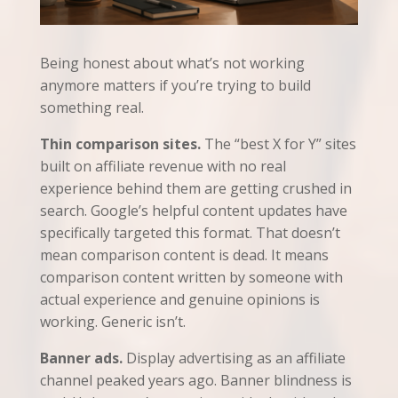
Being honest about what’s not working
anymore matters if you’re trying to build
something real.
Thin comparison sites.
The “best X for Y” sites
built on affiliate revenue with no real
experience behind them are getting crushed in
search. Google’s helpful content updates have
specifically targeted this format. That doesn’t
mean comparison content is dead. It means
comparison content written by someone with
actual experience and genuine opinions is
working. Generic isn’t.
Banner ads.
Display advertising as an affiliate
channel peaked years ago. Banner blindness is