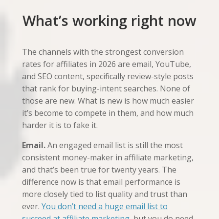
What’s working right now
The channels with the strongest conversion
rates for affiliates in 2026 are email, YouTube,
and SEO content, specifically review-style posts
that rank for buying-intent searches. None of
those are new. What is new is how much easier
it’s become to compete in them, and how much
harder it is to fake it.
Email.
An engaged email list is still the most
consistent money-maker in affiliate marketing,
and that’s been true for twenty years. The
difference now is that email performance is
more closely tied to list quality and trust than
ever.
You don’t need a huge email list to
succeed at affiliate marketing
, but you do need