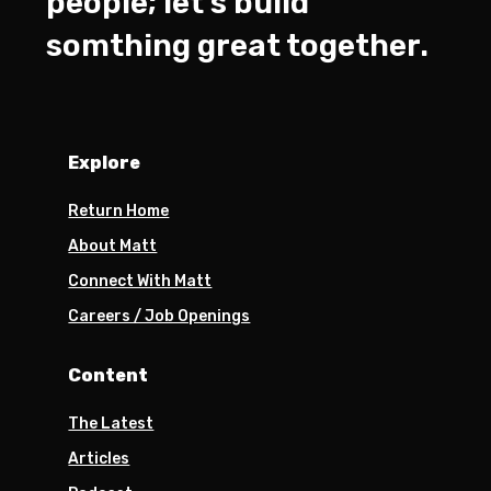
people; let’s build
somthing great together.
Explore
Return Home
About Matt
Connect With Matt
Careers / Job Openings
Content
The Latest
Articles