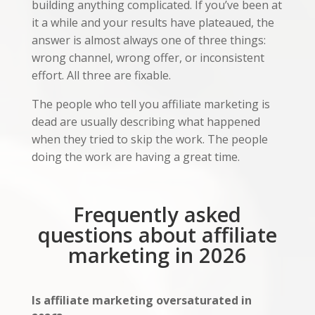
building anything complicated. If you’ve been at
it a while and your results have plateaued, the
answer is almost always one of three things:
wrong channel, wrong offer, or inconsistent
effort. All three are fixable.
The people who tell you affiliate marketing is
dead are usually describing what happened
when they tried to skip the work. The people
doing the work are having a great time.
Frequently asked
questions about affiliate
marketing in 2026
Is affiliate marketing oversaturated in