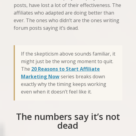
posts, have lost a lot of their effectiveness. The
affiliates who adapted are doing better than
ever. The ones who didn’t are the ones writing
forum posts saying it’s dead.
If the skepticism above sounds familiar, it
might just be the wrong moment to quit.
The
20 Reasons to Start Affiliate
Marketing Now
series breaks down
exactly why the timing keeps working
even when it doesn’t feel like it.
The numbers say it’s not
dead