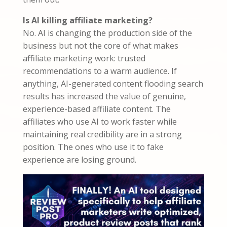
Is AI killing affiliate marketing?
No. AI is changing the production side of the
business but not the core of what makes
affiliate marketing work: trusted
recommendations to a warm audience. If
anything, AI-generated content flooding search
results has increased the value of genuine,
experience-based affiliate content. The
affiliates who use AI to work faster while
maintaining real credibility are in a strong
position. The ones who use it to fake
experience are losing ground.