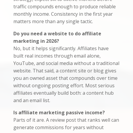
traffic compounds enough to produce reliable
monthly income. Consistency in the first year
matters more than any single tactic.
Do you need a website to do affiliate
marketing in 2026?
No, but it helps significantly. Affiliates have
built real incomes through email alone,
YouTube, and social media without a traditional
website. That said, a content site or blog gives
you an owned asset that compounds over time
without ongoing posting effort. Most serious
affiliates eventually build both: a content hub
and an email list.
Is affiliate marketing passive income?
Parts of it are. A review post that ranks well can
generate commissions for years without