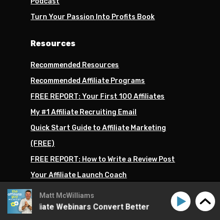
Podcast
Turn Your Passion Into Profits Book
Resources
Recommended Resources
Recommended Affiliate Programs
FREE REPORT: Your First 100 Affiliates
My #1 Affiliate Recruiting Email
Quick Start Guide to Affiliate Marketing
(FREE)
FREE REPORT: How to Write a Review Post
Your Affiliate Launch Coach
All of My Recommended Tools
Matt McWilliams
ke Affiliate Webinars Convert Better
How to Make Affi
Products I Recommend