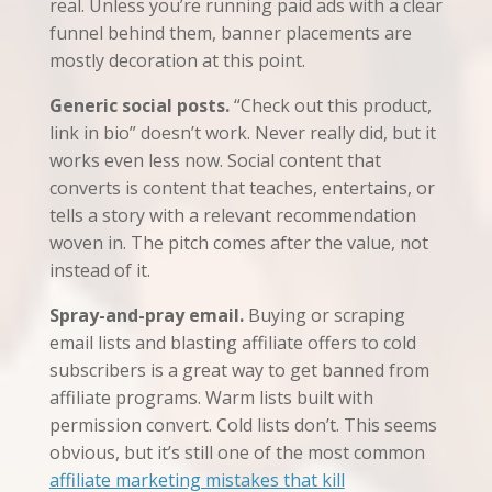
real. Unless you’re running paid ads with a clear
funnel behind them, banner placements are
mostly decoration at this point.
Generic social posts.
“Check out this product,
link in bio” doesn’t work. Never really did, but it
works even less now. Social content that
converts is content that teaches, entertains, or
tells a story with a relevant recommendation
woven in. The pitch comes after the value, not
instead of it.
Spray-and-pray email.
Buying or scraping
email lists and blasting affiliate offers to cold
subscribers is a great way to get banned from
affiliate programs. Warm lists built with
permission convert. Cold lists don’t. This seems
obvious, but it’s still one of the most common
affiliate marketing mistakes that kill