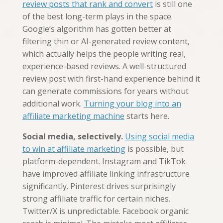
review posts that rank and convert
is still one
of the best long-term plays in the space.
Google’s algorithm has gotten better at
filtering thin or AI-generated review content,
which actually helps the people writing real,
experience-based reviews. A well-structured
review post with first-hand experience behind it
can generate commissions for years without
additional work.
Turning your blog into an
affiliate marketing machine
starts here.
Social media, selectively.
Using social media
to win at affiliate marketing
is possible, but
platform-dependent. Instagram and TikTok
have improved affiliate linking infrastructure
significantly. Pinterest drives surprisingly
strong affiliate traffic for certain niches.
Twitter/X is unpredictable. Facebook organic