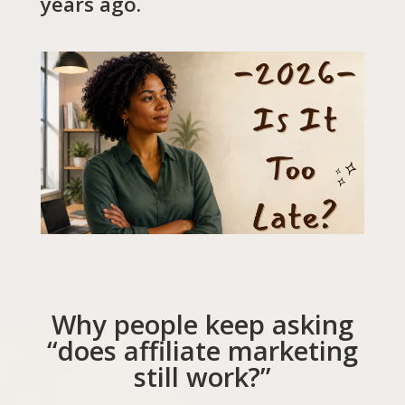
years ago.
Why people keep asking
“does affiliate marketing
still work?”