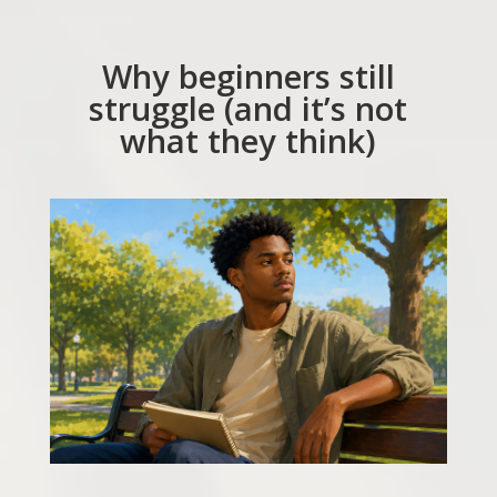
Why beginners still
struggle (and it’s not
what they think)