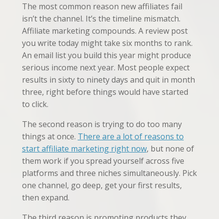
The most common reason new affiliates fail
isn’t the channel. It’s the timeline mismatch.
Affiliate marketing compounds. A review post
you write today might take six months to rank.
An email list you build this year might produce
serious income next year. Most people expect
results in sixty to ninety days and quit in month
three, right before things would have started
to click.
The second reason is trying to do too many
things at once.
There are a lot of reasons to
start affiliate marketing right now
, but none of
them work if you spread yourself across five
platforms and three niches simultaneously. Pick
one channel, go deep, get your first results,
then expand.
The third reason is promoting products they