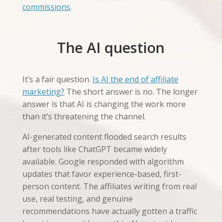
commissions
.
The AI question
It’s a fair question.
Is AI the end of affiliate
marketing?
The short answer is no. The longer
answer is that AI is changing the work more
than it’s threatening the channel.
AI-generated content flooded search results
after tools like ChatGPT became widely
available. Google responded with algorithm
updates that favor experience-based, first-
person content. The affiliates writing from real
use, real testing, and genuine
recommendations have actually gotten a traffic