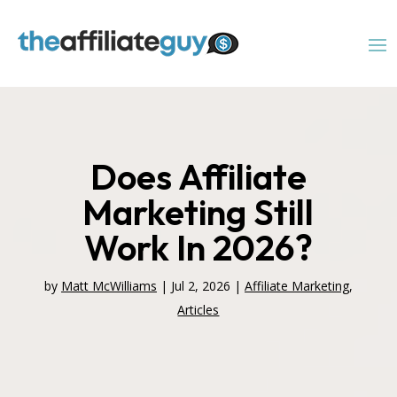
Does Affiliate
Marketing Still
Work In 2026?
by
Matt McWilliams
|
Jul 2, 2026
|
Affiliate Marketing
,
Articles