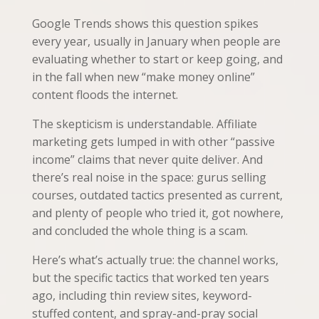
Google Trends shows this question spikes
every year, usually in January when people are
evaluating whether to start or keep going, and
in the fall when new “make money online”
content floods the internet.
The skepticism is understandable. Affiliate
marketing gets lumped in with other “passive
income” claims that never quite deliver. And
there’s real noise in the space: gurus selling
courses, outdated tactics presented as current,
and plenty of people who tried it, got nowhere,
and concluded the whole thing is a scam.
Here’s what’s actually true: the channel works,
but the specific tactics that worked ten years
ago, including thin review sites, keyword-
stuffed content, and spray-and-pray social