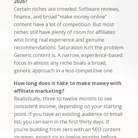
2026?
Certain niches are crowded. Software reviews,
finance, and broad “make money online”
content have a lot of competition. But most
niches still have plenty of room for affiliates
who bring real experience and genuine
recommendations. Saturation isn’t the problem.
Generic content is. A narrow, experience-based
focus in almost any niche beats a broad,
generic approach in a less competitive one.
How long does it take to make money with
affiliate marketing?
Realistically, three to twelve months to see
consistent income, depending on your starting
point. If you have an existing audience or email
list, you can earn in the first thirty days. If
you’re building from zero with an SEO content
strategy, expect six to twelve months before