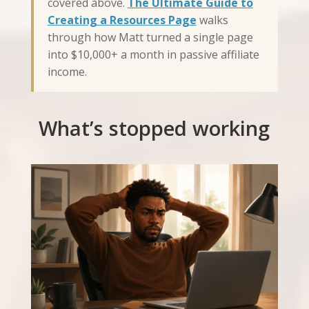
covered above.
The Ultimate Guide to
Creating a Resources Page
walks
through how Matt turned a single page
into $10,000+ a month in passive affiliate
income.
What’s stopped working