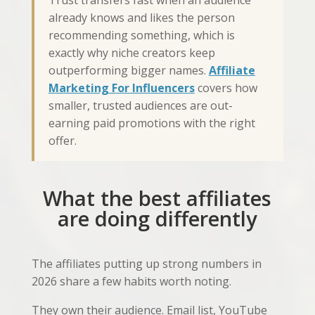
Trust transfers fast when an audience
already knows and likes the person
recommending something, which is
exactly why niche creators keep
outperforming bigger names.
Affiliate
Marketing For Influencers
covers how
smaller, trusted audiences are out-
earning paid promotions with the right
offer.
What the best affiliates
are doing differently
The affiliates putting up strong numbers in
2026 share a few habits worth noting.
They own their audience. Email list, YouTube