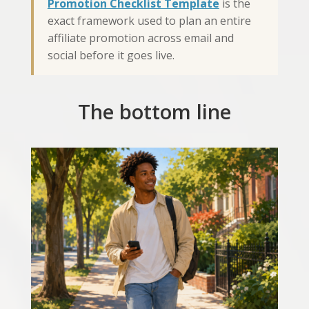
Promotion Checklist Template
is the
exact framework used to plan an entire
affiliate promotion across email and
social before it goes live.
The bottom line