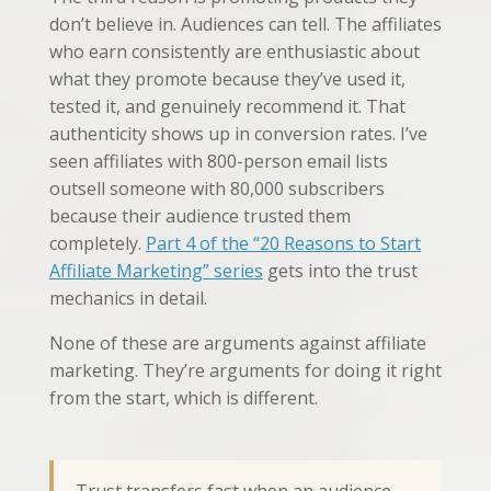
don’t believe in. Audiences can tell. The affiliates
who earn consistently are enthusiastic about
what they promote because they’ve used it,
tested it, and genuinely recommend it. That
authenticity shows up in conversion rates. I’ve
seen affiliates with 800-person email lists
outsell someone with 80,000 subscribers
because their audience trusted them
completely.
Part 4 of the “20 Reasons to Start
Affiliate Marketing” series
gets into the trust
mechanics in detail.
None of these are arguments against affiliate
marketing. They’re arguments for doing it right
from the start, which is different.