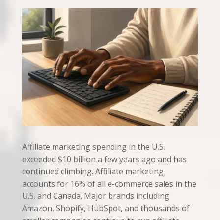
Affiliate marketing spending in the U.S.
exceeded $10 billion a few years ago and has
continued climbing. Affiliate marketing
accounts for 16% of all e-commerce sales in the
U.S. and Canada. Major brands including
Amazon, Shopify, HubSpot, and thousands of