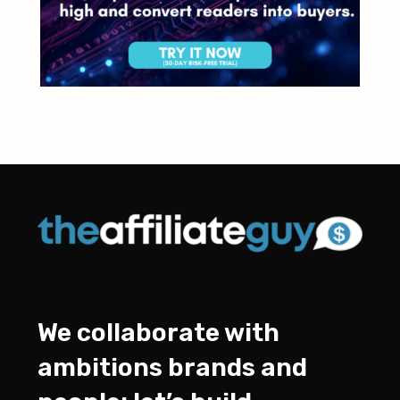
We collaborate with
ambitions brands and