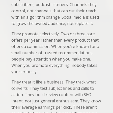
subscribers, podcast listeners. Channels they
control, not channels that can cut their reach
with an algorithm change. Social media is used
to grow the owned audience, not replace it.
They promote selectively. Two or three core
offers per year rather than every product that
offers a commission. When you’re known for a
small number of trusted recommendations,
people pay attention when you make one.
When you promote everything, nobody takes
you seriously.
They treat it like a business. They track what
converts. They test subject lines and calls to
action. They build review content with SEO
intent, not just general enthusiasm. They know
their average earnings per click. These aren’t