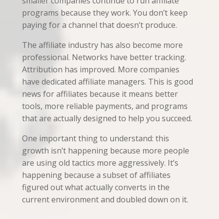
smaller companies continue to run affiliate
programs because they work. You don’t keep
paying for a channel that doesn’t produce.
The affiliate industry has also become more
professional. Networks have better tracking.
Attribution has improved. More companies
have dedicated affiliate managers. This is good
news for affiliates because it means better
tools, more reliable payments, and programs
that are actually designed to help you succeed.
One important thing to understand: this
growth isn’t happening because more people
are using old tactics more aggressively. It’s
happening because a subset of affiliates
figured out what actually converts in the
current environment and doubled down on it.