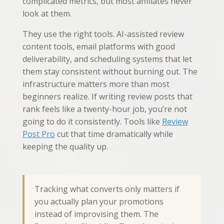
complicated metrics, but most affiliates never
look at them.
They use the right tools. AI-assisted review
content tools, email platforms with good
deliverability, and scheduling systems that let
them stay consistent without burning out. The
infrastructure matters more than most
beginners realize. If writing review posts that
rank feels like a twenty-hour job, you’re not
going to do it consistently. Tools like
Review
Post Pro
cut that time dramatically while
keeping the quality up.
Tracking what converts only matters if
you actually plan your promotions
instead of improvising them. The