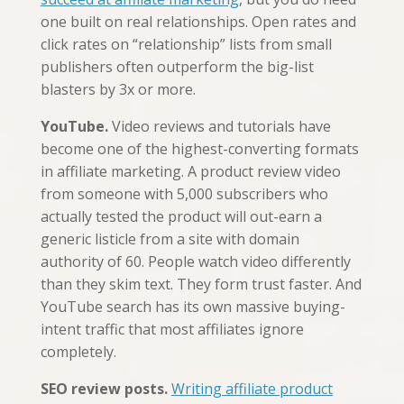
one built on real relationships. Open rates and
click rates on “relationship” lists from small
publishers often outperform the big-list
blasters by 3x or more.
YouTube.
Video reviews and tutorials have
become one of the highest-converting formats
in affiliate marketing. A product review video
from someone with 5,000 subscribers who
actually tested the product will out-earn a
generic listicle from a site with domain
authority of 60. People watch video differently
than they skim text. They form trust faster. And
YouTube search has its own massive buying-
intent traffic that most affiliates ignore
completely.
SEO review posts.
Writing affiliate product