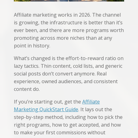
Affiliate marketing works in 2026. The channel
is growing, the infrastructure is better than it’s
ever been, and there are more programs worth
promoting across more niches than at any
point in history.
What’s changed is the effort-to-reward ratio on
lazy tactics. Thin content, cold lists, and generic
social posts don’t convert anymore. Real
experience, owned audiences, and consistent
content do.
If you’re starting out, get the
Affiliate
Marketing QuickStart Guide
. It lays out the
step-by-step method, including how to pick the
right programs, how to get accepted, and how
to make your first commissions without