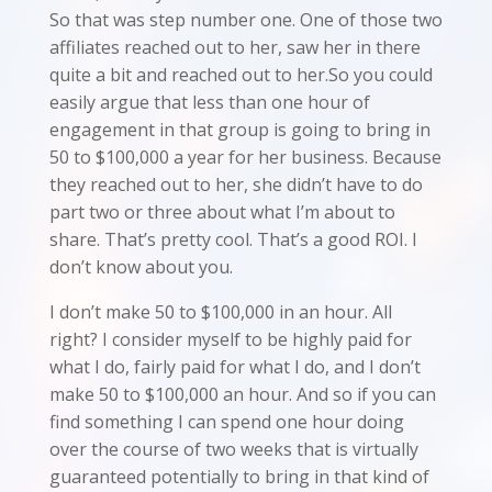
So that was step number one. One of those two
affiliates reached out to her, saw her in there
quite a bit and reached out to her.So you could
easily argue that less than one hour of
engagement in that group is going to bring in
50 to $100,000 a year for her business. Because
they reached out to her, she didn’t have to do
part two or three about what I’m about to
share. That’s pretty cool. That’s a good ROI. I
don’t know about you.
I don’t make 50 to $100,000 in an hour. All
right? I consider myself to be highly paid for
what I do, fairly paid for what I do, and I don’t
make 50 to $100,000 an hour. And so if you can
find something I can spend one hour doing
over the course of two weeks that is virtually
guaranteed potentially to bring in that kind of