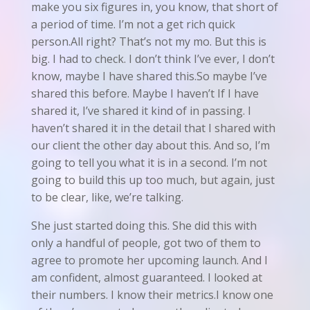
make you six figures in, you know, that short of
a period of time. I’m not a get rich quick
person.All right? That’s not my mo. But this is
big. I had to check. I don’t think I’ve ever, I don’t
know, maybe I have shared this.So maybe I’ve
shared this before. Maybe I haven’t If I have
shared it, I’ve shared it kind of in passing. I
haven’t shared it in the detail that I shared with
our client the other day about this. And so, I’m
going to tell you what it is in a second. I’m not
going to build this up too much, but again, just
to be clear, like, we’re talking.
She just started doing this. She did this with
only a handful of people, got two of them to
agree to promote her upcoming launch. And I
am confident, almost guaranteed. I looked at
their numbers. I know their metrics.I know one