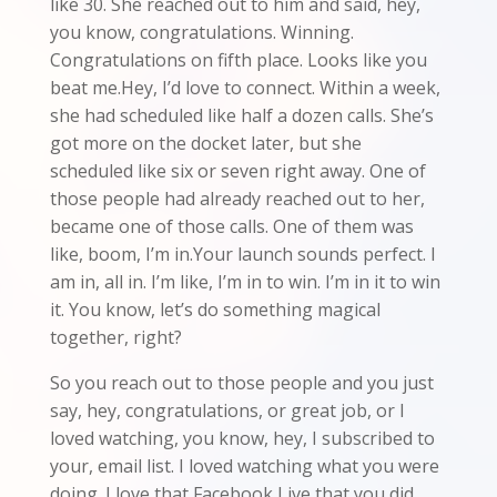
like 30. She reached out to him and said, hey,
you know, congratulations. Winning.
Congratulations on fifth place. Looks like you
beat me.Hey, I’d love to connect. Within a week,
she had scheduled like half a dozen calls. She’s
got more on the docket later, but she
scheduled like six or seven right away. One of
those people had already reached out to her,
became one of those calls. One of them was
like, boom, I’m in.Your launch sounds perfect. I
am in, all in. I’m like, I’m in to win. I’m in it to win
it. You know, let’s do something magical
together, right?
So you reach out to those people and you just
say, hey, congratulations, or great job, or I
loved watching, you know, hey, I subscribed to
your, email list. I loved watching what you were
doing. I love that Facebook Live that you did.