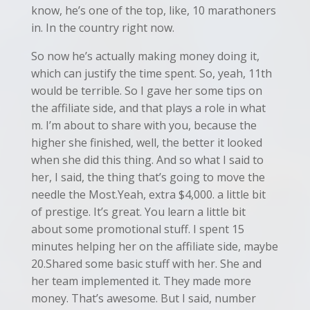
know, he’s one of the top, like, 10 marathoners
in. In the country right now.
So now he’s actually making money doing it,
which can justify the time spent. So, yeah, 11th
would be terrible. So I gave her some tips on
the affiliate side, and that plays a role in what
m. I’m about to share with you, because the
higher she finished, well, the better it looked
when she did this thing. And so what I said to
her, I said, the thing that’s going to move the
needle the Most.Yeah, extra $4,000. a little bit
of prestige. It’s great. You learn a little bit
about some promotional stuff. I spent 15
minutes helping her on the affiliate side, maybe
20.Shared some basic stuff with her. She and
her team implemented it. They made more
money. That’s awesome. But I said, number