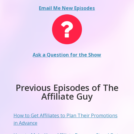
Email Me New Episodes
Ask a Question for the Show
Previous Episodes of The
Affiliate Guy
How to Get Affiliates to Plan Their Promotions
in Advance