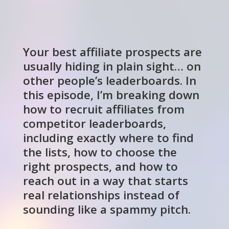
Your best affiliate prospects are
usually hiding in plain sight… on
other people’s leaderboards. In
this episode, I’m breaking down
how to recruit affiliates from
competitor leaderboards,
including exactly where to find
the lists, how to choose the
right prospects, and how to
reach out in a way that starts
real relationships instead of
sounding like a spammy pitch.