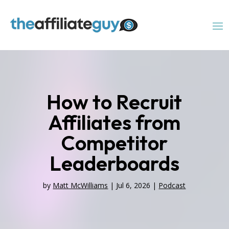
How to Recruit
Affiliates from
Competitor
Leaderboards
by
Matt McWilliams
|
Jul 6, 2026
|
Podcast