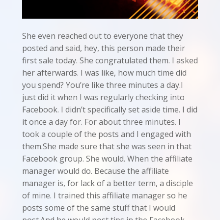
She even reached out to everyone that they
posted and said, hey, this person made their
first sale today. She congratulated them. I asked
her afterwards. I was like, how much time did
you spend? You’re like three minutes a day.I
just did it when I was regularly checking into
Facebook. I didn’t specifically set aside time. I did
it once a day for. For about three minutes. I
took a couple of the posts and I engaged with
them.She made sure that she was seen in that
Facebook group. She would. When the affiliate
manager would do. Because the affiliate
manager is, for lack of a better term, a disciple
of mine. I trained this affiliate manager so he
posts some of the same stuff that I would
post.And he would post tips in the Facebook