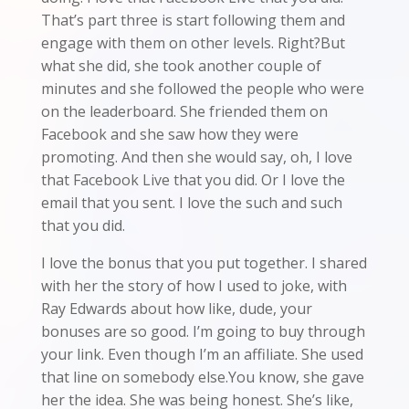
That’s part three is start following them and
engage with them on other levels. Right?But
what she did, she took another couple of
minutes and she followed the people who were
on the leaderboard. She friended them on
Facebook and she saw how they were
promoting. And then she would say, oh, I love
that Facebook Live that you did. Or I love the
email that you sent. I love the such and such
that you did.
I love the bonus that you put together. I shared
with her the story of how I used to joke, with
Ray Edwards about how like, dude, your
bonuses are so good. I’m going to buy through
your link. Even though I’m an affiliate. She used
that line on somebody else.You know, she gave
her the idea. She was being honest. She’s like,