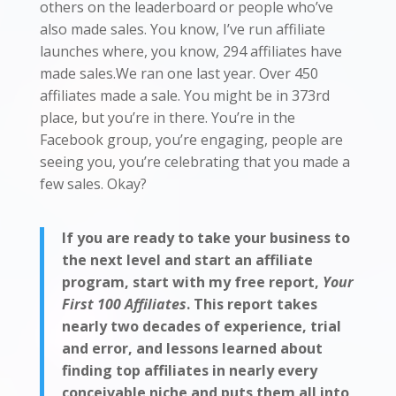
others on the leaderboard or people who’ve
also made sales. You know, I’ve run affiliate
launches where, you know, 294 affiliates have
made sales.We ran one last year. Over 450
affiliates made a sale. You might be in 373rd
place, but you’re in there. You’re in the
Facebook group, you’re engaging, people are
seeing you, you’re celebrating that you made a
few sales. Okay?
If you are ready to take your business to
the next level and start an affiliate
program, start with my free report,
Your
First 100 Affiliates
. This report takes
nearly two decades of experience, trial
and error, and lessons learned about
finding top affiliates in nearly every
conceivable niche and puts them all into