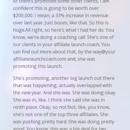
of them’s promoted some other clients. I am
confident this is going to be worth over
$200,000. I mean, a 33% increase in revenue
over last year. Just boom, like that. So this is
huge.All right, so here’s what I had her do. You
know, we’re doing a coaching call. She’s one of
our clients in your affiliate launch coach. You
can find out more about that, by the way@your
affiliatelaunchcoach.com and, she was
promoting this launch.
She’s promoting, another big launch out there
that was happening, actually overlapped with
the new year. And she was. She was doing okay.
She was in, like, I think she said she was in
ninth place. Okay, so not.Not, like, you know,
she’s not one of the top three affiliates. She
was pushing pretty hard. She was doing pretty
good. You know, this was a big deal for her.