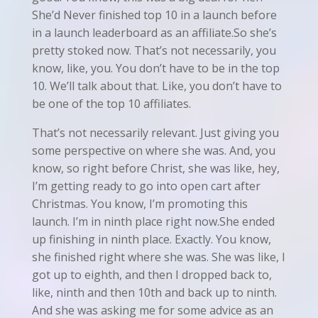
She’d Never finished top 10 in a launch before
in a launch leaderboard as an affiliate.So she’s
pretty stoked now. That’s not necessarily, you
know, like, you. You don’t have to be in the top
10. We’ll talk about that. Like, you don’t have to
be one of the top 10 affiliates.
That’s not necessarily relevant. Just giving you
some perspective on where she was. And, you
know, so right before Christ, she was like, hey,
I’m getting ready to go into open cart after
Christmas. You know, I’m promoting this
launch. I’m in ninth place right now.She ended
up finishing in ninth place. Exactly. You know,
she finished right where she was. She was like, I
got up to eighth, and then I dropped back to,
like, ninth and then 10th and back up to ninth.
And she was asking me for some advice as an