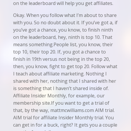
on the leaderboard will help you get affiliates.
Okay. When you follow what I’m about to share
with you. So no doubt about it. If you’ve got a, if
you’ve got a chance, you know, to finish ninth
on the leaderboard, hey, ninth is top 10. That
means something.People list, you know, their
top 10, their top 20. If, you got a chance to
finish in 19th versus not being in the top 20,
then, you know, fight to get top 20. Follow what
I teach about affiliate marketing. Nothing I
shared with her, nothing that I shared with her
is something that I haven’t shared inside of.
Affiliate Insider Monthly, for example, our
membership site.If you want to get a trial of
that, by the way, mattmcwilliams.com AIM trial.
AIM trial for affiliate Insider Monthly trial. You
can get in for a buck, right? It gets you a couple