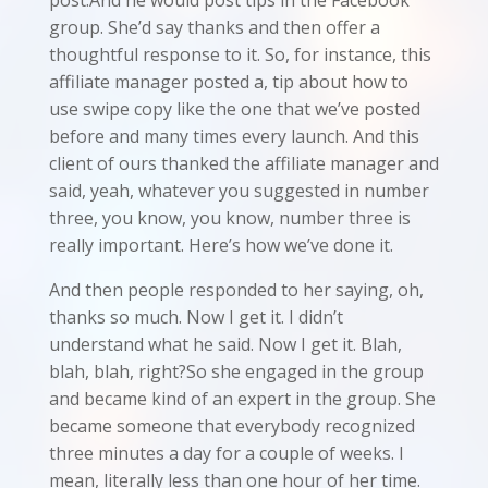
group. She’d say thanks and then offer a
thoughtful response to it. So, for instance, this
affiliate manager posted a, tip about how to
use swipe copy like the one that we’ve posted
before and many times every launch. And this
client of ours thanked the affiliate manager and
said, yeah, whatever you suggested in number
three, you know, you know, number three is
really important. Here’s how we’ve done it.
And then people responded to her saying, oh,
thanks so much. Now I get it. I didn’t
understand what he said. Now I get it. Blah,
blah, blah, right?So she engaged in the group
and became kind of an expert in the group. She
became someone that everybody recognized
three minutes a day for a couple of weeks. I
mean, literally less than one hour of her time.