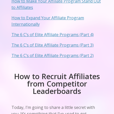
How to Make Your Affiliate Program Stand Out
to Affiliates
How to Expand Your Affiliate Program
Internationally
The 6 C’s of Elite Affiliate Programs (Part 4)
The 6 C’s of Elite Affiliate Programs (Part 3)
The 6 C’s of Elite Affiliate Programs (Part 2)
How to Recruit Affiliates
from Competitor
Leaderboards
Today, I’m going to share a little secret with
you. It’s something that I’ve used to get