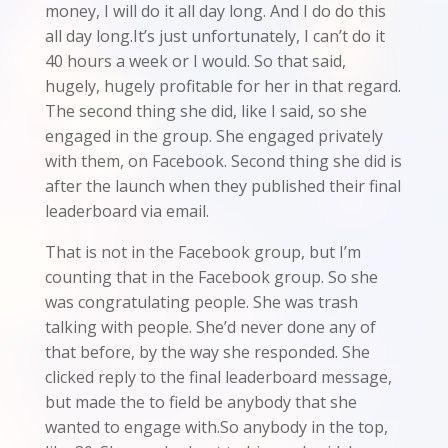
money, I will do it all day long. And I do do this
all day long.It’s just unfortunately, I can’t do it
40 hours a week or I would. So that said,
hugely, hugely profitable for her in that regard.
The second thing she did, like I said, so she
engaged in the group. She engaged privately
with them, on Facebook. Second thing she did is
after the launch when they published their final
leaderboard via email.
That is not in the Facebook group, but I’m
counting that in the Facebook group. So she
was congratulating people. She was trash
talking with people. She’d never done any of
that before, by the way she responded. She
clicked reply to the final leaderboard message,
but made the to field be anybody that she
wanted to engage with.So anybody in the top,