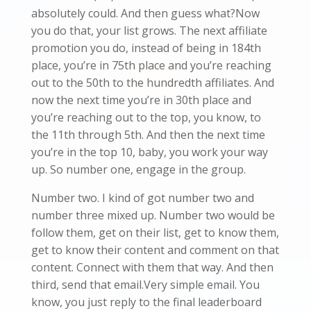
absolutely could. And then guess what?Now
you do that, your list grows. The next affiliate
promotion you do, instead of being in 184th
place, you’re in 75th place and you’re reaching
out to the 50th to the hundredth affiliates. And
now the next time you’re in 30th place and
you’re reaching out to the top, you know, to
the 11th through 5th. And then the next time
you’re in the top 10, baby, you work your way
up. So number one, engage in the group.
Number two. I kind of got number two and
number three mixed up. Number two would be
follow them, get on their list, get to know them,
get to know their content and comment on that
content. Connect with them that way. And then
third, send that email.Very simple email. You
know, you just reply to the final leaderboard