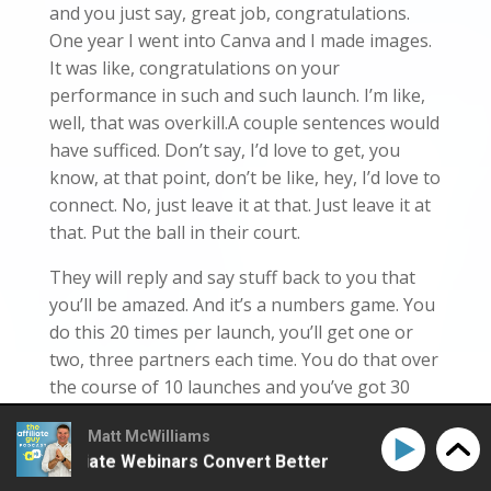
and you just say, great job, congratulations.
One year I went into Canva and I made images.
It was like, congratulations on your
performance in such and such launch. I’m like,
well, that was overkill.A couple sentences would
have sufficed. Don’t say, I’d love to get, you
know, at that point, don’t be like, hey, I’d love to
connect. No, just leave it at that. Just leave it at
that. Put the ball in their court.
They will reply and say stuff back to you that
you’ll be amazed. And it’s a numbers game. You
do this 20 times per launch, you’ll get one or
two, three partners each time. You do that over
the course of 10 launches and you’ve got 30
really, really good partners. So listen, if you got
Matt McWilliams
any questions about this or anything else,
e Affiliate Webinars Convert Better
How to Make Affi
shoot me a text, you know, 2602-1746-1926-