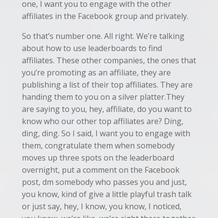
one, I want you to engage with the other
affiliates in the Facebook group and privately.
So that’s number one. All right. We’re talking
about how to use leaderboards to find
affiliates. These other companies, the ones that
you’re promoting as an affiliate, they are
publishing a list of their top affiliates. They are
handing them to you on a silver platter.They
are saying to you, hey, affiliate, do you want to
know who our other top affiliates are? Ding,
ding, ding. So I said, I want you to engage with
them, congratulate them when somebody
moves up three spots on the leaderboard
overnight, put a comment on the Facebook
post, dm somebody who passes you and just,
you know, kind of give a little playful trash talk
or just say, hey, I know, you know, I noticed,