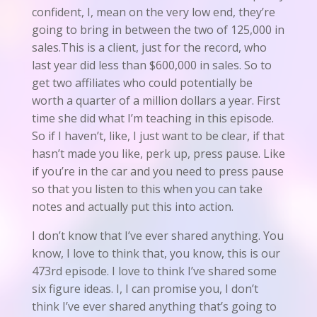
confident, I, mean on the very low end, they’re
going to bring in between the two of 125,000 in
sales.This is a client, just for the record, who
last year did less than $600,000 in sales. So to
get two affiliates who could potentially be
worth a quarter of a million dollars a year. First
time she did what I’m teaching in this episode.
So if I haven’t, like, I just want to be clear, if that
hasn’t made you like, perk up, press pause. Like
if you’re in the car and you need to press pause
so that you listen to this when you can take
notes and actually put this into action.
I don’t know that I’ve ever shared anything. You
know, I love to think that, you know, this is our
473rd episode. I love to think I’ve shared some
six figure ideas. I, I can promise you, I don’t
think I’ve ever shared anything that’s going to