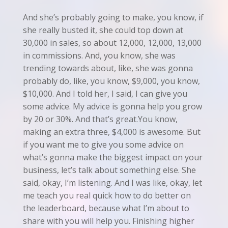
And she’s probably going to make, you know, if
she really busted it, she could top down at
30,000 in sales, so about 12,000, 12,000, 13,000
in commissions. And, you know, she was
trending towards about, like, she was gonna
probably do, like, you know, $9,000, you know,
$10,000. And I told her, I said, I can give you
some advice. My advice is gonna help you grow
by 20 or 30%. And that’s great.You know,
making an extra three, $4,000 is awesome. But
if you want me to give you some advice on
what’s gonna make the biggest impact on your
business, let’s talk about something else. She
said, okay, I’m listening. And I was like, okay, let
me teach you real quick how to do better on
the leaderboard, because what I’m about to
share with you will help you. Finishing higher