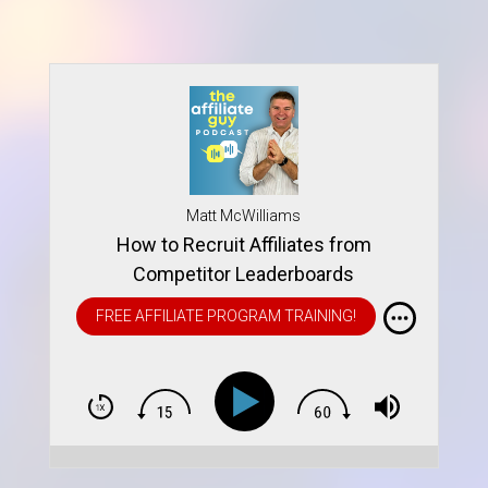
Matt McWilliams
How to Recruit Affiliates from
Competitor Leaderboards
FREE AFFILIATE PROGRAM TRAINING!