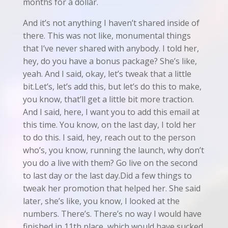
months for a dollar.
And it’s not anything I haven’t shared inside of
there. This was not like, monumental things
that I’ve never shared with anybody. I told her,
hey, do you have a bonus package? She’s like,
yeah. And I said, okay, let’s tweak that a little
bit.Let’s, let’s add this, but let’s do this to make,
you know, that’ll get a little bit more traction.
And I said, here, I want you to add this email at
this time. You know, on the last day, I told her
to do this. I said, hey, reach out to the person
who’s, you know, running the launch, why don’t
you do a live with them? Go live on the second
to last day or the last day.Did a few things to
tweak her promotion that helped her. She said
later, she’s like, you know, I looked at the
numbers. There’s. There’s no way I would have
finished in 11th place, which would have sucked.