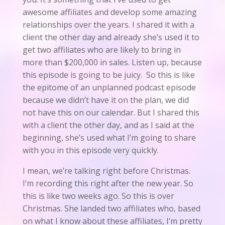
awesome affiliates and develop some amazing
relationships over the years. I shared it with a
client the other day and already she’s used it to
get two affiliates who are likely to bring in
more than $200,000 in sales. Listen up, because
this episode is going to be juicy. So this is like
the epitome of an unplanned podcast episode
because we didn’t have it on the plan, we did
not have this on our calendar. But I shared this
with a client the other day, and as I said at the
beginning, she’s used what I’m going to share
with you in this episode very quickly.
I mean, we’re talking right before Christmas.
I’m recording this right after the new year. So
this is like two weeks ago. So this is over
Christmas. She landed two affiliates who, based
on what I know about these affiliates, I’m pretty