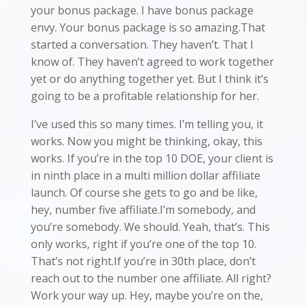
your bonus package. I have bonus package
envy. Your bonus package is so amazing.That
started a conversation. They haven’t. That I
know of. They haven’t agreed to work together
yet or do anything together yet. But I think it’s
going to be a profitable relationship for her.
I’ve used this so many times. I’m telling you, it
works. Now you might be thinking, okay, this
works. If you’re in the top 10 DOE, your client is
in ninth place in a multi million dollar affiliate
launch. Of course she gets to go and be like,
hey, number five affiliate.I’m somebody, and
you’re somebody. We should. Yeah, that’s. This
only works, right if you’re one of the top 10.
That’s not right.If you’re in 30th place, don’t
reach out to the number one affiliate. All right?
Work your way up. Hey, maybe you’re on the,