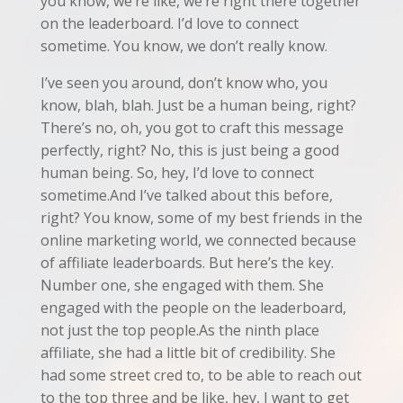
you know, we’re like, we’re right there together
on the leaderboard. I’d love to connect
sometime. You know, we don’t really know.
I’ve seen you around, don’t know who, you
know, blah, blah. Just be a human being, right?
There’s no, oh, you got to craft this message
perfectly, right? No, this is just being a good
human being. So, hey, I’d love to connect
sometime.And I’ve talked about this before,
right? You know, some of my best friends in the
online marketing world, we connected because
of affiliate leaderboards. But here’s the key.
Number one, she engaged with them. She
engaged with the people on the leaderboard,
not just the top people.As the ninth place
affiliate, she had a little bit of credibility. She
had some street cred to, to be able to reach out
to the top three and be like, hey, I want to get