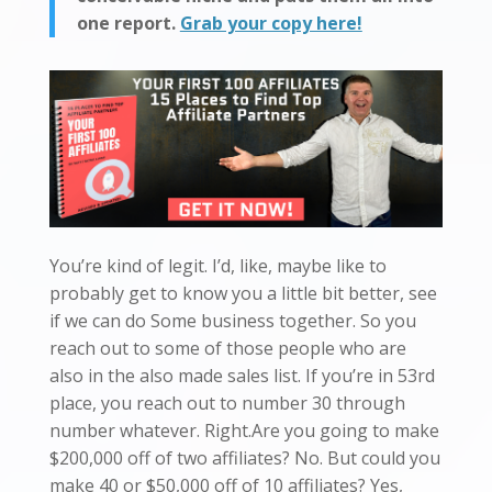
one report.
Grab your copy here!
You’re kind of legit. I’d, like, maybe like to
probably get to know you a little bit better, see
if we can do Some business together. So you
reach out to some of those people who are
also in the also made sales list. If you’re in 53rd
place, you reach out to number 30 through
number whatever. Right.Are you going to make
$200,000 off of two affiliates? No. But could you
make 40 or $50,000 off of 10 affiliates? Yes,