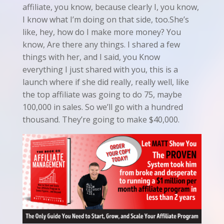
affiliate, you know, because clearly I, you know,
I know what I’m doing on that side, too.She’s
like, hey, how do I make more money? You
know, Are there any things. I shared a few
things with her, and I said, you Know
everything I just shared with you, this is a
launch where if she did really, really well, like
the top affiliate was going to do 75, maybe
100,000 in sales. So we’ll go with a hundred
thousand. They’re going to make $40,000.