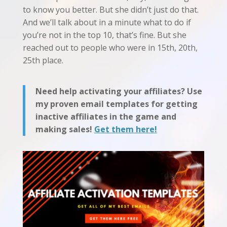
to know you better. But she didn’t just do that.
And we’ll talk about in a minute what to do if
you’re not in the top 10, that’s fine. But she
reached out to people who were in 15th, 20th,
25th place.
Need help activating your affiliates? Use
my proven email templates for getting
inactive affiliates in the game and
making sales!
Get them here!