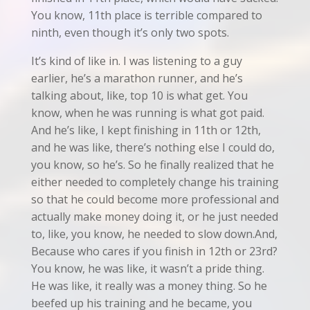
You know, 11th place is terrible compared to
ninth, even though it’s only two spots.
It’s kind of like in. I was listening to a guy
earlier, he’s a marathon runner, and he’s
talking about, like, top 10 is what get. You
know, when he was running is what got paid.
And he’s like, I kept finishing in 11th or 12th,
and he was like, there’s nothing else I could do,
you know, so he’s. So he finally realized that he
either needed to completely change his training
so that he could become more professional and
actually make money doing it, or he just needed
to, like, you know, he needed to slow down.And,
Because who cares if you finish in 12th or 23rd?
You know, he was like, it wasn’t a pride thing.
He was like, it really was a money thing. So he
beefed up his training and he became, you