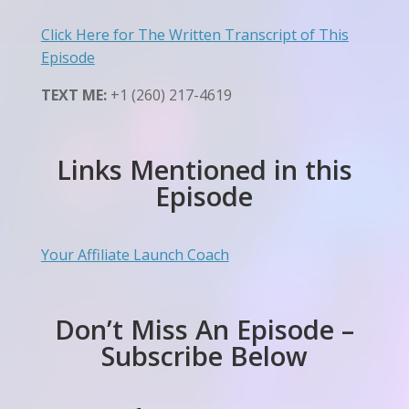
Click Here for The Written Transcript of This
Episode
TEXT ME:
+1 (260) 217-4619
Links Mentioned in this
Episode
Your Affiliate Launch Coach
Don’t Miss An Episode –
Subscribe Below