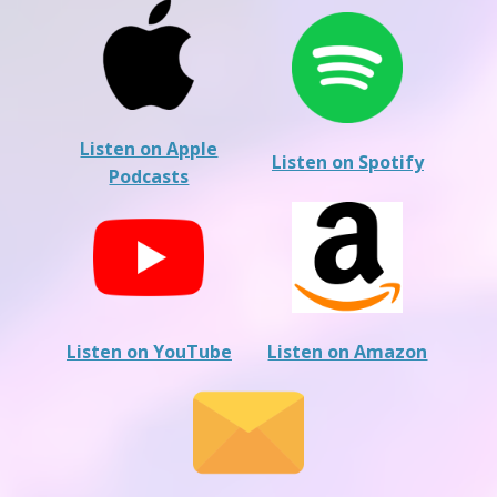
Listen on Apple
Listen on Spotify
Podcasts
Listen on YouTube
Listen on Amazon