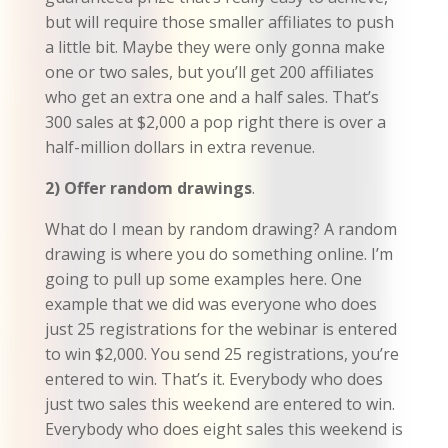
but will require those smaller affiliates to push
a little bit. Maybe they were only gonna make
one or two sales, but you’ll get 200 affiliates
who get an extra one and a half sales. That’s
300 sales at $2,000 a pop right there is over a
half-million dollars in extra revenue.
2) Offer random drawings
.
What do I mean by random drawing? A random
drawing is where you do something online. I’m
going to pull up some examples here. One
example that we did was everyone who does
just 25 registrations for the webinar is entered
to win $2,000. You send 25 registrations, you’re
entered to win. That’s it. Everybody who does
just two sales this weekend are entered to win.
Everybody who does eight sales this weekend is