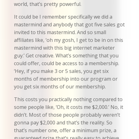
world, that’s pretty powerful.
It could be I remember specifically we did a
mastermind and anybody that got five sales got
invited to this mastermind. And so small
affiliates like, ‘oh my gosh, I get to be in on this
mastermind with this big internet marketer
guy.’ Get creative. What’s something that you
could offer, could be access to a membership.
‘Hey, if you make 3 or 5 sales, you get six
months of membership into our program or
you get six months of our membership.
This costs you practically nothing compared to
some people like, ‘Oh, it costs me $2,000.’ No, it
didn’t. Most of those people probably weren’t
gonna pay $2,000 and that’s the reality. So
that’s number one, offer a minimum prize, a
guaranteed prize that’s really easy to achieve,