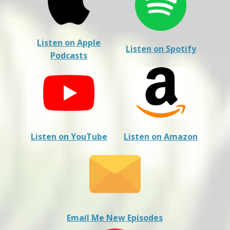
Listen on Apple
Listen on Spotify
Podcasts
Listen on YouTube
Listen on Amazon
Email Me New Episodes