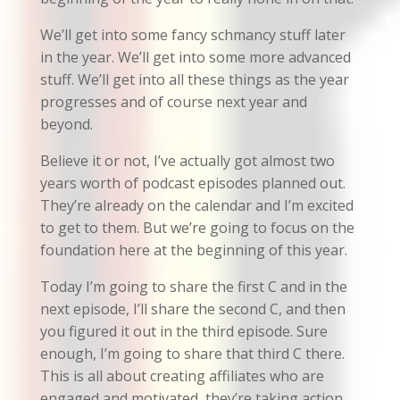
We’ll get into some fancy schmancy stuff later
in the year. We’ll get into some more advanced
stuff. We’ll get into all these things as the year
progresses and of course next year and
beyond.
Believe it or not, I’ve actually got almost two
years worth of podcast episodes planned out.
They’re already on the calendar and I’m excited
to get to them. But we’re going to focus on the
foundation here at the beginning of this year.
Today I’m going to share the first C and in the
next episode, I’ll share the second C, and then
you figured it out in the third episode. Sure
enough, I’m going to share that third C there.
This is all about creating affiliates who are
engaged and motivated, they’re taking action,