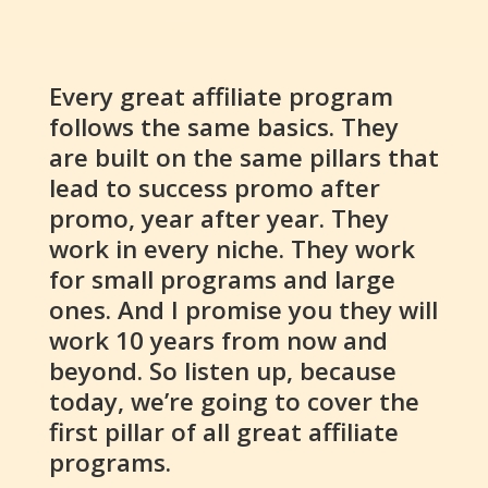
Every great affiliate program
follows the same basics. They
are built on the same pillars that
lead to success promo after
promo, year after year. They
work in every niche. They work
for small programs and large
ones. And I promise you they will
work 10 years from now and
beyond. So listen up, because
today, we’re going to cover the
first pillar of all great affiliate
programs.