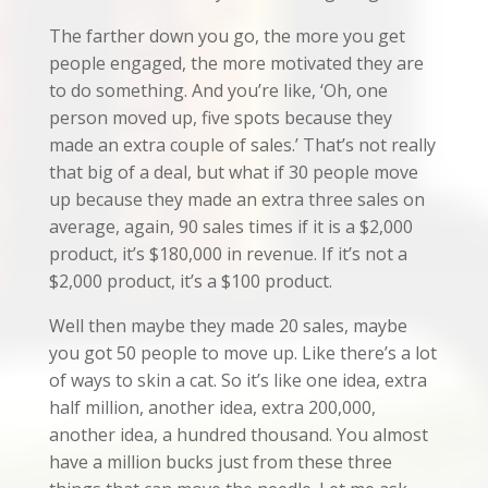
The farther down you go, the more you get
people engaged, the more motivated they are
to do something. And you’re like, ‘Oh, one
person moved up, five spots because they
made an extra couple of sales.’ That’s not really
that big of a deal, but what if 30 people move
up because they made an extra three sales on
average, again, 90 sales times if it is a $2,000
product, it’s $180,000 in revenue. If it’s not a
$2,000 product, it’s a $100 product.
Well then maybe they made 20 sales, maybe
you got 50 people to move up. Like there’s a lot
of ways to skin a cat. So it’s like one idea, extra
half million, another idea, extra 200,000,
another idea, a hundred thousand. You almost
have a million bucks just from these three