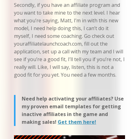
Secondly, if you have an affiliate program and
you want to take mine to the next level. I hear
what you’re saying, Matt, I’m in with this new
model, I need help doing this, I can’t do it
myself, I need some coaching. Go check out
youraffiliatelaunchcoach.com, fill out the
application, set up a call with my team and I will
see if you’re a good fit, I’ll tell you if you’re not, I
really will. Like, I will say, listen, this is not a
good fit for you yet. You need a few months.
Need help activating your affiliates? Use
my proven email templates for getting
inactive affiliates in the game and
making sales!
Get them here!