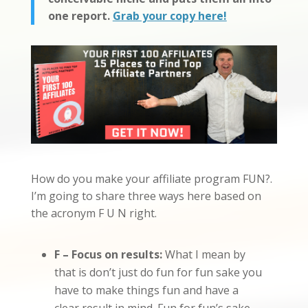
one report.
Grab your copy here!
How do you make your affiliate program FUN?.
I’m going to share three ways here based on
the acronym F U N right.
F – Focus on results:
What I mean by
that is don’t just do fun for fun sake you
have to make things fun and have a