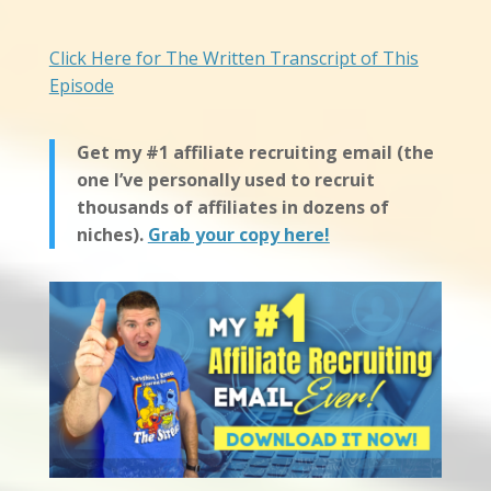
Click Here for The Written Transcript of This
Episode
Get my #1 affiliate recruiting email (the
one I’ve personally used to recruit
thousands of affiliates in dozens of
niches).
Grab your copy here!