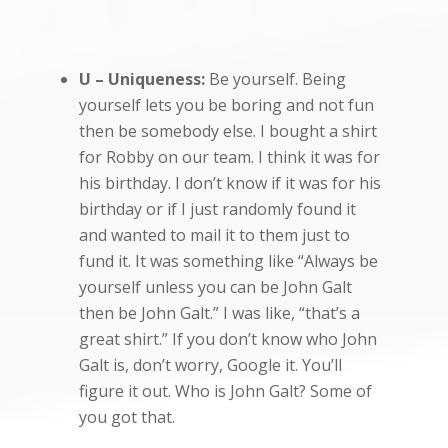
U – Uniqueness:
Be yourself. Being
yourself lets you be boring and not fun
then be somebody else. I bought a shirt
for Robby on our team. I think it was for
his birthday. I don’t know if it was for his
birthday or if I just randomly found it
and wanted to mail it to them just to
fund it. It was something like “Always be
yourself unless you can be John Galt
then be John Galt.” I was like, “that’s a
great shirt.” If you don’t know who John
Galt is, don’t worry, Google it. You’ll
figure it out. Who is John Galt? Some of
you got that.