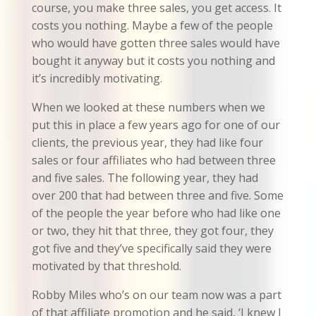
course, you make three sales, you get access. It
costs you nothing. Maybe a few of the people
who would have gotten three sales would have
bought it anyway but it costs you nothing and
it’s incredibly motivating.
When we looked at these numbers when we
put this in place a few years ago for one of our
clients, the previous year, they had like four
sales or four affiliates who had between three
and five sales. The following year, they had
over 200 that had between three and five. Some
of the people the year before who had like one
or two, they hit that three, they got four, they
got five and they’ve specifically said they were
motivated by that threshold.
Robby Miles who’s on our team now was a part
of that affiliate promotion and he said, ‘I knew I