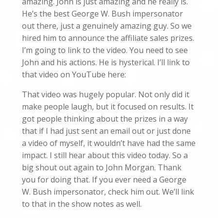
amazing. John is just amazing and he really is.
He’s the best George W. Bush impersonator
out there, just a genuinely amazing guy. So we
hired him to announce the affiliate sales prizes.
I’m going to link to the video. You need to see
John and his actions. He is hysterical. I’ll link to
that video on YouTube here:
That video was hugely popular. Not only did it
make people laugh, but it focused on results. It
got people thinking about the prizes in a way
that if I had just sent an email out or just done
a video of myself, it wouldn’t have had the same
impact. I still hear about this video today. So a
big shout out again to John Morgan. Thank
you for doing that. If you ever need a George
W. Bush impersonator, check him out. We’ll link
to that in the show notes as well.