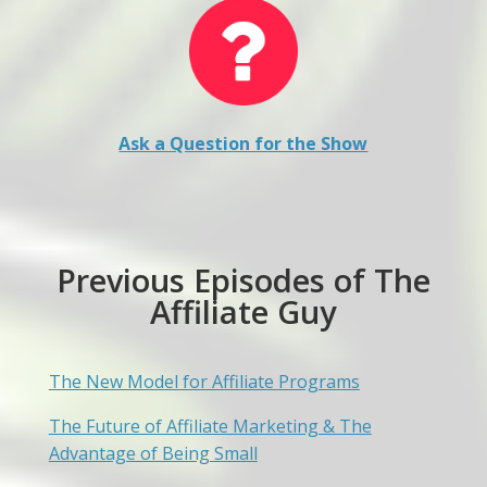
Ask a Question for the Show
Previous Episodes of The
Affiliate Guy
The New Model for Affiliate Programs
The Future of Affiliate Marketing & The
Advantage of Being Small