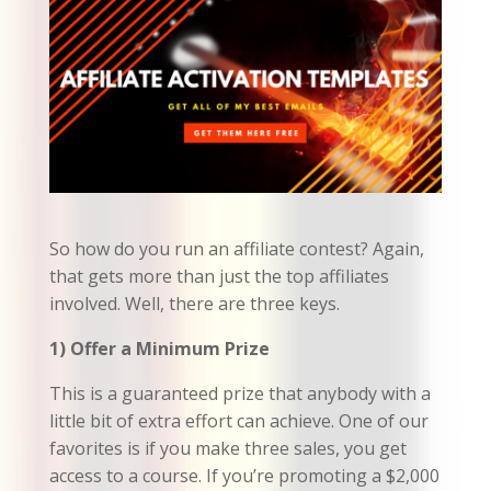
So how do you run an affiliate contest? Again,
that gets more than just the top affiliates
involved. Well, there are three keys.
1) Offer a Minimum Prize
This is a guaranteed prize that anybody with a
little bit of extra effort can achieve. One of our
favorites is if you make three sales, you get
access to a course. If you’re promoting a $2,000