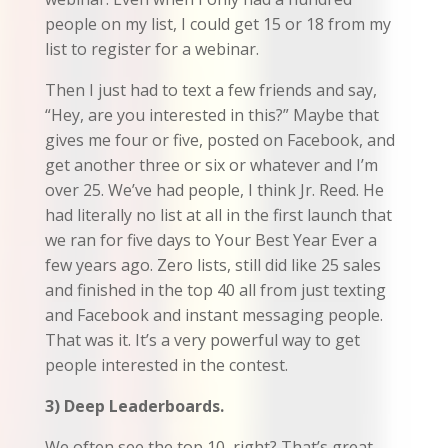
people on my list, I could get 15 or 18 from my
list to register for a webinar.
Then I just had to text a few friends and say,
“Hey, are you interested in this?” Maybe that
gives me four or five, posted on Facebook, and
get another three or six or whatever and I’m
over 25. We’ve had people, I think Jr. Reed. He
had literally no list at all in the first launch that
we ran for five days to Your Best Year Ever a
few years ago. Zero lists, still did like 25 sales
and finished in the top 40 all from just texting
and Facebook and instant messaging people.
That was it. It’s a very powerful way to get
people interested in the contest.
3) Deep Leaderboards.
We often see the top 10, right? That’s great.