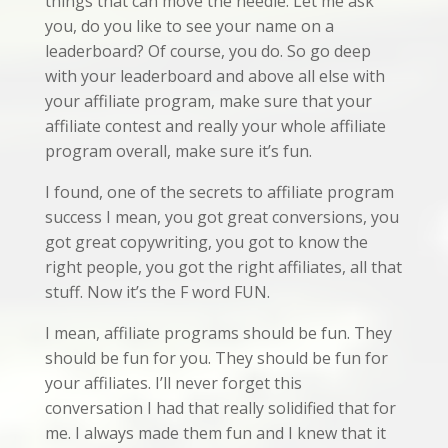
things that can move the needle. Let me ask
you, do you like to see your name on a
leaderboard? Of course, you do. So go deep
with your leaderboard and above all else with
your affiliate program, make sure that your
affiliate contest and really your whole affiliate
program overall, make sure it’s fun.
I found, one of the secrets to affiliate program
success I mean, you got great conversions, you
got great copywriting, you got to know the
right people, you got the right affiliates, all that
stuff. Now it’s the F word FUN.
I mean, affiliate programs should be fun. They
should be fun for you. They should be fun for
your affiliates. I’ll never forget this
conversation I had that really solidified that for
me. I always made them fun and I knew that it