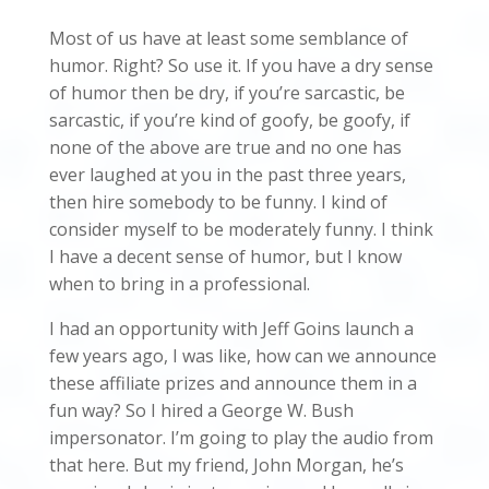
Most of us have at least some semblance of
humor. Right? So use it. If you have a dry sense
of humor then be dry, if you’re sarcastic, be
sarcastic, if you’re kind of goofy, be goofy, if
none of the above are true and no one has
ever laughed at you in the past three years,
then hire somebody to be funny. I kind of
consider myself to be moderately funny. I think
I have a decent sense of humor, but I know
when to bring in a professional.
I had an opportunity with Jeff Goins launch a
few years ago, I was like, how can we announce
these affiliate prizes and announce them in a
fun way? So I hired a George W. Bush
impersonator. I’m going to play the audio from
that here. But my friend, John Morgan, he’s