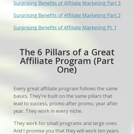
Surprising Benefits of Affiliate Marketing Part 3
Surprising Benefits of Affiliate Marketing Part 2
Surprising Benefits of Affiliate Marketing Pt. 1
The 6 Pillars of a Great
Affiliate Program (Part
One)
Every great affiliate program follows the same
basics. They’re built on the same pillars that
lead to success, promo after promo, year after
year. They work in every niche.
They work for small programs and large ones.
And I promise you that they will work ten years