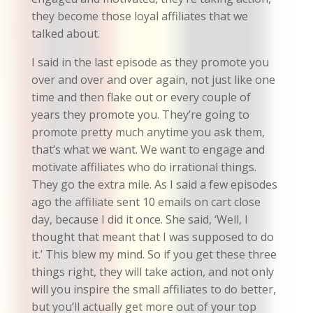
they become those loyal affiliates that we
talked about.
I said in the last episode as they promote you
over and over and over again, not just like one
time and then flake out or every couple of
years they promote you. They’re going to
promote pretty much anytime you ask them,
that’s what we want. We want to engage and
motivate affiliates who do irrational things.
They go the extra mile. As I said a few episodes
ago the affiliate sent 10 emails on cart close
day, because I did it once. She said, ‘Well, I
thought that meant that I was supposed to do
it.’ This blew my mind. So if you get these three
things right, they will take action, and not only
will you inspire the small affiliates to do better,
but you’ll actually get more out of your top