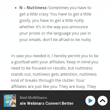
N – Nuttiness:
Sometimes you have to
get a little crazy. You have to get a little
goofy, you have to get a little nutty
whether it’s in the way you announce
your prizes or the language you use in
your emails, don’t be afraid to be nutty.
In case you needed it, I hereby permit you to be
a goofball with your affiliates. Keep in mind you
need to be focused on results, but nuttiness
stands out, nuttiness gets attention, nuttiness
kind of breaks through the clutter. Your
affiliates are just like you. They are busy. They
aren’t lazy. They’re busy. They have full
Matt McWilliams
inboxes. They have slack channels blown up.
e Affiliate Webinars Convert Better
How to Make Affi
I’ve got 38 unread messages in slack right now.