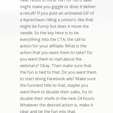
clear result in mind. Fun for fun’s sake
might make you giggle or does it deliver
a result? If you post an animated GIF of
a leprechaun riding a unicorn, like that
might be funny but does it move the
needle. So the key here is to tie
everything into the CTA, the call to
action for your affiliate. What is the
action that you want them to take? Do
you want them to mail about the
webinars? Okay. Then make sure that
the fun is tied to that. Do you want them
to start doing Facebook ads? Make sure
the funniest title to that, maybe you
want them to double their sales, try to
double their shells in the next 24 hours.
Whatever the desired action is, make it
clear and tie the fun into that.