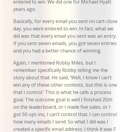
entered to win. We did one for Michael Hyatt
years ago.
Basically, for every email you sent on cart-close
day, you were entered to win. In fact, what we
did was that every email you sent was an entry.
If you sent seven emails, you got seven entries
and you had a better chance of winning.
Again, I mentioned Robby Miles, but I
remember specifically Robby telling me the
story about that. He said, ‘Well, I know I can’t
win any of these other contests, but this is one
that I control.’ This is what he calls a process
goal. The outcome goal is well I finished 25th
on the leaderboard, or I made five sales, or I
got 50 opt-ins, I can’t control that. I can control
how many emails I send. So what I did was I
created a specific email address. I think it was F