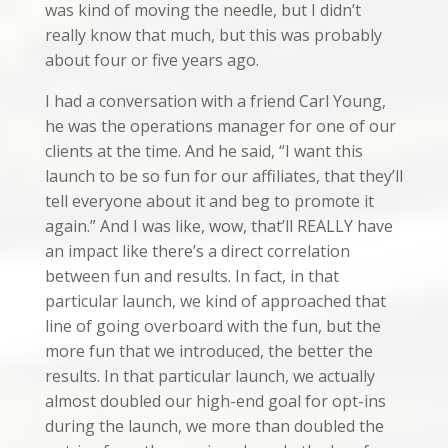
was kind of moving the needle, but I didn’t
really know that much, but this was probably
about four or five years ago.
I had a conversation with a friend Carl Young,
he was the operations manager for one of our
clients at the time. And he said, “I want this
launch to be so fun for our affiliates, that they’ll
tell everyone about it and beg to promote it
again.” And I was like, wow, that’ll REALLY have
an impact like there’s a direct correlation
between fun and results. In fact, in that
particular launch, we kind of approached that
line of going overboard with the fun, but the
more fun that we introduced, the better the
results. In that particular launch, we actually
almost doubled our high-end goal for opt-ins
during the launch, we more than doubled the