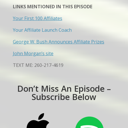
LINKS MENTIONED IN THIS EPISODE
Your First 100 Affiliates
Your Affiliate Launch Coach
George W. Bush Announces Affiliate Prizes
John Morgan’s site
TEXT ME: 260-217-4619
Don’t Miss An Episode –
Subscribe Below