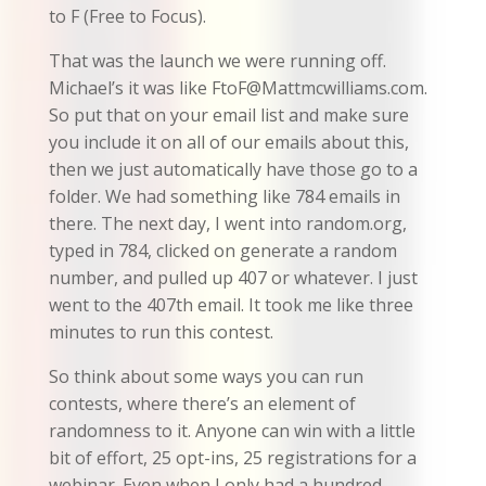
to F (Free to Focus).
That was the launch we were running off.
Michael’s it was like FtoF@Mattmcwilliams.com.
So put that on your email list and make sure
you include it on all of our emails about this,
then we just automatically have those go to a
folder. We had something like 784 emails in
there. The next day, I went into random.org,
typed in 784, clicked on generate a random
number, and pulled up 407 or whatever. I just
went to the 407th email. It took me like three
minutes to run this contest.
So think about some ways you can run
contests, where there’s an element of
randomness to it. Anyone can win with a little
bit of effort, 25 opt-ins, 25 registrations for a
webinar. Even when I only had a hundred