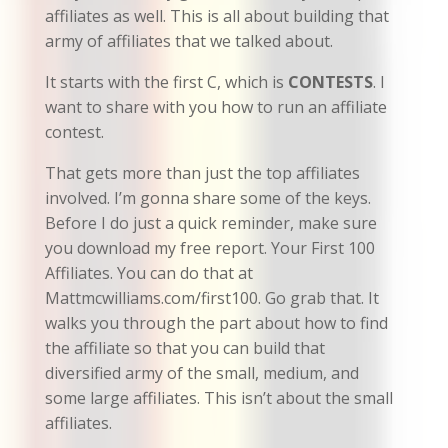
affiliates as well. This is all about building that
army of affiliates that we talked about.
It starts with the first C, which is
CONTESTS
. I
want to share with you how to run an affiliate
contest.
That gets more than just the top affiliates
involved. I’m gonna share some of the keys.
Before I do just a quick reminder, make sure
you download my free report. Your First 100
Affiliates. You can do that at
Mattmcwilliams.com/first100. Go grab that. It
walks you through the part about how to find
the affiliate so that you can build that
diversified army of the small, medium, and
some large affiliates. This isn’t about the small
affiliates.