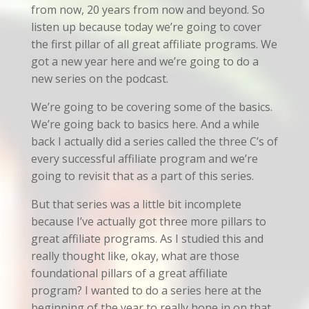
from now, 20 years from now and beyond. So
listen up because today we’re going to cover
the first pillar of all great affiliate programs. We
got a new year here and we’re going to do a
new series on the podcast.
We’re going to be covering some of the basics.
We’re going back to basics here. And a while
back I actually did a series called the three C’s of
every successful affiliate program and we’re
going to revisit that as a part of this series.
But that series was a little bit incomplete
because I’ve actually got three more pillars to
great affiliate programs. As I studied this and
really thought like, okay, what are those
foundational pillars of a great affiliate
program? I wanted to do a series here at the
beginning of the year to really hone in on that.