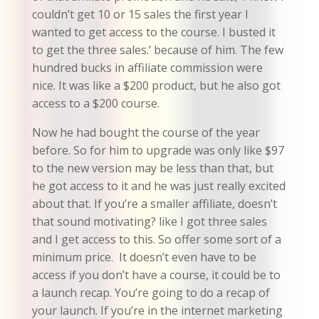
couldn’t get 10 or 15 sales the first year I
wanted to get access to the course. I busted it
to get the three sales.’ because of him. The few
hundred bucks in affiliate commission were
nice. It was like a $200 product, but he also got
access to a $200 course.
Now he had bought the course of the year
before. So for him to upgrade was only like $97
to the new version may be less than that, but
he got access to it and he was just really excited
about that. If you’re a smaller affiliate, doesn’t
that sound motivating? like I got three sales
and I get access to this. So offer some sort of a
minimum price. It doesn’t even have to be
access if you don’t have a course, it could be to
a launch recap. You’re going to do a recap of
your launch. If you’re in the internet marketing