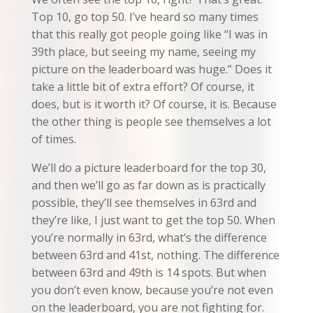
Top 10, go top 50. I’ve heard so many times
that this really got people going like “I was in
39th place, but seeing my name, seeing my
picture on the leaderboard was huge.” Does it
take a little bit of extra effort? Of course, it
does, but is it worth it? Of course, it is. Because
the other thing is people see themselves a lot
of times.
We’ll do a picture leaderboard for the top 30,
and then we’ll go as far down as is practically
possible, they’ll see themselves in 63rd and
they’re like, I just want to get the top 50. When
you’re normally in 63rd, what’s the difference
between 63rd and 41st, nothing. The difference
between 63rd and 49th is 14 spots. But when
you don’t even know, because you’re not even
on the leaderboard, you are not fighting for.