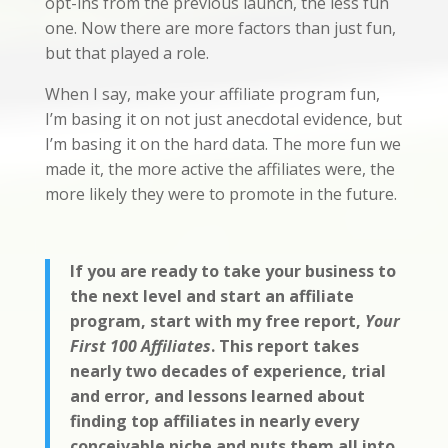
opt-ins from the previous launch, the less fun
one. Now there are more factors than just fun,
but that played a role.
When I say, make your affiliate program fun,
I’m basing it on not just anecdotal evidence, but
I’m basing it on the hard data. The more fun we
made it, the more active the affiliates were, the
more likely they were to promote in the future.
If you are ready to take your business to
the next level and start an affiliate
program, start with my free report,
Your
First 100 Affiliates
. This report takes
nearly two decades of experience, trial
and error, and lessons learned about
finding top affiliates in nearly every
conceivable niche and puts them all into