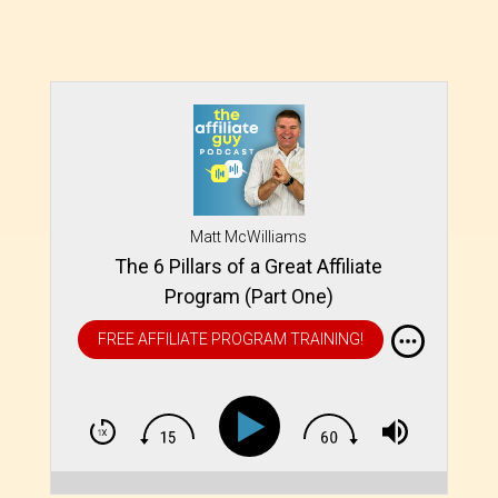
Matt McWilliams
The 6 Pillars of a Great Affiliate
Program (Part One)
FREE AFFILIATE PROGRAM TRAINING!