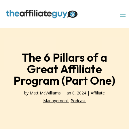
The 6 Pillars of a
Great Affiliate
Program (Part One)
by
Matt McWilliams
|
Jan 8, 2024
|
Affiliate
Management
,
Podcast